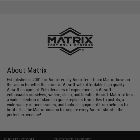
About Matrix
Established in 2001 for Airsofters by Airsofters. Team Matrix thrive on
the vision to better the sport of Airsoft with affordable high quality
Airsoft equipment. With decades of experiences as Airsoft
enthusiasts ourselves, we live, sleep, and breathe Airsoft. Matrix offers
a wide selection of skirmish grade replicas from rifles to pistols, a
wide variety of accessories, and tactical equipment from helmets to
boots. It is the Matrix mission to prepare every Airsoft shooter the
perfect experience!