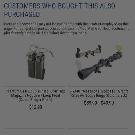
CUSTOMERS WHO BOUGHT THIS ALSO
PURCHASED
Parts and accessories may not be compatible with the product displayed on this
page. For compatible parts/accessories, see the
You May Also Need section
and
please verify details on the product description page.
 /
Phantom Gear Double Pistol Open Top
3-9X40 Professional Scope for Airsoft
Magazine Pouch w/ Loop Front
Rifles w/ Scope Rings (Color: Black)
(Color: Ranger Green)
$39.99 - $49.99
$12.99