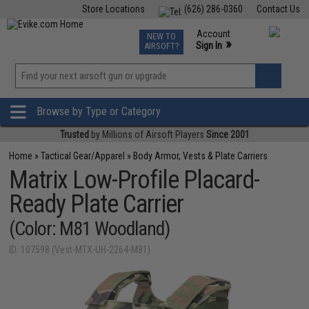
Store Locations
(626) 286-0360
Contact Us
Airsoft
Fishing
Air Gun
TCG
Events
Account
NEW TO
0
»
Sign In
AIRSOFT?
Phone Support M-F 7am-5pm PST
View
»
Wishlist
Browse by Type or Category
Trusted
by Millions of Airsoft Players
Since 2001
Home
»
Tactical Gear/Apparel
»
Body Armor, Vests & Plate Carriers
Matrix Low-Profile Placard-
Ready Plate Carrier
(Color: M81 Woodland)
ID: 107598 (Vest-MTX-UH-2264-M81)