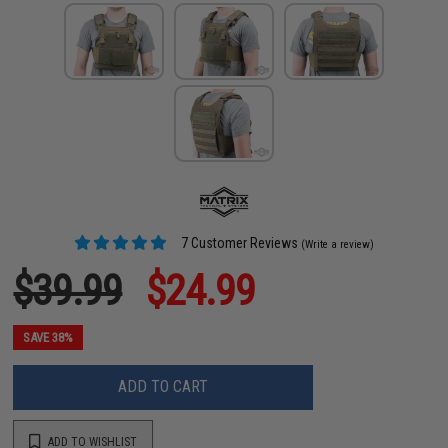
7 Customer Reviews
(Write a review)
$39.99
$24.99
SAVE 38%
ADD TO CART
ADD TO WISHLIST