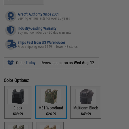
Airsoft Authority Since 2001
Serving enthusiasts for over 25 years
Industry-Leading Warranty
Buy with confidence - 90 day warranty
Ships Fast from US Warehouses
Free shipping over $149 in lower 48 states
Order
Today
Receive as soon as
Wed Aug. 12
Color Options:
Black
M81 Woodland
Multicam Black
$39.99
$24.99
$49.99