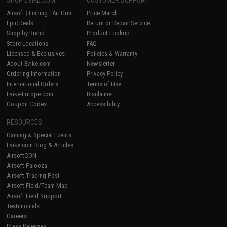
SHOP EVIKE.COM
CUSTOMER SUPPORT
Airsoft
|
Fishing
|
Air Gun
Price Match
Epic Deals
Return or Repair Service
Shop by Brand
Product Lookup
Store Locations
FAQ
Licensed & Exclusives
Policies & Warranty
About Evike.com
Newsletter
Ordering Information
Privacy Policy
International Orders
Terms of Use
Evike-Europe.com
Disclaimer
Coupon Codes
Accessibility
RESOURCES
Gaming & Special Events
Evike.com Blog & Articles
AirsoftCON
Airsoft Palooza
Airsoft Trading Post
Airsoft Field/Team Map
Airsoft Field Support
Testimonials
Careers
Press Releases