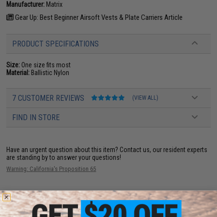
Manufacturer:
Matrix
Gear Up: Best Beginner Airsoft Vests & Plate Carriers Article
PRODUCT SPECIFICATIONS
Size:
One size fits most
Material:
Ballistic Nylon
7 CUSTOMER REVIEWS
(VIEW ALL)
FIND IN STORE
Have an urgent question about this item?
Contact us, our resident experts
are standing by to answer your questions!
Warning: California's Proposition 65
ADD TO CART
ADD TO WISHLI