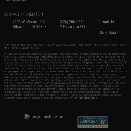
CONTACT INFORMATION
2801 W. Mission Rd.
(626) 286-0360
E-mail Us
Alhambra, CA 91803
M-F 7am-5pm PST
Store Hours
* Free shipping offers apply only to orders shipped within the continental United States. This excludes Alaska, Hawaii,
and all international destinations.
By accessing any of Evike.com's services and products provided, you will have read, agreed, verified and acknowledged
to all the conditions in Evike.com's
Terms of Use
and to all of our waivers and disclaimers below: You are at least 18
years of age. All goods sold on Evike.com are specifically for Airsoft gaming purposes only. All sale transactions are
completed in the state of California under California law and regulations. All shipping are done via buyer selected/paid
carriers in California. If there is any dispute about or involving Evike.com's services or products provided, you agree that
the dispute shall be governed by the laws of the State of California, USA, without regard to conflict of law provisions
and you agree to exclusive personal jurisdiction and venue in the state and federal courts of the United States located in
the state of California, City of Alhambra. Buyer assumes full responsibility of all liabilities, damages, injuries,
modifications done to products, buyer's local laws, buyer's local regulations, and ownership of Airsoft replicas. You will
not hold Evike.com Inc., its owners, affiliates or employees responsible for any legal actions, liabilities, damages,
penalties, claims, or other obligations caused by your ownership of Airsoft replicas. All Airsoft replicas are sold with a
bright orange tip to comply with federal law and regulations. Evike.com Inc. will not be responsible for injuries and
damages caused by improper usage, user errors, crazy stunts, lack of adult supervision, or willful ignorance to risk.
Pricing, specification, availability and special promotions are subject to change without notice. Please visit our
warranty and disclaimer pages for more information. All content is subject to change without prior notice. Designated
View Full Disclaimer
trademarks and brands are the property of their respective owners.