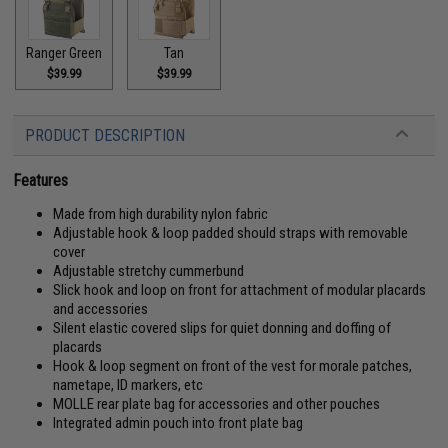
Ranger Green
Tan
$39.99
$39.99
PRODUCT DESCRIPTION
Features
Made from high durability nylon fabric
Adjustable hook & loop padded should straps with removable
cover
Adjustable stretchy cummerbund
Slick hook and loop on front for attachment of modular placards
and accessories
Silent elastic covered slips for quiet donning and doffing of
placards
Hook & loop segment on front of the vest for morale patches,
nametape, ID markers, etc
MOLLE rear plate bag for accessories and other pouches
Integrated admin pouch into front plate bag