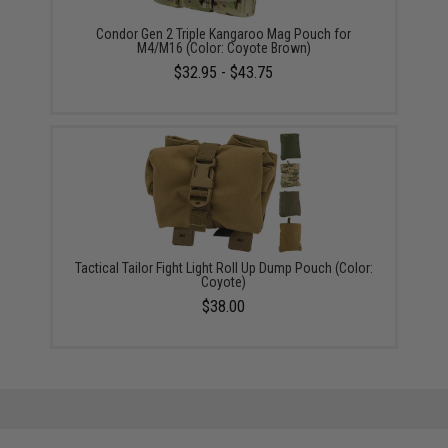
Condor Gen 2 Triple Kangaroo Mag Pouch for
M4/M16 (Color: Coyote Brown)
$32.95 - $43.75
Tactical Tailor Fight Light Roll Up Dump Pouch (Color:
Coyote)
$38.00