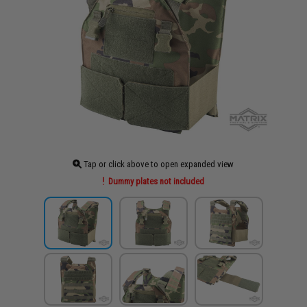
Tap or click above to open expanded view
Dummy plates not included