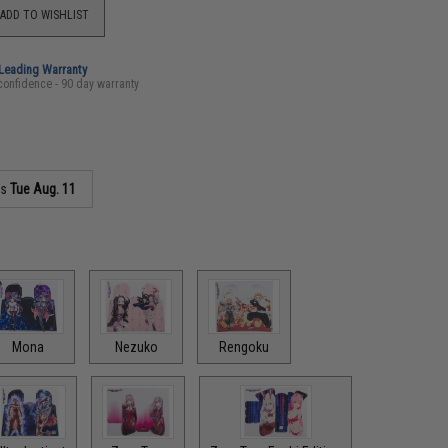
ADD TO WISHLIST
-Leading Warranty
confidence - 90 day warranty
as
Tue Aug. 11
Mona
Nezuko
Rengoku