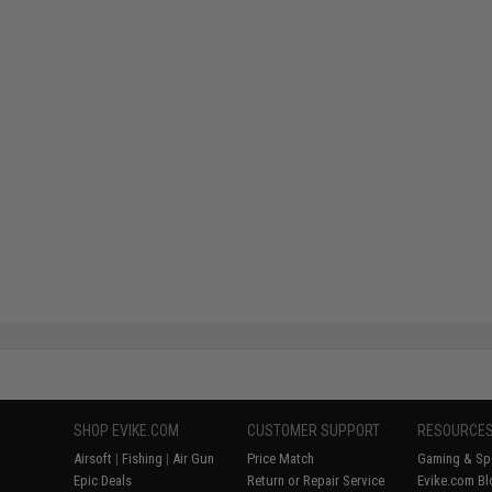
SHOP EVIKE.COM
CUSTOMER SUPPORT
RESOURCE
Airsoft
|
Fishing
|
Air Gun
Price Match
Gaming & Spe
Epic Deals
Return or Repair Service
Evike.com Bl