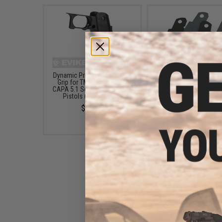
Dynamic Precision Sculptor
Dynamic Precision Anti
Grip for TM / WE-Tech Hi-
Grip Tape for TM / WE
CAPA 5.1 Series Airsoft GBB
Hi-CAPA 5.1 Sculptor / B
Pistols (Color: Black)
Pistol Grips - Black / 
$10.00
$9.00
"Operator Profile PVC Hex
Patch" Anime Series 1 (Style: