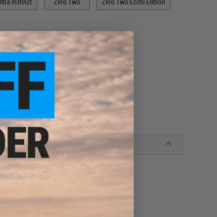
ltra Instinct
Zero Two
Zero Two Ecchi Edition
pistol unique
acters!