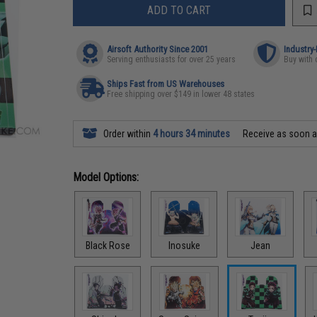
ADD TO CART
Airsoft Authority Since 2001
Industry
Serving enthusiasts for over 25 years
Buy with 
Ships Fast from US Warehouses
Free shipping over $149 in lower 48 states
Order within
4 hours 34 minutes
Receive as soon 
Model Options:
Black Rose
Inosuke
Jean