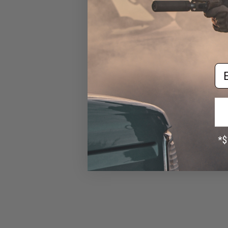
Neighbor)
$4.00
Em