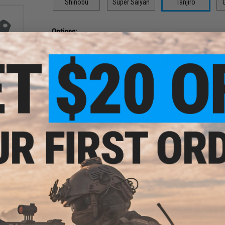
Shinobu
Super Saiyan
Tanjiro
U
Options:
Metallic
Regular
Textured
$13.50
$23.99
$12.00
-Slip
-Tech
Options:
laster
Grey
Hi-Capa
$13.50
PRODUCT DESCRIPTION
Features
Printed on durable quality vinyl material
Metallic sheen makes your pistol stand out
Vibrant colors and design adds flare and makes your 
Customize your pistol with your favorite Anime char