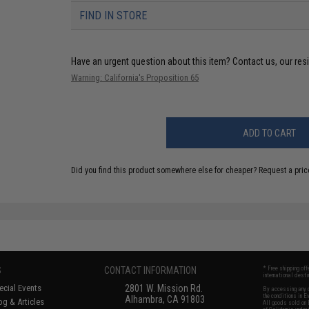
FIND IN STORE
Have an urgent question about this item?
Contact us, our res
Warning: California's Proposition 65
ADD TO CART
Did you find this product somewhere else for cheaper?
Request a pric
S
CONTACT INFORMATION
* Free shipping of
international desti
cial Events
2801 W. Mission Rd.
By accessing any o
the conditions in 
Alhambra, CA 91803
og & Articles
All goods sold on E