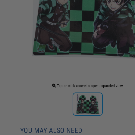
Tap or click above to open expanded view
YOU MAY ALSO NEED