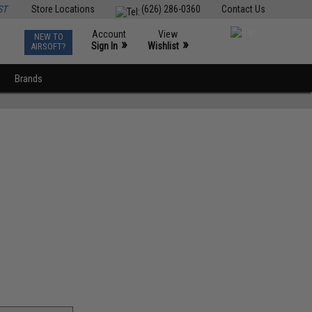
ST
Store Locations
(626) 286-0360
Contact Us
Account
View
NEW TO
0
»
»
Sign In
Wishlist
AIRSOFT?
Brands