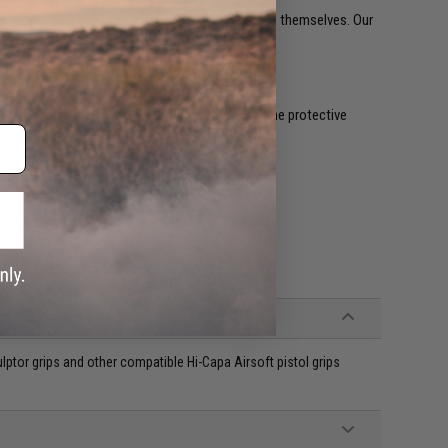
eate products that allow our customers to express themselves. Our
uarantee an outstanding grip retention.
ll quickly become legendary.
r. Just clean the surface it's going on, peel off the protective
or grips and other compatible Hi-Capa Airsoft pistol grips