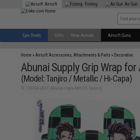
Airsoft
Fishing
Air Gun
Epic Deals
Gifts
New Arrivals
Airsoft Guns
Home
»
Airsoft Accessories, Attachments & Parts
»
Decorative
Abunai Supply Grip Wrap for 
(Model: Tanjiro / Metallic / Hi-Capa)
ID: 106936 (ACC-Abunai-Capa-Met-DS-Tanjiro)