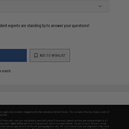
ident experts are standing by to answer your questions!
ADD TO WISHLIST
e match.
fers apply only to orders shipped within the continental United States. This excludes Alaska, Hawaii, and all
nations.
f Evike.com's services and products provided, you will have read, agreed, verified and acknowledged to all
Evike.com's
Terms of Use
and to all of our waivers and disclaimers below: You are at least 18 years of age.
vike.com are specifically for Airsoft gaming purposes only. All sale transactions are completed in the state