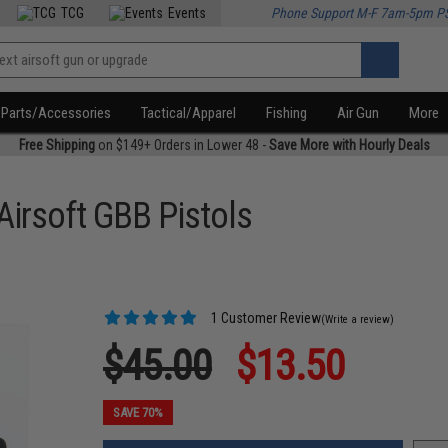
TCG
Events
Phone Support M-F 7am-5pm P
Parts/Accessories
Tactical/Apparel
Fishing
Air Gun
More
Free Shipping
on $149+ Orders in Lower 48 -
Save More with Hourly Deals
Airsoft GBB Pistols
1 Customer Review
(Write a review)
$45.00
$13.50
SAVE 70%