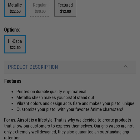
Metallic
Regular
Textured
$22.50
$30.00
$12.00
Options:
Hi-Capa
$22.50
PRODUCT DESCRIPTION
Features
Printed on durable quality vinyl material
Metallic sheen makes your pistol stand out
Vibrant colors and design adds flare and makes your pistol unique
Customize your pistol with your favorite Anime characters!
For us, Airsoft is a lifestyle. That is why we decided to create products
that allow our customers to express themselves. Our grip wraps are not
only extremely well designed, they also guarantee an outstanding grip
retention.