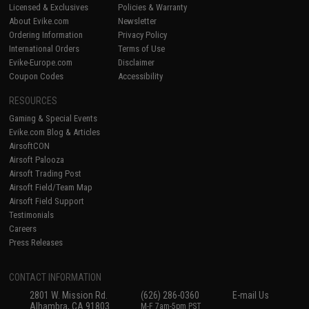
Licensed & Exclusives
Policies & Warranty
About Evike.com
Newsletter
Ordering Information
Privacy Policy
International Orders
Terms of Use
Evike-Europe.com
Disclaimer
Coupon Codes
Accessibility
RESOURCES
Gaming & Special Events
Evike.com Blog & Articles
AirsoftCON
Airsoft Palooza
Airsoft Trading Post
Airsoft Field/Team Map
Airsoft Field Support
Testimonials
Careers
Press Releases
CONTACT INFORMATION
2801 W. Mission Rd.
(626) 286-0360
E-mail Us
Alhambra, CA 91803
M-F 7am-5pm PST