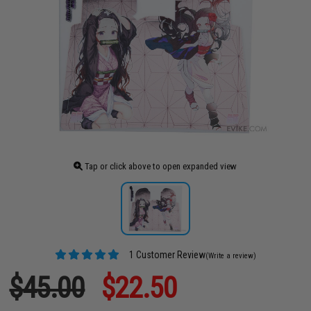
Tap or click above to open expanded view
1 Customer Review
(Write a review)
$45.00
$22.50