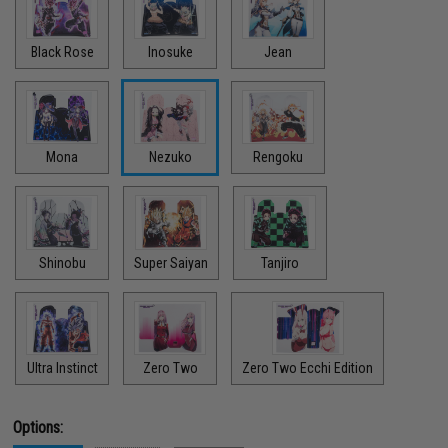
Black Rose
Inosuke
Jean
Mona
Nezuko
Rengoku
Shinobu
Super Saiyan
Tanjiro
Ultra Instinct
Zero Two
Zero Two Ecchi Edition
Options: