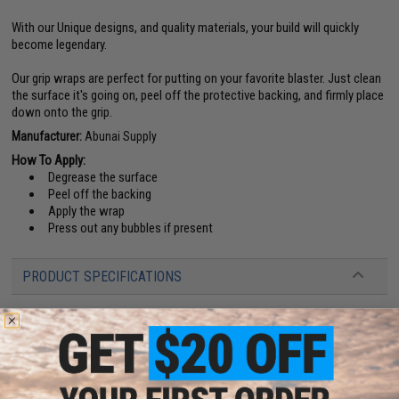
With our Unique designs, and quality materials, your build will quickly
become legendary.
Our grip wraps are perfect for putting on your favorite blaster. Just clean
the surface it's going on, peel off the protective backing, and firmly place
down onto the grip.
Manufacturer:
Abunai Supply
How To Apply:
Degrease the surface
Peel off the backing
Apply the wrap
Press out any bubbles if present
PRODUCT SPECIFICATIONS
Compatibility:
CowCow Custom grips, Dynamic Precision Sculptor grips
and other compatible Hi-Capa Airsoft pistol grips
Material:
Vinyl
1 CUSTOMER REVIEW