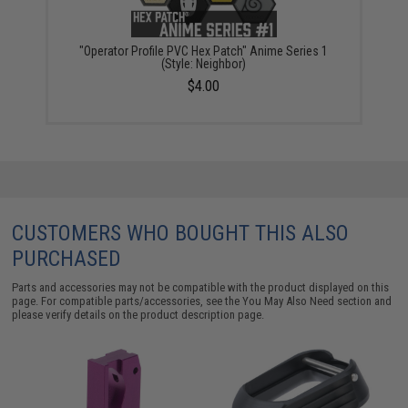
"Operator Profile PVC Hex Patch" Anime Series 1
(Style: Neighbor)
$4.00
CUSTOMERS WHO BOUGHT THIS ALSO
PURCHASED
Parts and accessories may not be compatible with the product displayed on this
page. For compatible parts/accessories, see the
You May Also Need section
and
please verify details on the product description page.