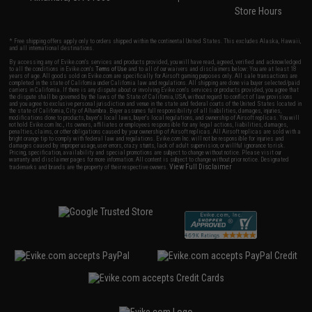
Store Hours
* Free shipping offers apply only to orders shipped within the continental United States. This excludes Alaska, Hawaii,
and all international destinations.
By accessing any of Evike.com's services and products provided, you will have read, agreed, verified and acknowledged
to all the conditions in Evike.com's
Terms of Use
and to all of our waivers and disclaimers below: You are at least 18
years of age. All goods sold on Evike.com are specifically for Airsoft gaming purposes only. All sale transactions are
completed in the state of California under California law and regulations. All shipping are done via buyer selected/paid
carriers in California. If there is any dispute about or involving Evike.com's services or products provided, you agree that
the dispute shall be governed by the laws of the State of California, USA, without regard to conflict of law provisions
and you agree to exclusive personal jurisdiction and venue in the state and federal courts of the United States located in
the state of California, City of Alhambra. Buyer assumes full responsibility of all liabilities, damages, injuries,
modifications done to products, buyer's local laws, buyer's local regulations, and ownership of Airsoft replicas. You will
not hold Evike.com Inc., its owners, affiliates or employees responsible for any legal actions, liabilities, damages,
penalties, claims, or other obligations caused by your ownership of Airsoft replicas. All Airsoft replicas are sold with a
bright orange tip to comply with federal law and regulations. Evike.com Inc. will not be responsible for injuries and
damages caused by improper usage, user errors, crazy stunts, lack of adult supervision, or willful ignorance to risk.
Pricing, specification, availability and special promotions are subject to change without notice. Please visit our
warranty and disclaimer pages for more information. All content is subject to change without prior notice. Designated
View Full Disclaimer
trademarks and brands are the property of their respective owners.