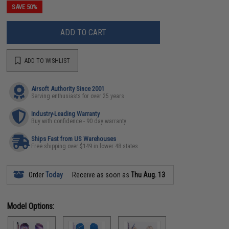
SAVE 50%
ADD TO CART
ADD TO WISHLIST
Airsoft Authority Since 2001
Serving enthusiasts for over 25 years
Industry-Leading Warranty
Buy with confidence - 90 day warranty
Ships Fast from US Warehouses
Free shipping over $149 in lower 48 states
Order
Today
Receive as soon as
Thu Aug. 13
Model Options: