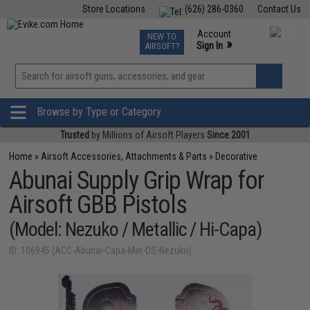
Store Locations
(626) 286-0360
Contact Us
Airsoft
Fishing
Air Gun
TCG
Events
Account
NEW TO
0
»
Sign In
AIRSOFT?
Phone Support M-F 7am-5pm PST
View
»
Wishlist
Browse by Type or Category
Trusted
by Millions of Airsoft Players
Since 2001
Home
»
Airsoft Accessories, Attachments & Parts
»
Decorative
Abunai Supply Grip Wrap for
Airsoft GBB Pistols
(Model: Nezuko / Metallic / Hi-Capa)
ID: 106945 (ACC-Abunai-Capa-Met-DS-Nezuko)