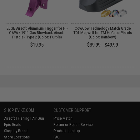
i-
EDGE Airsoft Aluminum Trigger for Hi-
CowCow Technology Match Grade
CAPA / 1911 Gas Blowback Airsoft
T01 Magwell for TM Hi-Capa Pistols
Pistols - Type 2 (Color: Purple)
(Color: Rainbow)
$19.95
$39.99 - $49.99
SHOP EVIKE.COM
CUSTOMER SUPPORT
Airsoft
|
Fishing
|
Air Gun
Price Match
Epic Deals
Return or Repair Service
Shop by Brand
Product Lookup
Store Locations
FAQ