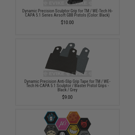
Dynamic Precision Sculptor Grip for TM / WE-Tech Hi-
CAPA 5.1 Series Airsoft GBB Pistols (Color: Black)
$10.00
Dynamic Precision Anti-Slip Grip Tape for TM / WE-
Tech Hi-CAPA 5.1 Sculptor / Blaster Pistol Grips -
Black / Grey
$9.00