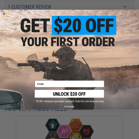
1 CUSTOMER REVIEW
FIND IN STORE
Have an urgent question about this item?
Contact us, our resident experts
are standing by to answer your questions!
Warning: California's Proposition 65
ADD TO CART
ADD TO WISHLI
Email
Did you find this product somewhere else for cheaper?
Request a price match.
YOU MAY ALSO NEED
No thanks