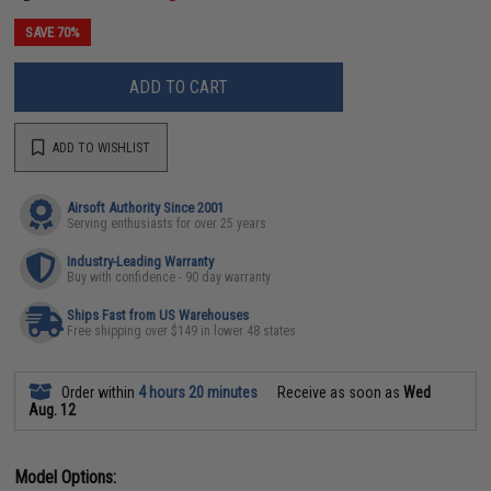
SAVE 70%
ADD TO CART
ADD TO WISHLIST
Airsoft Authority Since 2001
Serving enthusiasts for over 25 years
Industry-Leading Warranty
Buy with confidence - 90 day warranty
Ships Fast from US Warehouses
Free shipping over $149 in lower 48 states
Order within
4 hours 20 minutes
Receive as soon as
Wed
Aug. 12
Model Options: