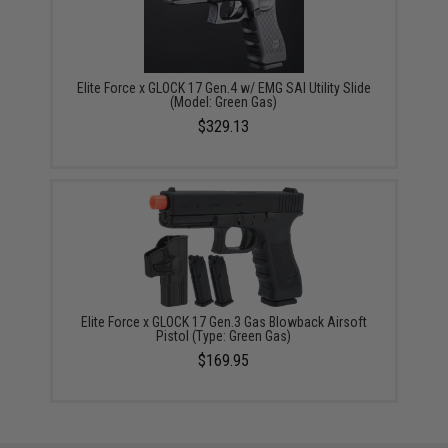
Elite Force x GLOCK 17 Gen.4 w/ EMG SAI Utility Slide
(Model: Green Gas)
$329.13
Elite Force x GLOCK 17 Gen.3 Gas Blowback Airsoft
Pistol (Type: Green Gas)
$169.95