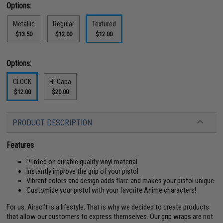
Options:
Metallic
Regular
Textured
$13.50
$12.00
$12.00
Options:
GLOCK
Hi-Capa
$12.00
$20.00
PRODUCT DESCRIPTION
Features
Printed on durable quality vinyl material
Instantly improve the grip of your pistol
Vibrant colors and design adds flare and makes your pistol unique
Customize your pistol with your favorite Anime characters!
For us, Airsoft is a lifestyle. That is why we decided to create products
that allow our customers to express themselves. Our grip wraps are not