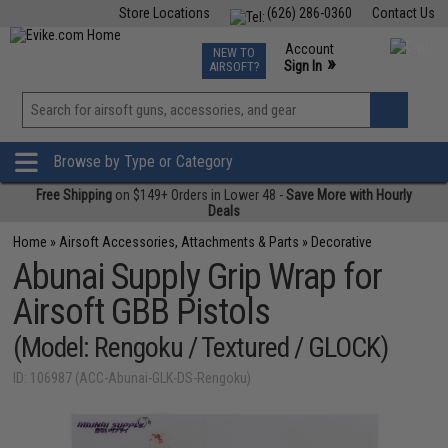
Store Locations
(626) 286-0360
Contact Us
Airsoft
Fishing
Air Gun
TCG
Events
Account
NEW TO
0
»
Sign In
AIRSOFT?
Phone Support M-F 7am-5pm PST
View
»
Wishlist
Browse by Type or Category
Free Shipping
on $149+ Orders in Lower 48 -
Save More with Hourly
Deals
Home
»
Airsoft Accessories, Attachments & Parts
»
Decorative
Abunai Supply Grip Wrap for
Airsoft GBB Pistols
(Model: Rengoku / Textured / GLOCK)
ID: 106987 (ACC-Abunai-GLK-DS-Rengoku)