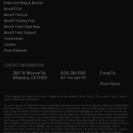
Evike.com Blog & Articles
AirsoftCON
Airsoft Palooza
Airsoft Trading Post
Airsoft Field/Team Map
Airsoft Field Support
Testimonials
Careers
Press Releases
CONTACT INFORMATION
2801 W. Mission Rd.
(626) 286-0360
E-mail Us
Alhambra, CA 91803
M-F 7am-5pm PST
Store Hours
* Free shipping offers apply only to orders shipped within the continental United States. This excludes Alaska, Hawaii,
and all international destinations.
By accessing any of Evike.com's services and products provided, you will have read, agreed, verified and acknowledged
to all the conditions in Evike.com's
Terms of Use
and to all of our waivers and disclaimers below: You are at least 18
years of age. All goods sold on Evike.com are specifically for Airsoft gaming purposes only. All sale transactions are
completed in the state of California under California law and regulations. All shipping are done via buyer selected/paid
carriers in California. If there is any dispute about or involving Evike.com's services or products provided, you agree that
the dispute shall be governed by the laws of the State of California, USA, without regard to conflict of law provisions
and you agree to exclusive personal jurisdiction and venue in the state and federal courts of the United States located in
the state of California, City of Alhambra. Buyer assumes full responsibility of all liabilities, damages, injuries,
modifications done to products, buyer's local laws, buyer's local regulations, and ownership of Airsoft replicas. You will
not hold Evike.com Inc., its owners, affiliates or employees responsible for any legal actions, liabilities, damages,