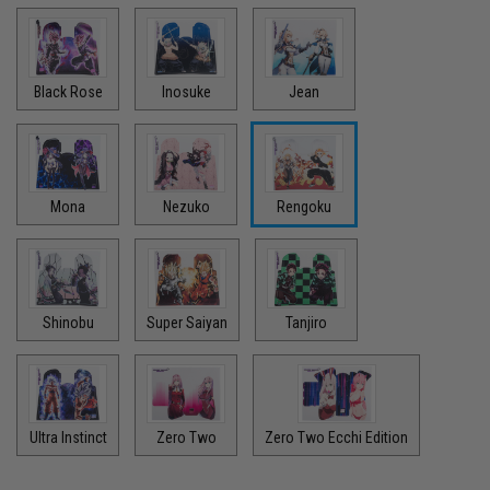
Black Rose
Inosuke
Jean
Mona
Nezuko
Rengoku
Shinobu
Super Saiyan
Tanjiro
Ultra Instinct
Zero Two
Zero Two Ecchi Edition