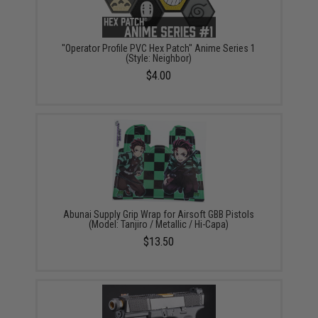
"Operator Profile PVC Hex Patch" Anime Series 1
(Style: Neighbor)
$4.00
Abunai Supply Grip Wrap for Airsoft GBB Pistols
(Model: Tanjiro / Metallic / Hi-Capa)
$13.50