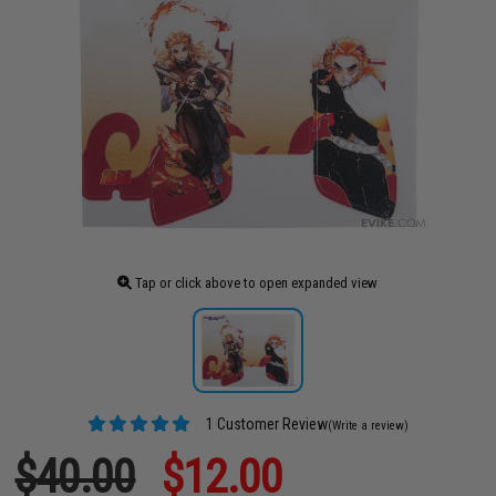
Tap or click above to open expanded view
1 Customer Review
(Write a review)
$40.00
$12.00