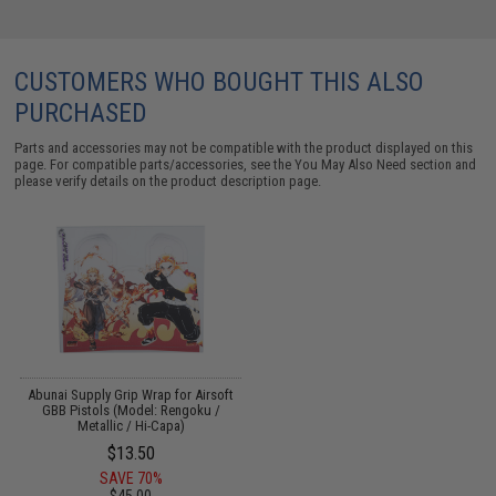
CUSTOMERS WHO BOUGHT THIS ALSO
PURCHASED
Parts and accessories may not be compatible with the product displayed on this
page. For compatible parts/accessories, see the
You May Also Need section
and
please verify details on the product description page.
Abunai Supply Grip Wrap for Airsoft
GBB Pistols (Model: Rengoku /
Metallic / Hi-Capa)
$13.50
SAVE 70%