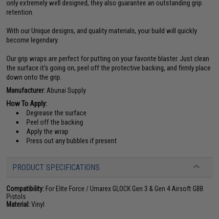
only extremely well designed, they also guarantee an outstanding grip
retention.
With our Unique designs, and quality materials, your build will quickly
become legendary.
Our grip wraps are perfect for putting on your favorite blaster. Just clean
the surface it's going on, peel off the protective backing, and firmly place
down onto the grip.
Manufacturer:
Abunai Supply
How To Apply:
Degrease the surface
Peel off the backing
Apply the wrap
Press out any bubbles if present
PRODUCT SPECIFICATIONS
Compatibility:
For Elite Force / Umarex GLOCK Gen 3 & Gen 4 Airsoft GBB
Pistols
Material:
Vinyl