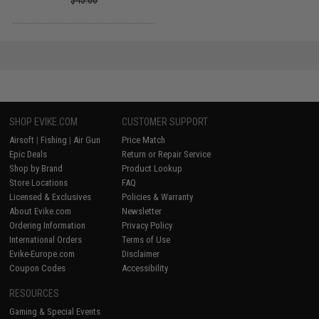
$45.00
SHOP EVIKE.COM
CUSTOMER SUPPORT
Airsoft
|
Fishing
|
Air Gun
Price Match
Epic Deals
Return or Repair Service
Shop by Brand
Product Lookup
Store Locations
FAQ
Licensed & Exclusives
Policies & Warranty
About Evike.com
Newsletter
Ordering Information
Privacy Policy
International Orders
Terms of Use
Evike-Europe.com
Disclaimer
Coupon Codes
Accessibility
RESOURCES
Gaming & Special Events