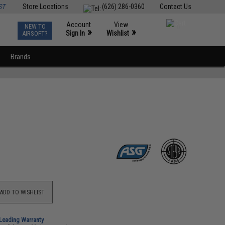
ST
Store Locations
(626) 286-0360
Contact Us
Account
View
NEW TO
0
»
»
Sign In
Wishlist
AIRSOFT?
Brands
ADD TO WISHLIST
-Leading Warranty