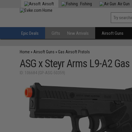
Airsoft
Fishing
Air Gun
Epic Deals
Gifts
New Arrivals
Airsoft Guns
Home
»
Airsoft Guns
»
Gas Airsoft Pistols
ASG x Steyr Arms L9-A2 Gas 
ID: 106684 (GP-ASG-50359)