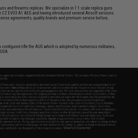
s and firearms replicas. We specialize in 1:1 scale replica guns
he CZ EVO3 A1 AEG and having introduced several Airsoft versions
 license agreements, quality brands and premium service before,
p configured rifle the AUG which is adopted by numerous militaries,
 USA.
fers apply only to orders shipped within the continental United States. This excludes Alaska, Hawaii, and all
nations.
f Evike.com's services and products provided, you will have read, agreed, verified and acknowledged to all
Evike.com's
Terms of Use
and to all of our waivers and disclaimers below: You are at least 18 years of age.
vike.com are specifically for Airsoft gaming purposes only. All sale transactions are completed in the state
 California law and regulations. All shipping are done via buyer selected/paid carriers in California. If there
t or involving Evike.com's services or products provided, you agree that the dispute shall be governed by the
f California, USA, without regard to conflict of law provisions and you agree to exclusive personal
nue in the state and federal courts of the United States located in the state of California, City of Alhambra.
responsibility of all liabilities, damages, injuries, modifications done to products, buyer's local laws,
ations, and ownership of Airsoft replicas. You will not hold Evike.com Inc., its owners, affiliates or employees
 legal actions, liabilities, damages, penalties, claims, or other obligations caused by your ownership of
ll Airsoft replicas are sold with a bright orange tip to comply with federal law and regulations. Evike.com
sponsible for injuries and damages caused by improper usage, user errors, crazy stunts, lack of adult
lful ignorance to risk. Pricing, specification, availability and special promotions are subject to change without
t our warranty and disclaimer pages for more information. All content is subject to change without prior notice.
View Full Disclaimer
rks and brands are the property of their respective owners.