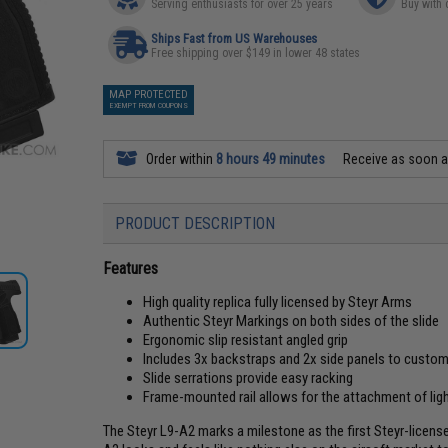
Serving enthusiasts for over 25 years
Buy with 
Ships Fast from US Warehouses
Free shipping over $149 in lower 48 states
MAP PROTECTED
EXEMPT FROM COUPONS
Order within
8 hours 49 minutes
Receive as soon 
PRODUCT DESCRIPTION
Features
High quality replica fully licensed by Steyr Arms
Authentic Steyr Markings on both sides of the slide
Ergonomic slip resistant angled grip
Includes 3x backstraps and 2x side panels to customi
Slide serrations provide easy racking
Frame-mounted rail allows for the attachment of lig
The Steyr L9-A2 marks a milestone as the first Steyr-lice