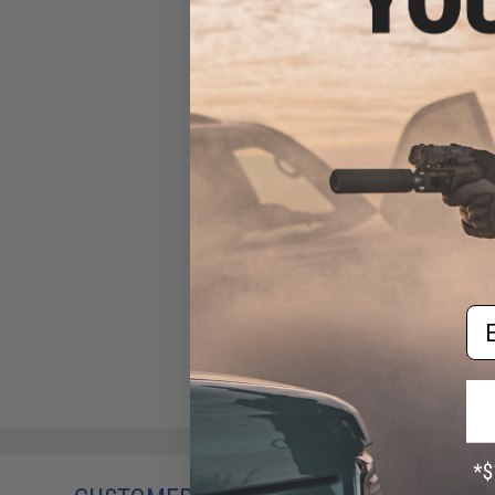
Evike.com 12 Gram CO2
Cartridge for Airsoft and Air
Gun (Size: Box of 25)
$19.99 - $249.99
Em