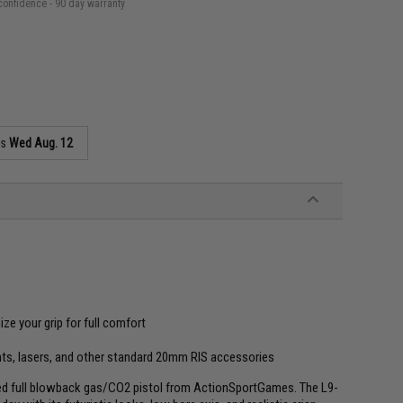
confidence - 90 day warranty
as
Wed Aug. 12
ze your grip for full comfort
hts, lasers, and other standard 20mm RIS accessories
nsed full blowback gas/CO2 pistol from ActionSportGames. The L9-