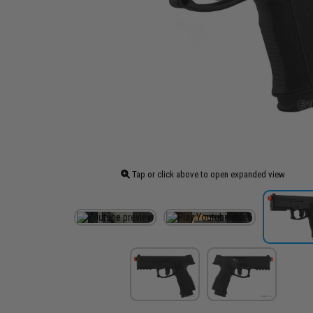
Tap or click above to open expanded view