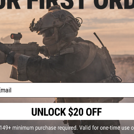
PRODUCT VIDEOS (2)
2 CUSTOMER REVIEWS
FIND IN STORE
Have an urgent question about this item?
Contact us, our res
Warning: California's Proposition 65
ail
ADD TO CART
Did you find this product somewhere else for cheaper?
Request a pric