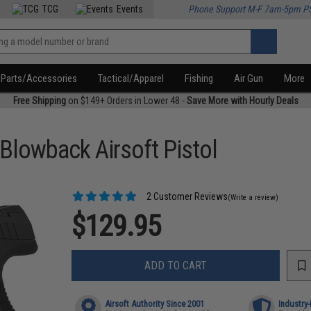
TCG
Events
Phone Support M-F 7am-5pm P
Parts/Accessories
Tactical/Apparel
Fishing
Air Gun
More
Free Shipping
on $149+ Orders in Lower 48 -
Save More with Hourly Deals
Blowback Airsoft Pistol
2 Customer Reviews
(Write a review)
$129.95
ADD TO CART
Airsoft Authority Since 2001
Industry