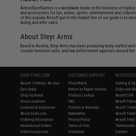
ActionSportGames is a worldwide leader in the business of replica 
and accessories for fun, action, sports, entertainment and collec
of this popular Airsoft gun to the market.One of our goals is to be
during and after sales.
About Steyr Arms
Based in Austria, Steyr Arms has been producing finely crafted and i
counter terrorism units, and law enforcement agencies around the 
SHOP EVIKE.COM
CUSTOMER SUPPORT
RESOURCE
Airsoft
|
Fishing
|
Air Gun
Price Match
Gaming & Spe
Epic Deals
Return or Repair Service
Evike.com Bl
Shop by Brand
Product Lookup
AirsoftCON
Store Locations
FAQ
Airsoft Palo
Licensed & Exclusives
Policies & Warranty
Airsoft Trad
About Evike.com
Newsletter
Airsoft Fiel
Ordering Information
Privacy Policy
Airsoft Field
International Orders
Terms of Use
Testimonials
Evike-Europe.com
Disclaimer
Careers