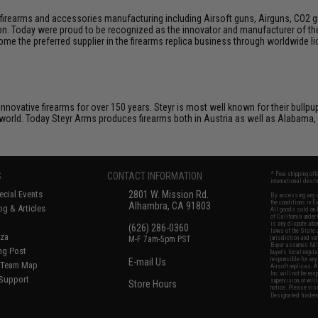
firearms and accessories manufacturing including Airsoft guns, Airguns, CO2 gun
tion. Today were proud to be recognized as the innovator and manufacturer of t
come the preferred supplier in the firearms replica business through worldwide
nnovative firearms for over 150 years. Steyr is most well known for their bullpu
world. Today Steyr Arms produces firearms both in Austria as well as Alabama,
S
CONTACT INFORMATION
* Free shipping of
international desti
cial Events
2801 W. Mission Rd.
By accessing any o
the conditions in 
Alhambra, CA 91803
og & Articles
All goods sold on E
of California under
is any dispute abou
(626) 286-0360
laws of the State o
oza
M-F 7am-5pm PST
jurisdiction and ve
Buyer assumes full 
ing Post
buyer's local regul
responsible for any
E-mail Us
d/Team Map
Airsoft replicas. A
Inc. will not be re
 Support
supervision, or wil
Store Hours
notice. Please visi
Designated tradema