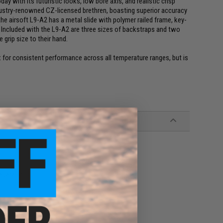
ay with its futuristic looks, low bore axis, and realistic crisp
ndustry-renowned CZ-licensed brethren, boasting superior accuracy
, the airsoft L9-A2 has a metal slide with polymer railed frame, key-
s. Included with the L9-A2 are three sizes of backstraps and two
 grip size to their hand.
for consistent performance across all temperature ranges, but is
eparate)
nels, Manual