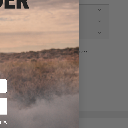
ident experts are standing by to answer your questions!
ADD TO WISHLIST
e match.