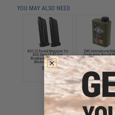
YOU MAY ALSO NEED
ASG 22 Round Magazine for
EMG International Ma
ASG Steyr L9-A2 Gas
Grade 6mm Airsoft BB
Blowback Airsoft Pistol
5000 Rounds (Weight: 
(Model: Green Gas)
$19.00
$32.95