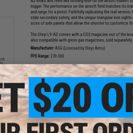
A2 looks and feels like nothing else on the airsoft market tod
trigger. The performance on the airsoft field matches its i
and range for a pistol. Faithfully replicating the real version
style secondary safety, and the unique triangular iron sight
sizes of side panels that allow the shooter to customize the
The Steyr L9-A2 comes with a CO2 magazine out of the box 
also compatible with green gas magazines, sold separately.
Manufacturer:
ASG (Licensed by Steyr Arms)
FPS Range:
270-300
tch
s -
.25g)
PRODUCT SPECIFICATIONS
Length:
200mm / 7.9in
Weight:
850g / 1.9lb
Barrel Length:
103mm / 4in
Magazine:
22
+
1 rounds
Gas Type:
CO2 (Compatible with green gas magazines sold s
Firing Mode:
Semi Automatic, Safety
Muzzle Velocity:
~0.84 Joules (Measured w/ 0.20g BBs)
System:
Gas Blowback
Hopup:
Yes, Adjustable
Package Includes:
Gun, Magazine, 3x Backstraps, 2x Side Pa