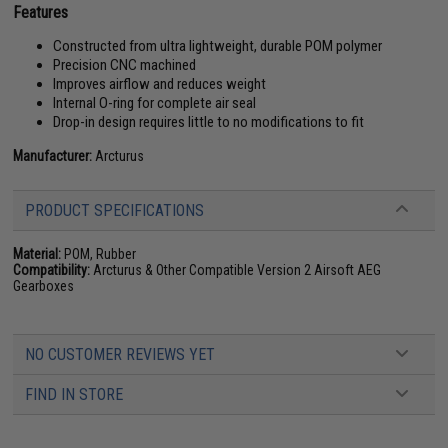
Features
Constructed from ultra lightweight, durable POM polymer
Precision CNC machined
Improves airflow and reduces weight
Internal O-ring for complete air seal
Drop-in design requires little to no modifications to fit
Manufacturer:
Arcturus
PRODUCT SPECIFICATIONS
Material:
POM, Rubber
Compatibility:
Arcturus & Other Compatible Version 2 Airsoft AEG
Gearboxes
NO CUSTOMER REVIEWS YET
FIND IN STORE