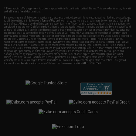
* Free shipping offers apply only to orders shipped within the continental United States. This excludes Alaska, Hawaii,
and all international destinations.
By accessing any of Evike.com's services and products provided, you will have read, agreed, verified and acknowledged
to all the conditions in Evike.com's
Terms of Use
and to all of our waivers and disclaimers below: You are at least 18
years of age. All goods sold on Evike.com are specifically for Airsoft gaming purposes only. All sale transactions are
completed in the state of California under California law and regulations. All shipping are done via buyer selected/paid
carriers in California. If there is any dispute about or involving Evike.com's services or products provided, you agree that
the dispute shall be governed by the laws of the State of California, USA, without regard to conflict of law provisions
and you agree to exclusive personal jurisdiction and venue in the state and federal courts of the United States located in
the state of California, City of Alhambra. Buyer assumes full responsibility of all liabilities, damages, injuries,
modifications done to products, buyer's local laws, buyer's local regulations, and ownership of Airsoft replicas. You will
not hold Evike.com Inc., its owners, affiliates or employees responsible for any legal actions, liabilities, damages,
penalties, claims, or other obligations caused by your ownership of Airsoft replicas. All Airsoft replicas are sold with a
bright orange tip to comply with federal law and regulations. Evike.com Inc. will not be responsible for injuries and
damages caused by improper usage, user errors, crazy stunts, lack of adult supervision, or willful ignorance to risk.
Pricing, specification, availability and special promotions are subject to change without notice. Please visit our
warranty and disclaimer pages for more information. All content is subject to change without prior notice. Designated
View Full Disclaimer
trademarks and brands are the property of their respective owners.