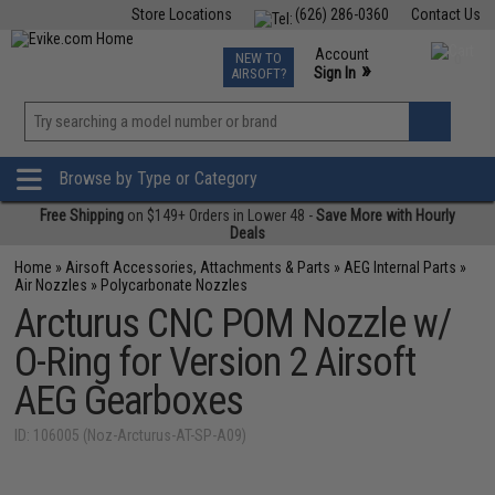
Store Locations
(626) 286-0360
Contact Us
Airsoft
Fishing
Air Gun
TCG
Events
Account
NEW TO
0
»
Sign In
AIRSOFT?
Phone Support M-F 7am-5pm PST
View
»
Wishlist
Browse by Type or Category
Free Shipping
on $149+ Orders in Lower 48 -
Save More with Hourly
Deals
Home
»
Airsoft Accessories, Attachments & Parts
»
AEG Internal Parts
»
Air Nozzles
»
Polycarbonate Nozzles
Arcturus CNC POM Nozzle w/
O-Ring for Version 2 Airsoft
AEG Gearboxes
ID: 106005 (Noz-Arcturus-AT-SP-A09)