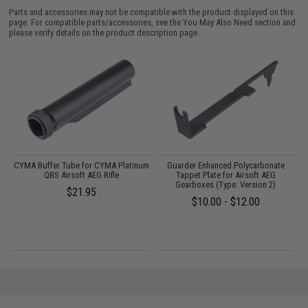
Parts and accessories may not be compatible with the product displayed on this
page. For compatible parts/accessories, see the
You May Also Need section
and
please verify details on the product description page.
O
CYMA Buffer Tube for CYMA Platinum
Guarder Enhanced Polycarbonate
M
QBS Airsoft AEG Rifle
Tappet Plate for Airsoft AEG
Gearboxes (Type: Version 2)
$21.95
$10.00 - $12.00