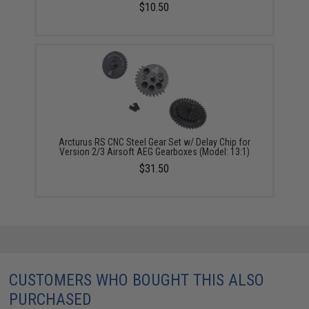
$10.50
Arcturus RS CNC Steel Gear Set w/ Delay Chip for
Version 2/3 Airsoft AEG Gearboxes (Model: 13:1)
$31.50
CUSTOMERS WHO BOUGHT THIS ALSO
PURCHASED