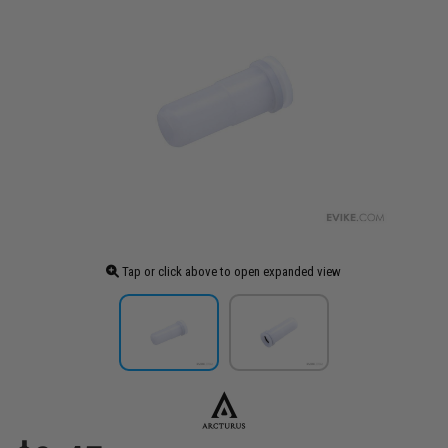
Tap or click above to open expanded view