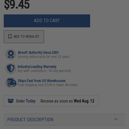
$9.45
ADD TO CART
ADD TO WISHLIST
Airsoft Authority Since 2001
Serving enthusiasts for over 25 years
Industry-Leading Warranty
Buy with confidence - 90 day warranty
Ships Fast from US Warehouses
Free shipping over $149 in lower 48 states
Order
Today
Receive as soon as
Wed Aug. 12
PRODUCT DESCRIPTION