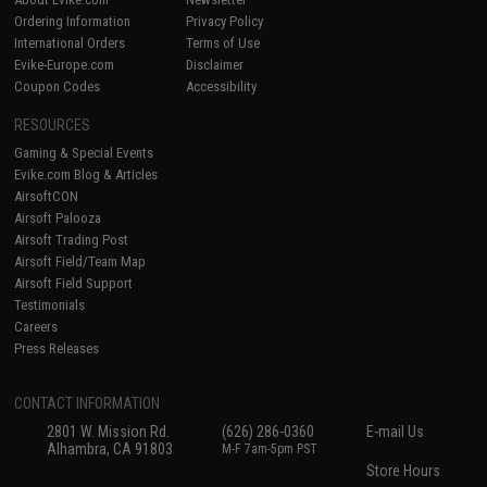
Ordering Information
Privacy Policy
International Orders
Terms of Use
Evike-Europe.com
Disclaimer
Coupon Codes
Accessibility
RESOURCES
Gaming & Special Events
Evike.com Blog & Articles
AirsoftCON
Airsoft Palooza
Airsoft Trading Post
Airsoft Field/Team Map
Airsoft Field Support
Testimonials
Careers
Press Releases
CONTACT INFORMATION
2801 W. Mission Rd.
(626) 286-0360
E-mail Us
Alhambra, CA 91803
M-F 7am-5pm PST
Store Hours