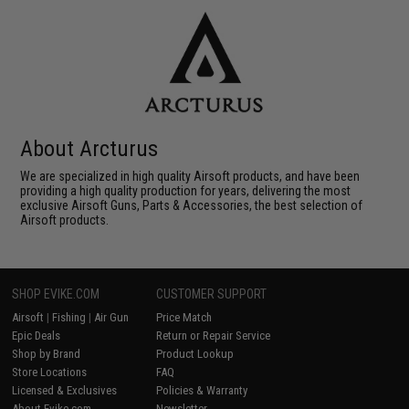
About Arcturus
We are specialized in high quality Airsoft products, and have been
providing a high quality production for years, delivering the most
exclusive Airsoft Guns, Parts & Accessories, the best selection of
Airsoft products.
SHOP EVIKE.COM
CUSTOMER SUPPORT
Airsoft
|
Fishing
|
Air Gun
Price Match
Epic Deals
Return or Repair Service
Shop by Brand
Product Lookup
Store Locations
FAQ
Licensed & Exclusives
Policies & Warranty
About Evike.com
Newsletter