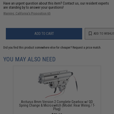
Have an urgent question about this item?
Contact us, our resident experts
are standing by to answer your questions!
Warning: California's Proposition 65
ADD TO CART
ADD TO WISHLI
Did you find this product somewhere else for cheaper?
Request a price match.
YOU MAY ALSO NEED
Arcturus 8mm Version 2 Complete Gearbox w/ QD
Spring Change & Microswitch (Model: Rear Wiring / T-
Plug)