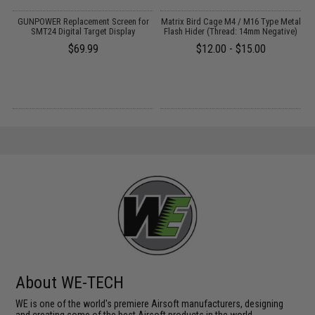
GUNPOWER Replacement Screen for
Matrix Bird Cage M4 / M16 Type Metal
d
SMT24 Digital Target Display
Flash Hider (Thread: 14mm Negative)
$69.99
$12.00 - $15.00
About WE-TECH
WE is one of the world's premiere Airsoft manufacturers, designing
and creating some of the best Airsoft products in the world.