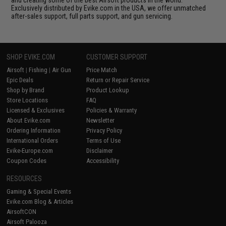
Exclusively distributed by Evike.com in the USA, we offer unmatched
after-sales support, full parts support, and gun servicing.
SHOP EVIKE.COM
CUSTOMER SUPPORT
Airsoft
|
Fishing
|
Air Gun
Price Match
Epic Deals
Return or Repair Service
Shop by Brand
Product Lookup
Store Locations
FAQ
Licensed & Exclusives
Policies & Warranty
About Evike.com
Newsletter
Ordering Information
Privacy Policy
International Orders
Terms of Use
Evike-Europe.com
Disclaimer
Coupon Codes
Accessibility
RESOURCES
Gaming & Special Events
Evike.com Blog & Articles
AirsoftCON
Airsoft Palooza