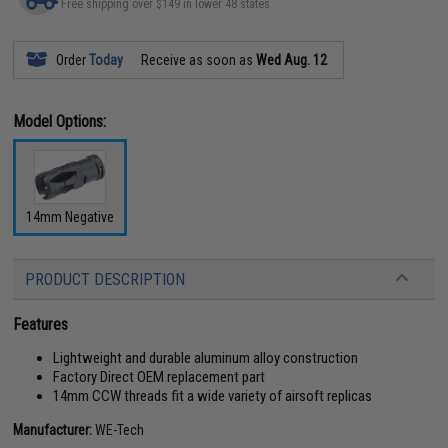
Free shipping over $149 in lower 48 states
Order
Today
Receive as soon as
Wed Aug. 12
Model Options:
14mm Negative
PRODUCT DESCRIPTION
Features
Lightweight and durable aluminum alloy construction
Factory Direct OEM replacement part
14mm CCW threads fit a wide variety of airsoft replicas
Manufacturer:
WE-Tech