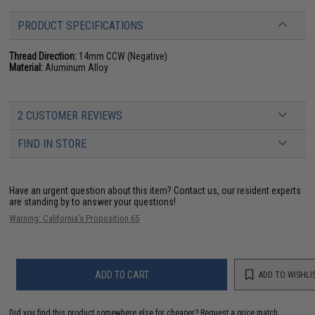
PRODUCT SPECIFICATIONS
Thread Direction:
14mm CCW (Negative)
Material:
Aluminum Alloy
2 CUSTOMER REVIEWS
FIND IN STORE
Have an urgent question about this item?
Contact us, our resident experts
are standing by to answer your questions!
Warning: California's Proposition 65
ADD TO CART
ADD TO WISHLI
Did you find this product somewhere else for cheaper?
Request a price match.