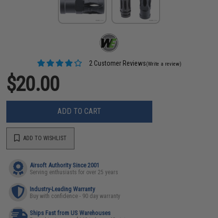
2 Customer Reviews
(Write a review)
$20.00
ADD TO CART
ADD TO WISHLIST
Airsoft Authority Since 2001
Serving enthusiasts for over 25 years
Industry-Leading Warranty
Buy with confidence - 90 day warranty
Ships Fast from US Warehouses