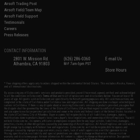
Airsoft Trading Post
Airsoft Field/Team Map
Airsoft Field Support
Testimonials
Careers
Press Releases
CONTACT INFORMATION
2801 W. Mission Rd.
(626) 286-0360
E-mail Us
Alhambra, CA 91803
M-F 7am-5pm PST
Store Hours
* Free shipping offers apply only to orders shipped within the continental United States. This excludes Alaska, Hawaii,
and all international destinations.
By accessing any of Evike.com's services and products provided, you will have read, agreed, verified and acknowledged
to all the conditions in Evike.com's
Terms of Use
and to all of our waivers and disclaimers below: You are at least 18
years of age. All goods sold on Evike.com are specifically for Airsoft gaming purposes only. All sale transactions are
completed in the state of California under California law and regulations. All shipping are done via buyer selected/paid
carriers in California. If there is any dispute about or involving Evike.com's services or products provided, you agree that
the dispute shall be governed by the laws of the State of California, USA, without regard to conflict of law provisions
and you agree to exclusive personal jurisdiction and venue in the state and federal courts of the United States located in
the state of California, City of Alhambra. Buyer assumes full responsibility of all liabilities, damages, injuries,
modifications done to products, buyer's local laws, buyer's local regulations, and ownership of Airsoft replicas. You will
not hold Evike.com Inc., its owners, affiliates or employees responsible for any legal actions, liabilities, damages,
penalties, claims, or other obligations caused by your ownership of Airsoft replicas. All Airsoft replicas are sold with a
bright orange tip to comply with federal law and regulations. Evike.com Inc. will not be responsible for injuries and
damages caused by improper usage, user errors, crazy stunts, lack of adult supervision, or willful ignorance to risk.
Pricing, specification, availability and special promotions are subject to change without notice. Please visit our
warranty and disclaimer pages for more information. All content is subject to change without prior notice. Designated
View Full Disclaimer
trademarks and brands are the property of their respective owners.