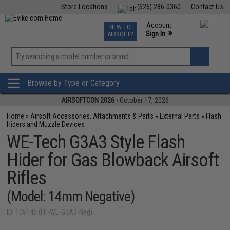
Store Locations
(626) 286-0360
Contact Us
Airsoft
Fishing
Air Gun
TCG
Events
Account
NEW TO
0
»
Sign In
AIRSOFT?
Phone Support M-F 7am-5pm PST
View
»
Wishlist
Browse by Type or Category
AIRSOFTCON 2026
- October 17, 2026
Home
»
Airsoft Accessories, Attachments & Parts
»
External Parts
»
Flash
Hiders and Muzzle Devices
WE-Tech G3A3 Style Flash
Hider for Gas Blowback Airsoft
Rifles
(Model: 14mm Negative)
ID: 105145 (FH-WE-G3A3-Neg)