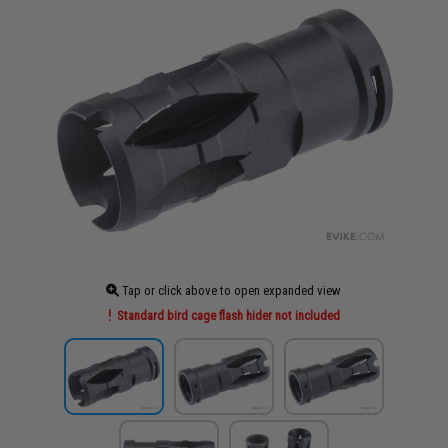
Tap or click above to open expanded view
Standard bird cage flash hider not included