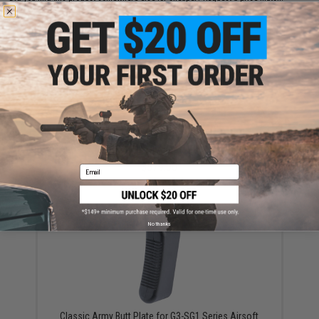
YOU MAY ALSO NEED
WE-Tech G3A3 Airsoft GBB Rifle
$579.00
Email
No thanks
Classic Army Butt Plate for G3-SG1 Series Airsoft