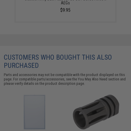
AEGs
$9.95
CUSTOMERS WHO BOUGHT THIS ALSO
PURCHASED
Parts and accessories may not be compatible with the product displayed on this
page. For compatible parts/accessories, see the
You May Also Need section
and
please verify details on the product description page.