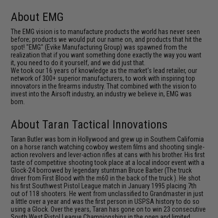
About EMG
The EMG vision is to manufacture products the world has never seen
before; products we would put our name on, and products that hit the
spot! "EMG" (Evike Manufacturing Group) was spawned from the
realization that if you want something done exactly the way you want
it, you need to do it yourself, and we did just that.
We took our 16 years of knowledge as the market's lead retailer, our
network of 300+ superior manufacturers, to work with inspiring top
innovators in the firearms industry. That combined with the vision to
invest into the Airsoft industry, an industry we believe in, EMG was
born.
About Taran Tactical Innovations
Taran Butler was born in Hollywood and grew up in Southern California
on a horse ranch watching cowboy western films and shooting single-
action revolvers and lever-action rifles at cans with his brother. His first
taste of competitive shooting took place at a local indoor event with a
Glock-24 borrowed by legendary stuntman Bruce Barber (The truck
driver from First Blood with the m60 in the back of the truck ). He shot
his first Southwest Pistol League match in January 1995 placing 7th
out of 118 shooters. He went from unclassified to Grandmaster in just
a little over a year and was the first person in USPSA history to do so
using a Glock. Over the years, Taran has gone on to win 23 consecutive
South West Pistol League Championships in the open and limited