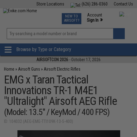
Store Locations
(626) 286-0360
Contact Us
Airsoft
Fishing
Air Gun
TCG
Events
Account
NEW TO
0
»
Sign In
AIRSOFT?
Phone Support M-F 7am-5pm PST
View
»
Wishlist
Browse by Type or Category
AIRSOFTCON 2026
- October 17, 2026
Home
»
Airsoft Guns
»
Airsoft Electric Rifles
EMG x Taran Tactical
Innovations TR-1 M4E1
"Ultralight" Airsoft AEG Rifle
(Model: 13.5" / KeyMod / 400 FPS)
ID: 104032 (AEG-EMG-TTI109K-13-5-400)