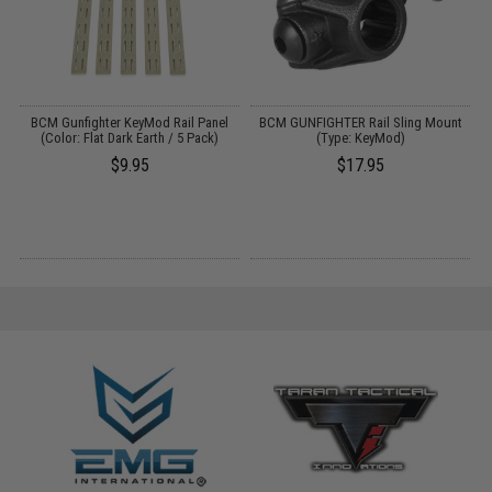
BCM Gunfighter KeyMod Rail Panel
BCM GUNFIGHTER Rail Sling Mount
M
s
(Color: Flat Dark Earth / 5 Pack)
(Type: KeyMod)
$9.95
$17.95