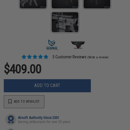
5 Customer Reviews
(Write a review)
$409.00
ADD TO CART
ADD TO WISHLIST
Airsoft Authority Since 2001
Serving enthusiasts for over 25 years