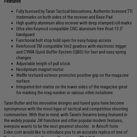
Features
Fully licensed by Taran Tactical Innovations; Authentic licensed TTI
trademarks on both sides of the receiver and Base Pad
High quality aluminum alloy receiver with deep stamped roll marks
Ultra slim Keymod compatible CNC aluminum free float 13.5"
handguard
Functional bolt stop hold open for easy hopup access
Reinforced TM compatible Ver2 gearbox with electronic trigger
and CYMA Quick Buffer System (QBS) for fast and easy spring
changes
Adjustable length of pull stock
Neodymium magnet motor
Waffle textured exterior promotes positive grip on the magazine
surface
Integrated dot-matrix on the lower sides of the magazine great
for marking the mag number or various other notations
Taran Butler and his innovative designs and tuned guns have become
synonymous with the most hype of tactical and competition shooting
communities. With that in mind, with Taran's firearms being featured in
the widely popular JW franchise and other popular modern features,
everyone wants to be the next greatest shooter... in Airsoft form.
Evike.com would like to introduce you to an accurate replica of one of