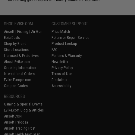
SHOP EVIKE.COM
CUSTOMER SUPPORT
Airsoft
|
Fishing
|
Air Gun
Price Match
Epic Deals
Return or Repair Service
Shop by Brand
Product Lookup
Store Locations
FAQ
Licensed & Exclusives
Policies & Warranty
About Evike.com
Newsletter
Ordering Information
Privacy Policy
International Orders
Terms of Use
Evike-Europe.com
Disclaimer
Coupon Codes
Accessibility
RESOURCES
Gaming & Special Events
Evike.com Blog & Articles
AirsoftCON
Airsoft Palooza
Airsoft Trading Post
Airsoft Field/Team Map