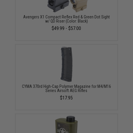
Avengers X1 Compact Reflex Red & Green Dot Sight
w/ QD Riser (Color: Black)
$49.99 - $57.00
CYMA 370rd High-Cap Polymer Magazine for M4/M16
Series Airsoft AEG Rifles
$17.95