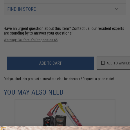
FIND IN STORE
Have an urgent question about this item?
Contact us, our resident experts
are standing by to answer your questions!
Warning: California's Proposition 65
ADD TO CART
ADD TO WISHLI
Did you find this product somewhere else for cheaper?
Request a price match.
YOU MAY ALSO NEED