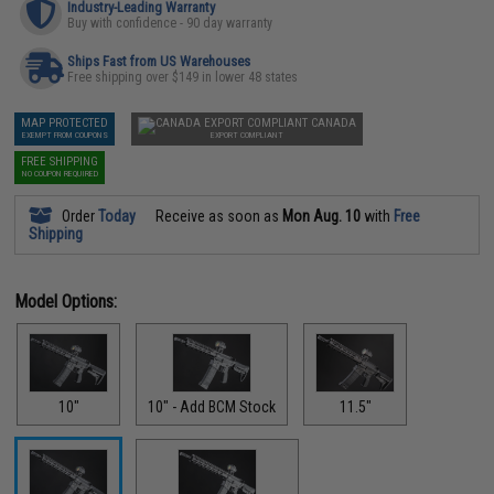
Industry-Leading Warranty
Buy with confidence - 90 day warranty
Ships Fast from US Warehouses
Free shipping over $149 in lower 48 states
MAP PROTECTED
CANADA
EXEMPT FROM COUPONS
EXPORT COMPLIANT
FREE SHIPPING
NO COUPON REQUIRED
Order
Today
Receive as soon as
Mon Aug. 10
with
Free
Shipping
Model Options:
10"
10" - Add BCM Stock
11.5"