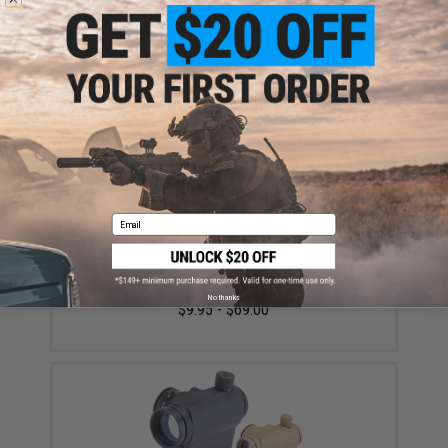
Matrix High Performance 7.4V Airsoft LiPo Battery
Starter Pack w/ BMS Smart Charger (Model: Stick
Type / 1000mAh / 20C / For Deans / T-Plug
Connector)
$45.99 - $50.95
Email
6mmProShop 140rd Mid-Cap Magazine for M4
Airsoft AEG Rifles (Color: Black / Single Magazine)
No thanks
$9.95 - $69.00