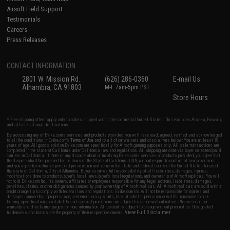
Airsoft Field Support
Testimonials
Careers
Press Releases
CONTACT INFORMATION
2801 W. Mission Rd.
(626) 286-0360
E-mail Us
Alhambra, CA 91803
M-F 7am-5pm PST
Store Hours
* Free shipping offers apply only to orders shipped within the continental United States. This excludes Alaska, Hawaii,
and all international destinations.
By accessing any of Evike.com's services and products provided, you will have read, agreed, verified and acknowledged
to all the conditions in Evike.com's
Terms of Use
and to all of our waivers and disclaimers below: You are at least 18
years of age. All goods sold on Evike.com are specifically for Airsoft gaming purposes only. All sale transactions are
completed in the state of California under California law and regulations. All shipping are done via buyer selected/paid
carriers in California. If there is any dispute about or involving Evike.com's services or products provided, you agree that
the dispute shall be governed by the laws of the State of California, USA, without regard to conflict of law provisions
and you agree to exclusive personal jurisdiction and venue in the state and federal courts of the United States located in
the state of California, City of Alhambra. Buyer assumes full responsibility of all liabilities, damages, injuries,
modifications done to products, buyer's local laws, buyer's local regulations, and ownership of Airsoft replicas. You will
not hold Evike.com Inc., its owners, affiliates or employees responsible for any legal actions, liabilities, damages,
penalties, claims, or other obligations caused by your ownership of Airsoft replicas. All Airsoft replicas are sold with a
bright orange tip to comply with federal law and regulations. Evike.com Inc. will not be responsible for injuries and
damages caused by improper usage, user errors, crazy stunts, lack of adult supervision, or willful ignorance to risk.
Pricing, specification, availability and special promotions are subject to change without notice. Please visit our
warranty and disclaimer pages for more information. All content is subject to change without prior notice. Designated
View Full Disclaimer
trademarks and brands are the property of their respective owners.