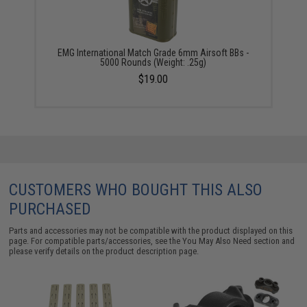
EMG International Match Grade 6mm Airsoft BBs -
5000 Rounds (Weight: .25g)
$19.00
CUSTOMERS WHO BOUGHT THIS ALSO
PURCHASED
Parts and accessories may not be compatible with the product displayed on this
page. For compatible parts/accessories, see the
You May Also Need section
and
please verify details on the product description page.