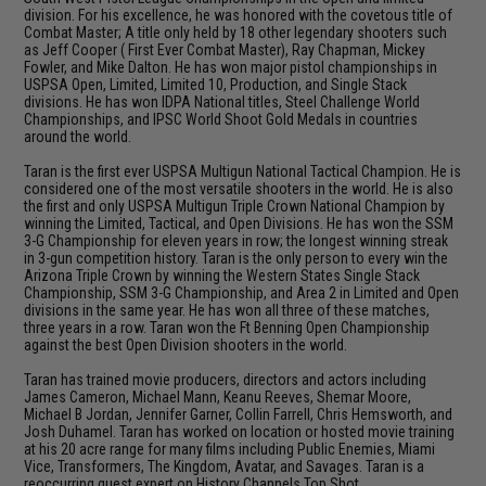
division. For his excellence, he was honored with the covetous title of
Combat Master; A title only held by 18 other legendary shooters such
as Jeff Cooper ( First Ever Combat Master), Ray Chapman, Mickey
Fowler, and Mike Dalton. He has won major pistol championships in
USPSA Open, Limited, Limited 10, Production, and Single Stack
divisions. He has won IDPA National titles, Steel Challenge World
Championships, and IPSC World Shoot Gold Medals in countries
around the world.
Taran is the first ever USPSA Multigun National Tactical Champion. He is
considered one of the most versatile shooters in the world. He is also
the first and only USPSA Multigun Triple Crown National Champion by
winning the Limited, Tactical, and Open Divisions. He has won the SSM
3-G Championship for eleven years in row; the longest winning streak
in 3-gun competition history. Taran is the only person to every win the
Arizona Triple Crown by winning the Western States Single Stack
Championship, SSM 3-G Championship, and Area 2 in Limited and Open
divisions in the same year. He has won all three of these matches,
three years in a row. Taran won the Ft Benning Open Championship
against the best Open Division shooters in the world.
Taran has trained movie producers, directors and actors including
James Cameron, Michael Mann, Keanu Reeves, Shemar Moore,
Michael B Jordan, Jennifer Garner, Collin Farrell, Chris Hemsworth, and
Josh Duhamel. Taran has worked on location or hosted movie training
at his 20 acre range for many films including Public Enemies, Miami
Vice, Transformers, The Kingdom, Avatar, and Savages. Taran is a
reoccurring guest expert on History Channels Top Shot.