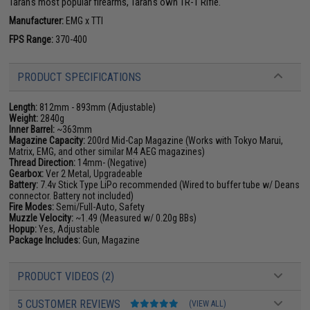
Taran's most popular firearms, Taran's own TR-1 Rifle.
Manufacturer:
EMG x TTI
FPS Range:
370-400
PRODUCT SPECIFICATIONS
Length:
812mm - 893mm (Adjustable)
Weight:
2840g
Inner Barrel:
~363mm
Magazine Capacity:
200rd Mid-Cap Magazine (Works with Tokyo Marui,
Matrix, EMG, and other similar M4 AEG magazines)
Thread Direction:
14mm- (Negative)
Gearbox:
Ver 2 Metal, Upgradeable
Battery:
7.4v Stick Type LiPo recommended (Wired to buffer tube w/ Deans
connector. Battery not included)
Fire Modes:
Semi/Full-Auto, Safety
Muzzle Velocity:
~1.49 (Measured w/ 0.20g BBs)
Hopup:
Yes, Adjustable
Package Includes:
Gun, Magazine
PRODUCT VIDEOS (2)
5 CUSTOMER REVIEWS
(VIEW ALL)