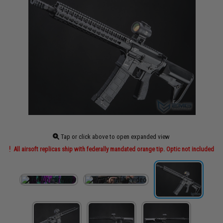
Tap or click above to open expanded view
All airsoft replicas ship with federally mandated orange tip. Optic not included