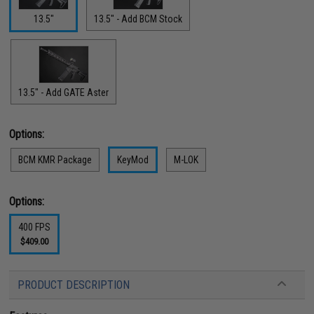
13.5"
13.5" - Add BCM Stock
13.5" - Add GATE Aster
Options:
BCM KMR Package
KeyMod
M-LOK
Options:
400 FPS
$409.00
PRODUCT DESCRIPTION