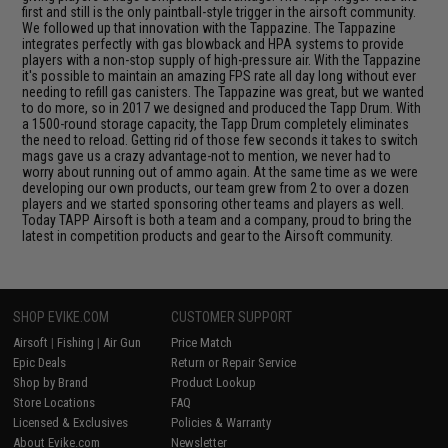
first and still is the only paintball-style trigger in the airsoft community.
We followed up that innovation with the Tappazine. The Tappazine
integrates perfectly with gas blowback and HPA systems to provide
players with a non-stop supply of high-pressure air. With the Tappazine
it's possible to maintain an amazing FPS rate all day long without ever
needing to refill gas canisters. The Tappazine was great, but we wanted
to do more, so in 2017 we designed and produced the Tapp Drum. With
a 1500-round storage capacity, the Tapp Drum completely eliminates
the need to reload. Getting rid of those few seconds it takes to switch
mags gave us a crazy advantage-not to mention, we never had to
worry about running out of ammo again. At the same time as we were
developing our own products, our team grew from 2 to over a dozen
players and we started sponsoring other teams and players as well.
Today TAPP Airsoft is both a team and a company, proud to bring the
latest in competition products and gear to the Airsoft community.
SHOP EVIKE.COM
CUSTOMER SUPPORT
Airsoft
|
Fishing
|
Air Gun
Price Match
Epic Deals
Return or Repair Service
Shop by Brand
Product Lookup
Store Locations
FAQ
Licensed & Exclusives
Policies & Warranty
About Evike.com
Newsletter