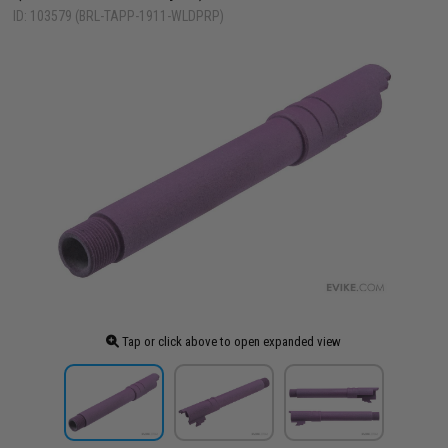
ID: 103579 (BRL-TAPP-1911-WLDPRP)
Tap or click above to open expanded view