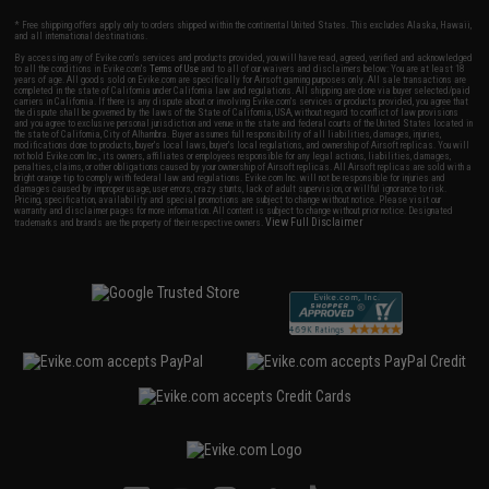
* Free shipping offers apply only to orders shipped within the continental United States. This excludes Alaska, Hawaii,
and all international destinations.
By accessing any of Evike.com's services and products provided, you will have read, agreed, verified and acknowledged
to all the conditions in Evike.com's
Terms of Use
and to all of our waivers and disclaimers below: You are at least 18
years of age. All goods sold on Evike.com are specifically for Airsoft gaming purposes only. All sale transactions are
completed in the state of California under California law and regulations. All shipping are done via buyer selected/paid
carriers in California. If there is any dispute about or involving Evike.com's services or products provided, you agree that
the dispute shall be governed by the laws of the State of California, USA, without regard to conflict of law provisions
and you agree to exclusive personal jurisdiction and venue in the state and federal courts of the United States located in
the state of California, City of Alhambra. Buyer assumes full responsibility of all liabilities, damages, injuries,
modifications done to products, buyer's local laws, buyer's local regulations, and ownership of Airsoft replicas. You will
not hold Evike.com Inc., its owners, affiliates or employees responsible for any legal actions, liabilities, damages,
penalties, claims, or other obligations caused by your ownership of Airsoft replicas. All Airsoft replicas are sold with a
bright orange tip to comply with federal law and regulations. Evike.com Inc. will not be responsible for injuries and
damages caused by improper usage, user errors, crazy stunts, lack of adult supervision, or willful ignorance to risk.
Pricing, specification, availability and special promotions are subject to change without notice. Please visit our
warranty and disclaimer pages for more information. All content is subject to change without prior notice. Designated
View Full Disclaimer
trademarks and brands are the property of their respective owners.