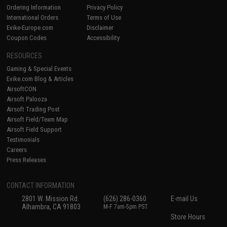
Ordering Information
Privacy Policy
International Orders
Terms of Use
Evike-Europe.com
Disclaimer
Coupon Codes
Accessibility
RESOURCES
Gaming & Special Events
Evike.com Blog & Articles
AirsoftCON
Airsoft Palooza
Airsoft Trading Post
Airsoft Field/Team Map
Airsoft Field Support
Testimonials
Careers
Press Releases
CONTACT INFORMATION
2801 W. Mission Rd.
(626) 286-0360
E-mail Us
Alhambra, CA 91803
M-F 7am-5pm PST
Store Hours