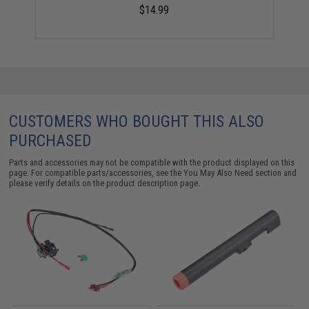
$14.99
CUSTOMERS WHO BOUGHT THIS ALSO
PURCHASED
Parts and accessories may not be compatible with the product displayed on this
page. For compatible parts/accessories, see the
You May Also Need section
and
please verify details on the product description page.