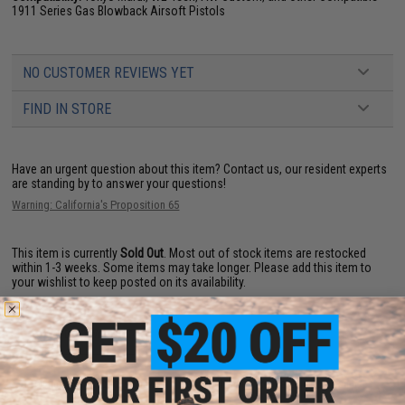
1911 Series Gas Blowback Airsoft Pistols
NO CUSTOMER REVIEWS YET
FIND IN STORE
Have an urgent question about this item?
Contact us, our resident experts
are standing by to answer your questions!
Warning: California's Proposition 65
This item is currently
Sold Out
. Most out of stock items are restocked
within 1-3 weeks. Some items may take longer. Please add this item to
your wishlist to keep posted on its availability.
ADD TO WISHLIST
Did you find this product somewhere else for cheaper?
Request a price match.