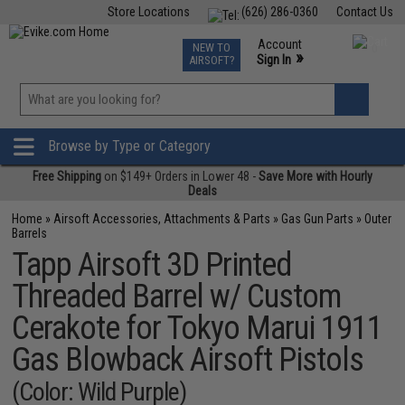
Store Locations
(626) 286-0360
Contact Us
Airsoft
Fishing
Air Gun
TCG
Events
Account
NEW TO
0
»
Sign In
AIRSOFT?
Phone Support M-F 7am-5pm PST
View
»
Wishlist
Browse by Type or Category
Free Shipping
on $149+ Orders in Lower 48 -
Save More with Hourly
Deals
Home
»
Airsoft Accessories, Attachments & Parts
»
Gas Gun Parts
»
Outer
Barrels
Tapp Airsoft 3D Printed
Threaded Barrel w/ Custom
Cerakote for Tokyo Marui 1911
Gas Blowback Airsoft Pistols
(Color: Wild Purple)