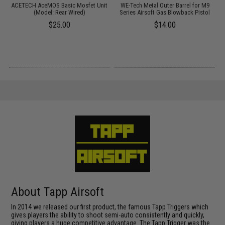
ACETECH AceMOS Basic Mosfet Unit
WE-Tech Metal Outer Barrel for M9
t
(Model: Rear Wired)
Series Airsoft Gas Blowback Pistol
T
s
$25.00
$14.00
About Tapp Airsoft
In 2014 we released our first product, the famous Tapp Triggers which
gives players the ability to shoot semi-auto consistently and quickly,
giving players a huge competitive advantage. The Tapp Trigger was the