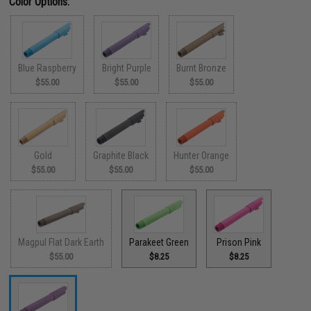
Color Options:
Blue Raspberry
Bright Purple
Burnt Bronze
$55.00
$55.00
$55.00
Gold
Graphite Black
Hunter Orange
$55.00
$55.00
$55.00
Magpul Flat Dark Earth
Parakeet Green
Prison Pink
$55.00
$8.25
$8.25