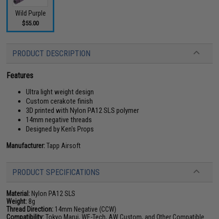
Wild Purple
$55.00
PRODUCT DESCRIPTION
Features
Ultra light weight design
Custom cerakote finish
3D printed with Nylon PA12 SLS polymer
14mm negative threads
Designed by Ken's Props
Manufacturer:
Tapp Airsoft
PRODUCT SPECIFICATIONS
Material:
Nylon PA12 SLS
Weight:
8g
Thread Direction:
14mm Negative (CCW)
Compatibility:
Tokyo Marui, WE-Tech, AW Custom, and Other Compatible