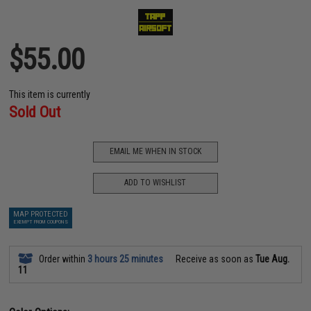
$55.00
This item is currently
Sold Out
EMAIL ME WHEN IN STOCK
ADD TO WISHLIST
MAP PROTECTED
EXEMPT FROM COUPONS
Order within
3 hours 25 minutes
Receive as soon as
Tue Aug.
11