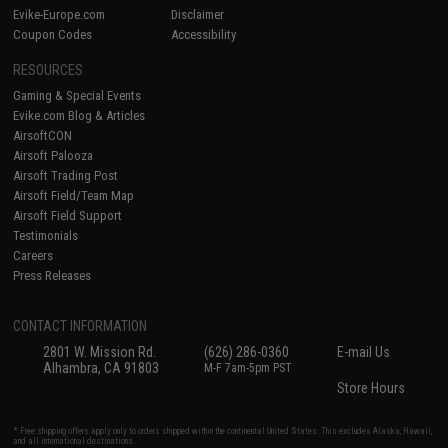
Evike-Europe.com
Disclaimer
Coupon Codes
Accessibility
RESOURCES
Gaming & Special Events
Evike.com Blog & Articles
AirsoftCON
Airsoft Palooza
Airsoft Trading Post
Airsoft Field/Team Map
Airsoft Field Support
Testimonials
Careers
Press Releases
CONTACT INFORMATION
2801 W. Mission Rd.
(626) 286-0360
E-mail Us
Alhambra, CA 91803
M-F 7am-5pm PST
Store Hours
* Free shipping offers apply only to orders shipped within the continental United States. This excludes Alaska, Hawaii,
and all international destinations.