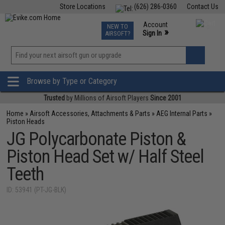
Store Locations
(626) 286-0360
Contact Us
Airsoft
Fishing
Air Gun
TCG
Events
Account
NEW TO
0
»
Sign In
AIRSOFT?
Phone Support M-F 7am-5pm PST
View
»
Wishlist
Browse by Type or Category
Trusted
by Millions of Airsoft Players
Since 2001
Home
»
Airsoft Accessories, Attachments & Parts
»
AEG Internal Parts
»
Piston Heads
JG Polycarbonate Piston &
Piston Head Set w/ Half Steel
Teeth
ID: 53941 (PT-JG-BLK)