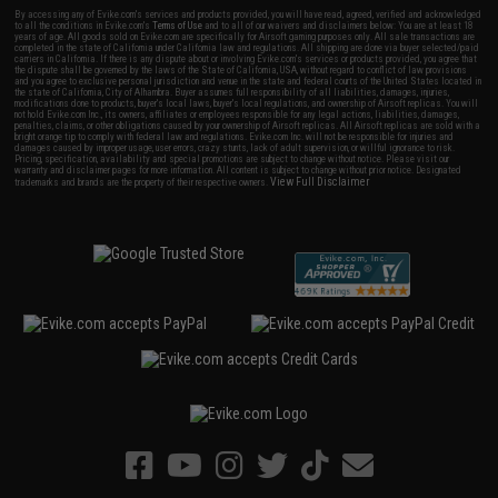
By accessing any of Evike.com's services and products provided, you will have read, agreed, verified and acknowledged
to all the conditions in Evike.com's
Terms of Use
and to all of our waivers and disclaimers below: You are at least 18
years of age. All goods sold on Evike.com are specifically for Airsoft gaming purposes only. All sale transactions are
completed in the state of California under California law and regulations. All shipping are done via buyer selected/paid
carriers in California. If there is any dispute about or involving Evike.com's services or products provided, you agree that
the dispute shall be governed by the laws of the State of California, USA, without regard to conflict of law provisions
and you agree to exclusive personal jurisdiction and venue in the state and federal courts of the United States located in
the state of California, City of Alhambra. Buyer assumes full responsibility of all liabilities, damages, injuries,
modifications done to products, buyer's local laws, buyer's local regulations, and ownership of Airsoft replicas. You will
not hold Evike.com Inc., its owners, affiliates or employees responsible for any legal actions, liabilities, damages,
penalties, claims, or other obligations caused by your ownership of Airsoft replicas. All Airsoft replicas are sold with a
bright orange tip to comply with federal law and regulations. Evike.com Inc. will not be responsible for injuries and
damages caused by improper usage, user errors, crazy stunts, lack of adult supervision, or willful ignorance to risk.
Pricing, specification, availability and special promotions are subject to change without notice. Please visit our
warranty and disclaimer pages for more information. All content is subject to change without prior notice. Designated
View Full Disclaimer
trademarks and brands are the property of their respective owners.