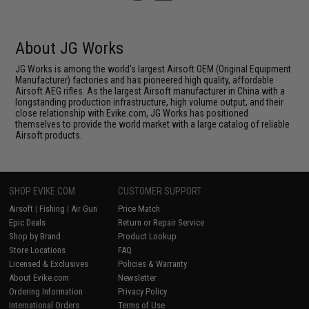
About JG Works
JG Works is among the world's largest Airsoft OEM (Original Equipment
Manufacturer) factories and has pioneered high quality, affordable
Airsoft AEG rifles. As the largest Airsoft manufacturer in China with a
longstanding production infrastructure, high volume output, and their
close relationship with Evike.com, JG Works has positioned
themselves to provide the world market with a large catalog of reliable
Airsoft products.
SHOP EVIKE.COM
CUSTOMER SUPPORT
Airsoft
|
Fishing
|
Air Gun
Price Match
Epic Deals
Return or Repair Service
Shop by Brand
Product Lookup
Store Locations
FAQ
Licensed & Exclusives
Policies & Warranty
About Evike.com
Newsletter
Ordering Information
Privacy Policy
International Orders
Terms of Use