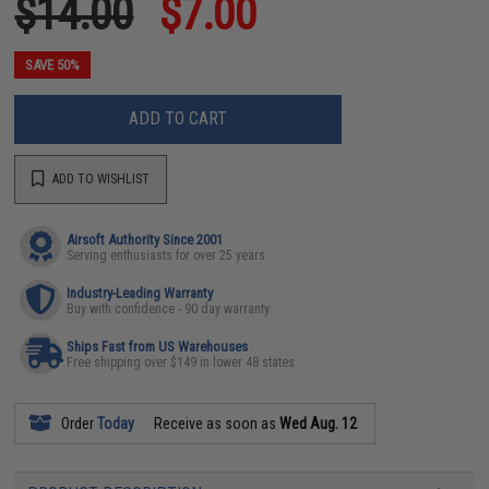
$14.00
$7.00
SAVE 50%
ADD TO CART
ADD TO WISHLIST
Airsoft Authority Since 2001
Serving enthusiasts for over 25 years
Industry-Leading Warranty
Buy with confidence - 90 day warranty
Ships Fast from US Warehouses
Free shipping over $149 in lower 48 states
Order
Today
Receive as soon as
Wed Aug. 12