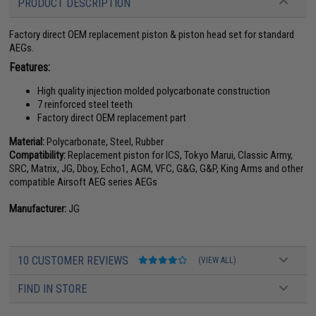
PRODUCT DESCRIPTION
Factory direct OEM replacement piston & piston head set for standard
AEGs.
Features:
High quality injection molded polycarbonate construction
7 reinforced steel teeth
Factory direct OEM replacement part
Material:
Polycarbonate, Steel, Rubber
Compatibility:
Replacement piston for ICS, Tokyo Marui, Classic Army,
SRC, Matrix, JG, Dboy, Echo1, AGM, VFC, G&G, G&P, King Arms and other
compatible Airsoft AEG series AEGs
Manufacturer:
JG
10 CUSTOMER REVIEWS
(VIEW ALL)
FIND IN STORE