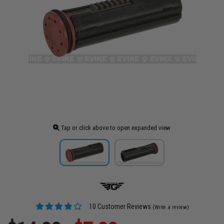
Tap or click above to open expanded view
10 Customer Reviews
(Write a review)