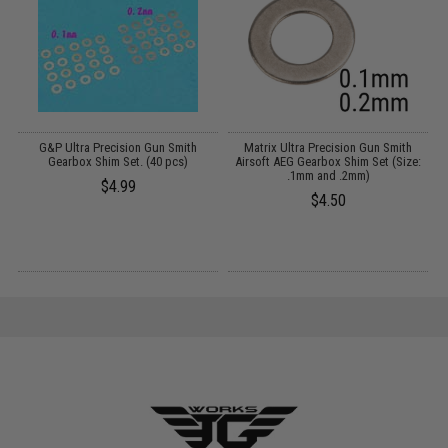
n
G&P Ultra Precision Gun Smith
Matrix Ultra Precision Gun Smith
Gearbox Shim Set. (40 pcs)
Airsoft AEG Gearbox Shim Set (Size:
A
.1mm and .2mm)
$4.99
$4.50