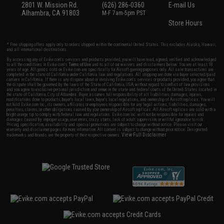
2801 W. Mission Rd.
(626) 286-0360
E-mail Us
Alhambra, CA 91803
M-F 7am-5pm PST
Store Hours
* Free shipping offers apply only to orders shipped within the continental United States. This excludes Alaska, Hawaii,
and all international destinations.
By accessing any of Evike.com's services and products provided, you will have read, agreed, verified and acknowledged
to all the conditions in Evike.com's
Terms of Use
and to all of our waivers and disclaimers below: You are at least 18
years of age. All goods sold on Evike.com are specifically for Airsoft gaming purposes only. All sale transactions are
completed in the state of California under California law and regulations. All shipping are done via buyer selected/paid
carriers in California. If there is any dispute about or involving Evike.com's services or products provided, you agree that
the dispute shall be governed by the laws of the State of California, USA, without regard to conflict of law provisions
and you agree to exclusive personal jurisdiction and venue in the state and federal courts of the United States located in
the state of California, City of Alhambra. Buyer assumes full responsibility of all liabilities, damages, injuries,
modifications done to products, buyer's local laws, buyer's local regulations, and ownership of Airsoft replicas. You will
not hold Evike.com Inc., its owners, affiliates or employees responsible for any legal actions, liabilities, damages,
penalties, claims, or other obligations caused by your ownership of Airsoft replicas. All Airsoft replicas are sold with a
bright orange tip to comply with federal law and regulations. Evike.com Inc. will not be responsible for injuries and
damages caused by improper usage, user errors, crazy stunts, lack of adult supervision, or willful ignorance to risk.
Pricing, specification, availability and special promotions are subject to change without notice. Please visit our
warranty and disclaimer pages for more information. All content is subject to change without prior notice. Designated
View Full Disclaimer
trademarks and brands are the property of their respective owners.