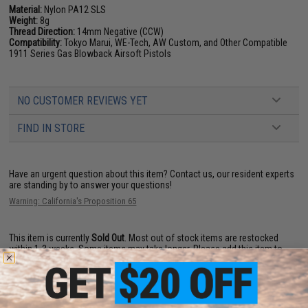
Material:
Nylon PA12 SLS
Weight:
8g
Thread Direction:
14mm Negative (CCW)
Compatibility:
Tokyo Marui, WE-Tech, AW Custom, and Other Compatible
1911 Series Gas Blowback Airsoft Pistols
NO CUSTOMER REVIEWS YET
FIND IN STORE
Have an urgent question about this item?
Contact us, our resident experts
are standing by to answer your questions!
Warning: California's Proposition 65
This item is currently
Sold Out
. Most out of stock items are restocked
within 1-3 weeks. Some items may take longer. Please add this item to
your wishlist to keep posted on its availability.
ADD TO WISHLIST