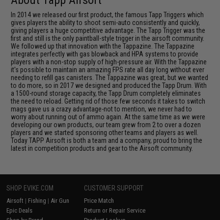
In 2014 we released our first product, the famous Tapp Triggers which
gives players the ability to shoot semi-auto consistently and quickly,
giving players a huge competitive advantage. The Tapp Trigger was the
first and still is the only paintball-style trigger in the airsoft community.
We followed up that innovation with the Tappazine. The Tappazine
integrates perfectly with gas blowback and HPA systems to provide
players with a non-stop supply of high-pressure air. With the Tappazine
it's possible to maintain an amazing FPS rate all day long without ever
needing to refill gas canisters. The Tappazine was great, but we wanted
to do more, so in 2017 we designed and produced the Tapp Drum. With
a 1500-round storage capacity, the Tapp Drum completely eliminates
the need to reload. Getting rid of those few seconds it takes to switch
mags gave us a crazy advantage-not to mention, we never had to
worry about running out of ammo again. At the same time as we were
developing our own products, our team grew from 2 to over a dozen
players and we started sponsoring other teams and players as well.
Today TAPP Airsoft is both a team and a company, proud to bring the
latest in competition products and gear to the Airsoft community.
SHOP EVIKE.COM
CUSTOMER SUPPORT
Airsoft
|
Fishing
|
Air Gun
Price Match
Epic Deals
Return or Repair Service