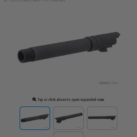
ID: 103570 (BRL-TAPP-1911-GRPBK)
Tap or click above to open expanded view