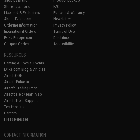
Shop by Brand
Product Lookup
Store Locations
FAQ
Licensed & Exclusives
Policies & Warranty
About Evike.com
Newsletter
Ordering Information
Privacy Policy
International Orders
Terms of Use
Evike-Europe.com
Disclaimer
Coupon Codes
Accessibility
RESOURCES
Gaming & Special Events
Evike.com Blog & Articles
AirsoftCON
Airsoft Palooza
Airsoft Trading Post
Airsoft Field/Team Map
Airsoft Field Support
Testimonials
Careers
Press Releases
CONTACT INFORMATION