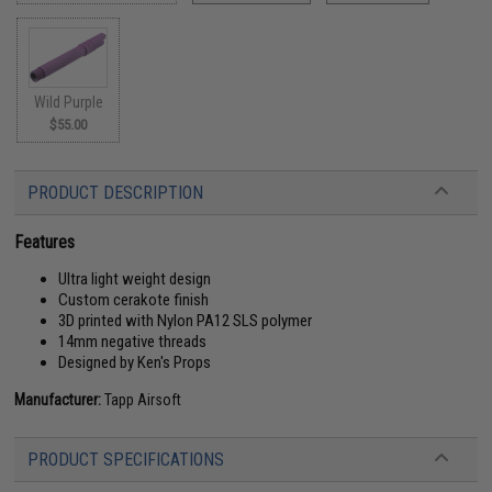
Wild Purple
$55.00
PRODUCT DESCRIPTION
Features
Ultra light weight design
Custom cerakote finish
3D printed with Nylon PA12 SLS polymer
14mm negative threads
Designed by Ken's Props
Manufacturer:
Tapp Airsoft
PRODUCT SPECIFICATIONS