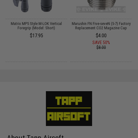
Matrix MP5 Style M-LOK Vertical
Marushin FN Five-seveN (5-7) Factory
Foregrip (Model: Short)
Replacement CO2 Magazine Cap
$17.95
$4.00
SAVE 50%
$8.00
About Tapp Airsoft