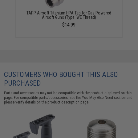
TAPP Airsoft Titanium HPA Tap for Gas Powered
Airsoft Guns (Type: WE Thread)
$14.99
CUSTOMERS WHO BOUGHT THIS ALSO
PURCHASED
Parts and accessories may not be compatible with the product displayed on this
page. For compatible parts/accessories, see the
You May Also Need section
and
please verify details on the product description page.