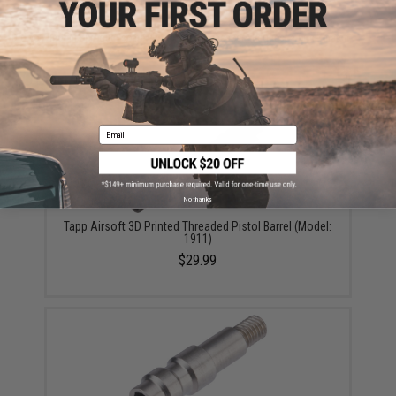
Did you find this product somewhere else for cheaper?
Request a price match.
YOU MAY ALSO NEED
Email
No thanks
Tapp Airsoft 3D Printed Threaded Pistol Barrel (Model:
1911)
$29.99