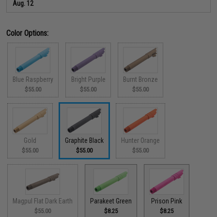
Aug. 12
Color Options:
Blue Raspberry
Bright Purple
Burnt Bronze
$55.00
$55.00
$55.00
Gold
Graphite Black
Hunter Orange
$55.00
$55.00
$55.00
Magpul Flat Dark Earth
Parakeet Green
Prison Pink
$55.00
$8.25
$8.25