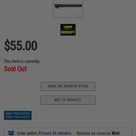
$55.00
This item is currently
Sold Out
EMAIL ME WHEN IN STOCK
ADD TO WISHLIST
MAP PROTECTED
EXEMPT FROM COUPONS
Order within
4 hours 36 minutes
Receive as soon as
Wed