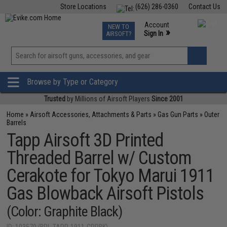
Store Locations
(626) 286-0360
Contact Us
Airsoft
Fishing
Air Gun
TCG
Events
Account
NEW TO
0
»
Sign In
AIRSOFT?
Phone Support M-F 7am-5pm PST
View
»
Wishlist
Browse by Type or Category
Trusted
by Millions of Airsoft Players
Since 2001
Home
»
Airsoft Accessories, Attachments & Parts
»
Gas Gun Parts
»
Outer
Barrels
Tapp Airsoft 3D Printed
Threaded Barrel w/ Custom
Cerakote for Tokyo Marui 1911
Gas Blowback Airsoft Pistols
(Color: Graphite Black)