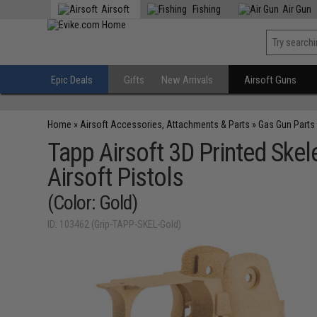
Airsoft
Fishing
Air Gun
Epic Deals
Gifts
New Arrivals
Airsoft Guns
Home
»
Airsoft Accessories, Attachments & Parts
»
Gas Gun Parts
Tapp Airsoft 3D Printed Ske
Airsoft Pistols
(Color: Gold)
ID: 103462 (Grip-TAPP-SKEL-Gold)