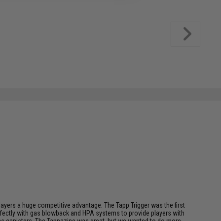
players a huge competitive advantage. The Tapp Trigger was the first
perfectly with gas blowback and HPA systems to provide players with
l gas canisters. The Tappazine was great, but we wanted to do more,