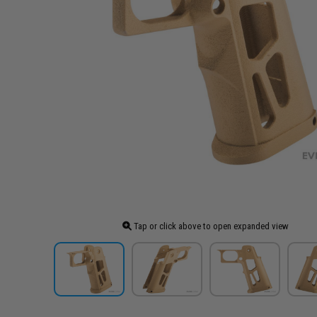
Tap or click above to open expanded view