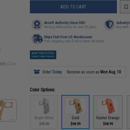
ADD TO CART
Airsoft Authority Since 2001
Industry
Serving enthusiasts for over 25 years
Buy with 
Ships Fast from US Warehouses
Free shipping over $149 in lower 48 states
MAP PROTECTED
EXEMPT FROM COUPONS
Order
Today
Receive as soon as
Mon Aug. 10
Color Options:
Bright White
Gold
Hunter Orange
$90.00
$68.99
$68.99