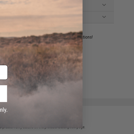
ident experts are standing by to answer your questions!
ADD TO WISHLIST
e match.
 please verify details on the product description page.