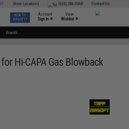
ST
Store Locations
(626) 286-0360
Contact Us
Account
View
NEW TO
0
»
»
Sign In
Wishlist
AIRSOFT?
Brands
e for Hi-CAPA Gas Blowback