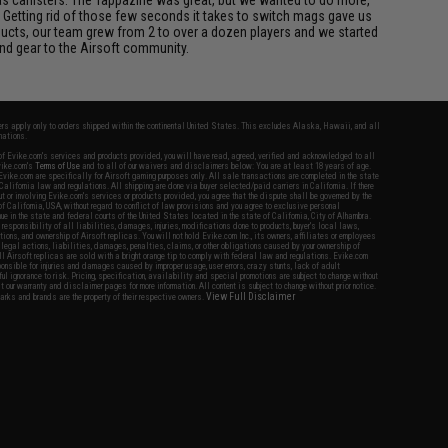
 Getting rid of those few seconds it takes to switch mags gave us
ucts, our team grew from 2 to over a dozen players and we started
nd gear to the Airsoft community.
fers apply only to orders shipped within the continental United States. This excludes Alaska, Hawaii, and all
nations.
f Evike.com's services and products provided, you will have read, agreed, verified and acknowledged to all
Evike.com's
Terms of Use
and to all of our waivers and disclaimers below: You are at least 18 years of age.
vike.com are specifically for Airsoft gaming purposes only. All sale transactions are completed in the state
 California law and regulations. All shipping are done via buyer selected/paid carriers in California. If there
t or involving Evike.com's services or products provided, you agree that the dispute shall be governed by the
f California, USA, without regard to conflict of law provisions and you agree to exclusive personal
nue in the state and federal courts of the United States located in the state of California, City of Alhambra.
responsibility of all liabilities, damages, injuries, modifications done to products, buyer's local laws,
ations, and ownership of Airsoft replicas. You will not hold Evike.com Inc., its owners, affiliates or employees
 legal actions, liabilities, damages, penalties, claims, or other obligations caused by your ownership of
ll Airsoft replicas are sold with a bright orange tip to comply with federal law and regulations. Evike.com
sponsible for injuries and damages caused by improper usage, user errors, crazy stunts, lack of adult
lful ignorance to risk. Pricing, specification, availability and special promotions are subject to change without
t our warranty and disclaimer pages for more information. All content is subject to change without prior notice.
View Full Disclaimer
rks and brands are the property of their respective owners.