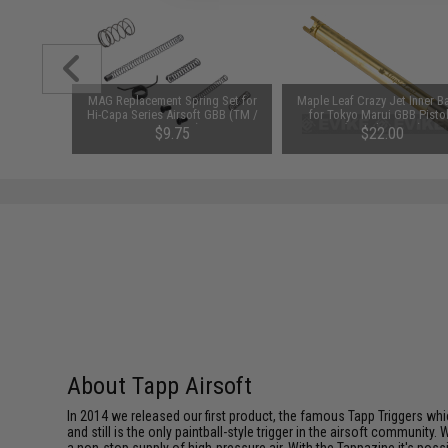
MAG Replacement Spring Set for
Maple Leaf Crazy Jet Inner Ba
Hi-Capa Series Airsoft GBB (TM /
for Tokyo Marui GBB Pisto
WE / KJW)
(Length: 97mm)
$9.75
$22.00
SAVE 35%
$15.00
About Tapp Airsoft
In 2014 we released our first product, the famous Tapp Triggers whic
and still is the only paintball-style trigger in the airsoft communi
a non-stop supply of high-pressure air. With the Tappazine it's pos