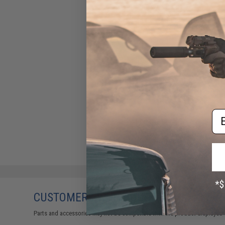
Tapp Airsoft / Ken's Props
Ultra-Light Weight Polymer
Speed Slide for TM 5.1 Hi-
Capa Pistols
$65.50
Em
CUSTOMERS WHO BOUGHT THIS ALSO
Parts and accessories may not be compatible with the product displayed 