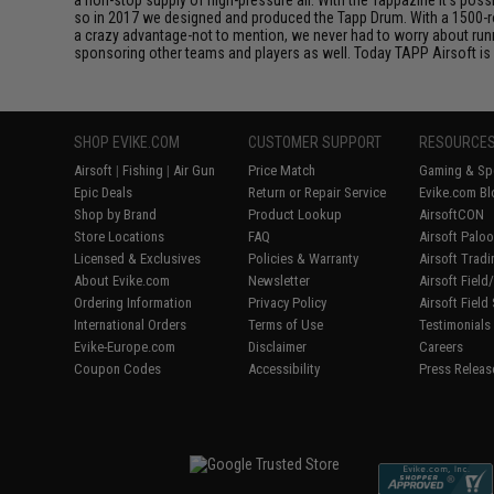
so in 2017 we designed and produced the Tapp Drum. With a 1500-ro
a crazy advantage-not to mention, we never had to worry about ru
sponsoring other teams and players as well. Today TAPP Airsoft is 
SHOP EVIKE.COM
CUSTOMER SUPPORT
RESOURCE
Airsoft
|
Fishing
|
Air Gun
Price Match
Gaming & Spe
Epic Deals
Return or Repair Service
Evike.com Bl
Shop by Brand
Product Lookup
AirsoftCON
Store Locations
FAQ
Airsoft Palo
Licensed & Exclusives
Policies & Warranty
Airsoft Trad
About Evike.com
Newsletter
Airsoft Fiel
Ordering Information
Privacy Policy
Airsoft Field
International Orders
Terms of Use
Testimonials
Evike-Europe.com
Disclaimer
Careers
Coupon Codes
Accessibility
Press Releas