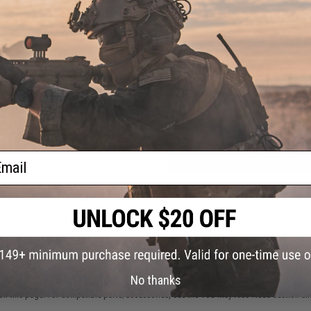
NO CUSTOMER REVIEWS YET
FIND IN STORE
Have an urgent question about this item?
Contact us, our res
Warning: California's Proposition 65
ail
ADD TO CART
Did you find this product somewhere else for cheaper?
Request a pric
 PURCHASED
No thanks
on this page. For compatible parts/accessories, see the
You May Also Need section
and