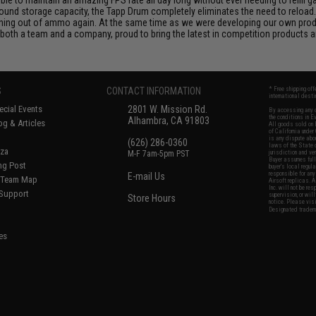
und storage capacity, the Tapp Drum completely eliminates the need to reload.
nning out of ammo again. At the same time as we were developing our own prod
both a team and a company, proud to bring the latest in competition products a
S
CONTACT INFORMATION
* Free shipping of
international desti
cial Events
2801 W. Mission Rd.
By accessing any o
the conditions in 
Alhambra, CA 91803
og & Articles
All goods sold on E
of California under
is any dispute abou
(626) 286-0360
laws of the State o
oza
M-F 7am-5pm PST
jurisdiction and ve
Buyer assumes full 
ing Post
buyer's local regul
responsible for any
E-mail Us
d/Team Map
Airsoft replicas. A
Inc. will not be re
 Support
supervision, or wil
Store Hours
notice. Please visi
Designated tradema
es