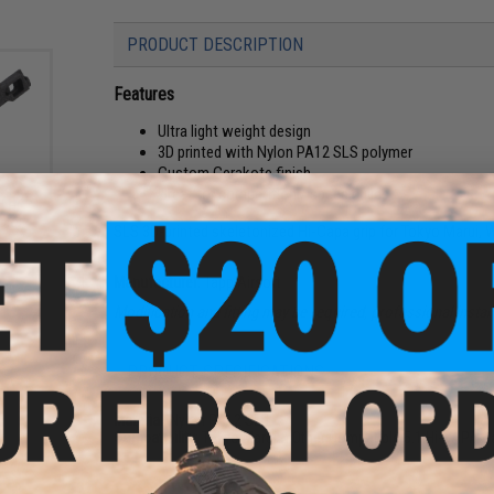
PRODUCT DESCRIPTION
Features
Ultra light weight design
3D printed with Nylon PA12 SLS polymer
Custom Cerakote finish
Great for competition / speed builds
d Hi-
olor:
SLS 3D-printed skeletonized Hi-Capa grip for Tokyo Marui, 
Manufacturer:
Tapp Airsoft
Modification and fitting may be required, professional inst
PRODUCT SPECIFICATIONS
Material:
Nylon PA12 SLS
Compatibility:
Tokyo Marui & Other Compatible 5.1 Hi-CAPA G