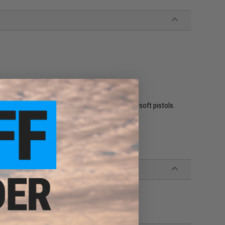
WE-Tech and other compatible Hi-CAPA series airsoft pistols.
allation recommended.
as Blowback Airsoft Pistols