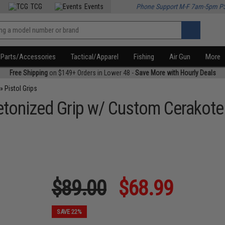
TCG
Events
Phone Support M-F 7am-5pm P
Parts/Accessories
Tactical/Apparel
Fishing
Air Gun
More
Free Shipping
on $149+ Orders in Lower 48 -
Save More with Hourly Deals
»
Pistol Grips
letonized Grip w/ Custom Cerakot
$89.00
$68.99
SAVE 22%