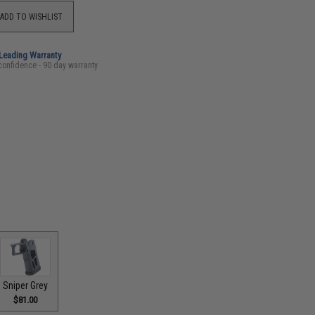
ADD TO WISHLIST
-Leading Warranty
confidence - 90 day warranty
Sniper Grey
$81.00