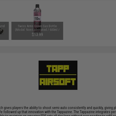
rrel
Swiss Arms Green Gas Bottle
ls
(Model: Non-Lubricated / 600ml /
110 PSI / Single Bottle)
$13.99
h gives players the ability to shoot semi-auto consistently and quickly, giving 
ty. We followed up that innovation with the Tappazine. The Tappazine integrates 
sible to maintain an amazing FPS rate all day long without ever needing to refil