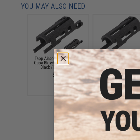
YOU MAY ALSO NEED
Tapp Airsoft 3D Printed Hi-
Tapp Airsoft 3D Printe
Capa Blowback Unit (Color:
Capa Blowback Unit (C
Black / Early Cutoff)
Black / Standard)
$9.99
$9.00