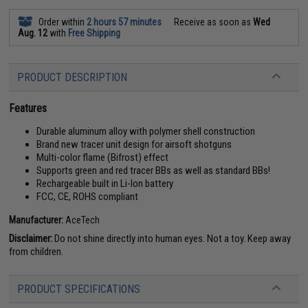
Order within
2 hours 57 minutes
Receive as soon as
Wed
Aug. 12
with
Free Shipping
PRODUCT DESCRIPTION
Features
Durable aluminum alloy with polymer shell construction
Brand new tracer unit design for airsoft shotguns
Multi-color flame (Bifrost) effect
Supports green and red tracer BBs as well as standard BBs!
Rechargeable built in Li-Ion battery
FCC, CE, ROHS compliant
Manufacturer:
AceTech
Disclaimer:
Do not shine directly into human eyes. Not a toy. Keep away
from children.
PRODUCT SPECIFICATIONS