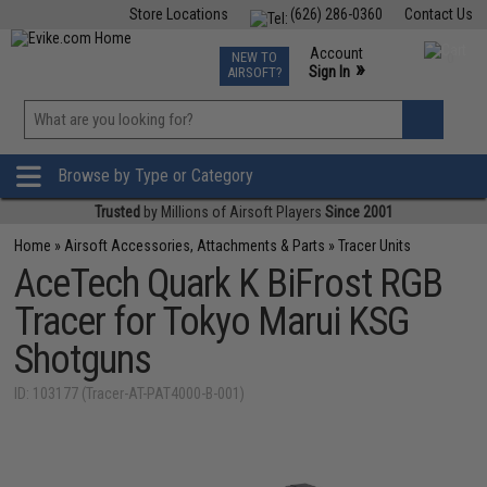
Store Locations
(626) 286-0360
Contact Us
Airsoft
Fishing
Air Gun
TCG
Events
Account
NEW TO
0
»
Sign In
AIRSOFT?
Phone Support M-F 7am-5pm PST
View
»
Wishlist
Browse by Type or Category
Trusted
by Millions of Airsoft Players
Since 2001
Home
»
Airsoft Accessories, Attachments & Parts
»
Tracer Units
AceTech Quark K BiFrost RGB
Tracer for Tokyo Marui KSG
Shotguns
ID: 103177 (Tracer-AT-PAT4000-B-001)