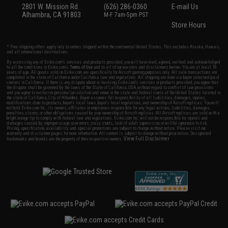
2801 W. Mission Rd.
(626) 286-0360
E-mail Us
Alhambra, CA 91803
M-F 7am-5pm PST
Store Hours
* Free shipping offers apply only to orders shipped within the continental United States. This excludes Alaska, Hawaii,
and all international destinations.
By accessing any of Evike.com's services and products provided, you will have read, agreed, verified and acknowledged
to all the conditions in Evike.com's
Terms of Use
and to all of our waivers and disclaimers below: You are at least 18
years of age. All goods sold on Evike.com are specifically for Airsoft gaming purposes only. All sale transactions are
completed in the state of California under California law and regulations. All shipping are done via buyer selected/paid
carriers in California. If there is any dispute about or involving Evike.com's services or products provided, you agree that
the dispute shall be governed by the laws of the State of California, USA, without regard to conflict of law provisions
and you agree to exclusive personal jurisdiction and venue in the state and federal courts of the United States located in
the state of California, City of Alhambra. Buyer assumes full responsibility of all liabilities, damages, injuries,
modifications done to products, buyer's local laws, buyer's local regulations, and ownership of Airsoft replicas. You will
not hold Evike.com Inc., its owners, affiliates or employees responsible for any legal actions, liabilities, damages,
penalties, claims, or other obligations caused by your ownership of Airsoft replicas. All Airsoft replicas are sold with a
bright orange tip to comply with federal law and regulations. Evike.com Inc. will not be responsible for injuries and
damages caused by improper usage, user errors, crazy stunts, lack of adult supervision, or willful ignorance to risk.
Pricing, specification, availability and special promotions are subject to change without notice. Please visit our
warranty and disclaimer pages for more information. All content is subject to change without prior notice. Designated
View Full Disclaimer
trademarks and brands are the property of their respective owners.