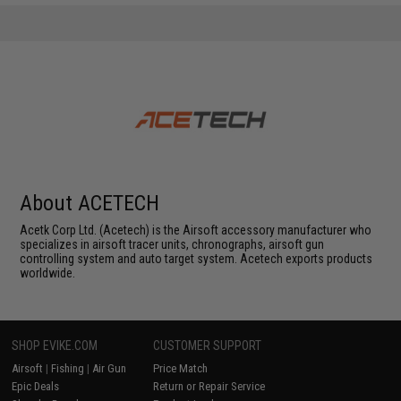
About ACETECH
Acetk Corp Ltd. (Acetech) is the Airsoft accessory manufacturer who
specializes in airsoft tracer units, chronographs, airsoft gun
controlling system and auto target system. Acetech exports products
worldwide.
SHOP EVIKE.COM
CUSTOMER SUPPORT
Airsoft
|
Fishing
|
Air Gun
Price Match
Epic Deals
Return or Repair Service