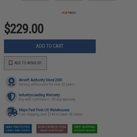
$229.00
ADD TO CART
ADD TO WISHLIST
Airsoft Authority Since 2001
Serving enthusiasts for over 25 years
Industry-Leading Warranty
Buy with confidence - 90 day warranty
Ships Fast from US Warehouses
Free shipping over $149 in lower 48 states
MAP PROTECTED
NON-EXPRESS ITEM
FREE SHIPPING
EXEMPT FROM COUPONS
GROUND SHIPPING ONLY
NO COUPON REQUIRED