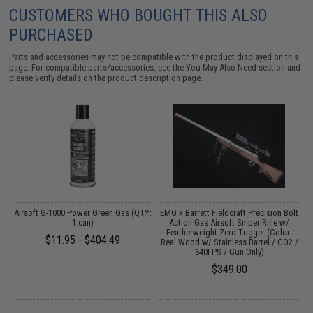
CUSTOMERS WHO BOUGHT THIS ALSO
PURCHASED
Parts and accessories may not be compatible with the product displayed on this
page. For compatible parts/accessories, see the
You May Also Need section
and
please verify details on the product description page.
Airsoft G-1000 Power Green Gas (QTY:
EMG x Barrett Fieldcraft Precision Bolt
e:
1 can)
Action Gas Airsoft Sniper Rifle w/
Featherweight Zero Trigger (Color:
$11.95 - $404.49
Real Wood w/ Stainless Barrel / CO2 /
640FPS / Gun Only)
$349.00