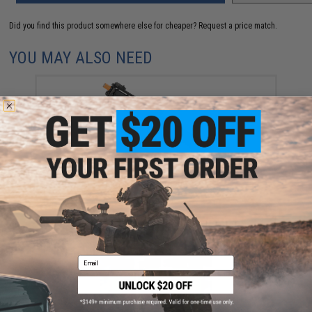
Did you find this product somewhere else for cheaper?
Request a price match.
YOU MAY ALSO NEED
Tokyo Marui x KelTec KSG Gas Power Multi-Shot
Airsoft Shotgun
$425.00
Email