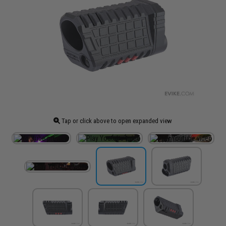
Tap or click above to open expanded view