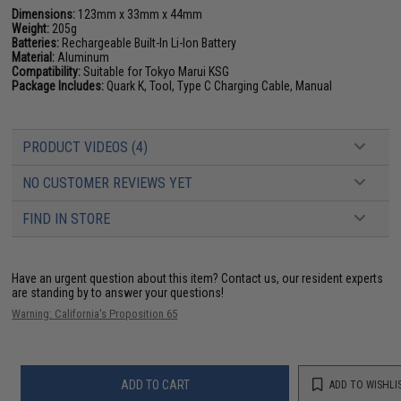
Dimensions:
123mm x 33mm x 44mm
Weight:
205g
Batteries:
Rechargeable Built-In Li-Ion Battery
Material:
Aluminum
Compatibility:
Suitable for Tokyo Marui KSG
Package Includes:
Quark K, Tool, Type C Charging Cable, Manual
PRODUCT VIDEOS (4)
NO CUSTOMER REVIEWS YET
FIND IN STORE
Have an urgent question about this item?
Contact us, our resident experts
are standing by to answer your questions!
Warning: California's Proposition 65
ADD TO CART
ADD TO WISHLI