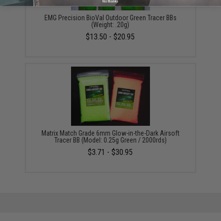
No thanks
EMG Precision BioVal Outdoor Green Tracer BBs
(Weight: .20g)
$13.50 - $20.95
Matrix Match Grade 6mm Glow-in-the-Dark Airsoft
Tracer BB (Model: 0.25g Green / 2000rds)
$3.71 - $30.95