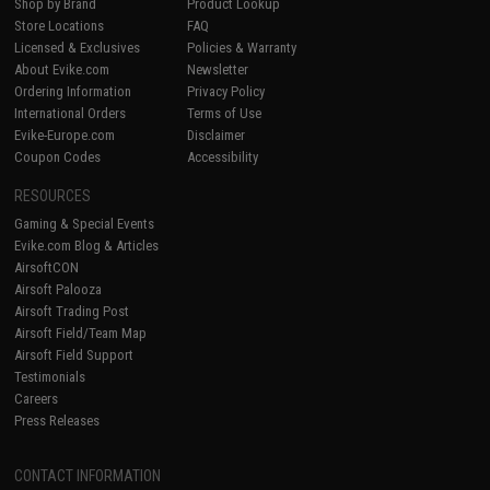
Shop by Brand
Product Lookup
Store Locations
FAQ
Licensed & Exclusives
Policies & Warranty
About Evike.com
Newsletter
Ordering Information
Privacy Policy
International Orders
Terms of Use
Evike-Europe.com
Disclaimer
Coupon Codes
Accessibility
RESOURCES
Gaming & Special Events
Evike.com Blog & Articles
AirsoftCON
Airsoft Palooza
Airsoft Trading Post
Airsoft Field/Team Map
Airsoft Field Support
Testimonials
Careers
Press Releases
CONTACT INFORMATION