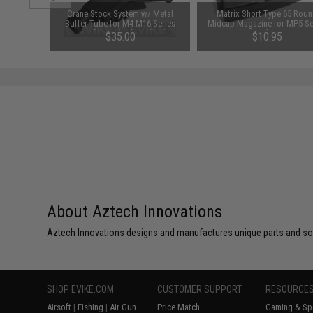
le Mount
Crane Stock System w/ Metal
Matrix Short Type 65 Rou
 Extremis
Buffer Tube for M4 M16 Series
Midcap Magazine for MP5 Se
Airsoft AEG (Color: Black)
Airsoft AEG
$35.00
$10.95
About Aztech Innovations
Aztech Innovations designs and manufactures unique parts and solu
SHOP EVIKE.COM
CUSTOMER SUPPORT
RESOURCE
Airsoft
|
Fishing
|
Air Gun
Price Match
Gaming & Spe