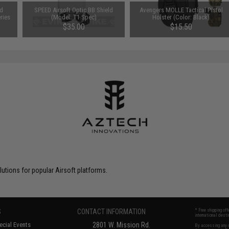
nd
SPEED Airsoft Optic BB Shield
Avengers MOLLE Tactical Pistol
ries
(Model: T1 Spec)
Holster (Color: Black)
$35.00
$15.50
tions for popular Airsoft platforms.
S
CONTACT INFORMATION
* Free shipping of
international desti
cial Events
2801 W. Mission Rd.
By accessing any o