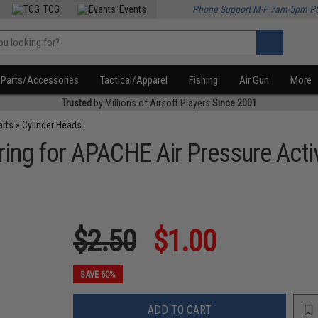
TCG
Events
Phone Support M-F 7am-5pm P
Parts/Accessories
Tactical/Apparel
Fishing
Air Gun
More
Trusted
by Millions of Airsoft Players
Since 2001
arts
»
Cylinder Heads
ring for APACHE Air Pressure Acti
$2.50
$1.00
SAVE 60%
ADD TO CART