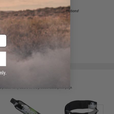
ident experts are standing by to answer your questions!
ADD TO WISHLIST
e match.
 please verify details on the product description page.