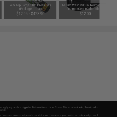
Aim Top Large 1100 Green Gas
MilSim West MilSim Tourniquet by
(Package: 1 Can)
EmersonGear (Color: Black)
$12.95 - $428.90
$12.00
fers apply only to orders shipped within the continental United States. This excludes Alaska, Hawaii, and all
nations.
f Evike.com's services and products provided, you will have read, agreed, verified and acknowledged to all