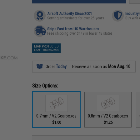
Airsoft Authority Since 2001
Industry
Serving enthusiasts for over 25 years
Buy with 
Ships Fast from US Warehouses
Free shipping over $149 in lower 48 states
MAP PROTECTED
EXEMPT FROM COUPONS
Order
Today
Receive as soon as
Mon Aug. 10
Size Options:
0.7mm / V2 Gearboxes
0.8mm / V2 Gearboxes
$1.00
$1.25