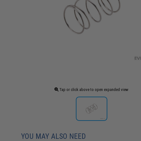
Tap or click above to open expanded view
YOU MAY ALSO NEED