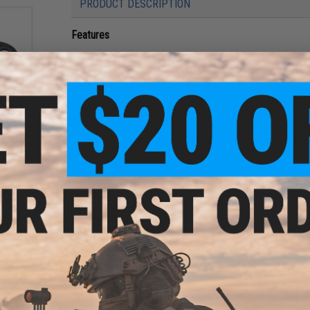
PRODUCT DESCRIPTION
Features
Durable, long-lasting spring steel construction
Factory direct OEM replacement part
Drop-in design requires little to no modifications to f
s
Manufacturer:
Aztech Innovations
d Kit
sure
Disclaimer:
Professional installation highly recommended. Pl
ead
compatibility may vary. Modification may be required. Profe
s)
PRODUCT SPECIFICATIONS
Size:
0.7mm
Compatibility:
For Aztech Innovations APACHE Air Pressure A
Material:
Spring Steel
NO CUSTOMER REVIEWS YET
FIND IN STORE