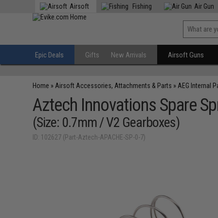
Airsoft
Fishing
Air Gun
Epic Deals
Gifts
New Arrivals
Airsoft Guns
Home
»
Airsoft Accessories, Attachments & Parts
»
AEG Internal P
Aztech Innovations Spare Sp
(Size: 0.7mm / V2 Gearboxes)
ID: 102627 (Part-Aztech-APACHE-SP-0-7)