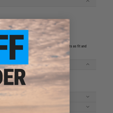
it
ease use discretion when installing custom parts as fit and
ssional installation recommended.
ctivated Cylinder Head for V2 Gearboxes