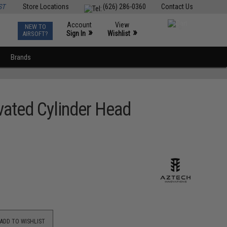
ST
Store Locations
(626) 286-0360
Contact Us
Account
View
NEW TO
0
»
»
Sign In
Wishlist
AIRSOFT?
Brands
vated Cylinder Head
ADD TO WISHLIST