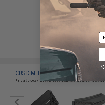
Em
CUSTOMERS WHO BOUGHT THIS ALSO
Parts and accessories may not be compatible with the product displayed 