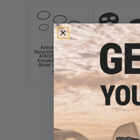
Aztech Innovations
Aztech Innovation
Replacement O-Ring Kit for
Replacement Sorbo Pa
APACHE Air Pressure
for APACHE Air Pres
Activated Cylinder Head
Activated Cylinder H
(Model: V2 Gearboxes)
(Model: V2 Gearboxe
$2.50
$0.90