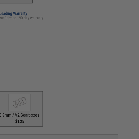
-Leading Warranty
confidence - 90 day warranty
0.9mm / V2 Gearboxes
$1.25