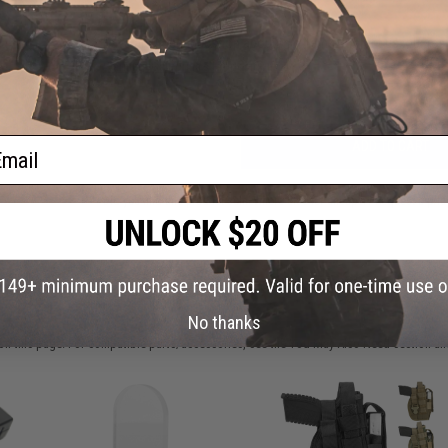
Have an urgent question about this item?
Contact us, our res
Warning: California's Proposition 65
ail
ADD TO CART
Did you find this product somewhere else for cheaper?
Request a pric
 PURCHASED
No thanks
on this page. For compatible parts/accessories, see the
You May Also Need section
and