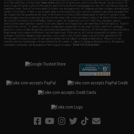
to all the conditions in Evike.com's
Terms of Use
and to all of our waivers and disclaimers below: You are at least 18
years of age. All goods sold on Evike.com are specifically for Airsoft gaming purposes only. All sale transactions are
completed in the state of California under California law and regulations. All shipping are done via buyer selected/paid
carriers in California. If there is any dispute about or involving Evike.com's services or products provided, you agree that
the dispute shall be governed by the laws of the State of California, USA, without regard to conflict of law provisions
and you agree to exclusive personal jurisdiction and venue in the state and federal courts of the United States located in
the state of California, City of Alhambra. Buyer assumes full responsibility of all liabilities, damages, injuries,
modifications done to products, buyer's local laws, buyer's local regulations, and ownership of Airsoft replicas. You will
not hold Evike.com Inc., its owners, affiliates or employees responsible for any legal actions, liabilities, damages,
penalties, claims, or other obligations caused by your ownership of Airsoft replicas. All Airsoft replicas are sold with a
bright orange tip to comply with federal law and regulations. Evike.com Inc. will not be responsible for injuries and
damages caused by improper usage, user errors, crazy stunts, lack of adult supervision, or willful ignorance to risk.
Pricing, specification, availability and special promotions are subject to change without notice. Please visit our
warranty and disclaimer pages for more information. All content is subject to change without prior notice. Designated
View Full Disclaimer
trademarks and brands are the property of their respective owners.