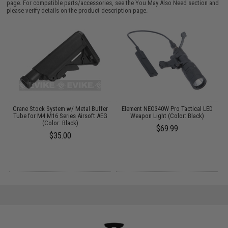
page. For compatible parts/accessories, see the
You May Also Need section
and
please verify details on the product description page.
Crane Stock System w/ Metal Buffer
Element NEO340W Pro Tactical LED
S
Tube for M4 M16 Series Airsoft AEG
Weapon Light (Color: Black)
er
(Color: Black)
$69.99
$35.00