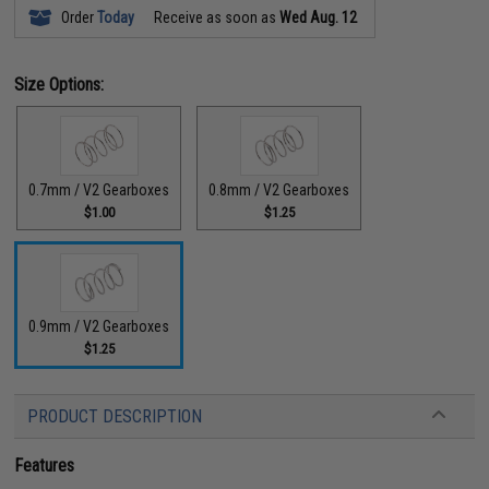
Order
Today
Receive as soon as
Wed Aug. 12
Size Options:
0.7mm / V2 Gearboxes
0.8mm / V2 Gearboxes
$1.00
$1.25
0.9mm / V2 Gearboxes
$1.25
PRODUCT DESCRIPTION
Features