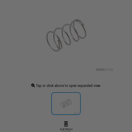
Tap or click above to open expanded view