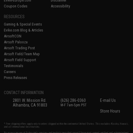
Evike-Europe.com
Disclaimer
Coupon Codes
Accessibility
RESOURCES
Gaming & Special Events
Evike.com Blog & Articles
AirsoftCON
Airsoft Palooza
Airsoft Trading Post
Airsoft Field/Team Map
Airsoft Field Support
Testimonials
Careers
Press Releases
CONTACT INFORMATION
2801 W. Mission Rd.
(626) 286-0360
E-mail Us
Alhambra, CA 91803
M-F 7am-5pm PST
Store Hours
* Free shipping offers apply only to orders shipped within the continental United States. This excludes Alaska, Hawaii,
and all international destinations.
By accessing any of Evike.com's services and products provided, you will have read, agreed, verified and acknowledged