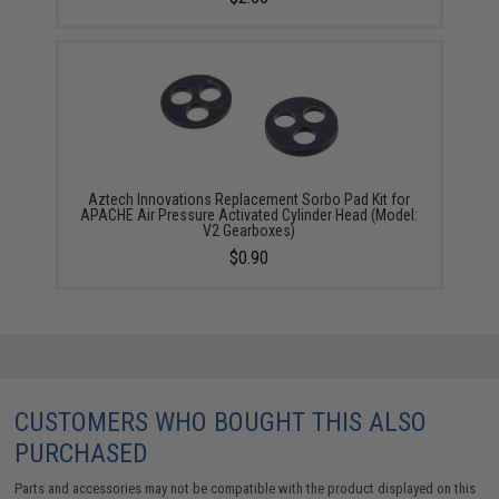
Aztech Innovations Replacement Sorbo Pad Kit for
APACHE Air Pressure Activated Cylinder Head (Model:
V2 Gearboxes)
$0.90
CUSTOMERS WHO BOUGHT THIS ALSO
PURCHASED
Parts and accessories may not be compatible with the product displayed on this