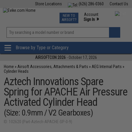
Store Locations
(626) 286-0360
Contact Us
Airsoft
Fishing
Air Gun
TCG
Events
Account
NEW TO
0
»
Sign In
AIRSOFT?
Phone Support M-F 7am-5pm PST
View
»
Wishlist
Browse by Type or Category
AIRSOFTCON 2026
- October 17, 2026
Home
»
Airsoft Accessories, Attachments & Parts
»
AEG Internal Parts
»
Cylinder Heads
Aztech Innovations Spare
Spring for APACHE Air Pressure
Activated Cylinder Head
(Size: 0.9mm / V2 Gearboxes)
ID: 102620 (Part-Aztech-APACHE-SP-0-9)