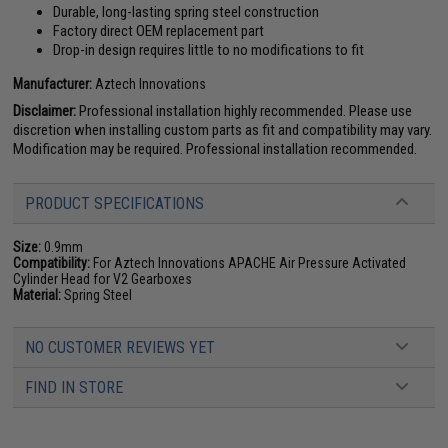
Durable, long-lasting spring steel construction
Factory direct OEM replacement part
Drop-in design requires little to no modifications to fit
Manufacturer:
Aztech Innovations
Disclaimer:
Professional installation highly recommended. Please use
discretion when installing custom parts as fit and compatibility may vary.
Modification may be required. Professional installation recommended.
PRODUCT SPECIFICATIONS
Size:
0.9mm
Compatibility:
For Aztech Innovations APACHE Air Pressure Activated
Cylinder Head for V2 Gearboxes
Material:
Spring Steel
NO CUSTOMER REVIEWS YET
FIND IN STORE