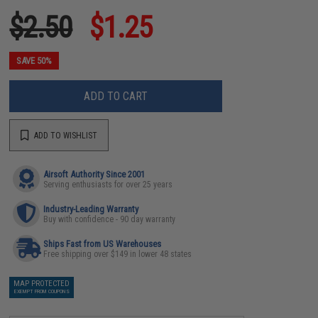
$2.50
$1.25
SAVE 50%
ADD TO CART
ADD TO WISHLIST
Airsoft Authority Since 2001
Serving enthusiasts for over 25 years
Industry-Leading Warranty
Buy with confidence - 90 day warranty
Ships Fast from US Warehouses
Free shipping over $149 in lower 48 states
MAP PROTECTED
EXEMPT FROM COUPONS