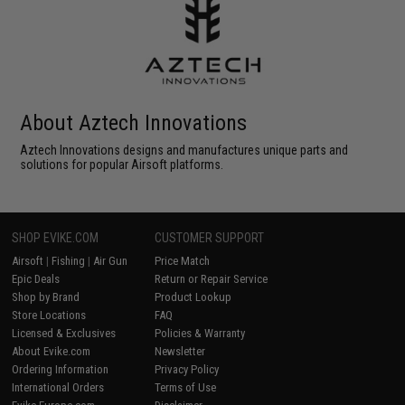
About Aztech Innovations
Aztech Innovations designs and manufactures unique parts and
solutions for popular Airsoft platforms.
SHOP EVIKE.COM
CUSTOMER SUPPORT
Airsoft
|
Fishing
|
Air Gun
Price Match
Epic Deals
Return or Repair Service
Shop by Brand
Product Lookup
Store Locations
FAQ
Licensed & Exclusives
Policies & Warranty
About Evike.com
Newsletter
Ordering Information
Privacy Policy
International Orders
Terms of Use