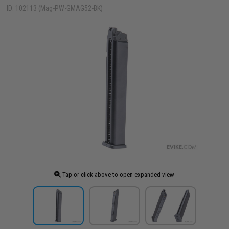
ID: 102113 (Mag-PW-GMAG52-BK)
Tap or click above to open expanded view