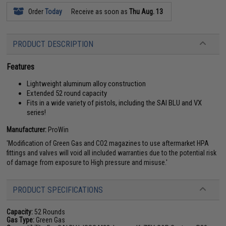
Order
Today
Receive as soon as
Thu Aug. 13
PRODUCT DESCRIPTION
Features
Lightweight aluminum alloy construction
Extended 52 round capacity
Fits in a wide variety of pistols, including the SAI BLU and VX
series!
Manufacturer:
ProWin
'Modification of Green Gas and CO2 magazines to use aftermarket HPA
fittings and valves will void all included warranties due to the potential risk
of damage from exposure to High pressure and misuse.'
PRODUCT SPECIFICATIONS
Capacity:
52 Rounds
Gas Type:
Green Gas