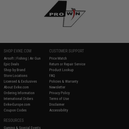
SHOP EVIKE.COM
CUSTOMER SUPPORT
Airsoft
|
Fishing
|
Air Gun
Price Match
Epic Deals
Return or Repair Service
Shop by Brand
Product Lookup
Store Locations
FAQ
Licensed & Exclusives
Policies & Warranty
About Evike.com
Newsletter
Ordering Information
Privacy Policy
International Orders
Terms of Use
Evike-Europe.com
Disclaimer
Coupon Codes
Accessibility
RESOURCES
Gaming & Special Events