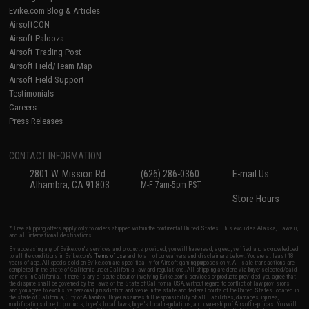
Evike.com Blog & Articles
AirsoftCON
Airsoft Palooza
Airsoft Trading Post
Airsoft Field/Team Map
Airsoft Field Support
Testimonials
Careers
Press Releases
CONTACT INFORMATION
2801 W. Mission Rd.
(626) 286-0360
E-mail Us
Alhambra, CA 91803
M-F 7am-5pm PST
Store Hours
* Free shipping offers apply only to orders shipped within the continental United States. This excludes Alaska, Hawaii,
and all international destinations.
By accessing any of Evike.com's services and products provided, you will have read, agreed, verified and acknowledged
to all the conditions in Evike.com's
Terms of Use
and to all of our waivers and disclaimers below: You are at least 18
years of age. All goods sold on Evike.com are specifically for Airsoft gaming purposes only. All sale transactions are
completed in the state of California under California law and regulations. All shipping are done via buyer selected/paid
carriers in California. If there is any dispute about or involving Evike.com's services or products provided, you agree that
the dispute shall be governed by the laws of the State of California, USA, without regard to conflict of law provisions
and you agree to exclusive personal jurisdiction and venue in the state and federal courts of the United States located in
the state of California, City of Alhambra. Buyer assumes full responsibility of all liabilities, damages, injuries,
modifications done to products, buyer's local laws, buyer's local regulations, and ownership of Airsoft replicas. You will