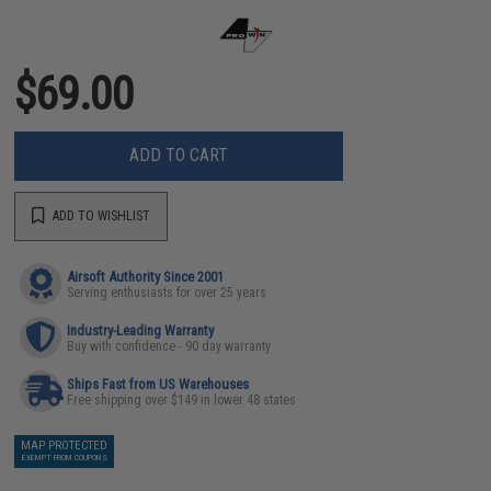
$69.00
ADD TO CART
ADD TO WISHLIST
Airsoft Authority Since 2001
Serving enthusiasts for over 25 years
Industry-Leading Warranty
Buy with confidence - 90 day warranty
Ships Fast from US Warehouses
Free shipping over $149 in lower 48 states
MAP PROTECTED
EXEMPT FROM COUPONS