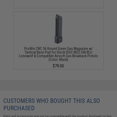
ProWin CNC 36 Round Green Gas Magazine w/
Tactical Base Pad for Glock ISSC M22 SAI BLU
Lonewolf & Compatible Airsoft Gas Blowback Pistols
(Color: Black)
$79.00
CUSTOMERS WHO BOUGHT THIS ALSO
PURCHASED
Parts and accessories may not be compatible with the product displayed on this