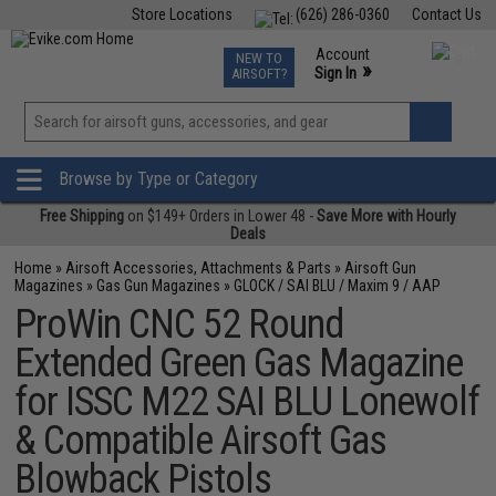
Store Locations
(626) 286-0360
Contact Us
Airsoft
Fishing
Air Gun
TCG
Events
Account
NEW TO
0
»
Sign In
AIRSOFT?
Phone Support M-F 7am-5pm PST
View
»
Wishlist
Browse by Type or Category
Free Shipping
on $149+ Orders in Lower 48 -
Save More with Hourly
Deals
Home
»
Airsoft Accessories, Attachments & Parts
»
Airsoft Gun
Magazines
»
Gas Gun Magazines
»
GLOCK / SAI BLU / Maxim 9 / AAP
ProWin CNC 52 Round
Extended Green Gas Magazine
for ISSC M22 SAI BLU Lonewolf
& Compatible Airsoft Gas
Blowback Pistols