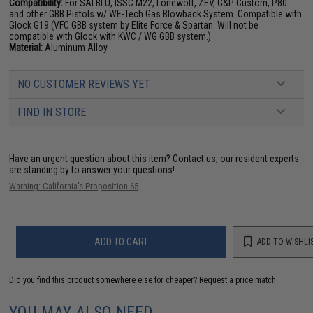
Compatibility:
For SAI BLU, ISSC M22, Lonewolf, ZEV, G&P Custom, P80
and other GBB Pistols w/ WE-Tech Gas Blowback System. Compatible with
Glock G19 (VFC GBB system by Elite Force & Spartan. Will not be
compatible with Glock with KWC / WG GBB system.)
Material:
Aluminum Alloy
NO CUSTOMER REVIEWS YET
FIND IN STORE
Have an urgent question about this item?
Contact us, our resident experts
are standing by to answer your questions!
Warning: California's Proposition 65
ADD TO CART
ADD TO WISHLI
Did you find this product somewhere else for cheaper?
Request a price match.
YOU MAY ALSO NEED