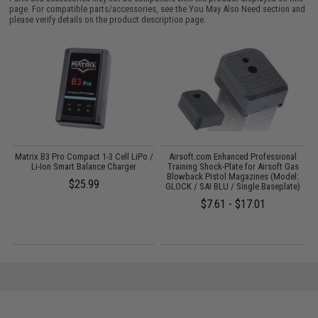
page. For compatible parts/accessories, see the
You May Also Need section
and
please verify details on the product description page.
t
Matrix B3 Pro Compact 1-3 Cell LiPo /
Airsoft.com Enhanced Professional
A
5g
Li-Ion Smart Balance Charger
Training Shock-Plate for Airsoft Gas
Blowback Pistol Magazines (Model:
$25.99
GLOCK / SAI BLU / Single Baseplate)
$7.61 - $17.01