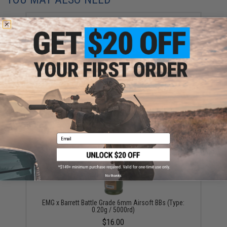
Aim Top Large 1100 Green Gas (Package: 1 Can)
$12.95 - $428.90
Email
No thanks
EMG x Barrett Battle Grade 6mm Airsoft BBs (Type:
0.20g / 5000rd)
$16.00