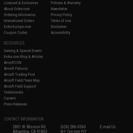
Licensed & Exclusives
Policies & Warranty
About Evike.com
Newsletter
Ordering Information
Privacy Policy
International Orders
Terms of Use
Evike-Europe.com
Disclaimer
Coupon Codes
Accessibility
RESOURCES
Gaming & Special Events
Evike.com Blog & Articles
AirsoftCON
Airsoft Palooza
Airsoft Trading Post
Airsoft Field/Team Map
Airsoft Field Support
Testimonials
Careers
Press Releases
CONTACT INFORMATION
2801 W. Mission Rd.
(626) 286-0360
E-mail Us
Alhambra, CA 91803
M-F 7am-5pm PST