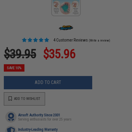
4 Customer Reviews
(Write a review)
$39.95
$35.96
SAVE 10%
ADD TO CART
ADD TO WISHLIST
Airsoft Authority Since 2001
Serving enthusiasts for over 25 years
Industry-Leading Warranty