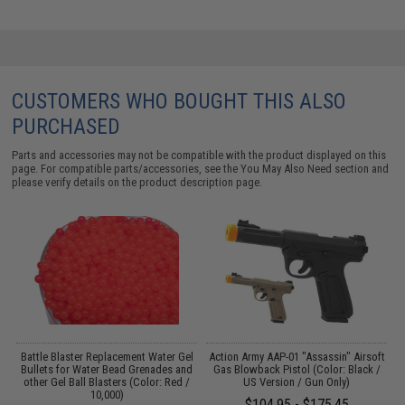
CUSTOMERS WHO BOUGHT THIS ALSO
PURCHASED
Parts and accessories may not be compatible with the product displayed on this
page. For compatible parts/accessories, see the
You May Also Need section
and
please verify details on the product description page.
l
Battle Blaster Replacement Water Gel
Action Army AAP-01 "Assassin" Airsoft
d
Bullets for Water Bead Grenades and
Gas Blowback Pistol (Color: Black /
/
other Gel Ball Blasters (Color: Red /
US Version / Gun Only)
10,000)
$104.95 - $175.45