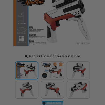
Tap or click above to open expanded view