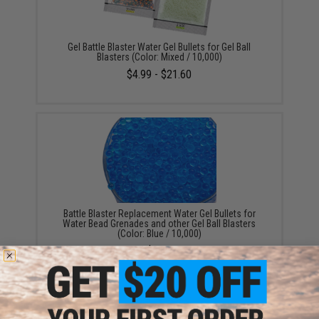
Gel Battle Blaster Water Gel Bullets for Gel Ball
Blasters (Color: Mixed / 10,000)
$4.99 - $21.60
Battle Blaster Replacement Water Gel Bullets for
Water Bead Grenades and other Gel Ball Blasters
(Color: Blue / 10,000)
$5.00