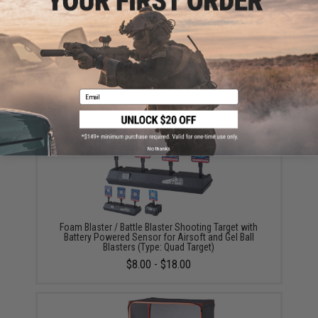
Gel Battle Blaster Water Gel Bullets for Gel Ball
Blasters (Color: Glow In The Dark / 2,500)
$5.99
Email
No thanks
Foam Blaster / Battle Blaster Shooting Target with
Battery Powered Sensor for Airsoft and Gel Ball
Blasters (Type: Quad Target)
$8.00 - $18.00