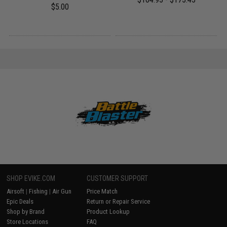
$5.00
SHOP EVIKE.COM
CUSTOMER SUPPORT
Airsoft
|
Fishing
|
Air Gun
Price Match
Epic Deals
Return or Repair Service
Shop by Brand
Product Lookup
Store Locations
FAQ