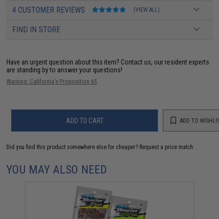
4 CUSTOMER REVIEWS
(VIEW ALL)
FIND IN STORE
Have an urgent question about this item?
Contact us, our resident experts
are standing by to answer your questions!
Warning: California's Proposition 65
ADD TO CART
ADD TO WISHLI
Did you find this product somewhere else for cheaper?
Request a price match.
YOU MAY ALSO NEED