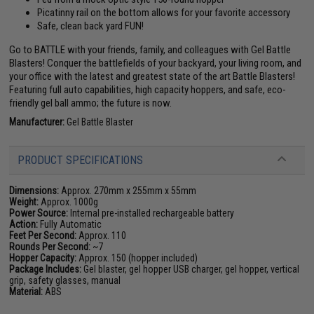
Picatinny rail on the bottom allows for your favorite accessory
Safe, clean back yard FUN!
Go to BATTLE with your friends, family, and colleagues with Gel Battle
Blasters! Conquer the battlefields of your backyard, your living room, and
your office with the latest and greatest state of the art Battle Blasters!
Featuring full auto capabilities, high capacity hoppers, and safe, eco-
friendly gel ball ammo; the future is now.
Manufacturer:
Gel Battle Blaster
PRODUCT SPECIFICATIONS
Dimensions:
Approx. 270mm x 255mm x 55mm
Weight:
Approx. 1000g
Power Source:
Internal pre-installed rechargeable battery
Action:
Fully Automatic
Feet Per Second:
Approx. 110
Rounds Per Second:
~7
Hopper Capacity:
Approx. 150 (hopper included)
Package Includes:
Gel blaster, gel hopper USB charger, gel hopper, vertical
grip, safety glasses, manual
Material:
ABS