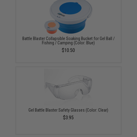
Battle Blaster Collapsible Soaking Bucket for Gel Ball /
Fishing / Camping (Color: Blue)
$10.50
Gel Battle Blaster Safety Glasses (Color: Clear)
$3.95