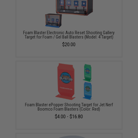
Foam Blaster Electronic Auto Reset Shooting Gallery
Target for Foam / Gel Ball Blasters (Model: 4 Target)
$20.00
Foam Blaster ePopper Shooting Target for Jet Nerf
Boomco Foam Blasters (Color: Red)
$4.00 - $16.80