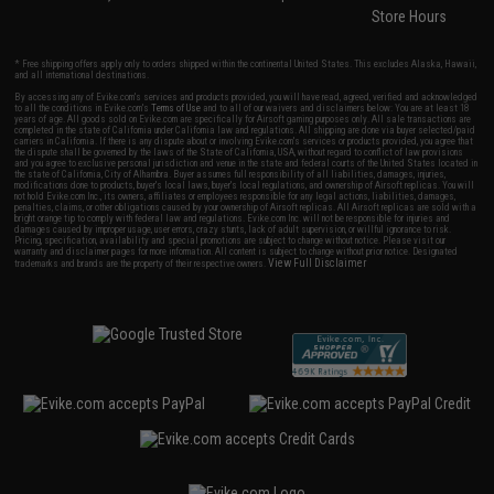
Store Hours
* Free shipping offers apply only to orders shipped within the continental United States. This excludes Alaska, Hawaii,
and all international destinations.
By accessing any of Evike.com's services and products provided, you will have read, agreed, verified and acknowledged
to all the conditions in Evike.com's
Terms of Use
and to all of our waivers and disclaimers below: You are at least 18
years of age. All goods sold on Evike.com are specifically for Airsoft gaming purposes only. All sale transactions are
completed in the state of California under California law and regulations. All shipping are done via buyer selected/paid
carriers in California. If there is any dispute about or involving Evike.com's services or products provided, you agree that
the dispute shall be governed by the laws of the State of California, USA, without regard to conflict of law provisions
and you agree to exclusive personal jurisdiction and venue in the state and federal courts of the United States located in
the state of California, City of Alhambra. Buyer assumes full responsibility of all liabilities, damages, injuries,
modifications done to products, buyer's local laws, buyer's local regulations, and ownership of Airsoft replicas. You will
not hold Evike.com Inc., its owners, affiliates or employees responsible for any legal actions, liabilities, damages,
penalties, claims, or other obligations caused by your ownership of Airsoft replicas. All Airsoft replicas are sold with a
bright orange tip to comply with federal law and regulations. Evike.com Inc. will not be responsible for injuries and
damages caused by improper usage, user errors, crazy stunts, lack of adult supervision, or willful ignorance to risk.
Pricing, specification, availability and special promotions are subject to change without notice. Please visit our
warranty and disclaimer pages for more information. All content is subject to change without prior notice. Designated
View Full Disclaimer
trademarks and brands are the property of their respective owners.