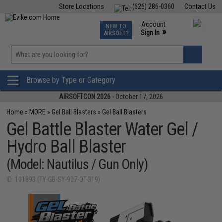
Store Locations
(626) 286-0360
Contact Us
Airsoft
Fishing
Air Gun
TCG
Events
Account
NEW TO
0
»
Sign In
AIRSOFT?
Phone Support M-F 7am-5pm PST
View
»
Wishlist
Browse by Type or Category
AIRSOFTCON 2026
- October 17, 2026
Home
»
MORE
»
Gel Ball Blasters
»
Gel Ball Blasters
Gel Battle Blaster Water Gel /
Hydro Ball Blaster
(Model: Nautilus / Gun Only)
ID: 101893 (TY-GB-SY-907-QT-319)