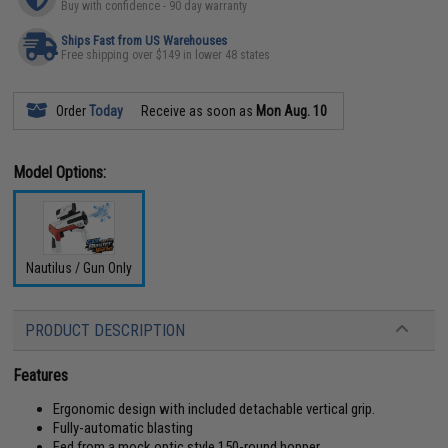
Buy with confidence - 90 day warranty
Ships Fast from US Warehouses
Free shipping over $149 in lower 48 states
Order
Today
Receive as soon as
Mon Aug. 10
Model Options:
Nautilus / Gun Only
PRODUCT DESCRIPTION
Features
Ergonomic design with included detachable vertical grip.
Fully-automatic blasting
Fed from a mock optic style 150-round hopper