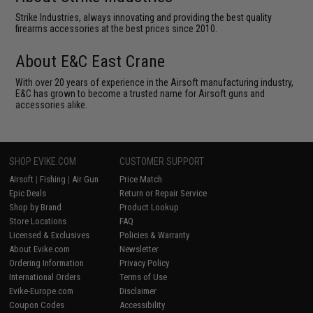
Strike Industries, always innovating and providing the best quality
firearms accessories at the best prices since 2010.
About E&C East Crane
With over 20 years of experience in the Airsoft manufacturing industry,
E&C has grown to become a trusted name for Airsoft guns and
accessories alike.
SHOP EVIKE.COM
CUSTOMER SUPPORT
Airsoft
|
Fishing
|
Air Gun
Price Match
Epic Deals
Return or Repair Service
Shop by Brand
Product Lookup
Store Locations
FAQ
Licensed & Exclusives
Policies & Warranty
About Evike.com
Newsletter
Ordering Information
Privacy Policy
International Orders
Terms of Use
Evike-Europe.com
Disclaimer
Coupon Codes
Accessibility