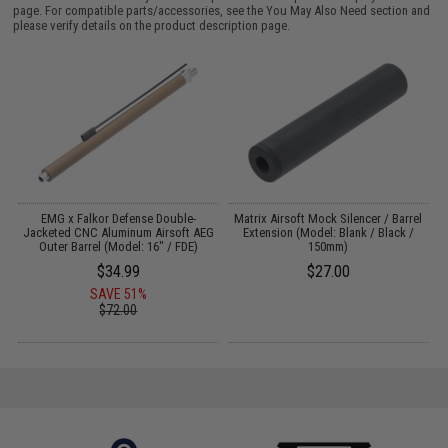
page. For compatible parts/accessories, see the
You May Also Need section
and
please verify details on the product description page.
on
EMG x Falkor Defense Double-
Matrix Airsoft Mock Silencer / Barrel
Jacketed CNC Aluminum Airsoft AEG
Extension (Model: Blank / Black /
Outer Barrel (Model: 16" / FDE)
150mm)
$34.99
$27.00
SAVE 51%
$72.00