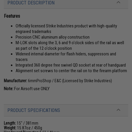
PRODUCT DESCRIPTION
Features
Officially licensed Strike Industries product with high-quality
engraved trademarks
Precision CNC aluminum alloy construction
M-LOK slots along the 3, 6 and 9 o'clock sides of the rail as well
as part of the 12 o'clock position
Widened internal diameter for flash hiders, suppressors and
tracers
Integrated 360 degree free swivel QD socket at rear of handguard
Alignment set screws to center the rail on to the firearm platform
Manufacturer:
6mmProShop / E&C (Licensed by Strike Industries)
Note:
For Airsoft use ONLY
PRODUCT SPECIFICATIONS
Length:
15" / 381mm
Weight:
15.87oz / 450g