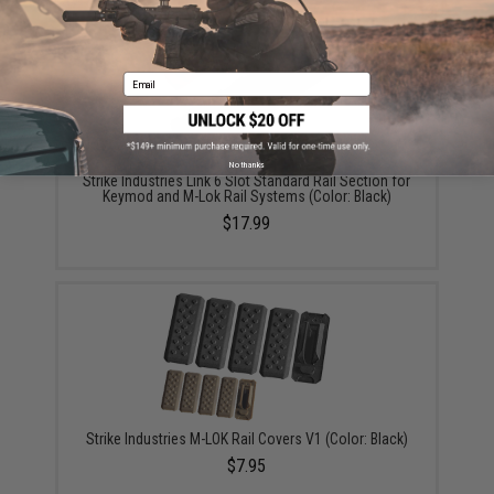
Email
No thanks
Strike Industries Link 6 Slot Standard Rail Section for
Keymod and M-Lok Rail Systems (Color: Black)
$17.99
Strike Industries M-LOK Rail Covers V1 (Color: Black)
$7.95