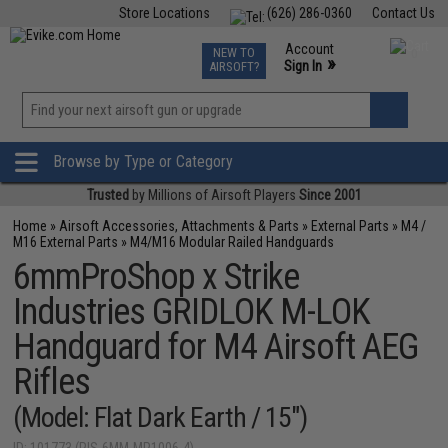
Store Locations
(626) 286-0360
Contact Us
Airsoft
Fishing
Air Gun
TCG
Events
Account
NEW TO
0
»
Sign In
AIRSOFT?
Phone Support M-F 7am-5pm PST
View
»
Wishlist
Browse by Type or Category
Trusted
by Millions of Airsoft Players
Since 2001
Home
»
Airsoft Accessories, Attachments & Parts
»
External Parts
»
M4 /
M16 External Parts
»
M4/M16 Modular Railed Handguards
6mmProShop x Strike
Industries GRIDLOK M-LOK
Handguard for M4 Airsoft AEG
Rifles
(Model: Flat Dark Earth / 15")