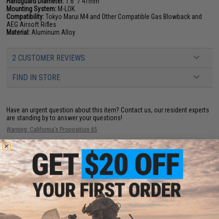
Handguard Diameter:
1.6" / 41mm
Mounting System:
M-LOK
Compatibility:
Tokyo Marui M4 and Other Compatible Gas Blowback and
AEG Airsoft Rifles
Material:
Aluminum Alloy
2 CUSTOMER REVIEWS
FIND IN STORE
Have an urgent question about this item?
Contact us, our resident experts
are standing by to answer your questions!
Warning: California's Proposition 65
ADD TO CART
ADD TO WISHLI
Did you find this product somewhere else for cheaper?
Request a price match.
YOU MAY ALSO NEED