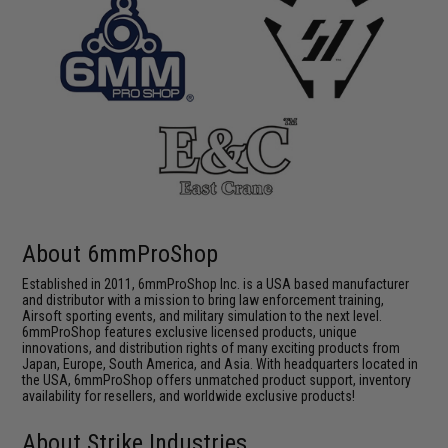
About 6mmProShop
Established in 2011, 6mmProShop Inc. is a USA based manufacturer
and distributor with a mission to bring law enforcement training,
Airsoft sporting events, and military simulation to the next level.
6mmProShop features exclusive licensed products, unique
innovations, and distribution rights of many exciting products from
Japan, Europe, South America, and Asia. With headquarters located in
the USA, 6mmProShop offers unmatched product support, inventory
availability for resellers, and worldwide exclusive products!
About Strike Industries