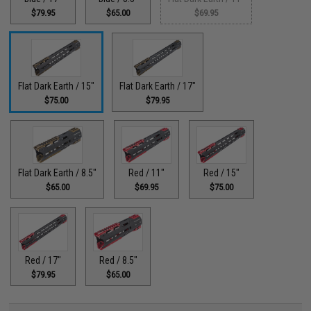
$79.95
$65.00
$69.95
Flat Dark Earth / 15"
Flat Dark Earth / 17"
$75.00
$79.95
Flat Dark Earth / 8.5"
Red / 11"
Red / 15"
$65.00
$69.95
$75.00
Red / 17"
Red / 8.5"
$79.95
$65.00