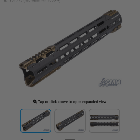
ID: 101773 (RIS-6MM-MP1006-4)
Tap or click above to open expanded view