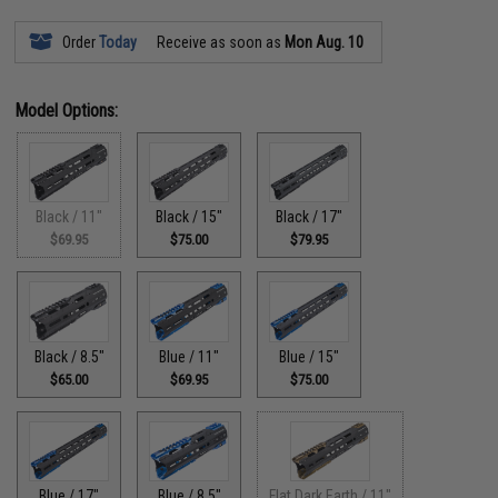
Order
Today
Receive as soon as
Mon Aug. 10
Model Options:
Black / 11"
Black / 15"
Black / 17"
$69.95
$75.00
$79.95
Black / 8.5"
Blue / 11"
Blue / 15"
$65.00
$69.95
$75.00
Blue / 17"
Blue / 8.5"
Flat Dark Earth / 11"