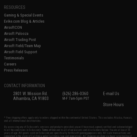
RESOURCES
Gaming & Special Events
Evike.com Blog & Articles
AirsoftCON
Airsoft Palooza
Airsoft Trading Post
Airsoft Field/Team Map
Airsoft Field Support
Testimonials
Careers
Press Releases
CONTACT INFORMATION
2801 W. Mission Rd.
(626) 286-0360
E-mail Us
Alhambra, CA 91803
M-F 7am-5pm PST
Store Hours
* Free shipping offers apply only to orders shipped within the continental United States. This excludes Alaska, Hawaii,
and all international destinations.
By accessing any of Evike.com's services and products provided, you will have read, agreed, verified and acknowledged
to all the conditions in Evike.com's
Terms of Use
and to all of our waivers and disclaimers below: You are at least 18
years of age. All goods sold on Evike.com are specifically for Airsoft gaming purposes only. All sale transactions are
completed in the state of California under California law and regulations. All shipping are done via buyer selected/paid