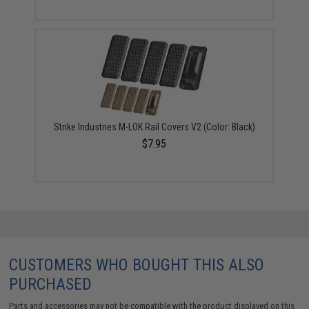
Strike Industries M-LOK Rail Covers V2 (Color: Black)
$7.95
CUSTOMERS WHO BOUGHT THIS ALSO
PURCHASED
Parts and accessories may not be compatible with the product displayed on this