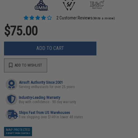
2 Customer Reviews
(Write a review)
$75.00
ADD TO CART
ADD TO WISHLIST
Airsoft Authority Since 2001
Serving enthusiasts for over 25 years
Industry-Leading Warranty
Buy with confidence - 90 day warranty
Ships Fast from US Warehouses
Free shipping over $149 in lower 48 states
MAP PROTECTED
EXEMPT FROM COUPONS