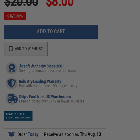
$20.00
$8.00
SAVE 60%
ADD TO CART
ADD TO WISHLIST
Airsoft Authority Since 2001
Serving enthusiasts for over 25 years
Industry-Leading Warranty
Buy with confidence - 90 day warranty
Ships Fast from US Warehouses
Free shipping over $149 in lower 48 states
MAP PROTECTED
EXEMPT FROM COUPONS
Order
Today
Receive as soon as
Thu Aug. 13