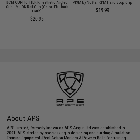
BCM GUNFIGHTER Kinesthetic Angled
VISM by NcStar KPM Hand Stop Grip
Grip - M-LOK Rail Grip (Color: Flat Dark
$19.99
Earth)
$20.95
About APS
APS Limited, formerly known as APS Airgun Ltd was established in
2001. APS started by specializing in designing and building Simulation
Training Equipment (Real Action Markers & Powder Balls for training