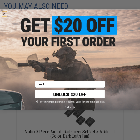
YOU MAY ALSO NEED
Matrix Special Force Rail Covers - 4 Ribs (Color:
Desert Tan)
$1.99
Email
No thanks
Matrix 8 Piece Airsoft Rail Cover Set 2-4-5-6 Rib set
(Color: Dark Earth Tan)