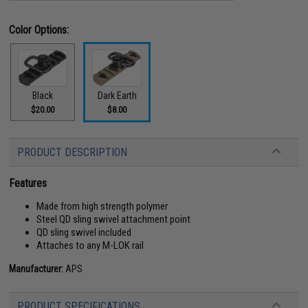
Color Options:
Black
Dark Earth
$20.00
$8.00
PRODUCT DESCRIPTION
Features
Made from high strength polymer
Steel QD sling swivel attachment point
QD sling swivel included
Attaches to any M-LOK rail
Manufacturer:
APS
PRODUCT SPECIFICATIONS