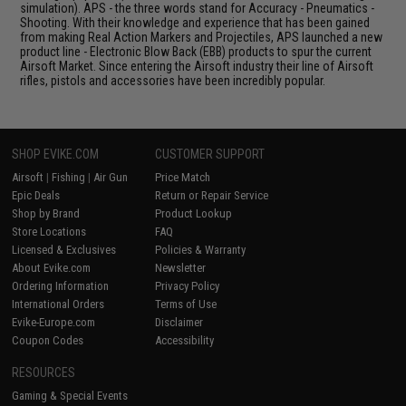
simulation). APS - the three words stand for Accuracy - Pneumatics -
Shooting. With their knowledge and experience that has been gained
from making Real Action Markers and Projectiles, APS launched a new
product line - Electronic Blow Back (EBB) products to spur the current
Airsoft Market. Since entering the Airsoft industry their line of Airsoft
rifles, pistols and accessories have been incredibly popular.
SHOP EVIKE.COM
CUSTOMER SUPPORT
Airsoft
|
Fishing
|
Air Gun
Price Match
Epic Deals
Return or Repair Service
Shop by Brand
Product Lookup
Store Locations
FAQ
Licensed & Exclusives
Policies & Warranty
About Evike.com
Newsletter
Ordering Information
Privacy Policy
International Orders
Terms of Use
Evike-Europe.com
Disclaimer
Coupon Codes
Accessibility
RESOURCES
Gaming & Special Events