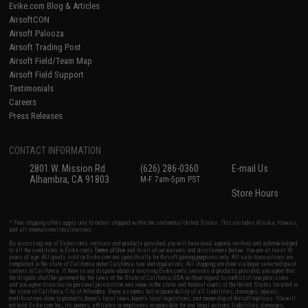
Evike.com Blog & Articles
AirsoftCON
Airsoft Palooza
Airsoft Trading Post
Airsoft Field/Team Map
Airsoft Field Support
Testimonials
Careers
Press Releases
CONTACT INFORMATION
2801 W. Mission Rd.
(626) 286-0360
E-mail Us
Alhambra, CA 91803
M-F 7am-5pm PST
Store Hours
* Free shipping offers apply only to orders shipped within the continental United States. This excludes Alaska, Hawaii,
and all international destinations.
By accessing any of Evike.com's services and products provided, you will have read, agreed, verified and acknowledged
to all the conditions in Evike.com's
Terms of Use
and to all of our waivers and disclaimers below: You are at least 18
years of age. All goods sold on Evike.com are specifically for Airsoft gaming purposes only. All sale transactions are
completed in the state of California under California law and regulations. All shipping are done via buyer selected/paid
carriers in California. If there is any dispute about or involving Evike.com's services or products provided, you agree that
the dispute shall be governed by the laws of the State of California, USA, without regard to conflict of law provisions
and you agree to exclusive personal jurisdiction and venue in the state and federal courts of the United States located in
the state of California, City of Alhambra. Buyer assumes full responsibility of all liabilities, damages, injuries,
modifications done to products, buyer's local laws, buyer's local regulations, and ownership of Airsoft replicas. You will
not hold Evike.com Inc., its owners, affiliates or employees responsible for any legal actions, liabilities, damages,