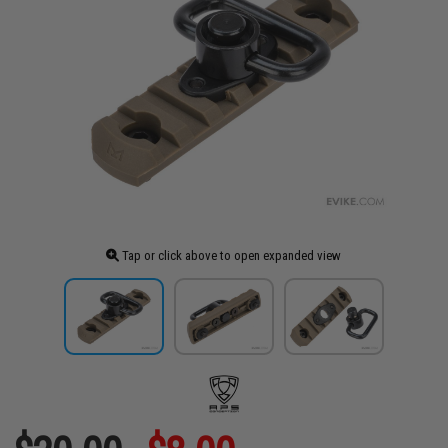
Tap or click above to open expanded view