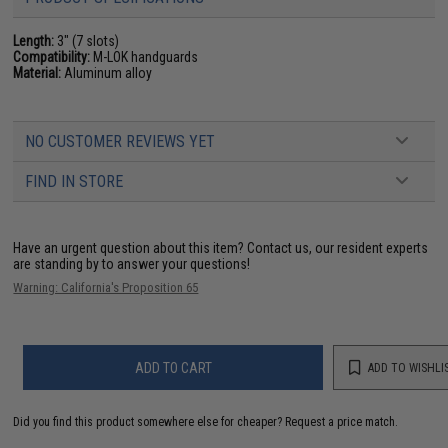
Length:
3" (7 slots)
Compatibility:
M-LOK handguards
Material:
Aluminum alloy
NO CUSTOMER REVIEWS YET
FIND IN STORE
Have an urgent question about this item?
Contact us, our resident experts
are standing by to answer your questions!
Warning: California's Proposition 65
ADD TO CART
ADD TO WISHLI
Did you find this product somewhere else for cheaper?
Request a price match.