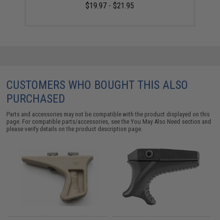
$19.97 - $21.95
CUSTOMERS WHO BOUGHT THIS ALSO
PURCHASED
Parts and accessories may not be compatible with the product displayed on this
page. For compatible parts/accessories, see the
You May Also Need section
and
please verify details on the product description page.