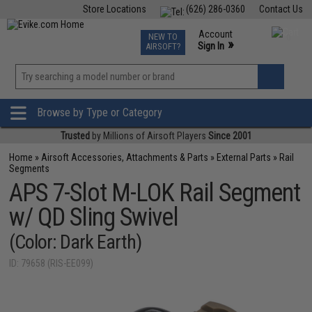
Store Locations
(626) 286-0360
Contact Us
Airsoft
Fishing
Air Gun
TCG
Events
Account
NEW TO
0
»
Sign In
AIRSOFT?
Phone Support M-F 7am-5pm PST
View
»
Wishlist
Browse by Type or Category
Trusted
by Millions of Airsoft Players
Since 2001
Home
»
Airsoft Accessories, Attachments & Parts
»
External Parts
»
Rail
Segments
APS 7-Slot M-LOK Rail Segment
w/ QD Sling Swivel
(Color: Dark Earth)
ID: 79658 (RIS-EE099)