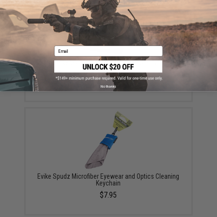
Email
Revision Reusable Anti-Fog Cloths (Quantity: 3-Pack)
$22.49
No thanks
Evike Spudz Microfiber Eyewear and Optics Cleaning
Keychain
$7.95