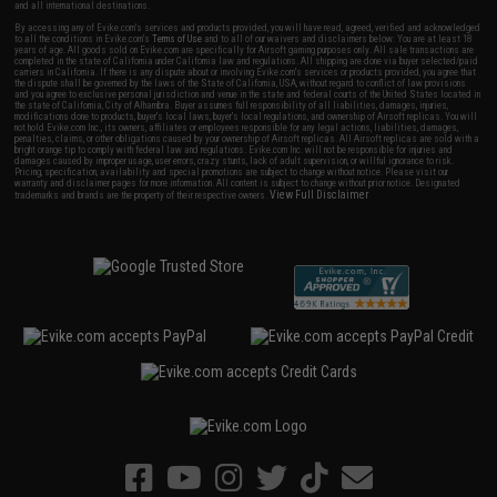
and all international destinations.
By accessing any of Evike.com's services and products provided, you will have read, agreed, verified and acknowledged
to all the conditions in Evike.com's
Terms of Use
and to all of our waivers and disclaimers below: You are at least 18
years of age. All goods sold on Evike.com are specifically for Airsoft gaming purposes only. All sale transactions are
completed in the state of California under California law and regulations. All shipping are done via buyer selected/paid
carriers in California. If there is any dispute about or involving Evike.com's services or products provided, you agree that
the dispute shall be governed by the laws of the State of California, USA, without regard to conflict of law provisions
and you agree to exclusive personal jurisdiction and venue in the state and federal courts of the United States located in
the state of California, City of Alhambra. Buyer assumes full responsibility of all liabilities, damages, injuries,
modifications done to products, buyer's local laws, buyer's local regulations, and ownership of Airsoft replicas. You will
not hold Evike.com Inc., its owners, affiliates or employees responsible for any legal actions, liabilities, damages,
penalties, claims, or other obligations caused by your ownership of Airsoft replicas. All Airsoft replicas are sold with a
bright orange tip to comply with federal law and regulations. Evike.com Inc. will not be responsible for injuries and
damages caused by improper usage, user errors, crazy stunts, lack of adult supervision, or willful ignorance to risk.
Pricing, specification, availability and special promotions are subject to change without notice. Please visit our
warranty and disclaimer pages for more information. All content is subject to change without prior notice. Designated
View Full Disclaimer
trademarks and brands are the property of their respective owners.