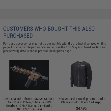
CUSTOMERS WHO BOUGHT THIS ALSO
PURCHASED
Parts and accessories may not be compatible with the product displayed on this
page. For compatible parts/accessories, see the
You May Also Need section
and
please verify details on the product description page.
EMG x Daniel Defense DDM4A1 Carbine
Evike Apparel x Quikflip Hero Hoodie
T
Airsoft AEG Rifle w/ Platinum QBS
Classic (Color: Black / X-Large)
Gearbox - CYMA (Color: Dark Earth /
$47.95
400 FPS / Gun Only)