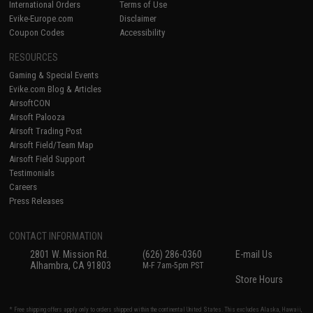
International Orders
Terms of Use
Evike-Europe.com
Disclaimer
Coupon Codes
Accessibility
RESOURCES
Gaming & Special Events
Evike.com Blog & Articles
AirsoftCON
Airsoft Palooza
Airsoft Trading Post
Airsoft Field/Team Map
Airsoft Field Support
Testimonials
Careers
Press Releases
CONTACT INFORMATION
2801 W. Mission Rd.
(626) 286-0360
E-mail Us
Alhambra, CA 91803
M-F 7am-5pm PST
Store Hours
* Free shipping offers apply only to orders shipped within the continental United States. This excludes Alaska, Hawaii,