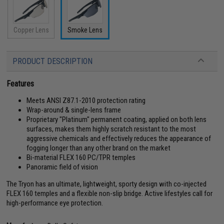
Copper Lens
Smoke Lens
PRODUCT DESCRIPTION
Features
Meets ANSI Z87.1-2010 protection rating
Wrap-around & single-lens frame
Proprietary "Platinum" permanent coating, applied on both lens
surfaces, makes them highly scratch resistant to the most
aggressive chemicals and effectively reduces the appearance of
fogging longer than any other brand on the market
Bi-material FLEX 160 PC/TPR temples
Panoramic field of vision
The Tryon has an ultimate, lightweight, sporty design with co-injected
FLEX 160 temples and a flexible non-slip bridge. Active lifestyles call for
high-performance eye protection.