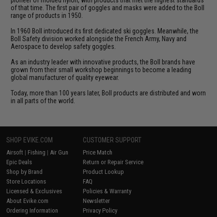
of that time. The first pair of goggles and masks were added to the Boll
range of products in 1950.
In 1960 Boll introduced its first dedicated ski goggles. Meanwhile, the
Boll Safety division worked alongside the French Army, Navy and
Aerospace to develop safety goggles.
As an industry leader with innovative products, the Boll brands have
grown from their small workshop beginnings to become a leading
global manufacturer of quality eyewear.
Today, more than 100 years later, Boll products are distributed and worn
in all parts of the world.
SHOP EVIKE.COM
CUSTOMER SUPPORT
Airsoft
|
Fishing
|
Air Gun
Price Match
Epic Deals
Return or Repair Service
Shop by Brand
Product Lookup
Store Locations
FAQ
Licensed & Exclusives
Policies & Warranty
About Evike.com
Newsletter
Ordering Information
Privacy Policy