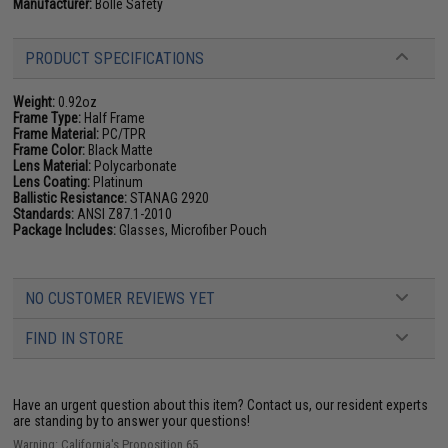
Manufacturer:
Bolle Safety
PRODUCT SPECIFICATIONS
Weight:
0.92oz
Frame Type:
Half Frame
Frame Material:
PC/TPR
Frame Color:
Black Matte
Lens Material:
Polycarbonate
Lens Coating:
Platinum
Ballistic Resistance:
STANAG 2920
Standards:
ANSI Z87.1-2010
Package Includes:
Glasses, Microfiber Pouch
NO CUSTOMER REVIEWS YET
FIND IN STORE
Have an urgent question about this item?
Contact us, our resident experts
are standing by to answer your questions!
Warning: California's Proposition 65