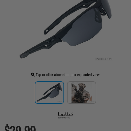
Tap or click above to open expanded view
$29.99