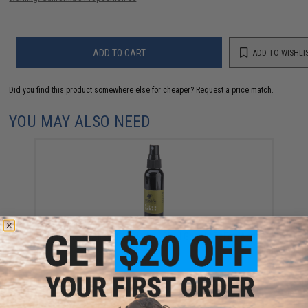
ADD TO CART
ADD TO WISHLI
Did you find this product somewhere else for cheaper?
Request a price match.
YOU MAY ALSO NEED
Moondog Airsoft / Paintball 60ml Goggle DeFog Anti
fog Spray
$7.95