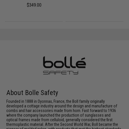
$349.00
About Bolle Safety
Founded in 1888 in Oyonnax, France, the Boll family originally
developed a cottage industry around the design and manufacture of
combs and hair accessories made from horn. Fast forward to 1936
where the company launched the production of sunglasses and
optical frames made from celluloid, generally considered the first
thermoplastic material. After the Second World War, Boll became the
pioneer of molded nylon, with products that met the highest standards