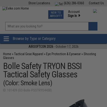
Store Locations
(626) 286-0360
Contact Us
Airsoft
Fishing
Air Gun
TCG
Events
Account
NEW TO
0
»
Sign In
AIRSOFT?
Phone Support M-F 7am-5pm PST
View
»
Wishlist
Browse by Type or Category
AIRSOFTCON 2026
- October 17, 2026
Home
»
Tactical Gear/Apparel
»
Eye Protection & Eyewear
»
Shooting
Glasses
Bolle Safety TRYON BSSI
Tactical Safety Glasses
(Color: Smoke Lens)
ID: 101439 (GO-Bolle-PSSTRYO443B)