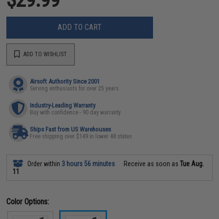
ADD TO CART
ADD TO WISHLIST
Airsoft Authority Since 2001
Serving enthusiasts for over 25 years
Industry-Leading Warranty
Buy with confidence - 90 day warranty
Ships Fast from US Warehouses
Free shipping over $149 in lower 48 states
Order within
3 hours 56 minutes
Receive as soon as
Tue Aug.
11
Color Options: