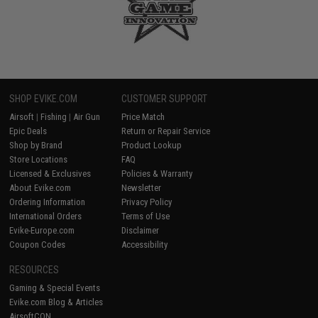
SHOP EVIKE.COM
CUSTOMER SUPPORT
Airsoft
|
Fishing
|
Air Gun
Price Match
Epic Deals
Return or Repair Service
Shop by Brand
Product Lookup
Store Locations
FAQ
Licensed & Exclusives
Policies & Warranty
About Evike.com
Newsletter
Ordering Information
Privacy Policy
International Orders
Terms of Use
Evike-Europe.com
Disclaimer
Coupon Codes
Accessibility
RESOURCES
Gaming & Special Events
Evike.com Blog & Articles
AirsoftCON