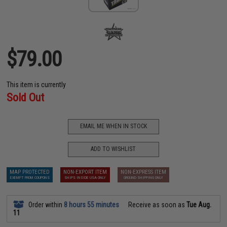
$79.00
This item is currently
Sold Out
EMAIL ME WHEN IN STOCK
ADD TO WISHLIST
MAP PROTECTED
NON-EXPORT ITEM
NON-EXPRESS ITEM
EXEMPT FROM COUPONS
SHIPS INSIDE USA ONLY
GROUND SHIPPING ONLY
Order within
8 hours 55 minutes
Receive as soon as
Tue Aug.
11