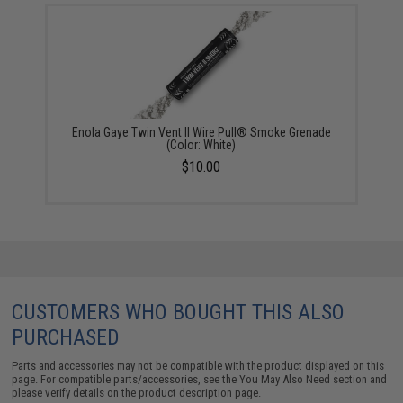
Enola Gaye Twin Vent II Wire Pull® Smoke Grenade
(Color: White)
$10.00
CUSTOMERS WHO BOUGHT THIS ALSO
PURCHASED
Parts and accessories may not be compatible with the product displayed on this
page. For compatible parts/accessories, see the
You May Also Need section
and
please verify details on the product description page.