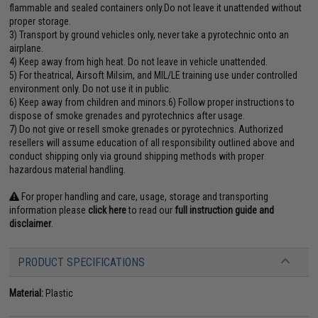
flammable and sealed containers only.Do not leave it unattended without
proper storage.
3) Transport by ground vehicles only, never take a pyrotechnic onto an
airplane.
4) Keep away from high heat. Do not leave in vehicle unattended.
5) For theatrical, Airsoft Milsim, and MIL/LE training use under controlled
environment only. Do not use it in public.
6) Keep away from children and minors.6) Follow proper instructions to
dispose of smoke grenades and pyrotechnics after usage.
7) Do not give or resell smoke grenades or pyrotechnics. Authorized
resellers will assume education of all responsibility outlined above and
conduct shipping only via ground shipping methods with proper
hazardous material handling.
For proper handling and care, usage, storage and transporting
information please
click here
to read our
full instruction guide and
disclaimer
.
PRODUCT SPECIFICATIONS
Material:
Plastic