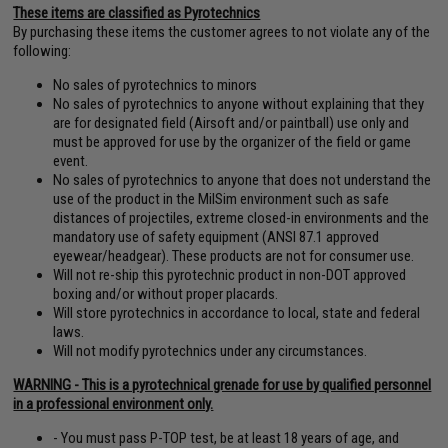
These items are classified as Pyrotechnics
By purchasing these items the customer agrees to not violate any of the
following:
No sales of pyrotechnics to minors
No sales of pyrotechnics to anyone without explaining that they
are for designated field (Airsoft and/or paintball) use only and
must be approved for use by the organizer of the field or game
event.
No sales of pyrotechnics to anyone that does not understand the
use of the product in the MilSim environment such as safe
distances of projectiles, extreme closed-in environments and the
mandatory use of safety equipment (ANSI 87.1 approved
eyewear/headgear). These products are not for consumer use.
Will not re-ship this pyrotechnic product in non-DOT approved
boxing and/or without proper placards.
Will store pyrotechnics in accordance to local, state and federal
laws.
Will not modify pyrotechnics under any circumstances.
WARNING - This is a pyrotechnical grenade for use by qualified personnel
in a professional environment only.
- You must pass P-TOP test, be at least 18 years of age, and