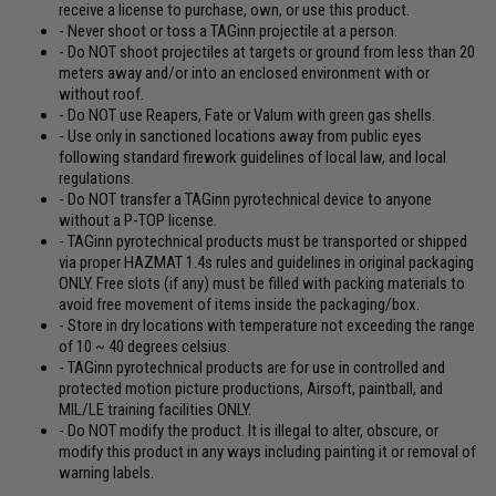
receive a license to purchase, own, or use this product.
- Never shoot or toss a TAGinn projectile at a person.
- Do NOT shoot projectiles at targets or ground from less than 20
meters away and/or into an enclosed environment with or
without roof.
- Do NOT use Reapers, Fate or Valum with green gas shells.
- Use only in sanctioned locations away from public eyes
following standard firework guidelines of local law, and local
regulations.
- Do NOT transfer a TAGinn pyrotechnical device to anyone
without a P-TOP license.
- TAGinn pyrotechnical products must be transported or shipped
via proper HAZMAT 1.4s rules and guidelines in original packaging
ONLY. Free slots (if any) must be filled with packing materials to
avoid free movement of items inside the packaging/box.
- Store in dry locations with temperature not exceeding the range
of 10 ~ 40 degrees celsius.
- TAGinn pyrotechnical products are for use in controlled and
protected motion picture productions, Airsoft, paintball, and
MIL/LE training facilities ONLY.
- Do NOT modify the product. It is illegal to alter, obscure, or
modify this product in any ways including painting it or removal of
warning labels.