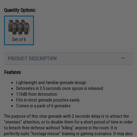
Quantity Options:
Set of 6
PRODUCT DESCRIPTION
Features
Lightweight and familiar grenade design
Detonates in 3.5 seconds once spoon is released
110dB from detonation
Fits in most grenade pouches easily
Comes in a pack of 6 grenades
The purpose of this stun grenade with 2 seconds delay is to attract the
"enemies" attention, or to disable them for a short period of time in order
to breach their defense without "killing" anyone in the room. It is
perfectly suits "hostage rescue" training or gaming scenarios. It may also