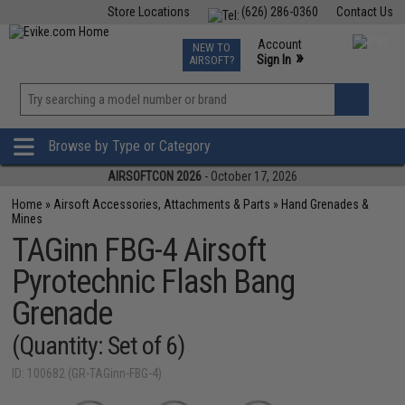
Store Locations
(626) 286-0360
Contact Us
Airsoft
Fishing
Air Gun
TCG
Events
Account
NEW TO
0
»
Sign In
AIRSOFT?
Phone Support M-F 7am-5pm PST
View
»
Wishlist
Browse by Type or Category
AIRSOFTCON 2026
- October 17, 2026
Home
»
Airsoft Accessories, Attachments & Parts
»
Hand Grenades &
Mines
TAGinn FBG-4 Airsoft
Pyrotechnic Flash Bang
Grenade
(Quantity: Set of 6)
ID: 100682 (GR-TAGinn-FBG-4)