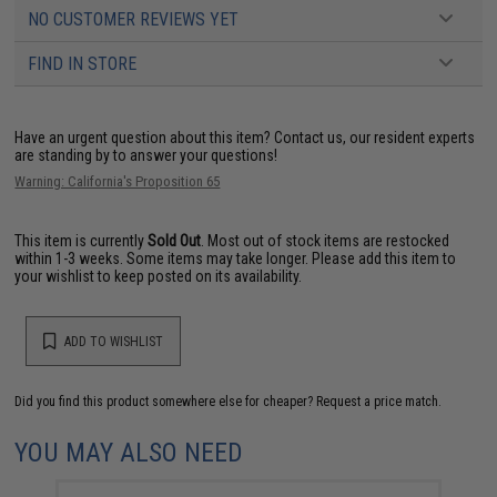
NO CUSTOMER REVIEWS YET
FIND IN STORE
Have an urgent question about this item?
Contact us, our resident experts
are standing by to answer your questions!
Warning: California's Proposition 65
This item is currently
Sold Out
. Most out of stock items are restocked
within 1-3 weeks. Some items may take longer. Please add this item to
your wishlist to keep posted on its availability.
ADD TO WISHLIST
Did you find this product somewhere else for cheaper?
Request a price match.
YOU MAY ALSO NEED