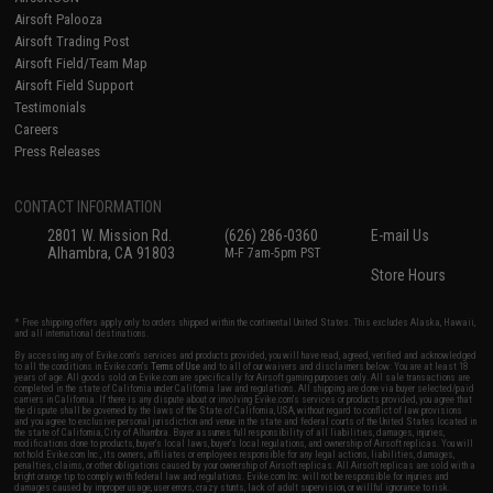
Airsoft Palooza
Airsoft Trading Post
Airsoft Field/Team Map
Airsoft Field Support
Testimonials
Careers
Press Releases
CONTACT INFORMATION
2801 W. Mission Rd.
(626) 286-0360
E-mail Us
Alhambra, CA 91803
M-F 7am-5pm PST
Store Hours
* Free shipping offers apply only to orders shipped within the continental United States. This excludes Alaska, Hawaii,
and all international destinations.
By accessing any of Evike.com's services and products provided, you will have read, agreed, verified and acknowledged
to all the conditions in Evike.com's
Terms of Use
and to all of our waivers and disclaimers below: You are at least 18
years of age. All goods sold on Evike.com are specifically for Airsoft gaming purposes only. All sale transactions are
completed in the state of California under California law and regulations. All shipping are done via buyer selected/paid
carriers in California. If there is any dispute about or involving Evike.com's services or products provided, you agree that
the dispute shall be governed by the laws of the State of California, USA, without regard to conflict of law provisions
and you agree to exclusive personal jurisdiction and venue in the state and federal courts of the United States located in
the state of California, City of Alhambra. Buyer assumes full responsibility of all liabilities, damages, injuries,
modifications done to products, buyer's local laws, buyer's local regulations, and ownership of Airsoft replicas. You will
not hold Evike.com Inc., its owners, affiliates or employees responsible for any legal actions, liabilities, damages,
penalties, claims, or other obligations caused by your ownership of Airsoft replicas. All Airsoft replicas are sold with a
bright orange tip to comply with federal law and regulations. Evike.com Inc. will not be responsible for injuries and
damages caused by improper usage, user errors, crazy stunts, lack of adult supervision, or willful ignorance to risk.