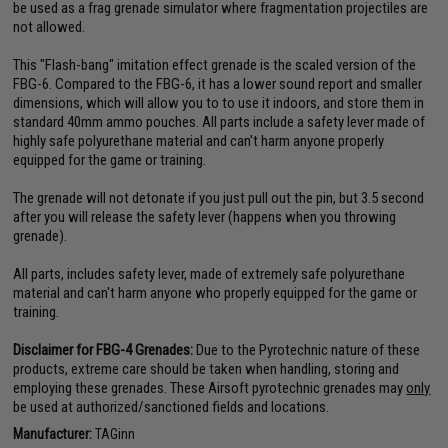
be used as a frag grenade simulator where fragmentation projectiles are
not allowed.
This "Flash-bang" imitation effect grenade is the scaled version of the
FBG-6. Compared to the FBG-6, it has a lower sound report and smaller
dimensions, which will allow you to to use it indoors, and store them in
standard 40mm ammo pouches. All parts include a safety lever made of
highly safe polyurethane material and can't harm anyone properly
equipped for the game or training.
The grenade will not detonate if you just pull out the pin, but 3.5 second
after you will release the safety lever (happens when you throwing
grenade).
All parts, includes safety lever, made of extremely safe polyurethane
material and can't harm anyone who properly equipped for the game or
training.
Disclaimer for FBG-4 Grenades:
Due to the Pyrotechnic nature of these
products, extreme care should be taken when handling, storing and
employing these grenades. These Airsoft pyrotechnic grenades may
only
be used at authorized/sanctioned fields and locations.
Manufacturer:
TAGinn