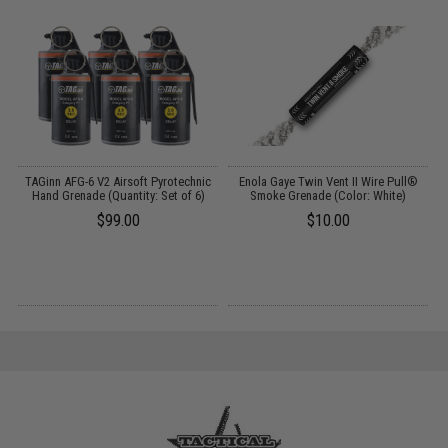
TAGinn AFG-6 V2 Airsoft Pyrotechnic
Enola Gaye Twin Vent II Wire Pull®
Hand Grenade (Quantity: Set of 6)
Smoke Grenade (Color: White)
A
$99.00
$10.00