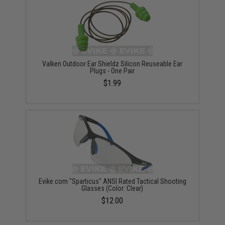
Valken Outdoor Ear Shieldz Silicon Reuseable Ear
Plugs - One Pair
$1.99
Evike.com "Sparticus" ANSI Rated Tactical Shooting
Glasses (Color: Clear)
$12.00