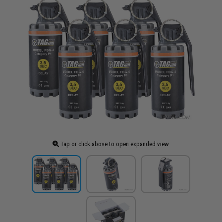
Tap or click above to open expanded view