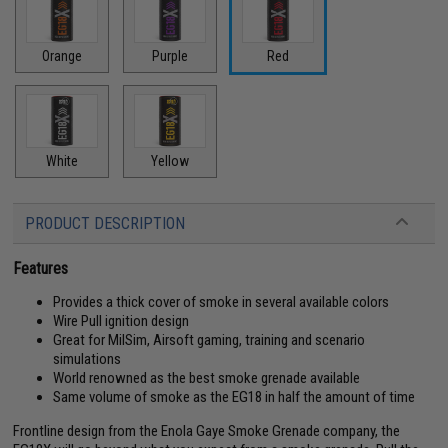
Orange
Purple
Red
White
Yellow
PRODUCT DESCRIPTION
Features
Provides a thick cover of smoke in several available colors
Wire Pull ignition design
Great for MilSim, Airsoft gaming, training and scenario
simulations
World renowned as the best smoke grenade available
Same volume of smoke as the EG18 in half the amount of time
Frontline design from the Enola Gaye Smoke Grenade company, the