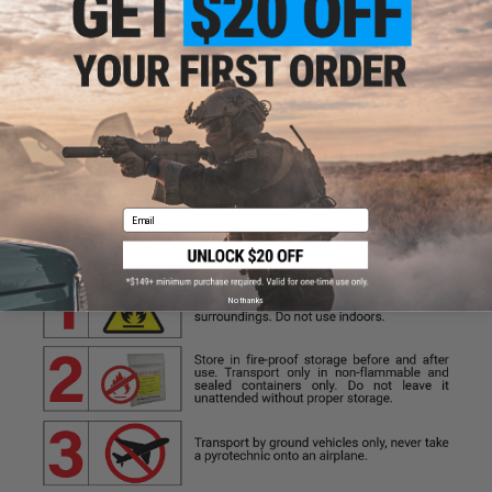
easily leave the smoke area
Do Not hold while device produces smoke
Do Not point at other people
Do Not place on or near flammable materials
Email
No thanks