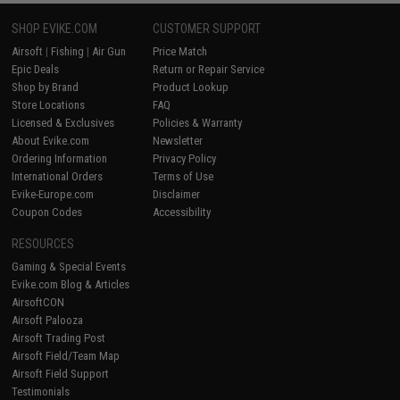
SHOP EVIKE.COM
CUSTOMER SUPPORT
Airsoft
|
Fishing
|
Air Gun
Price Match
Epic Deals
Return or Repair Service
Shop by Brand
Product Lookup
Store Locations
FAQ
Licensed & Exclusives
Policies & Warranty
About Evike.com
Newsletter
Ordering Information
Privacy Policy
International Orders
Terms of Use
Evike-Europe.com
Disclaimer
Coupon Codes
Accessibility
RESOURCES
Gaming & Special Events
Evike.com Blog & Articles
AirsoftCON
Airsoft Palooza
Airsoft Trading Post
Airsoft Field/Team Map
Airsoft Field Support
Testimonials