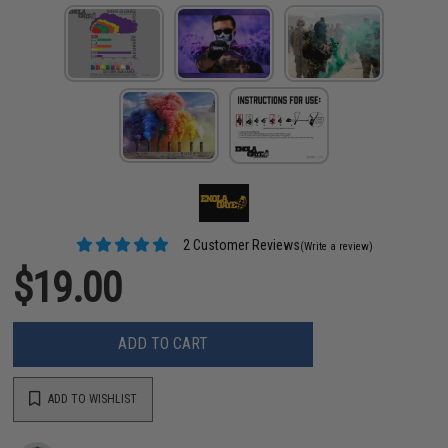
2 Customer Reviews
(Write a review)
$19.00
ADD TO CART
ADD TO WISHLIST