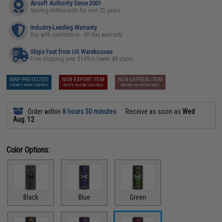
Airsoft Authority Since 2001
Serving enthusiasts for over 25 years
Industry-Leading Warranty
Buy with confidence - 90 day warranty
Ships Fast from US Warehouses
Free shipping over $149 in lower 48 states
MAP PROTECTED
NON-EXPORT ITEM
NON-EXPRESS ITEM
EXEMPT FROM COUPONS
SHIPS INSIDE USA ONLY
GROUND SHIPPING ONLY
Order within
8 hours 50 minutes
Receive as soon as
Wed
Aug. 12
Color Options:
Black
Blue
Green