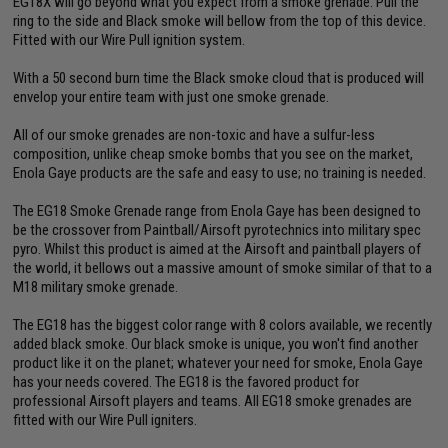
EG18X will go beyond what you expect from a smoke grenade. Pull the
ring to the side and Black smoke will bellow from the top of this device.
Fitted with our Wire Pull ignition system.
With a 50 second burn time the Black smoke cloud that is produced will
envelop your entire team with just one smoke grenade.
All of our smoke grenades are non-toxic and have a sulfur-less
composition, unlike cheap smoke bombs that you see on the market,
Enola Gaye products are the safe and easy to use; no training is needed.
The EG18 Smoke Grenade range from Enola Gaye has been designed to
be the crossover from Paintball/Airsoft pyrotechnics into military spec
pyro. Whilst this product is aimed at the Airsoft and paintball players of
the world, it bellows out a massive amount of smoke similar of that to a
M18 military smoke grenade.
The EG18 has the biggest color range with 8 colors available, we recently
added black smoke. Our black smoke is unique, you won't find another
product like it on the planet; whatever your need for smoke, Enola Gaye
has your needs covered. The EG18 is the favored product for
professional Airsoft players and teams. All EG18 smoke grenades are
fitted with our Wire Pull igniters.