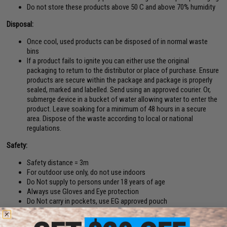
Do not store these products above 50 C and above 70% humidity
Disposal:
Once cool, used products can be disposed of in normal waste
bins
If a product fails to ignite you can either use the original
packaging to return to the distributor or place of purchase. Ensure
products are secure within the package and package is properly
sealed, marked and labelled. Send using an approved courier. Or,
submerge device in a bucket of water allowing water to enter the
product. Leave soaking for a minimum of 48 hours in a secure
area. Dispose of the waste according to local or national
regulations.
Safety:
Safety distance = 3m
For outdoor use only, do not use indoors
Do Not supply to persons under 18 years of age
Always use Gloves and Eye protection
Do Not carry in pockets, use EG approved pouch
Avoid inhalation of smoke
Do Not use in confined spaces or places where others cannot