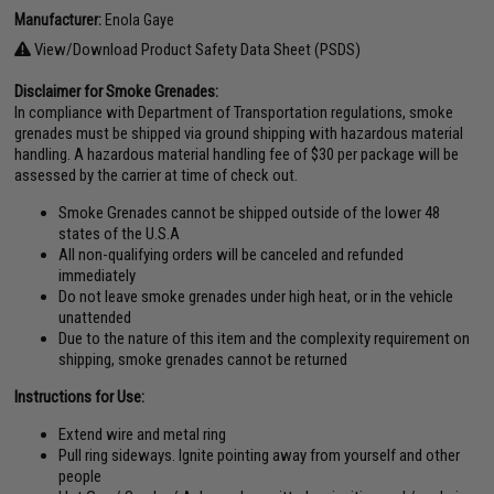
Manufacturer:
Enola Gaye
View/Download Product Safety Data Sheet (PSDS)
Disclaimer for Smoke Grenades:
In compliance with Department of Transportation regulations, smoke
grenades must be shipped via ground shipping with hazardous material
handling. A hazardous material handling fee of $30 per package will be
assessed by the carrier at time of check out.
Smoke Grenades cannot be shipped outside of the lower 48
states of the U.S.A
All non-qualifying orders will be canceled and refunded
immediately
Do not leave smoke grenades under high heat, or in the vehicle
unattended
Due to the nature of this item and the complexity requirement on
shipping, smoke grenades cannot be returned
Instructions for Use:
Extend wire and metal ring
Pull ring sideways. Ignite pointing away from yourself and other
people