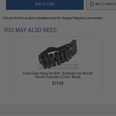
ADD TO CART
ADD TO WISHLI
Did you find this product somewhere else for cheaper?
Request a price match.
YOU MAY ALSO NEED
Enola Gaye Hang Ten Belt / Bandolier for Airsoft
Smoke Grenades (Color: Black)
$15.00