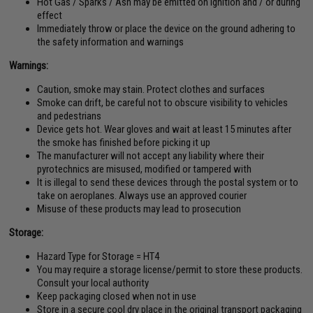
Hot Gas / Sparks / Ash may be emitted on ignition and / or during
effect
Immediately throw or place the device on the ground adhering to
the safety information and warnings
Warnings:
Caution, smoke may stain. Protect clothes and surfaces
Smoke can drift, be careful not to obscure visibility to vehicles
and pedestrians
Device gets hot. Wear gloves and wait at least 15 minutes after
the smoke has finished before picking it up
The manufacturer will not accept any liability where their
pyrotechnics are misused, modified or tampered with
It is illegal to send these devices through the postal system or to
take on aeroplanes. Always use an approved courier
Misuse of these products may lead to prosecution
Storage:
Hazard Type for Storage = HT4
You may require a storage license/permit to store these products.
Consult your local authority
Keep packaging closed when not in use
Store in a secure cool dry place in the original transport packaging