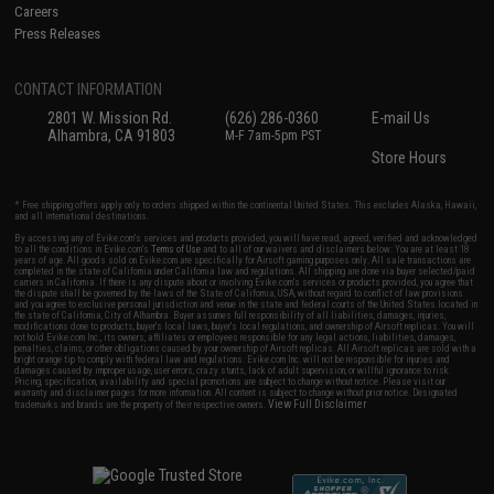
Careers
Press Releases
CONTACT INFORMATION
2801 W. Mission Rd.
(626) 286-0360
E-mail Us
Alhambra, CA 91803
M-F 7am-5pm PST
Store Hours
* Free shipping offers apply only to orders shipped within the continental United States. This excludes Alaska, Hawaii,
and all international destinations.
By accessing any of Evike.com's services and products provided, you will have read, agreed, verified and acknowledged
to all the conditions in Evike.com's
Terms of Use
and to all of our waivers and disclaimers below: You are at least 18
years of age. All goods sold on Evike.com are specifically for Airsoft gaming purposes only. All sale transactions are
completed in the state of California under California law and regulations. All shipping are done via buyer selected/paid
carriers in California. If there is any dispute about or involving Evike.com's services or products provided, you agree that
the dispute shall be governed by the laws of the State of California, USA, without regard to conflict of law provisions
and you agree to exclusive personal jurisdiction and venue in the state and federal courts of the United States located in
the state of California, City of Alhambra. Buyer assumes full responsibility of all liabilities, damages, injuries,
modifications done to products, buyer's local laws, buyer's local regulations, and ownership of Airsoft replicas. You will
not hold Evike.com Inc., its owners, affiliates or employees responsible for any legal actions, liabilities, damages,
penalties, claims, or other obligations caused by your ownership of Airsoft replicas. All Airsoft replicas are sold with a
bright orange tip to comply with federal law and regulations. Evike.com Inc. will not be responsible for injuries and
damages caused by improper usage, user errors, crazy stunts, lack of adult supervision, or willful ignorance to risk.
Pricing, specification, availability and special promotions are subject to change without notice. Please visit our
warranty and disclaimer pages for more information. All content is subject to change without prior notice. Designated
View Full Disclaimer
trademarks and brands are the property of their respective owners.