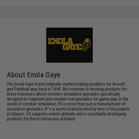
About Enola Gaye
The Enola Gaye brand originally started making products for Airsoft
and Paintball way back in 1996. We continue to develop products for
these industries which includes simulation grenades specifically
designed to fragment and emulate real grenades for game play. In the
world of combat simulation, EG is more than just a manufacturer of
simulation grenades, it™s a sports brand trusted by tens of thousands
of players. EG supports events globally and is constantly developing
products for these immersive activities.