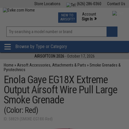
Store Locations
(626) 286-0360
Contact Us
Airsoft
Fishing
Air Gun
TCG
Events
Account
NEW TO
0
»
Sign In
AIRSOFT?
Phone Support M-F 7am-5pm PST
View
»
Wishlist
Browse by Type or Category
AIRSOFTCON 2026
- October 17, 2026
Home
»
Airsoft Accessories, Attachments & Parts
»
Smoke Grenades &
Pyrotechnics
Enola Gaye EG18X Extreme
Output Airsoft Wire Pull Large
Smoke Grenade
(Color: Red)
ID: 58829 (SMOKE-EG18X-Red)