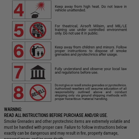
WARNING:
READ ALL INSTRUCTIONS BEFORE PURCHASE AND/OR USE.
Smoke Grenades and other pyrotechnic items are extremely volatile and
must be handled with proper care. Failure to follow instructions below
exactly can be dangerous and may result in fire, property damage,