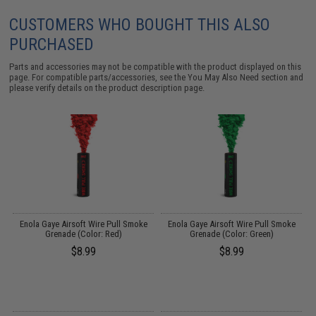
CUSTOMERS WHO BOUGHT THIS ALSO
PURCHASED
Parts and accessories may not be compatible with the product displayed on this
page. For compatible parts/accessories, see the
You May Also Need section
and
please verify details on the product description page.
Enola Gaye Airsoft Wire Pull Smoke
Enola Gaye Airsoft Wire Pull Smoke
Grenade (Color: Red)
Grenade (Color: Green)
$8.99
$8.99