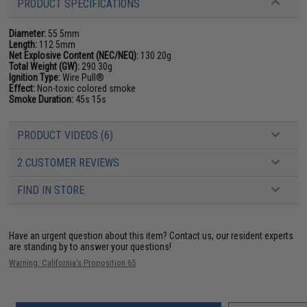
PRODUCT SPECIFICATIONS
Diameter:
55 5mm
Length:
112 5mm
Net Explosive Content (NEC/NEQ):
130 20g
Total Weight (GW):
290 30g
Ignition Type:
Wire Pull®
Effect:
Non-toxic colored smoke
Smoke Duration:
45s 15s
PRODUCT VIDEOS (6)
2 CUSTOMER REVIEWS
FIND IN STORE
Have an urgent question about this item?
Contact us, our resident experts
are standing by to answer your questions!
Warning: California's Proposition 65