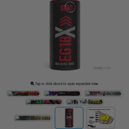
Tap or click above to open expanded view