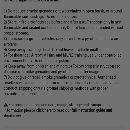
personal injury, and/or even death.
1) Do not use smoke grenades or pyrotechnics in open brush, or around
flammable surroundings. Do not use indoors.
2) Store in fire-proof storage before and after use. Transport only in non-
flammable and sealed containers only.Do not leave it unattended without
proper storage.
3) Transport by ground vehicles only, never take a pyrotechnic onto an
airplane.
4) Keep away from high heat. Do not leave in vehicle unattended.
5) For theatrical, Airsoft Milsim, and MIL/LE training use under controlled
environment only. Do not use it in public.
6) Keep away from children and minors.6) Follow proper instructions to
dispose of smoke grenades and pyrotechnics after usage.
7) Do not give or resell smoke grenades or pyrotechnics. Authorized
resellers will assume education of all responsibility outlined above and
conduct shipping only via ground shipping methods with proper
hazardous material handling.
For proper handling and care, usage, storage and transporting
information please
click here
to read our
full instruction guide and
disclaimer
.