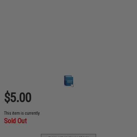
$5.00
This item is currently
Sold Out