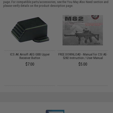
page. For compatible parts/accessories, see the
You May Also Need section
and
please verify details on the product description page.
ICS AK Airsoft AEG GBB Upper
FREE DOWNLOAD - Manual for CSI AE-
"
Receiver Button
5282 Instruction / User Manual
$7.00
$5.00