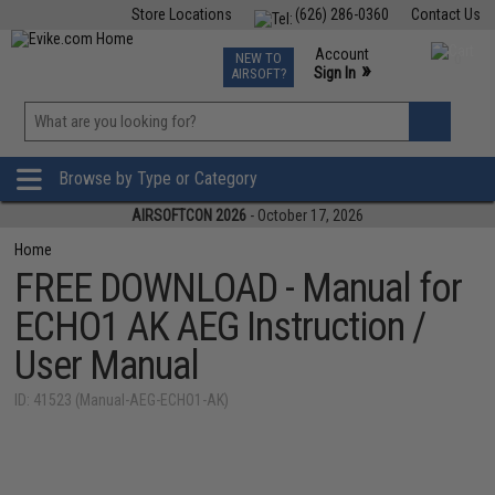
Store Locations
(626) 286-0360
Contact Us
Airsoft
Fishing
Air Gun
TCG
Events
Account
NEW TO
0
»
Sign In
AIRSOFT?
Phone Support M-F 7am-5pm PST
View
»
Wishlist
Browse by Type or Category
AIRSOFTCON 2026
- October 17, 2026
Home
FREE DOWNLOAD - Manual for
ECHO1 AK AEG Instruction /
User Manual
ID: 41523 (Manual-AEG-ECHO1-AK)