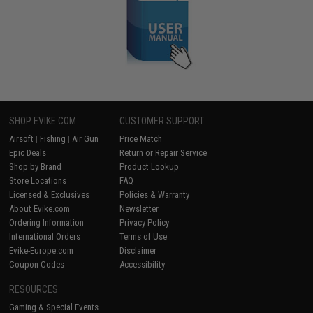
SHOP EVIKE.COM
CUSTOMER SUPPORT
Airsoft
|
Fishing
|
Air Gun
Price Match
Epic Deals
Return or Repair Service
Shop by Brand
Product Lookup
Store Locations
FAQ
Licensed & Exclusives
Policies & Warranty
About Evike.com
Newsletter
Ordering Information
Privacy Policy
International Orders
Terms of Use
Evike-Europe.com
Disclaimer
Coupon Codes
Accessibility
RESOURCES
Gaming & Special Events