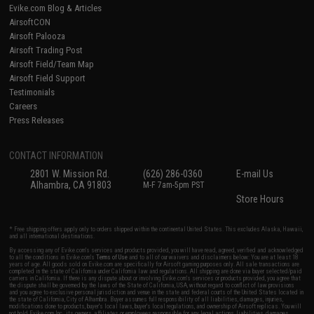
Evike.com Blog & Articles
AirsoftCON
Airsoft Palooza
Airsoft Trading Post
Airsoft Field/Team Map
Airsoft Field Support
Testimonials
Careers
Press Releases
CONTACT INFORMATION
2801 W. Mission Rd.
(626) 286-0360
E-mail Us
Alhambra, CA 91803
M-F 7am-5pm PST
Store Hours
* Free shipping offers apply only to orders shipped within the continental United States. This excludes Alaska, Hawaii,
and all international destinations.
By accessing any of Evike.com's services and products provided, you will have read, agreed, verified and acknowledged
to all the conditions in Evike.com's
Terms of Use
and to all of our waivers and disclaimers below: You are at least 18
years of age. All goods sold on Evike.com are specifically for Airsoft gaming purposes only. All sale transactions are
completed in the state of California under California law and regulations. All shipping are done via buyer selected/paid
carriers in California. If there is any dispute about or involving Evike.com's services or products provided, you agree that
the dispute shall be governed by the laws of the State of California, USA, without regard to conflict of law provisions
and you agree to exclusive personal jurisdiction and venue in the state and federal courts of the United States located in
the state of California, City of Alhambra. Buyer assumes full responsibility of all liabilities, damages, injuries,
modifications done to products, buyer's local laws, buyer's local regulations, and ownership of Airsoft replicas. You will
not hold Evike.com Inc., its owners, affiliates or employees responsible for any legal actions, liabilities, damages,