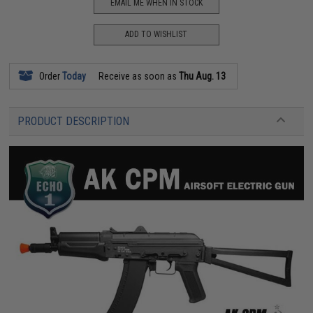
EMAIL ME WHEN IN STOCK
ADD TO WISHLIST
Order
Today
Receive as soon as
Thu Aug. 13
PRODUCT DESCRIPTION