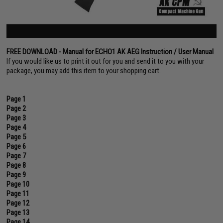
FREE DOWNLOAD - Manual for ECHO1 AK AEG Instruction / User Manual
If you would like us to print it out for you and send it to you with your
package, you may add this item to your shopping cart.
Page 1
Page 2
Page 3
Page 4
Page 5
Page 6
Page 7
Page 8
Page 9
Page 10
Page 11
Page 12
Page 13
Page 14