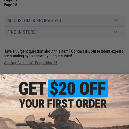
Page 15
NO CUSTOMER REVIEWS YET
FIND IN STORE
Have an urgent question about this item?
Contact us, our resident experts
are standing by to answer your questions!
Warning: California's Proposition 65
This item is currently
Sold Out
. Most out of stock items are restocked
within 1-3 weeks. Some items may take longer. Please add this item to
your wishlist to keep posted on its availability.
ADD TO WISHLIST
Did you find this product somewhere else for cheaper?
Request a price match.