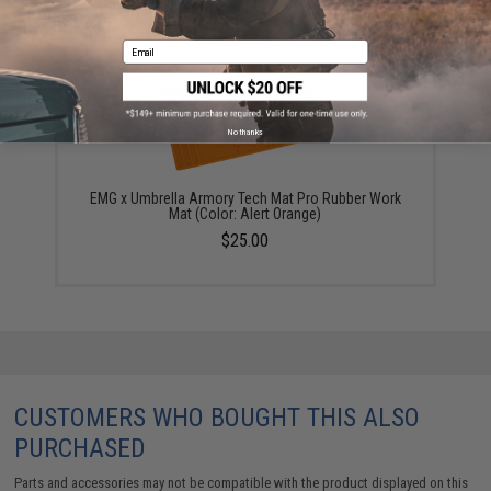
YOU MAY ALSO NEED
Email
No thanks
EMG x Umbrella Armory Tech Mat Pro Rubber Work
Mat (Color: Alert Orange)
$25.00
CUSTOMERS WHO BOUGHT THIS ALSO
PURCHASED
Parts and accessories may not be compatible with the product displayed on this