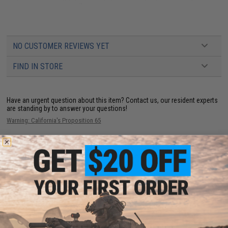
NO CUSTOMER REVIEWS YET
FIND IN STORE
Have an urgent question about this item?
Contact us, our resident experts
are standing by to answer your questions!
Warning: California's Proposition 65
This item is currently
Sold Out
. Most out of stock items are restocked
within 1-3 weeks. Some items may take longer. Please add this item to
your wishlist to keep posted on its availability.
ADD TO WISHLIST
Did you find this product somewhere else for cheaper?
Request a price match.