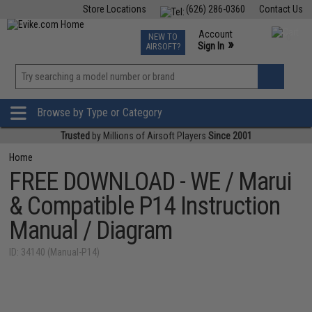
Store Locations
(626) 286-0360
Contact Us
Airsoft
Fishing
Air Gun
TCG
Events
Account
NEW TO
0
»
Sign In
AIRSOFT?
Phone Support M-F 7am-5pm PST
View
»
Wishlist
Browse by Type or Category
Trusted
by Millions of Airsoft Players
Since 2001
Home
FREE DOWNLOAD - WE / Marui
& Compatible P14 Instruction
Manual / Diagram
ID: 34140 (Manual-P14)