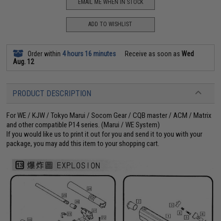
EMAIL ME WHEN IN STOCK
ADD TO WISHLIST
Order within
4 hours 16 minutes
Receive as soon as
Wed
Aug. 12
PRODUCT DESCRIPTION
For WE / KJW / Tokyo Marui / Socom Gear / CQB master / ACM / Matrix
and other compatible P14 series. (Marui / WE System)
If you would like us to print it out for you and send it to you with your
package, you may add this item to your shopping cart.