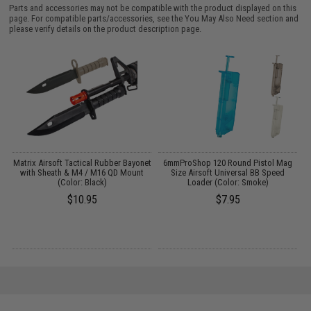
Parts and accessories may not be compatible with the product displayed on this
page. For compatible parts/accessories, see the
You May Also Need section
and
please verify details on the product description page.
s
Matrix Airsoft Tactical Rubber Bayonet
6mmProShop 120 Round Pistol Mag
with Sheath & M4 / M16 QD Mount
Size Airsoft Universal BB Speed
P
(Color: Black)
Loader (Color: Smoke)
$10.95
$7.95