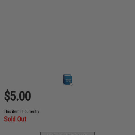
$5.00
This item is currently
Sold Out