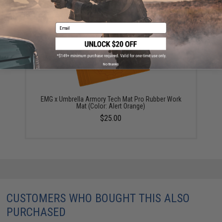
YOU MAY ALSO NEED
Email
No thanks
EMG x Umbrella Armory Tech Mat Pro Rubber Work
Mat (Color: Alert Orange)
$25.00
CUSTOMERS WHO BOUGHT THIS ALSO
PURCHASED