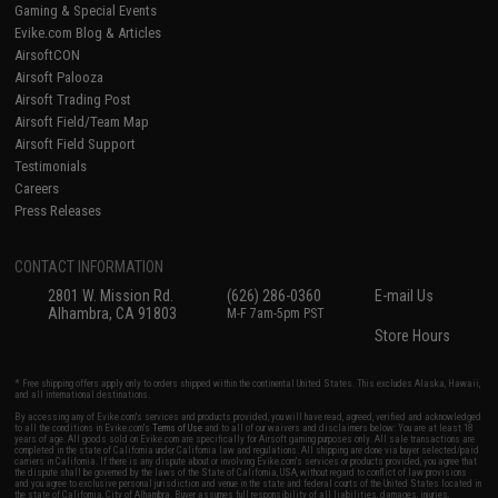
Gaming & Special Events
Evike.com Blog & Articles
AirsoftCON
Airsoft Palooza
Airsoft Trading Post
Airsoft Field/Team Map
Airsoft Field Support
Testimonials
Careers
Press Releases
CONTACT INFORMATION
2801 W. Mission Rd.
(626) 286-0360
E-mail Us
Alhambra, CA 91803
M-F 7am-5pm PST
Store Hours
* Free shipping offers apply only to orders shipped within the continental United States. This excludes Alaska, Hawaii,
and all international destinations.
By accessing any of Evike.com's services and products provided, you will have read, agreed, verified and acknowledged
to all the conditions in Evike.com's
Terms of Use
and to all of our waivers and disclaimers below: You are at least 18
years of age. All goods sold on Evike.com are specifically for Airsoft gaming purposes only. All sale transactions are
completed in the state of California under California law and regulations. All shipping are done via buyer selected/paid
carriers in California. If there is any dispute about or involving Evike.com's services or products provided, you agree that
the dispute shall be governed by the laws of the State of California, USA, without regard to conflict of law provisions
and you agree to exclusive personal jurisdiction and venue in the state and federal courts of the United States located in
the state of California, City of Alhambra. Buyer assumes full responsibility of all liabilities, damages, injuries,