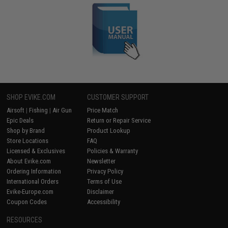
SHOP EVIKE.COM
CUSTOMER SUPPORT
Airsoft
|
Fishing
|
Air Gun
Price Match
Epic Deals
Return or Repair Service
Shop by Brand
Product Lookup
Store Locations
FAQ
Licensed & Exclusives
Policies & Warranty
About Evike.com
Newsletter
Ordering Information
Privacy Policy
International Orders
Terms of Use
Evike-Europe.com
Disclaimer
Coupon Codes
Accessibility
RESOURCES