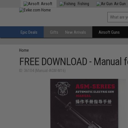
Airsoft
Fishing
Air Gun
Epic Deals
Gifts
New Arrivals
Airsoft Guns
Home
FREE DOWNLOAD - Manual fo
ID: 36104 (Manual-AGM-M16)