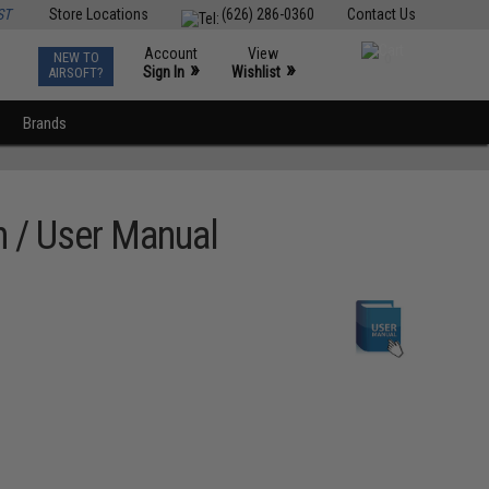
ST
Store Locations
(626) 286-0360
Contact Us
Account
View
NEW TO
0
»
»
Sign In
Wishlist
AIRSOFT?
Brands
 / User Manual