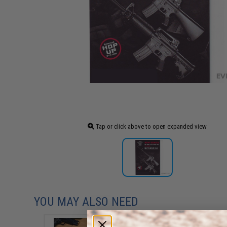
Tap or click above to open expanded view
YOU MAY ALSO NEED