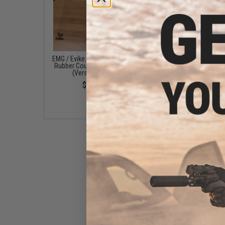
EMG / Evike.com Transparent
Matrix Pocket Tool Kit (
Rubber Counter Display Mat
Screwdriver Bits)
(Version: EMG)
$23.00
$10.00
Evike High Concentration
Silicone Oil Lubricant for
Airsoft GBB / AEG Guns
(50ml)