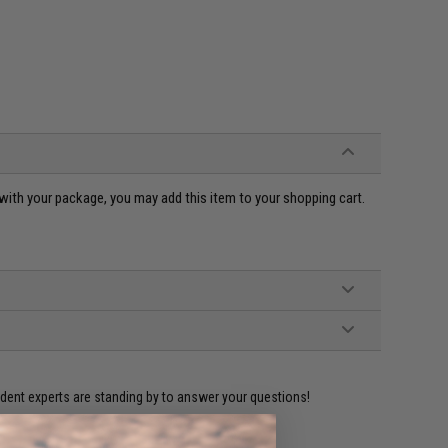
ou with your package, you may add this item to your shopping cart.
ident experts are standing by to answer your questions!