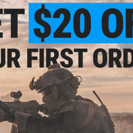
This item is currently
Sold Out
. Most out of stock items are 
add this item to your wishlist to keep posted on its availability
ADD TO WISHLIST
Model:
Did you find this product somewhere else for cheaper?
Request a pric