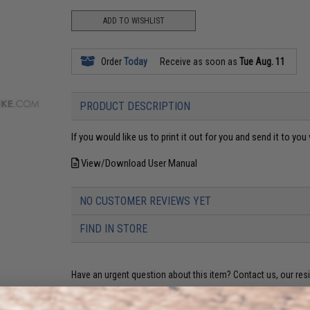
ADD TO WISHLIST
Order
Today
Receive as soon as
Tue Aug. 11
PRODUCT DESCRIPTION
If you would like us to print it out for you and send it to y
View/Download User Manual
NO CUSTOMER REVIEWS YET
FIND IN STORE
Have an urgent question about this item?
Contact us, our res
Warning: California's Proposition 65