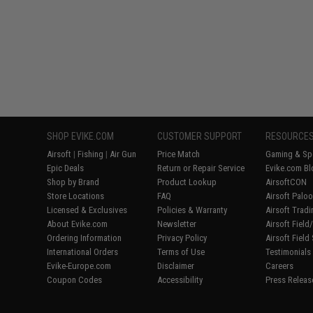
SHOP EVIKE.COM
CUSTOMER SUPPORT
RESOURCE
Airsoft
|
Fishing
|
Air Gun
Price Match
Gaming & Spe
Epic Deals
Return or Repair Service
Evike.com Bl
Shop by Brand
Product Lookup
AirsoftCON
Store Locations
FAQ
Airsoft Palo
Licensed & Exclusives
Policies & Warranty
Airsoft Trad
About Evike.com
Newsletter
Airsoft Fiel
Ordering Information
Privacy Policy
Airsoft Field
International Orders
Terms of Use
Testimonials
Evike-Europe.com
Disclaimer
Careers
Coupon Codes
Accessibility
Press Releas