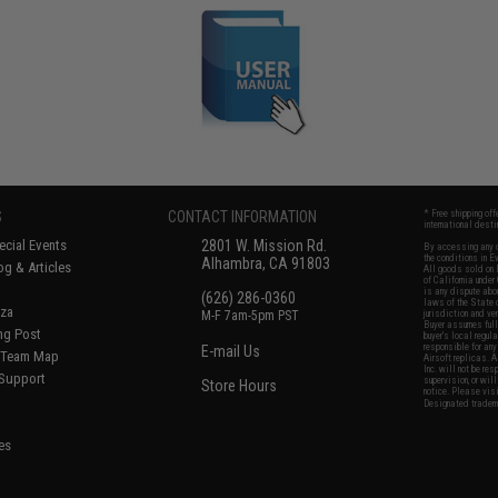
S
CONTACT INFORMATION
* Free shipping of
international desti
cial Events
2801 W. Mission Rd.
By accessing any o
the conditions in 
Alhambra, CA 91803
og & Articles
All goods sold on E
of California under
is any dispute abou
(626) 286-0360
laws of the State o
oza
M-F 7am-5pm PST
jurisdiction and ve
Buyer assumes full 
ing Post
buyer's local regul
responsible for any
E-mail Us
d/Team Map
Airsoft replicas. A
Inc. will not be re
 Support
supervision, or wil
Store Hours
notice. Please visi
Designated tradema
es