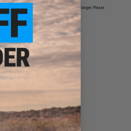
restocked within 1-3 weeks. Some items may take longer. Please
.
e match.