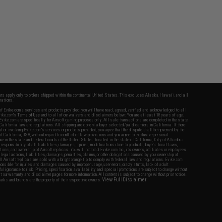
fers apply only to orders shipped within the continental United States. This excludes Alaska, Hawaii, and all
nations.
f Evike.com's services and products provided, you will have read, agreed, verified and acknowledged to all
Evike.com's
Terms of Use
and to all of our waivers and disclaimers below: You are at least 18 years of age.
vike.com are specifically for Airsoft gaming purposes only. All sale transactions are completed in the state
 California law and regulations. All shipping are done via buyer selected/paid carriers in California. If there
t or involving Evike.com's services or products provided, you agree that the dispute shall be governed by the
f California, USA, without regard to conflict of law provisions and you agree to exclusive personal
nue in the state and federal courts of the United States located in the state of California, City of Alhambra.
responsibility of all liabilities, damages, injuries, modifications done to products, buyer's local laws,
ations, and ownership of Airsoft replicas. You will not hold Evike.com Inc., its owners, affiliates or employees
 legal actions, liabilities, damages, penalties, claims, or other obligations caused by your ownership of
ll Airsoft replicas are sold with a bright orange tip to comply with federal law and regulations. Evike.com
sponsible for injuries and damages caused by improper usage, user errors, crazy stunts, lack of adult
lful ignorance to risk. Pricing, specification, availability and special promotions are subject to change without
t our warranty and disclaimer pages for more information. All content is subject to change without prior notice.
View Full Disclaimer
rks and brands are the property of their respective owners.