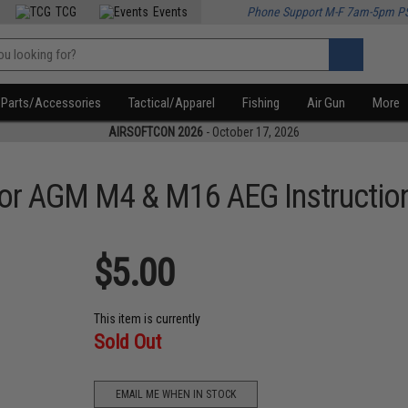
TCG
Events
Phone Support M-F 7am-5pm P
Parts/Accessories
Tactical/Apparel
Fishing
Air Gun
More
AIRSOFTCON 2026
- October 17, 2026
r AGM M4 & M16 AEG Instruction
$5.00
This item is currently
Sold Out
EMAIL ME WHEN IN STOCK