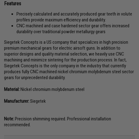
Features
Precisely calculated and accurately produced gear teeth in volute
profiles provide maximum efficiency and durability.
CNC machined and case hardened sector gear offers increased
durability over traditional powder metallurgy gears
Siegetek Concepts is a US company that specializes in high precision
premium mechanical gears for electric airsoft guns. In addition to
superior designs and quality material selection, we heavily use CNC
machining and minimize sintering for the production process. In fact,
Siegetek Concepts is the only company in the industry that currently
produces fully CNC machined nickel chromium molybdenum steel sector
gears for unprecedented durability.
Material:
Nickel chromium molybdenum steel
Manufacturer:
Siegetek
Note:
Precision shimming required. Professional installation
recommended.