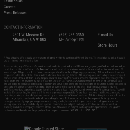
Testimonials
Careers
Press Releases
CONTACT INFORMATION
2801 W. Mission Rd.
(626) 286-0360
E-mail Us
Alhambra, CA 91803
M-F 7am-5pm PST
Store Hours
* Free shipping offers apply only to orders shipped within the continental United States. This excludes Alaska, Hawaii,
and all international destinations.
By accessing any of Evike.com's services and products provided, you will have read, agreed, verified and acknowledged
to all the conditions in Evike.com's
Terms of Use
and to all of our waivers and disclaimers below: You are at least 18
years of age. All goods sold on Evike.com are specifically for Airsoft gaming purposes only. All sale transactions are
completed in the state of California under California law and regulations. All shipping are done via buyer selected/paid
carriers in California. If there is any dispute about or involving Evike.com's services or products provided, you agree that
the dispute shall be governed by the laws of the State of California, USA, without regard to conflict of law provisions
and you agree to exclusive personal jurisdiction and venue in the state and federal courts of the United States located in
the state of California, City of Alhambra. Buyer assumes full responsibility of all liabilities, damages, injuries,
modifications done to products, buyer's local laws, buyer's local regulations, and ownership of Airsoft replicas. You will
not hold Evike.com Inc., its owners, affiliates or employees responsible for any legal actions, liabilities, damages,
penalties, claims, or other obligations caused by your ownership of Airsoft replicas. All Airsoft replicas are sold with a
bright orange tip to comply with federal law and regulations. Evike.com Inc. will not be responsible for injuries and
damages caused by improper usage, user errors, crazy stunts, lack of adult supervision, or willful ignorance to risk.
Pricing, specification, availability and special promotions are subject to change without notice. Please visit our
warranty and disclaimer pages for more information. All content is subject to change without prior notice. Designated
View Full Disclaimer
trademarks and brands are the property of their respective owners.