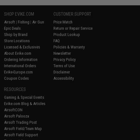
SHOP EVIKE.COM
CUSTOMER SUPPORT
Airsoft
|
Fishing
|
Air Gun
Price Match
Epic Deals
Return or Repair Service
Shop by Brand
Product Lookup
Store Locations
FAQ
Licensed & Exclusives
Policies & Warranty
About Evike.com
Newsletter
Ordering Information
Privacy Policy
International Orders
Terms of Use
Evike-Europe.com
Disclaimer
Coupon Codes
Accessibility
RESOURCES
Gaming & Special Events
Evike.com Blog & Articles
AirsoftCON
Airsoft Palooza
Airsoft Trading Post
Airsoft Field/Team Map
Airsoft Field Support