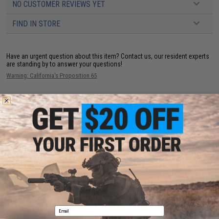
NO CUSTOMER REVIEWS YET
FIND IN STORE
Have an urgent question about this item?
Contact us, our resident experts
are standing by to answer your questions!
Warning: California's Proposition 65
ADD TO CART
ADD TO WISHLI
Did you find this product somewhere else for cheaper?
Request a price match.
YOU MAY ALSO NEED
Email