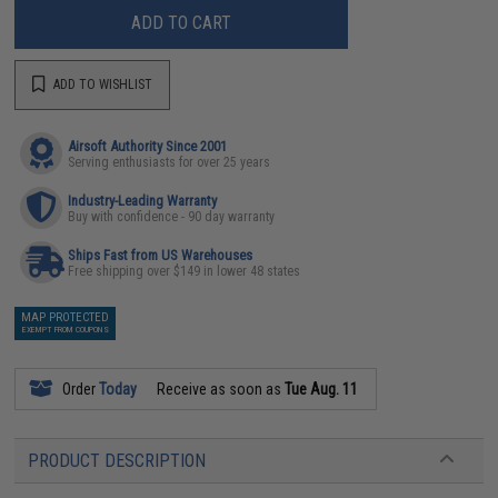
ADD TO CART
ADD TO WISHLIST
Airsoft Authority Since 2001
Serving enthusiasts for over 25 years
Industry-Leading Warranty
Buy with confidence - 90 day warranty
Ships Fast from US Warehouses
Free shipping over $149 in lower 48 states
MAP PROTECTED
EXEMPT FROM COUPONS
Order
Today
Receive as soon as
Tue Aug. 11
PRODUCT DESCRIPTION