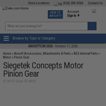
Store Locations
(626) 286-0360
Contact Us
Airsoft
Fishing
Air Gun
TCG
Events
Account
NEW TO
0
»
Sign In
AIRSOFT?
Phone Support M-F 7am-5pm PST
View
»
Wishlist
Browse by Type or Category
AIRSOFTCON 2026
- October 17, 2026
Home
»
Airsoft Accessories, Attachments & Parts
»
AEG Internal Parts
»
Motor
»
Pinion Gear
Siegetek Concepts Motor
Pinion Gear
ID: 88715 (Gear-SC-MPG)