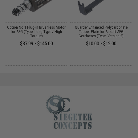
gs
Option No.1 Plug-In Brushless Motor
Guarder Enhanced Polycarbonate
for AEG (Type: Long Type / High
Tappet Plate for Airsoft AEG
Torque)
Gearboxes (Type: Version 2)
$87.99 - $145.00
$10.00 - $12.00