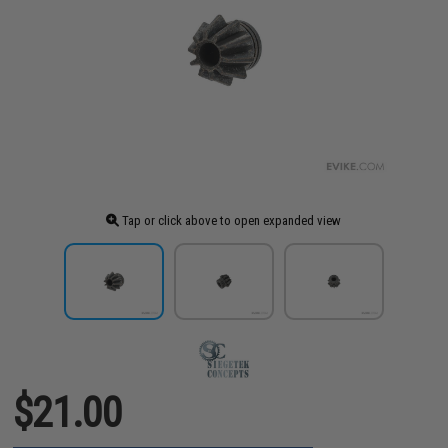
Tap or click above to open expanded view
$21.00