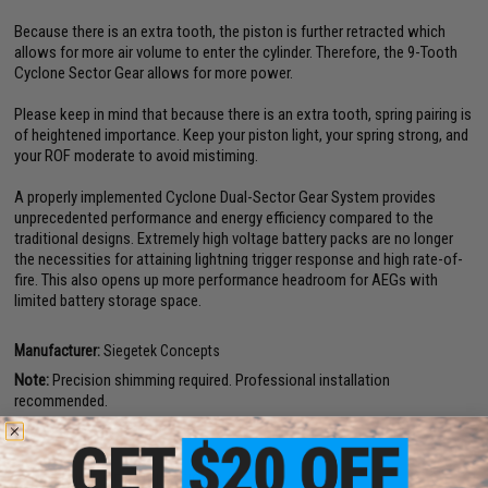
Because there is an extra tooth, the piston is further retracted which
allows for more air volume to enter the cylinder. Therefore, the 9-Tooth
Cyclone Sector Gear allows for more power.
Please keep in mind that because there is an extra tooth, spring pairing is
of heightened importance. Keep your piston light, your spring strong, and
your ROF moderate to avoid mistiming.
A properly implemented Cyclone Dual-Sector Gear System provides
unprecedented performance and energy efficiency compared to the
traditional designs. Extremely high voltage battery packs are no longer
the necessities for attaining lightning trigger response and high rate-of-
fire. This also opens up more performance headroom for AEGs with
limited battery storage space.
Manufacturer:
Siegetek Concepts
Note:
Precision shimming required. Professional installation
recommended.
PRODUCT SPECIFICATIONS