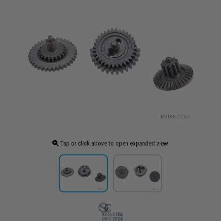
Tap or click above to open expanded view