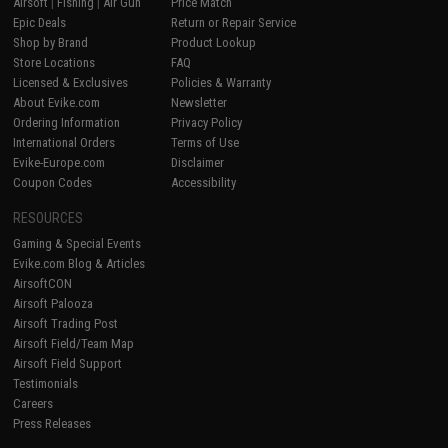
Airsoft
|
Fishing
|
Air Gun
Price Match
Epic Deals
Return or Repair Service
Shop by Brand
Product Lookup
Store Locations
FAQ
Licensed & Exclusives
Policies & Warranty
About Evike.com
Newsletter
Ordering Information
Privacy Policy
International Orders
Terms of Use
Evike-Europe.com
Disclaimer
Coupon Codes
Accessibility
RESOURCES
Gaming & Special Events
Evike.com Blog & Articles
AirsoftCON
Airsoft Palooza
Airsoft Trading Post
Airsoft Field/Team Map
Airsoft Field Support
Testimonials
Careers
Press Releases