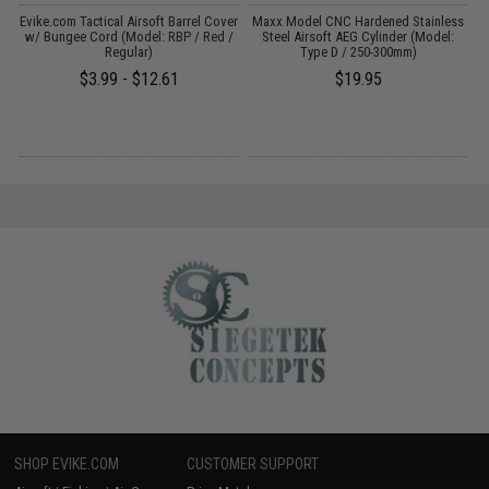
r
Evike.com Tactical Airsoft Barrel Cover
Maxx Model CNC Hardened Stainless
w/ Bungee Cord (Model: RBP / Red /
Steel Airsoft AEG Cylinder (Model:
Regular)
Type D / 250-300mm)
$3.99 - $12.61
$19.95
SHOP EVIKE.COM
CUSTOMER SUPPORT