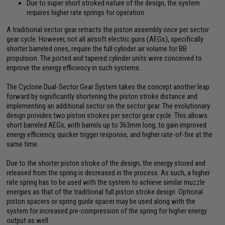
Due to super short stroked nature of the design, the system
requires higher rate springs for operation
A traditional sector gear retracts the piston assembly once per sector
gear cycle. However, not all airsoft electric guns (AEGs), specifically
shorter barreled ones, require the full cylinder air volume for BB
propulsion. The ported and tapered cylinder units were conceived to
improve the energy efficiency in such systems.
The Cyclone Dual-Sector Gear System takes the concept another leap
forward by significantly shortening the piston stroke distance and
implementing an additional sector on the sector gear. The evolutionary
design provides two piston strokes per sector gear cycle. This allows
short barreled AEGs, with barrels up to 363mm long, to gain improved
energy efficiency, quicker trigger response, and higher rate-of-fire at the
same time.
Due to the shorter piston stroke of the design, the energy stored and
released from the spring is decreased in the process. As such, a higher
rate spring has to be used with the system to achieve similar muzzle
energies as that of the traditional full piston stroke design. Optional
piston spacers or spring guide spacer may be used along with the
system for increased pre-compression of the spring for higher energy
output as well.