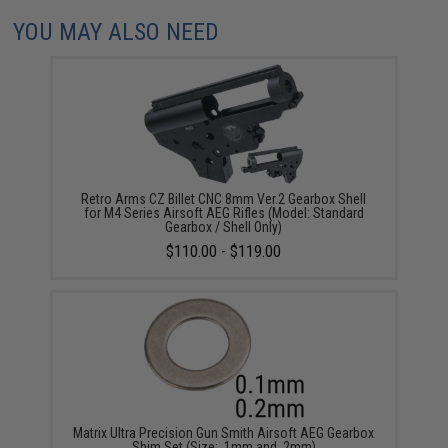
YOU MAY ALSO NEED
Retro Arms CZ Billet CNC 8mm Ver.2 Gearbox Shell
for M4 Series Airsoft AEG Rifles (Model: Standard
Gearbox / Shell Only)
$110.00 - $119.00
Matrix Ultra Precision Gun Smith Airsoft AEG Gearbox
Shim Set (Size: .1mm and .2mm)