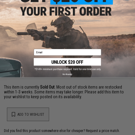
Material:
Nickel chromium molybdenum steel
NO CUSTOMER REVIEWS YET
FIND IN STORE
Email
Have an urgent question about this item?
Contact us, our resident experts
are standing by to answer your questions!
Warning: California's Proposition 65
No thanks
This item is currently
Sold Out
. Most out of stock items are restocked
within 1-3 weeks. Some items may take longer. Please add this item to
your wishlist to keep posted on its availability.
ADD TO WISHLIST
Did you find this product somewhere else for cheaper?
Request a price match.