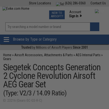
Store Locations
(626) 286-0360
Contact Us
Airsoft
Fishing
Air Gun
TCG
Events
Account
NEW TO
0
»
Sign In
AIRSOFT?
Phone Support M-F 7am-5pm PST
View
»
Wishlist
Browse by Type or Category
Trusted
by Millions of Airsoft Players
Since 2001
Home
»
Airsoft Accessories, Attachments & Parts
»
AEG Internal Parts
»
Gears
Siegetek Concepts Generation
2 Cyclone Revolution Airsoft
AEG Gear Set
(Type: V2/3 / 14.09 Ratio)
ID: 23216 (Gears-SC-GS-R-C)