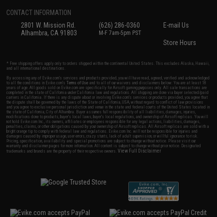
CONTACT INFORMATION
2801 W. Mission Rd.
(626) 286-0360
E-mail Us
Alhambra, CA 91803
M-F 7am-5pm PST
Store Hours
* Free shipping offers apply only to orders shipped within the continental United States. This excludes Alaska, Hawaii,
and all international destinations.
By accessing any of Evike.com's services and products provided, you will have read, agreed, verified and acknowledged
to all the conditions in Evike.com's
Terms of Use
and to all of our waivers and disclaimers below: You are at least 18
years of age. All goods sold on Evike.com are specifically for Airsoft gaming purposes only. All sale transactions are
completed in the state of California under California law and regulations. All shipping are done via buyer selected/paid
carriers in California. If there is any dispute about or involving Evike.com's services or products provided, you agree that
the dispute shall be governed by the laws of the State of California, USA, without regard to conflict of law provisions
and you agree to exclusive personal jurisdiction and venue in the state and federal courts of the United States located in
the state of California, City of Alhambra. Buyer assumes full responsibility of all liabilities, damages, injuries,
modifications done to products, buyer's local laws, buyer's local regulations, and ownership of Airsoft replicas. You will
not hold Evike.com Inc., its owners, affiliates or employees responsible for any legal actions, liabilities, damages,
penalties, claims, or other obligations caused by your ownership of Airsoft replicas. All Airsoft replicas are sold with a
bright orange tip to comply with federal law and regulations. Evike.com Inc. will not be responsible for injuries and
damages caused by improper usage, user errors, crazy stunts, lack of adult supervision, or willful ignorance to risk.
Pricing, specification, availability and special promotions are subject to change without notice. Please visit our
warranty and disclaimer pages for more information. All content is subject to change without prior notice. Designated
View Full Disclaimer
trademarks and brands are the property of their respective owners.