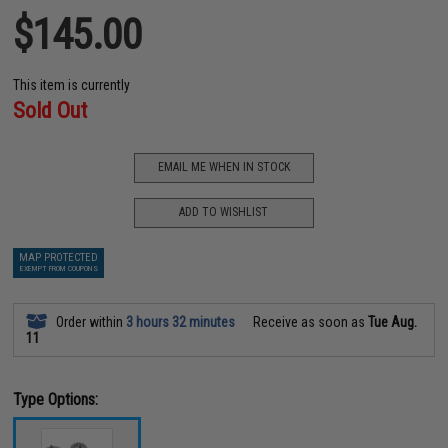
$145.00
This item is currently
Sold Out
EMAIL ME WHEN IN STOCK
ADD TO WISHLIST
MAP PROTECTED
EXEMPT FROM COUPONS
Order within
3 hours 32 minutes
Receive as soon as
Tue Aug.
11
Type Options: