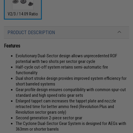
V2/3 / 14.09 Ratio
PRODUCT DESCRIPTION
Features
Evolutionary Dual-Sector design allows unprecedented ROF
potential with two shots per sector gear cycle
Half-cycle cut-off system retains semi-automatic fire
functionality
Dual short stroke design provides improved system efficiency for
short barreled systems
Gear profile design ensures compatibility with common spur-cut
standard and high speed ratio gear sets
Enlarged tappet cam increases the tappet plate and nozzle
retracted time for better ammo feed (Revolution Plus and
Revolution sector gears only)
Second generation 2-piece sector gear
The Cyclone Dual-Sector Gear System is designed for AEGs with
363mm or shorter barrels