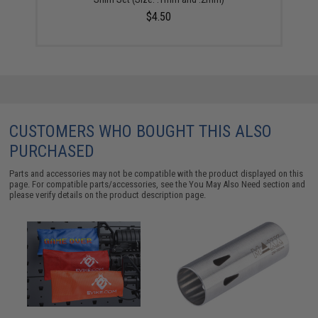
$4.50
CUSTOMERS WHO BOUGHT THIS ALSO
PURCHASED
Parts and accessories may not be compatible with the product displayed on this
page. For compatible parts/accessories, see the
You May Also Need section
and
please verify details on the product description page.