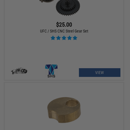
$25.00
UFC / SHS CNC Steel Gear Set
VIEW