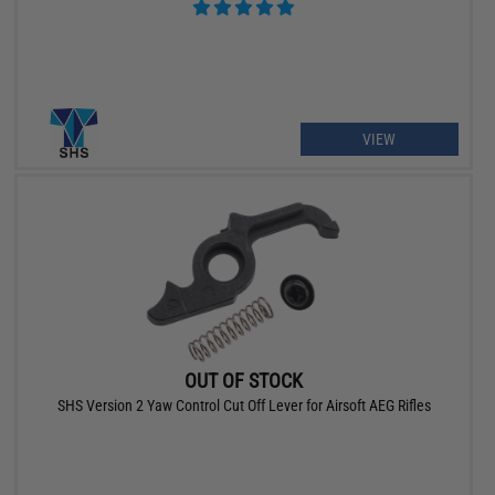
VIEW
OUT OF STOCK
SHS Version 2 Yaw Control Cut Off Lever for Airsoft AEG Rifles