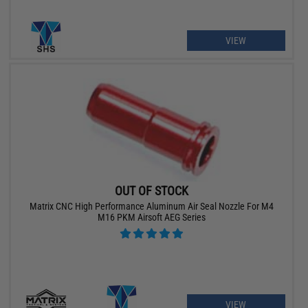
VIEW
OUT OF STOCK
Matrix CNC High Performance Aluminum Air Seal Nozzle For M4
M16 PKM Airsoft AEG Series
VIEW