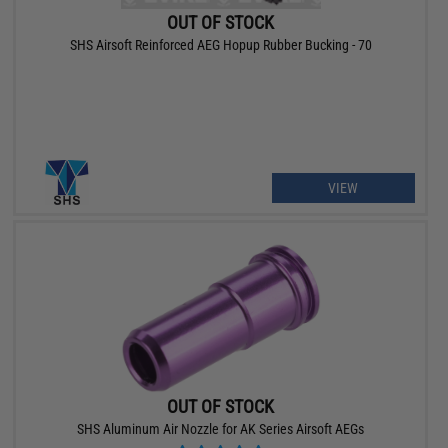
OUT OF STOCK
SHS Airsoft Reinforced AEG Hopup Rubber Bucking - 70
VIEW
OUT OF STOCK
SHS Aluminum Air Nozzle for AK Series Airsoft AEGs