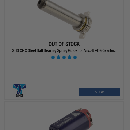
OUT OF STOCK
SHS CNC Steel Ball Bearing Spring Guide for Airsoft AEG Gearbox
VIEW