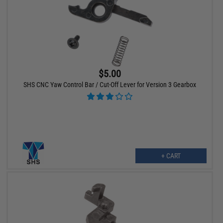
$5.00
SHS CNC Yaw Control Bar / Cut-Off Lever for Version 3 Gearbox
+ CART