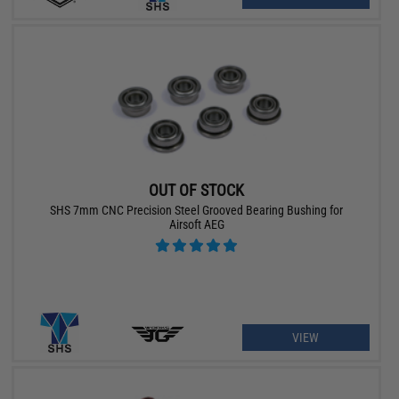
OUT OF STOCK
SHS 7mm CNC Precision Steel Grooved Bearing Bushing for
Airsoft AEG
VIEW