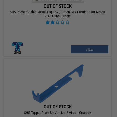
OUT OF STOCK
SHS Rechargeable Metal 12g Co2 / Green Gas Cartridge for Airsoft
& Air Guns - Single
VIEW
OUT OF STOCK
SHS Tappet Plate for Version 2 Airsoft Gearbox