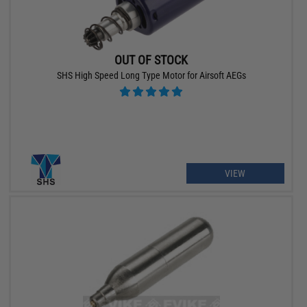
OUT OF STOCK
SHS High Speed Long Type Motor for Airsoft AEGs
VIEW