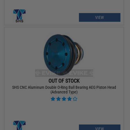
VIEW
OUT OF STOCK
SHS CNC Aluminum Double O-Ring Ball Bearing AEG Piston Head
(Advanced Type)
VIEW