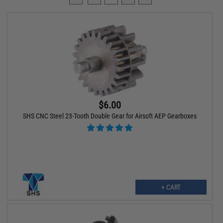
$6.00
SHS CNC Steel 23-Tooth Double Gear for Airsoft AEP Gearboxes
+ CART