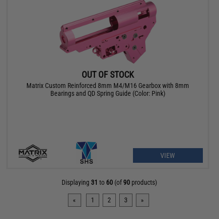
OUT OF STOCK
Matrix Custom Reinforced 8mm M4/M16 Gearbox with 8mm
Bearings and QD Spring Guide (Color: Pink)
VIEW
Displaying
31
to
60
(of
90
products)
«
1
2
3
»