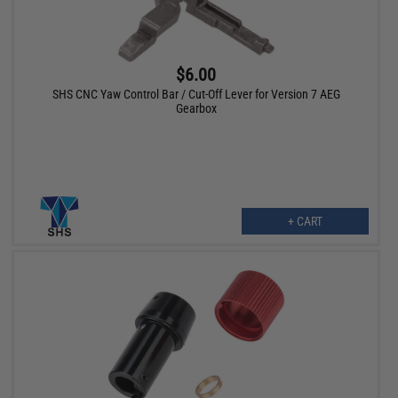
$6.00
SHS CNC Yaw Control Bar / Cut-Off Lever for Version 7 AEG
Gearbox
+ CART