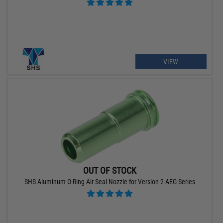
VIEW
OUT OF STOCK
SHS Aluminum O-Ring Air Seal Nozzle for Version 2 AEG Series