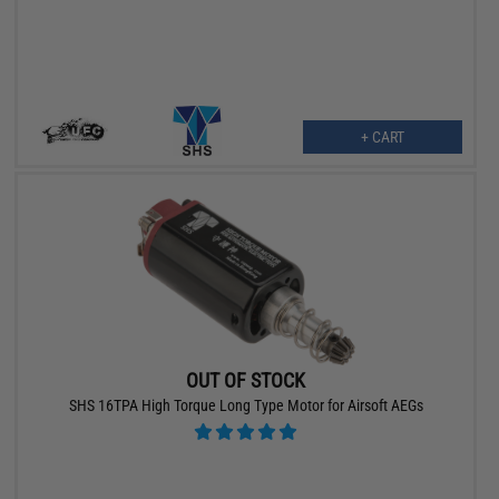
+ CART
OUT OF STOCK
SHS 16TPA High Torque Long Type Motor for Airsoft AEGs