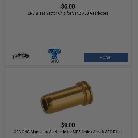
$6.00
UFC Brass Sector Chip for Ver.2 AEG Gearboxes
+ CART
$9.00
UFC CNC Aluminum Air Nozzle for MP5 Series Airsoft AEG Rifles