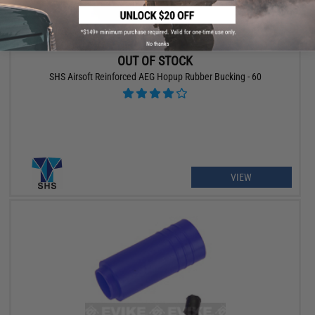
No thanks
OUT OF STOCK
SHS Airsoft Reinforced AEG Hopup Rubber Bucking - 60
VIEW