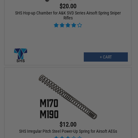
$20.00
SHS Hop-up Chamber for A&K SVD Series Airsoft Spring Sniper
Rifles
+ CART
$12.00
SHS Irregular Pitch Steel Power-Up Spring for Airsoft AEGs