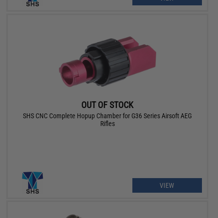
OUT OF STOCK
SHS CNC Complete Hopup Chamber for G36 Series Airsoft AEG
Rifles
VIEW