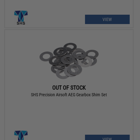
VIEW
OUT OF STOCK
SHS Precision Airsoft AEG Gearbox Shim Set
VIEW