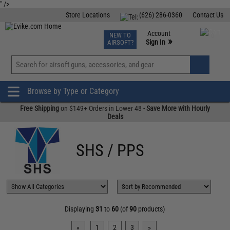
" />
Store Locations
(626) 286-0360
Contact Us
Airsoft
Fishing
Air Gun
TCG
Events
Account
NEW TO
0
»
Sign In
AIRSOFT?
Phone Support M-F 7am-5pm PST
View
»
Wishlist
Browse by Type or Category
Free Shipping
on $149+ Orders in Lower 48 -
Save More with Hourly
Deals
SHS / PPS
Displaying
31
to
60
(of
90
products)
«
1
2
3
»