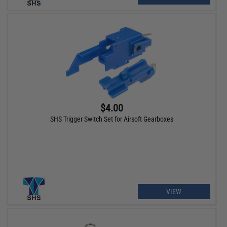
$4.00
SHS Trigger Switch Set for Airsoft Gearboxes
VIEW