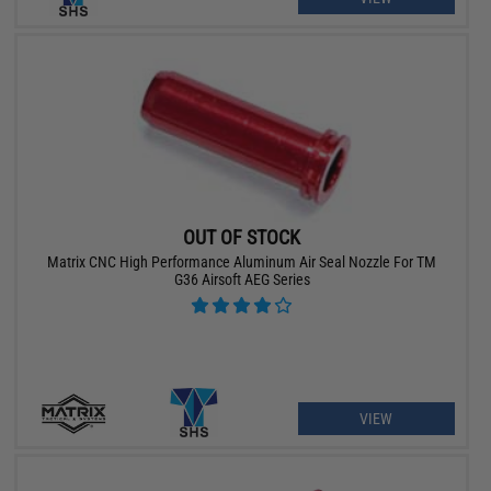
OUT OF STOCK
Matrix CNC High Performance Aluminum Air Seal Nozzle For TM
G36 Airsoft AEG Series
VIEW