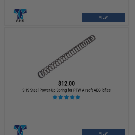
VIEW
$12.00
SHS Steel Power-Up Spring for PTW Airsoft AEG Rifles
VIEW