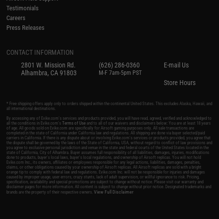
Testimonials
Careers
Press Releases
CONTACT INFORMATION
2801 W. Mission Rd.
(626) 286-0360
E-mail Us
Alhambra, CA 91803
M-F 7am-5pm PST
Store Hours
* Free shipping offers apply only to orders shipped within the continental United States. This excludes Alaska, Hawaii, and
all international destinations.
By accessing any of Evike.com's services and products provided, you will have read, agreed, verified and acknowledged to
all the conditions in Evike.com's
Terms of Use
and to all of our waivers and disclaimers below: You are at least 18 years
of age. All goods sold on Evike.com are specifically for Airsoft gaming purposes only. All sale transactions are
completed in the state of California under California law and regulations. All shipping are done via buyer selected/paid
carriers in California. If there is any dispute about or involving Evike.com's services or products provided, you agree that
the dispute shall be governed by the laws of the State of California, USA, without regard to conflict of law provisions and
you agree to exclusive personal jurisdiction and venue in the state and federal courts of the United States located in the
state of California, City of Alhambra. Buyer assumes full responsibility of all liabilities, damages, injuries, modifications
done to products, buyer's local laws, buyer's local regulations, and ownership of Airsoft replicas. You will not hold
Evike.com Inc., its owners, affiliates or employees responsible for any legal actions, liabilities, damages, penalties,
claims, or other obligations caused by your ownership of Airsoft replicas. All Airsoft replicas are sold with a bright
orange tip to comply with federal law and regulations. Evike.com Inc. will not be responsible for injuries and damages
caused by improper usage, user errors, crazy stunts, lack of adult supervision, or willful ignorance to risk. Pricing,
specification, availability and special promotions are subject to change without notice. Please visit our warranty and
disclaimer pages for more information. All content is subject to change without prior notice. Designated trademarks and
View Full Disclaimer
brands are the property of their respective owners.