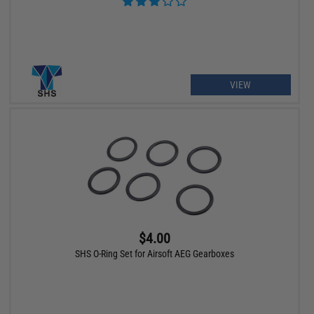
VIEW
$4.00
SHS O-Ring Set for Airsoft AEG Gearboxes