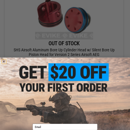
OUT OF STOCK
SHS Airsoft Aluminum Bore Up Cylinder Head w/ Silent Bore Up
Piston Head for Version 2 Series Airsoft AEG
VIEW
Email