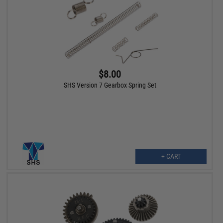
$8.00
SHS Version 7 Gearbox Spring Set
+ CART