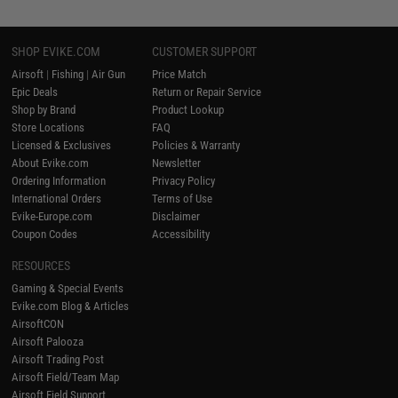
SHOP EVIKE.COM
CUSTOMER SUPPORT
Airsoft
|
Fishing
|
Air Gun
Price Match
Epic Deals
Return or Repair Service
Shop by Brand
Product Lookup
Store Locations
FAQ
Licensed & Exclusives
Policies & Warranty
About Evike.com
Newsletter
Ordering Information
Privacy Policy
International Orders
Terms of Use
Evike-Europe.com
Disclaimer
Coupon Codes
Accessibility
RESOURCES
Gaming & Special Events
Evike.com Blog & Articles
AirsoftCON
Airsoft Palooza
Airsoft Trading Post
Airsoft Field/Team Map
Airsoft Field Support