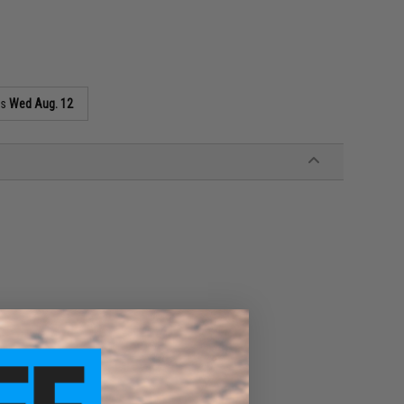
as
Wed Aug. 12