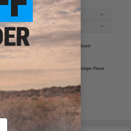
ident experts are standing by to answer your questions!
restocked within 1-3 weeks. Some items may take longer. Please
.
e match.