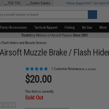
TCG
Events
Phone Support M-F 7am-5pm P
Parts/Accessories
Tactical/Apparel
Fishing
Air Gun
More
Trusted
by Millions of Airsoft Players
Since 2001
»
Flash Hiders and Muzzle Devices
irsoft Muzzle Brake / Flash Hide
1 Customer Review
(Write a review)
$20.00
This item is currently
Sold Out