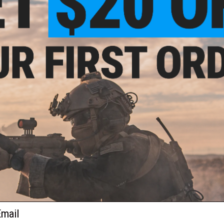
1 CUSTOMER REVIEW
FIND IN STORE
Have an urgent question about this item?
Contact us, our res
Warning: California's Proposition 65
This item is currently
Sold Out
. Most out of stock items are 
add this item to your wishlist to keep posted on its availability
ADD TO WISHLIST
Did you find this product somewhere else for cheaper?
Request a pric
ail