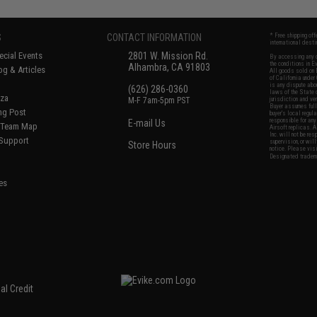
S
CONTACT INFORMATION
* Free shipping of
international desti
cial Events
2801 W. Mission Rd.
By accessing any o
the conditions in 
Alhambra, CA 91803
og & Articles
All goods sold on E
of California under
is any dispute abou
(626) 286-0360
laws of the State o
oza
M-F 7am-5pm PST
jurisdiction and ve
Buyer assumes full 
ing Post
buyer's local regul
responsible for any
E-mail Us
d/Team Map
Airsoft replicas. A
Inc. will not be re
 Support
supervision, or wil
Store Hours
notice. Please visi
Designated tradema
es