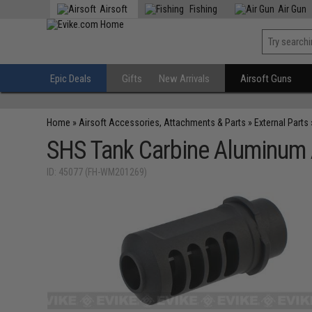
Airsoft
Fishing
Air Gun
Epic Deals
Gifts
New Arrivals
Airsoft Guns
Home
»
Airsoft Accessories, Attachments & Parts
»
External Parts
SHS Tank Carbine Aluminum A
ID: 45077 (FH-WM201269)