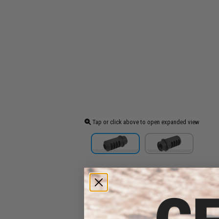
Tap or click above to open expanded view