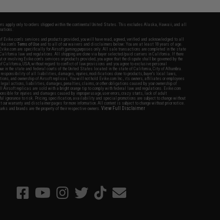
fers apply only to orders shipped within the continental United States. This excludes Alaska, Hawaii, and all
nations.
f Evike.com's services and products provided, you will have read, agreed, verified and acknowledged to all
Evike.com's
Terms of Use
and to all of our waivers and disclaimers below: You are at least 18 years of age.
vike.com are specifically for Airsoft gaming purposes only. All sale transactions are completed in the state
 California law and regulations. All shipping are done via buyer selected/paid carriers in California. If there
t or involving Evike.com's services or products provided, you agree that the dispute shall be governed by the
f California, USA, without regard to conflict of law provisions and you agree to exclusive personal
nue in the state and federal courts of the United States located in the state of California, City of Alhambra.
responsibility of all liabilities, damages, injuries, modifications done to products, buyer's local laws,
ations, and ownership of Airsoft replicas. You will not hold Evike.com Inc., its owners, affiliates or employees
 legal actions, liabilities, damages, penalties, claims, or other obligations caused by your ownership of
ll Airsoft replicas are sold with a bright orange tip to comply with federal law and regulations. Evike.com
sponsible for injuries and damages caused by improper usage, user errors, crazy stunts, lack of adult
lful ignorance to risk. Pricing, specification, availability and special promotions are subject to change without
t our warranty and disclaimer pages for more information. All content is subject to change without prior notice.
View Full Disclaimer
rks and brands are the property of their respective owners.