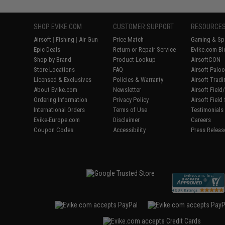
SHOP EVIKE.COM
CUSTOMER SUPPORT
RESOURCE
Airsoft
|
Fishing
|
Air Gun
Price Match
Gaming & Spe
Epic Deals
Return or Repair Service
Evike.com Bl
Shop by Brand
Product Lookup
AirsoftCON
Store Locations
FAQ
Airsoft Palo
Licensed & Exclusives
Policies & Warranty
Airsoft Trad
About Evike.com
Newsletter
Airsoft Fiel
Ordering Information
Privacy Policy
Airsoft Field
International Orders
Terms of Use
Testimonials
Evike-Europe.com
Disclaimer
Careers
Coupon Codes
Accessibility
Press Releas