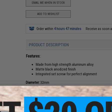
EMAIL ME WHEN IN STOCK
ADD TO WISHLIST
Order within
4 hours 47 minutes
Receive as soon 
PRODUCT DESCRIPTION
Features:
Made from high strength aluminum alloy
Matte black anodized finish
Integrated set screw for perfect alignment
Diameter:
32mm
Length:
65mm
Threads:
14mm Negative
Material:
Aluminum Alloy
Manufacturer:
SHS