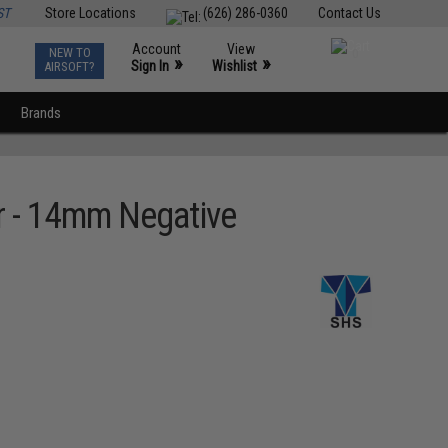
ST
Store Locations
(626) 286-0360
Contact Us
Account
View
NEW TO
0
»
»
Sign In
Wishlist
AIRSOFT?
Brands
r - 14mm Negative