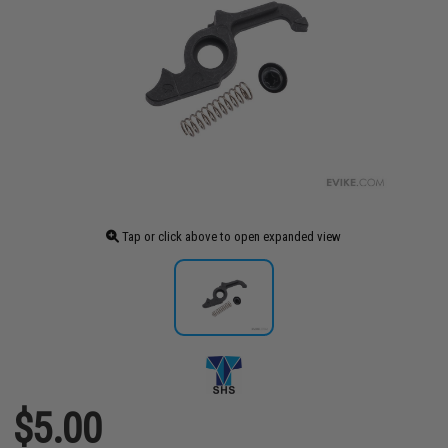
Tap or click above to open expanded view
$5.00