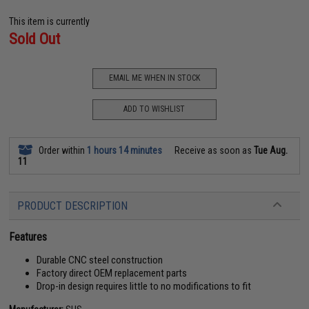
This item is currently
Sold Out
EMAIL ME WHEN IN STOCK
ADD TO WISHLIST
Order within
1 hours 14 minutes
Receive as soon as
Tue Aug.
11
PRODUCT DESCRIPTION
Features
Durable CNC steel construction
Factory direct OEM replacement parts
Drop-in design requires little to no modifications to fit