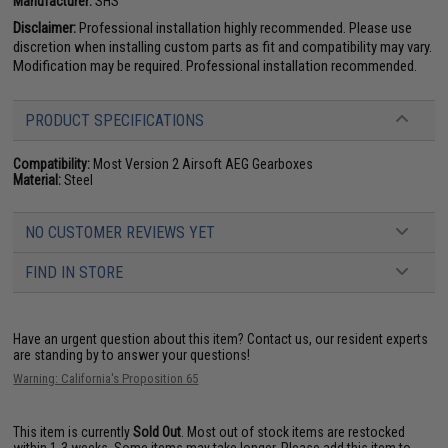
Manufacturer:
SHS
Disclaimer:
Professional installation highly recommended. Please use
discretion when installing custom parts as fit and compatibility may vary.
Modification may be required. Professional installation recommended.
PRODUCT SPECIFICATIONS
Compatibility:
Most Version 2 Airsoft AEG Gearboxes
Material:
Steel
NO CUSTOMER REVIEWS YET
FIND IN STORE
Have an urgent question about this item?
Contact us, our resident experts
are standing by to answer your questions!
Warning: California's Proposition 65
This item is currently
Sold Out
. Most out of stock items are restocked
within 1-3 weeks. Some items may take longer. Please add this item to