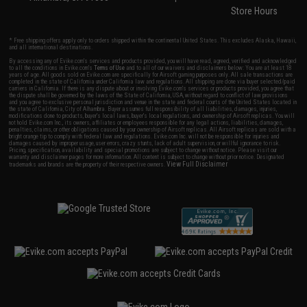
Store Hours
* Free shipping offers apply only to orders shipped within the continental United States. This excludes Alaska, Hawaii,
and all international destinations.
By accessing any of Evike.com's services and products provided, you will have read, agreed, verified and acknowledged
to all the conditions in Evike.com's
Terms of Use
and to all of our waivers and disclaimers below: You are at least 18
years of age. All goods sold on Evike.com are specifically for Airsoft gaming purposes only. All sale transactions are
completed in the state of California under California law and regulations. All shipping are done via buyer selected/paid
carriers in California. If there is any dispute about or involving Evike.com's services or products provided, you agree that
the dispute shall be governed by the laws of the State of California, USA, without regard to conflict of law provisions
and you agree to exclusive personal jurisdiction and venue in the state and federal courts of the United States located in
the state of California, City of Alhambra. Buyer assumes full responsibility of all liabilities, damages, injuries,
modifications done to products, buyer's local laws, buyer's local regulations, and ownership of Airsoft replicas. You will
not hold Evike.com Inc., its owners, affiliates or employees responsible for any legal actions, liabilities, damages,
penalties, claims, or other obligations caused by your ownership of Airsoft replicas. All Airsoft replicas are sold with a
bright orange tip to comply with federal law and regulations. Evike.com Inc. will not be responsible for injuries and
damages caused by improper usage, user errors, crazy stunts, lack of adult supervision, or willful ignorance to risk.
Pricing, specification, availability and special promotions are subject to change without notice. Please visit our
warranty and disclaimer pages for more information. All content is subject to change without prior notice. Designated
View Full Disclaimer
trademarks and brands are the property of their respective owners.