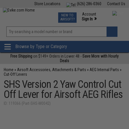
Store Locations
(626) 286-0360
Contact Us
Airsoft
Fishing
Air Gun
TCG
Events
Account
NEW TO
0
»
Sign In
AIRSOFT?
Phone Support M-F 7am-5pm PST
View
»
Wishlist
Browse by Type or Category
Free Shipping
on $149+ Orders in Lower 48 -
Save More with Hourly
Deals
Home
»
Airsoft Accessories, Attachments & Parts
»
AEG Internal Parts
»
Cut-Off Levers
SHS Version 2 Yaw Control Cut
Off Lever for Airsoft AEG Rifles
ID: 119366 (Part-SHS-M0042)