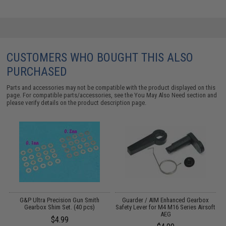
CUSTOMERS WHO BOUGHT THIS ALSO
PURCHASED
Parts and accessories may not be compatible with the product displayed on this
page. For compatible parts/accessories, see the
You May Also Need section
and
please verify details on the product description page.
h
G&P Ultra Precision Gun Smith
Guarder / AIM Enhanced Gearbox
Gearbox Shim Set. (40 pcs)
Safety Lever for M4 M16 Series Airsoft
A
AEG
$4.99