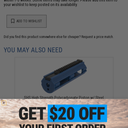
your wishlist to keep posted on its availability.
ADD TO WISHLIST
Did you find this product somewhere else for cheaper?
Request a price match.
YOU MAY ALSO NEED
SHS High Strength Polycarbonate Piston w/ Steel
Teeth for Airsoft AEG Gearboxes (Type: High Speed
Lightened / 14 Teeth)
$12.00