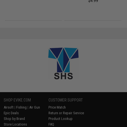
$4.99
SHOP EVIKE.COM
CUSTOMER SUPPORT
Airsoft
|
Fishing
|
Air Gun
Price Match
Epic Deals
Return or Repair Service
Shop by Brand
Product Lookup
Store Locations
FAQ