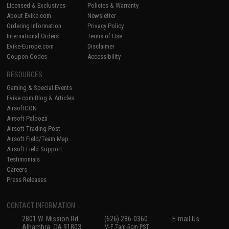
Licensed & Exclusives
Policies & Warranty
About Evike.com
Newsletter
Ordering Information
Privacy Policy
International Orders
Terms of Use
Evike-Europe.com
Disclaimer
Coupon Codes
Accessibility
RESOURCES
Gaming & Special Events
Evike.com Blog & Articles
AirsoftCON
Airsoft Palooza
Airsoft Trading Post
Airsoft Field/Team Map
Airsoft Field Support
Testimonials
Careers
Press Releases
CONTACT INFORMATION
2801 W. Mission Rd.
(626) 286-0360
E-mail Us
Alhambra, CA 91803
M-F 7am-5pm PST