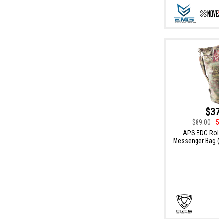
$37
$89.00
5
APS EDC Roll
Messenger Bag (