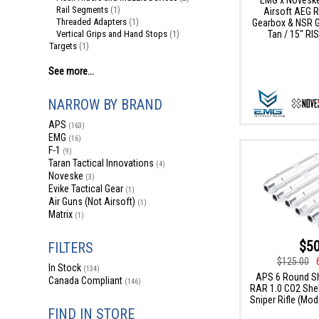
Rail Segments
(1)
Airsoft AEG Ri
Threaded Adapters
Gearbox & NSR Ge
(1)
Tan / 15" RIS
Vertical Grips and Hand Stops
(1)
Targets
(1)
See more...
NARROW BY BRAND
APS
(163)
EMG
(16)
F-1
(9)
Taran Tactical Innovations
(4)
Noveske
(3)
Evike Tactical Gear
(1)
Air Guns (Not Airsoft)
(1)
Matrix
(1)
$50
FILTERS
$125.00
In Stock
(134)
APS 6 Round Sh
Canada Compliant
(146)
RAR 1.0 CO2 Shell
Sniper Rifle (Mode
FIND IN STORE