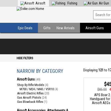
Airsoft
Fishing
Air Gun
Epic Deals
Gifts
New Arrivals
Airsoft Guns
HIDE FILTERS
NARROW BY CATEGORY
Displaying
121
to
1
Airsoft Guns
(49)
$45
Shop By Rifle Models
(4)
M700 / M24 / M40 / VSR10
$85.00
4
(4)
Airsoft Electric Rifles
(20)
APS Boar 2.
Gas Airsoft Pistols
(24)
Handguard for
Gas Blowback Rifles
(1)
Airsoft AEGs 
Airsoft Accessories, Attachments &