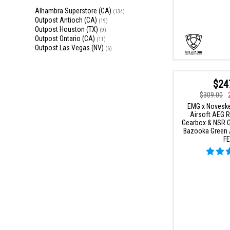
Alhambra Superstore (CA)
(134)
Outpost Antioch (CA)
(19)
Outpost Houston (TX)
(9)
Outpost Ontario (CA)
(11)
Outpost Las Vegas (NV)
(6)
$24
$309.00
EMG x Novesk
Airsoft AEG Ri
Gearbox & NSR Ge
Bazooka Green /
FE