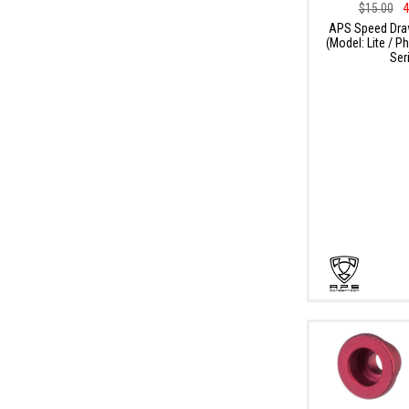
$15.00
4
APS Speed Dra
(Model: Lite / 
Ser