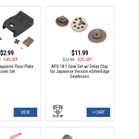
$2.99
$11.99
0
54% OFF
$24.99
52% OFF
gazine Floor Plate
APS 18:1 Gear Set w/ Delay Chip
Cover Set
for Japanese Version eSilverEdge
Gearboxes
VIEW
+ CART