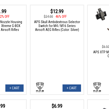
.99
$12.99
2% OFF
$24.00
46% OFF
 Nozzle Housing
APS Skull Ambidextrous Selector
1 Xtreme G-BOX
Switch for M4 / M16 Series
Airsoft Rifles
Airsoft AEG Rifles (Color: Silver)
$6.5
APS XTP Ma
+ CART
+ CART
.99
$6.99