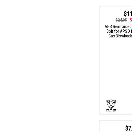
$11
$24.95
5
APS Reinforced
Bolt for APS X
Gas Blowback 
$7