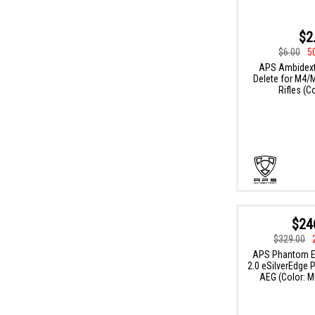
$2
$6.00
5
APS Ambidext
Delete for M4/
Rifles (C
$24
$329.00
APS Phantom Ex
2.0 eSilverEdge 
AEG (Color: M