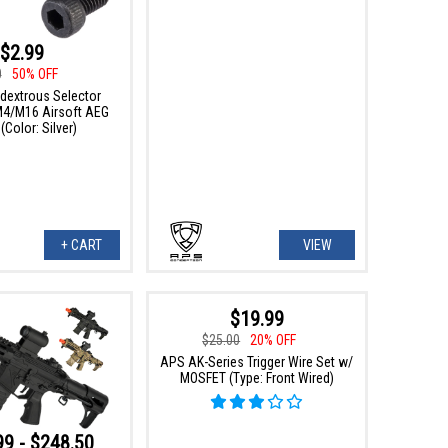
$2.99
0
50% OFF
extrous Selector
 M4/M16 Airsoft AEG
 (Color: Silver)
+ CART
VIEW
$19.99
$25.00
20% OFF
APS AK-Series Trigger Wire Set w/
MOSFET (Type: Front Wired)
99 - $248.50