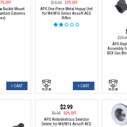
7% OFF
$15.00
53% OFF
w Buckle Mount
APS One-Piece Metal Hopup Unit
Phantom Extremis
for M4 M16 Series Airsoft AEG
ies)
Rifles
$29.0
APS Rep
Assembly fo
BOX Gas Blo
+ CART
+ CART
$2.99
$6.00
50% OFF
APS Ambidextrous Selector
Delete for M4/M16 Airsoft AEG