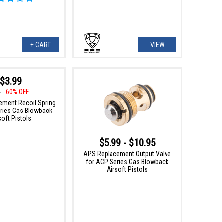
+ CART
VIEW
$3.99
5
60% OFF
ment Recoil Spring
ries Gas Blowback
soft Pistols
$5.99 - $10.95
APS Replacement Output Valve
for ACP Series Gas Blowback
Airsoft Pistols