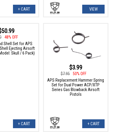
+ CART
VIEW
$50.99
0
48% OFF
d Shell Set for APS
hell Ejecting Airsoft
(Model: Skull / 6 Pack)
$3.99
$7.95
50% OFF
APS Replacement Hammer Spring
Set for Dual Power ACP/XTP
Series Gas Blowback Airsoft
Pistols
+ CART
+ CART