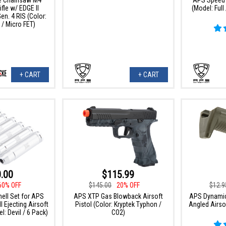
fle w/ EDGE II
(Model: Ful
n. 4 RIS (Color:
 / Micro FET)
+ CART
+ CART
.00
$115.99
60% OFF
$145.00
20% OFF
$12.9
ell Set for APS
APS XTP Gas Blowback Airsoft
APS Dynamic
 Ejecting Airsoft
Pistol (Color: Kryptek Typhon /
Angled Airsof
l: Devil / 6 Pack)
CO2)