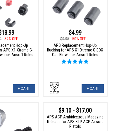
$13.99
$4.99
0
52% OFF
$9.95
50% OFF
lacement Hop-Up
APS Replacement Hop-Up
r APS X1 Xtreme G-
Bucking for APS X1 Xtreme G-BOX
wback Airsoft Rifles
Gas Blowback Airsoft Rifles
+ CART
+ CART
$9.10 - $17.00
APS ACP Ambidextrous Magazine
Release for APS XTP ACP Airsoft
Pistols