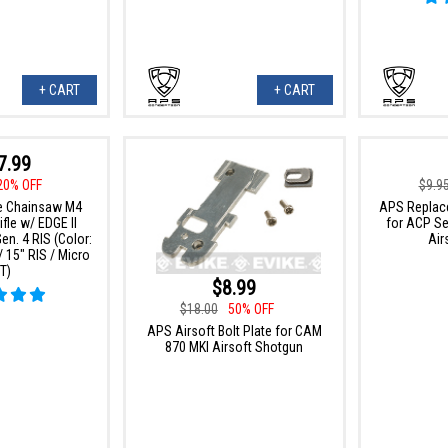
+ CART
+ CART
7.99
20% OFF
$9.9
e Chainsaw M4
APS Replace
fle w/ EDGE II
for ACP Se
n. 4 RIS (Color:
Air
 15" RIS / Micro
T)
$8.99
$18.00
50% OFF
APS Airsoft Bolt Plate for CAM
870 MKI Airsoft Shotgun