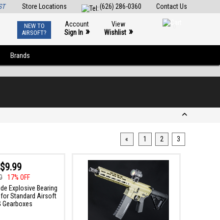
ST
Store Locations
(626) 286-0360
Contact Us
Account
View
NEW TO
0
»
»
Sign In
Wishlist
AIRSOFT?
Brands
«
1
2
3
$9.99
0
17% OFF
de Explosive Bearing
for Standard Airsoft
 Gearboxes