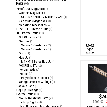
Parts
(96)
Airsoft Gun Magazines
(8)
Gas Gun Magazines
(1)
GLOCK / SAI BLU / Maxim 9 / AAP
(1)
Sniper Rifle Magazines
(3)
Magazine Accessories
(4)
Lube / Oil / Grease / Glue
(1)
AEG Internal Parts
(13)
Cut-Off Levers
(1)
Gearbox
(3)
Version 2 Gearboxes
(2)
Version 3 Gearboxes
(1)
Gears
(1)
Hop-Up
(1)
M4 / M16 Series Hop-Up
(1)
MOSFET & ETU
(2)
Piston Heads
(2)
Pistons
(2)
Polycarbonate Pistons
(2)
Wiring Harnesses & Plugs
(1)
Gas Gun Parts
(34)
Hop-Up Buckings
(1)
External Parts
(38)
$24
M4 / M16 External Parts
(29)
$309.00
Back-Up Sights
(4)
Flash Hiders and Muzzle Devices
(2)
EMG x Novesk