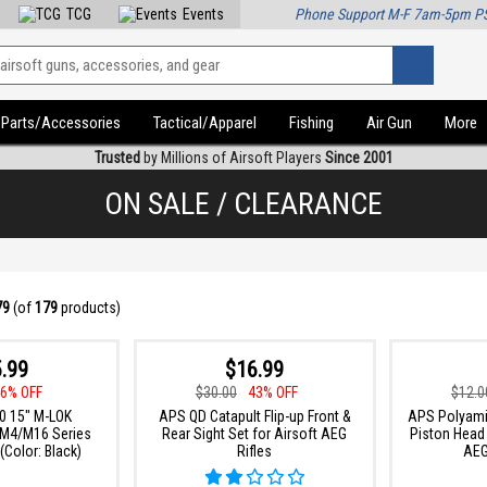
TCG
Events
Phone Support M-F 7am-5pm P
Parts/Accessories
Tactical/Apparel
Fishing
Air Gun
More
Trusted
by Millions of Airsoft Players
Since 2001
ON SALE / CLEARANCE
79
(of
179
products)
.99
$16.99
6% OFF
$30.00
43% OFF
$12.0
0 15" M-LOK
APS QD Catapult Flip-up Front &
APS Polyami
 M4/M16 Series
Rear Sight Set for Airsoft AEG
Piston Head 
(Color: Black)
Rifles
AEG