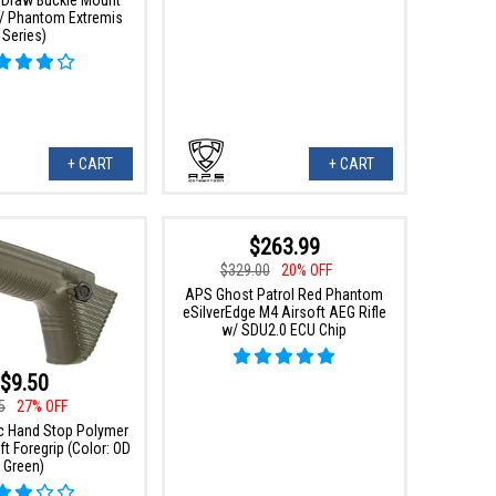
l / Phantom Extremis
Series)
+ CART
+ CART
$263.99
$329.00
20% OFF
APS Ghost Patrol Red Phantom
eSilverEdge M4 Airsoft AEG Rifle
w/ SDU2.0 ECU Chip
$9.50
5
27% OFF
 Hand Stop Polymer
t Foregrip (Color: OD
Green)