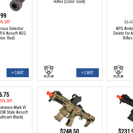
Rifles (Color: Gold)
.99
0% OFF
$6.0
rous Selector
APS Ambid
M16 Airsoft AEG
Delete for
olor: Red)
Rifles
+ CART
+ CART
6.75
25% OFF
tremis Mark VI
PDW Style Airsoft
ulticam Black)
$248.50
$231.