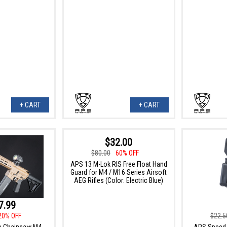
+ CART
+ CART
$32.00
$80.00
60% OFF
APS 13 M-Lok RIS Free Float Hand
Guard for M4 / M16 Series Airsoft
AEG Rifles (Color: Electric Blue)
7.99
20% OFF
$22.5
e Chainsaw M4
APS Speed 