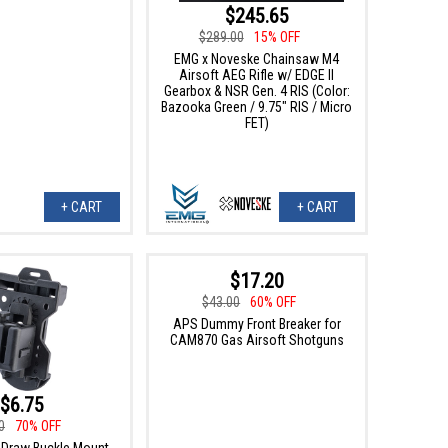
$245.65
$289.00
15% OFF
EMG x Noveske Chainsaw M4
Airsoft AEG Rifle w/ EDGE II
Gearbox & NSR Gen. 4 RIS (Color:
Bazooka Green / 9.75" RIS / Micro
FET)
+ CART
+ CART
$17.20
$43.00
60% OFF
APS Dummy Front Breaker for
CAM870 Gas Airsoft Shotguns
$6.75
0
70% OFF
Draw Buckle Mount