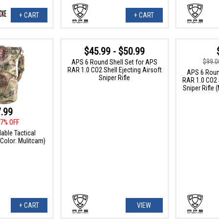
+ CART
+ CART
$45.99 - $50.99
$99.0
APS 6 Round Shell Set for APS
RAR 1.0 CO2 Shell Ejecting Airsoft
APS 6 Roun
Sniper Rifle
RAR 1.0 CO2 S
Sniper Rifle 
.99
7% OFF
able Tactical
Color: Mulitcam)
+ CART
VIEW