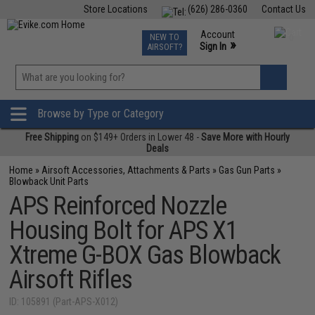
Store Locations
(626) 286-0360
Contact Us
Airsoft
Fishing
Air Gun
TCG
Events
Account
NEW TO
0
»
Sign In
AIRSOFT?
Phone Support M-F 7am-5pm PST
View
»
Wishlist
Browse by Type or Category
Free Shipping
on $149+ Orders in Lower 48 -
Save More with Hourly
Deals
Home
»
Airsoft Accessories, Attachments & Parts
»
Gas Gun Parts
»
Blowback Unit Parts
APS Reinforced Nozzle
Housing Bolt for APS X1
Xtreme G-BOX Gas Blowback
Airsoft Rifles
ID: 105891 (Part-APS-X012)