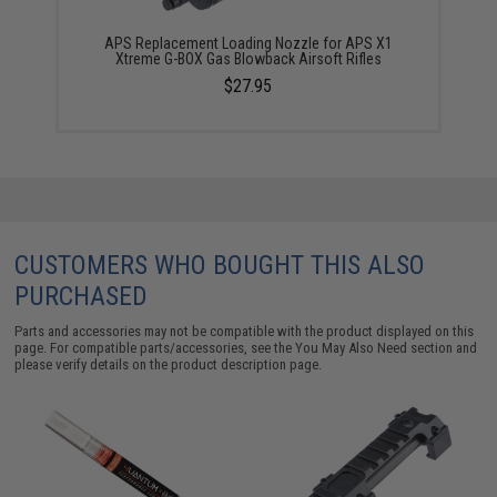
APS Replacement Loading Nozzle for APS X1
Xtreme G-BOX Gas Blowback Airsoft Rifles
$27.95
CUSTOMERS WHO BOUGHT THIS ALSO
PURCHASED
Parts and accessories may not be compatible with the product displayed on this
page. For compatible parts/accessories, see the
You May Also Need section
and
please verify details on the product description page.