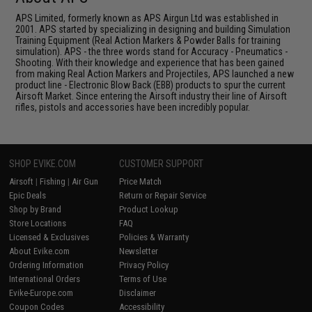
APS Limited, formerly known as APS Airgun Ltd was established in
2001. APS started by specializing in designing and building Simulation
Training Equipment (Real Action Markers & Powder Balls for training
simulation). APS - the three words stand for Accuracy - Pneumatics -
Shooting. With their knowledge and experience that has been gained
from making Real Action Markers and Projectiles, APS launched a new
product line - Electronic Blow Back (EBB) products to spur the current
Airsoft Market. Since entering the Airsoft industry their line of Airsoft
rifles, pistols and accessories have been incredibly popular.
SHOP EVIKE.COM
CUSTOMER SUPPORT
Airsoft
|
Fishing
|
Air Gun
Price Match
Epic Deals
Return or Repair Service
Shop by Brand
Product Lookup
Store Locations
FAQ
Licensed & Exclusives
Policies & Warranty
About Evike.com
Newsletter
Ordering Information
Privacy Policy
International Orders
Terms of Use
Evike-Europe.com
Disclaimer
Coupon Codes
Accessibility