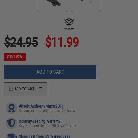
$24.95
$11.99
SAVE 52%
ADD TO CART
ADD TO WISHLIST
Airsoft Authority Since 2001
Serving enthusiasts for over 25 years
Industry-Leading Warranty
Buy with confidence - 90 day warranty
Ships Fast from US Warehouses