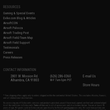
RESOURCES
Gaming & Special Events
Evike.com Blog & Articles
AirsoftCON
Airsoft Palooza
Airsoft Trading Post
Airsoft Field/Team Map
Airsoft Field Support
Testimonials
Careers
Press Releases
CONTACT INFORMATION
2801 W. Mission Rd.
(626) 286-0360
E-mail Us
Alhambra, CA 91803
M-F 7am-5pm PST
Store Hours
* Free shipping offers apply only to orders shipped within the continental United States. This excludes Alaska, Hawaii,
and all international destinations.
By accessing any of Evike.com's services and products provided, you will have read, agreed, verified and acknowledged
to all the conditions in Evike.com's
Terms of Use
and to all of our waivers and disclaimers below: You are at least 18
years of age. All goods sold on Evike.com are specifically for Airsoft gaming purposes only. All sale transactions are