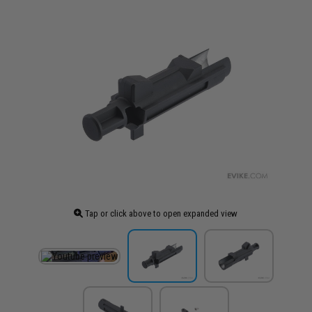
Tap or click above to open expanded view