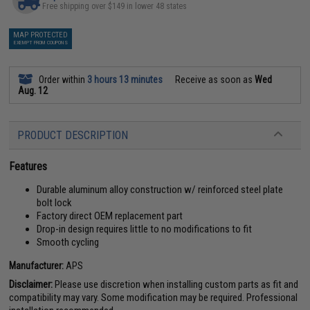
Free shipping over $149 in lower 48 states
MAP PROTECTED
EXEMPT FROM COUPONS
Order within
3 hours 13 minutes
Receive as soon as
Wed
Aug. 12
PRODUCT DESCRIPTION
Features
Durable aluminum alloy construction w/ reinforced steel plate
bolt lock
Factory direct OEM replacement part
Drop-in design requires little to no modifications to fit
Smooth cycling
Manufacturer:
APS
Disclaimer:
Please use discretion when installing custom parts as fit and
compatibility may vary. Some modification may be required. Professional