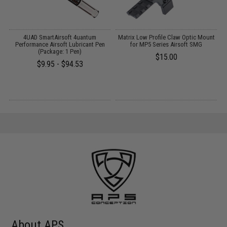
y
4UAD SmartAirsoft 4uantum
Matrix Low Profile Claw Optic Mount
A
Performance Airsoft Lubricant Pen
for MP5 Series Airsoft SMG
(Package: 1 Pen)
$15.00
$9.95 - $94.53
About APS