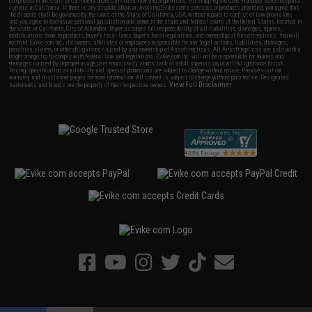
completed in the state of California under California law and regulations. All shipping are done via buyer selected/paid
carriers in California. If there is any dispute about or involving Evike.com's services or products provided, you agree that
the dispute shall be governed by the laws of the State of California, USA, without regard to conflict of law provisions
and you agree to exclusive personal jurisdiction and venue in the state and federal courts of the United States located in
the state of California, City of Alhambra. Buyer assumes full responsibility of all liabilities, damages, injuries,
modifications done to products, buyer's local laws, buyer's local regulations, and ownership of Airsoft replicas. You will
not hold Evike.com Inc., its owners, affiliates or employees responsible for any legal actions, liabilities, damages,
penalties, claims, or other obligations caused by your ownership of Airsoft replicas. All Airsoft replicas are sold with a
bright orange tip to comply with federal law and regulations. Evike.com Inc. will not be responsible for injuries and
damages caused by improper usage, user errors, crazy stunts, lack of adult supervision, or willful ignorance to risk.
Pricing, specification, availability and special promotions are subject to change without notice. Please visit our
warranty and disclaimer pages for more information. All content is subject to change without prior notice. Designated
View Full Disclaimer
trademarks and brands are the property of their respective owners.