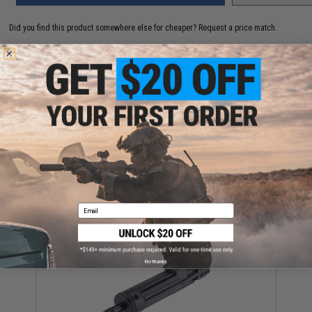
Did you find this product somewhere else for cheaper?
Request a price match.
YOU MAY ALSO NEED
APS X1 XTreme G-BOX Gas Blowback Airsoft Rifle w/
Speed Draw Buckle Mount & Limited Edition Mug
$329.00
Email
No thanks