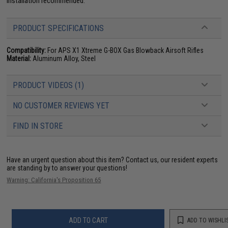
installation recommended.
PRODUCT SPECIFICATIONS
Compatibility:
For APS X1 Xtreme G-BOX Gas Blowback Airsoft Rifles
Material:
Aluminum Alloy, Steel
PRODUCT VIDEOS (1)
NO CUSTOMER REVIEWS YET
FIND IN STORE
Have an urgent question about this item?
Contact us, our resident experts
are standing by to answer your questions!
Warning: California's Proposition 65
ADD TO CART
ADD TO WISHLI