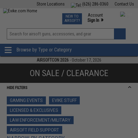
Store Locations
(626) 286-0360
Contact Us
Airsoft
Fishing
Air Gun
TCG
Events
Account
NEW TO
0
»
Sign In
AIRSOFT?
Phone Support M-F 7am-5pm PST
View
»
Wishlist
Browse by Type or Category
AIRSOFTCON 2026
- October 17, 2026
ON SALE / CLEARANCE
HIDE FILTERS
GAMING EVENTS
EVIKE STUFF
LICENSED & EXCLUSIVES
LAW ENFORCEMENT/MILITARY
AIRSOFT FIELD SUPPORT