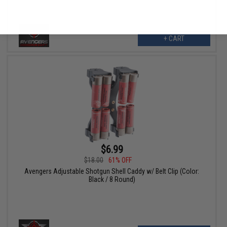
No thanks
+ CART
$6.99
$18.00
61% OFF
Avengers Adjustable Shotgun Shell Caddy w/ Belt Clip (Color:
Black / 8 Round)