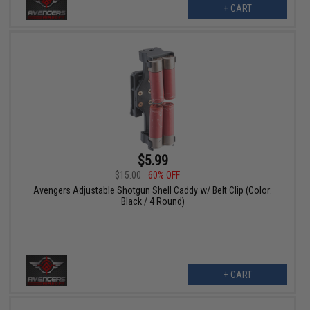
+ CART
$5.99
$15.00
60% OFF
Avengers Adjustable Shotgun Shell Caddy w/ Belt Clip (Color:
Black / 4 Round)
+ CART