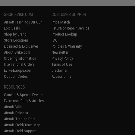
SHOP EVIKE.COM
CUSTOMER SUPPORT
Airsoft
|
Fishing
|
Air Gun
Price Match
Epic Deals
Return or Repair Service
Shop by Brand
Product Lookup
Store Locations
FAQ
Licensed & Exclusives
Policies & Warranty
About Evike.com
Newsletter
Ordering Information
Privacy Policy
International Orders
Terms of Use
Evike-Europe.com
Disclaimer
Coupon Codes
Accessibility
RESOURCES
Gaming & Special Events
Evike.com Blog & Articles
AirsoftCON
Airsoft Palooza
Airsoft Trading Post
Airsoft Field/Team Map
Airsoft Field Support