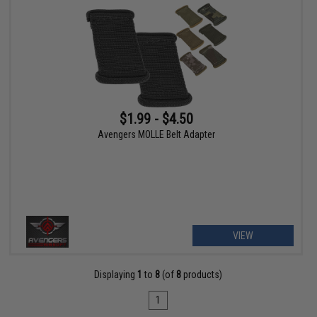
$1.99 - $4.50
Avengers MOLLE Belt Adapter
VIEW
Displaying
1
to
8
(of
8
products)
1