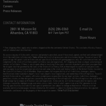
Testimonials
Careers
Press Releases
CONTACT INFORMATION
2801 W. Mission Rd.
(626) 286-0360
E-mail Us
Alhambra, CA 91803
M-F 7am-5pm PST
Store Hours
* Free shipping offers apply only to orders shipped within the continental United States. This excludes Alaska, Hawaii,
and all international destinations.
By accessing any of Evike.com's services and products provided, you will have read, agreed, verified and acknowledged
to all the conditions in Evike.com's
Terms of Use
and to all of our waivers and disclaimers below: You are at least 18
years of age. All goods sold on Evike.com are specifically for Airsoft gaming purposes only. All sale transactions are
completed in the state of California under California law and regulations. All shipping are done via buyer selected/paid
carriers in California. If there is any dispute about or involving Evike.com's services or products provided, you agree that
the dispute shall be governed by the laws of the State of California, USA, without regard to conflict of law provisions
and you agree to exclusive personal jurisdiction and venue in the state and federal courts of the United States located in
the state of California, City of Alhambra. Buyer assumes full responsibility of all liabilities, damages, injuries,
modifications done to products, buyer's local laws, buyer's local regulations, and ownership of Airsoft replicas. You will
not hold Evike.com Inc., its owners, affiliates or employees responsible for any legal actions, liabilities, damages,
penalties, claims, or other obligations caused by your ownership of Airsoft replicas. All Airsoft replicas are sold with a
bright orange tip to comply with federal law and regulations. Evike.com Inc. will not be responsible for injuries and
damages caused by improper usage, user errors, crazy stunts, lack of adult supervision, or willful ignorance to risk.
Pricing, specification, availability and special promotions are subject to change without notice. Please visit our
warranty and disclaimer pages for more information. All content is subject to change without prior notice. Designated
View Full Disclaimer
trademarks and brands are the property of their respective owners.