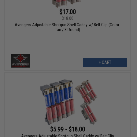
$17.00
$18.00
Avengers Adjustable Shotgun Shell Caddy w/ Belt Clip (Color:
Tan / 8 Round)
+ CART
$5.99 - $18.00
Avengers Adjustable Shotgun Shell Caddy w/ Belt Clip