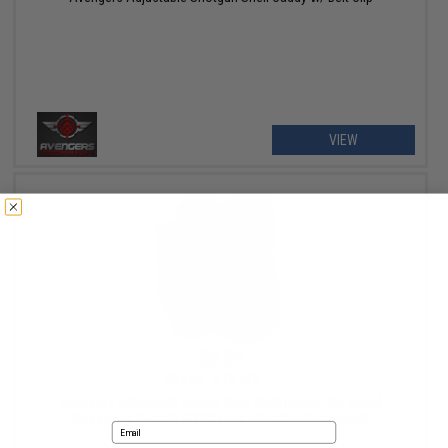
VIEW
$3.99
$12.00
67% OFF
Avengers Adjustable Double Hard Shell Holster for Pistol
Magazines (Model: M92 Series / Paddle Attachment)
Email