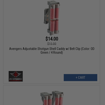
$14.00
$15.00
Avengers Adjustable Shotgun Shell Caddy w/ Belt Clip (Color: OD
Green / 4 Round)
+ CART