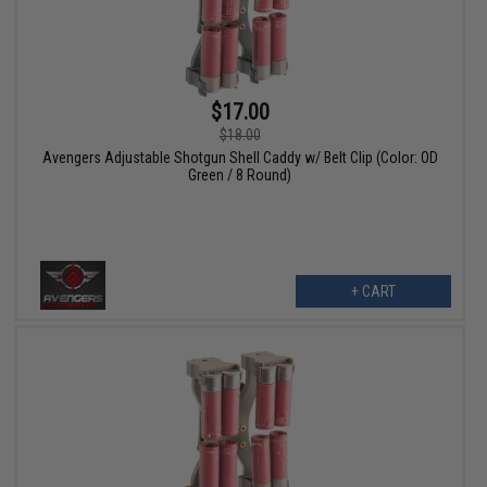
$17.00
$18.00
Avengers Adjustable Shotgun Shell Caddy w/ Belt Clip (Color: OD
Green / 8 Round)
+ CART