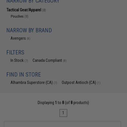
NARROW BY CATEGORY
Tactical Gear/Apparel
(8)
Pouches
(8)
NARROW BY BRAND
Avengers
(8)
FILTERS
In Stock
Canada Compliant
(7)
(8)
FIND IN STORE
Alhambra Superstore (CA)
Outpost Antioch (CA)
(7)
(1)
Displaying
1
to
8
(of
8
products)
1