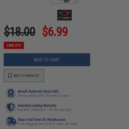
$18.00
$6.99
SAVE 61%
ADD TO CART
ADD TO WISHLIST
Airsoft Authority Since 2001
Serving enthusiasts for over 25 years
Industry-Leading Warranty
Buy with confidence - 90 day warranty
Ships Fast from US Warehouses
Free shipping over $149 in lower 48 states