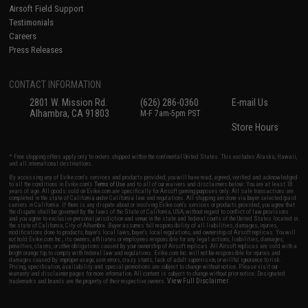
Airsoft Field Support
Testimonials
Careers
Press Releases
CONTACT INFORMATION
2801 W. Mission Rd.
(626) 286-0360
E-mail Us
Alhambra, CA 91803
M-F 7am-5pm PST
Store Hours
* Free shipping offers apply only to orders shipped within the continental United States. This excludes Alaska, Hawaii,
and all international destinations.
By accessing any of Evike.com's services and products provided, you will have read, agreed, verified and acknowledged
to all the conditions in Evike.com's
Terms of Use
and to all of our waivers and disclaimers below: You are at least 18
years of age. All goods sold on Evike.com are specifically for Airsoft gaming purposes only. All sale transactions are
completed in the state of California under California law and regulations. All shipping are done via buyer selected/paid
carriers in California. If there is any dispute about or involving Evike.com's services or products provided, you agree that
the dispute shall be governed by the laws of the State of California, USA, without regard to conflict of law provisions
and you agree to exclusive personal jurisdiction and venue in the state and federal courts of the United States located in
the state of California, City of Alhambra. Buyer assumes full responsibility of all liabilities, damages, injuries,
modifications done to products, buyer's local laws, buyer's local regulations, and ownership of Airsoft replicas. You will
not hold Evike.com Inc., its owners, affiliates or employees responsible for any legal actions, liabilities, damages,
penalties, claims, or other obligations caused by your ownership of Airsoft replicas. All Airsoft replicas are sold with a
bright orange tip to comply with federal law and regulations. Evike.com Inc. will not be responsible for injuries and
damages caused by improper usage, user errors, crazy stunts, lack of adult supervision, or willful ignorance to risk.
Pricing, specification, availability and special promotions are subject to change without notice. Please visit our
warranty and disclaimer pages for more information. All content is subject to change without prior notice. Designated
View Full Disclaimer
trademarks and brands are the property of their respective owners.