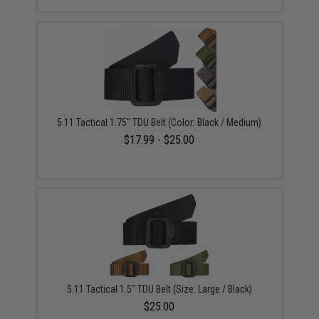
5.11 Tactical 1.75" TDU Belt (Color: Black / Medium)
$17.99 - $25.00
5.11 Tactical 1.5" TDU Belt (Size: Large / Black)
$25.00