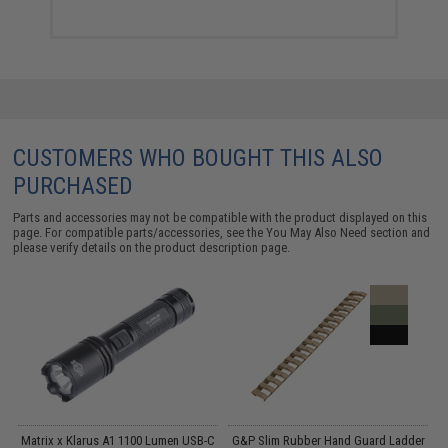
CUSTOMERS WHO BOUGHT THIS ALSO
PURCHASED
Parts and accessories may not be compatible with the product displayed on this
page. For compatible parts/accessories, see the
You May Also Need section
and
please verify details on the product description page.
ed
Matrix x Klarus A1 1100 Lumen USB-C
G&P Slim Rubber Hand Guard Ladder
C