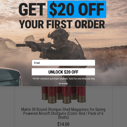
Evike Zombie Stopper 30 Round Shells for Multi &
Single-Shot Airsoft Shotguns (Color: Red, Blue, Black
/ 6 Pack)
$5.60 - $37.91
Email
No thanks
Matrix 30 Round Shotgun Shell Magazines for Spring
Powered Airsoft Shotguns (Color: Red / Pack of 6
Shells)
$14.00