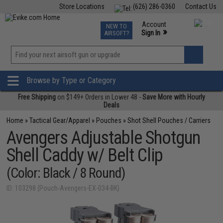
Store Locations
(626) 286-0360
Contact Us
Airsoft
Fishing
Air Gun
TCG
Events
Account
NEW TO
0
»
Sign In
AIRSOFT?
Phone Support M-F 7am-5pm PST
View
»
Wishlist
Browse by Type or Category
Free Shipping
on $149+ Orders in Lower 48 -
Save More with Hourly
Deals
Home
»
Tactical Gear/Apparel
»
Pouches
»
Shot Shell Pouches / Carriers
Avengers Adjustable Shotgun
Shell Caddy w/ Belt Clip
(Color: Black / 8 Round)
ID: 103298 (Pouch-Avengers-EX-034-BK)