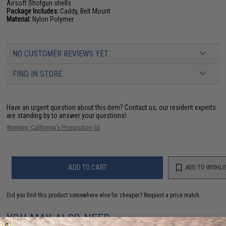
Airsoft Shotgun shells
Package Includes:
Caddy, Belt Mount
Material:
Nylon Polymer
NO CUSTOMER REVIEWS YET
FIND IN STORE
Have an urgent question about this item?
Contact us, our resident experts
are standing by to answer your questions!
Warning: California's Proposition 65
ADD TO CART
ADD TO WISHLI
Did you find this product somewhere else for cheaper?
Request a price match.
YOU MAY ALSO NEED