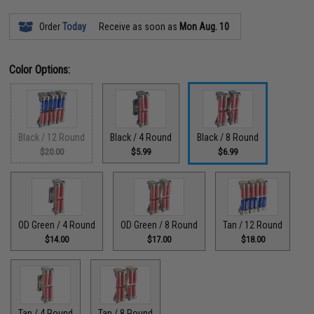
Order
Today
Receive as soon as
Mon Aug. 10
Color Options:
Black / 12 Round
Black / 4 Round
Black / 8 Round
$20.00
$5.99
$6.99
OD Green / 4 Round
OD Green / 8 Round
Tan / 12 Round
$14.00
$17.00
$18.00
Tan / 4 Round
Tan / 8 Round