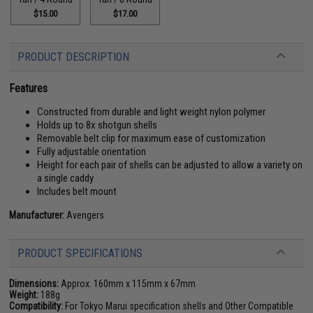
$15.00
$17.00
PRODUCT DESCRIPTION
Features
Constructed from durable and light weight nylon polymer
Holds up to 8x shotgun shells
Removable belt clip for maximum ease of customization
Fully adjustable orientation
Height for each pair of shells can be adjusted to allow a variety on
a single caddy
Includes belt mount
Manufacturer:
Avengers
PRODUCT SPECIFICATIONS
Dimensions:
Approx. 160mm x 115mm x 67mm
Weight:
188g
Compatibility:
For Tokyo Marui specification shells and Other Compatible