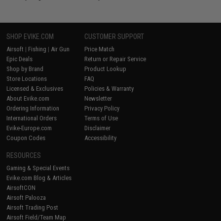
SHOP EVIKE.COM
CUSTOMER SUPPORT
Airsoft
|
Fishing
|
Air Gun
Price Match
Epic Deals
Return or Repair Service
Shop by Brand
Product Lookup
Store Locations
FAQ
Licensed & Exclusives
Policies & Warranty
About Evike.com
Newsletter
Ordering Information
Privacy Policy
International Orders
Terms of Use
Evike-Europe.com
Disclaimer
Coupon Codes
Accessibility
RESOURCES
Gaming & Special Events
Evike.com Blog & Articles
AirsoftCON
Airsoft Palooza
Airsoft Trading Post
Airsoft Field/Team Map