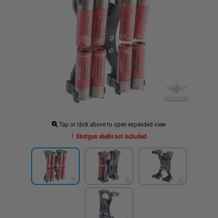
Tap or click above to open expanded view
Shotgun shells not included