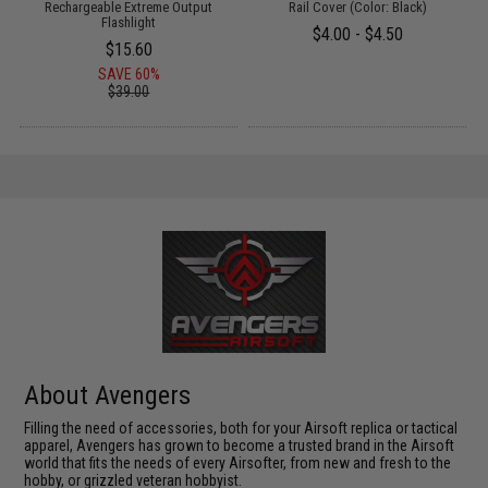
Rechargeable Extreme Output
Rail Cover (Color: Black)
Flashlight
$4.00 - $4.50
$15.60
SAVE 60%
$39.00
About Avengers
Filling the need of accessories, both for your Airsoft replica or tactical
apparel, Avengers has grown to become a trusted brand in the Airsoft
world that fits the needs of every Airsofter, from new and fresh to the
hobby, or grizzled veteran hobbyist.