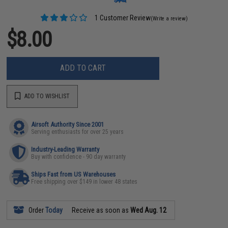
1 Customer Review
(Write a review)
$8.00
ADD TO CART
ADD TO WISHLIST
Airsoft Authority Since 2001
Serving enthusiasts for over 25 years
Industry-Leading Warranty
Buy with confidence - 90 day warranty
Ships Fast from US Warehouses
Free shipping over $149 in lower 48 states
Order
Today
Receive as soon as
Wed Aug. 12