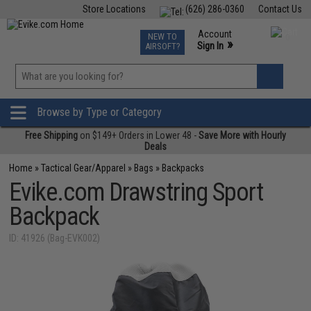
Store Locations
(626) 286-0360
Contact Us
Airsoft
Fishing
Air Gun
TCG
Events
Account
NEW TO
0
»
Sign In
AIRSOFT?
Phone Support M-F 7am-5pm PST
View
»
Wishlist
Browse by Type or Category
Free Shipping
on $149+ Orders in Lower 48 -
Save More with Hourly
Deals
Home
»
Tactical Gear/Apparel
»
Bags
»
Backpacks
Evike.com Drawstring Sport
Backpack
ID: 41926 (Bag-EVK002)