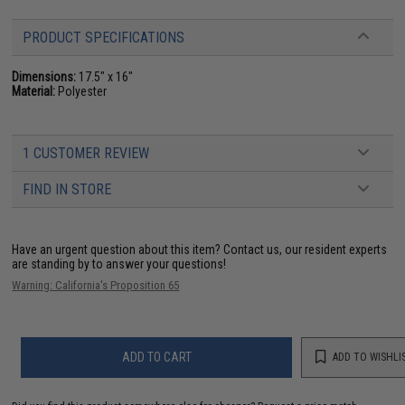
PRODUCT SPECIFICATIONS
Dimensions:
17.5" x 16"
Material:
Polyester
1 CUSTOMER REVIEW
FIND IN STORE
Have an urgent question about this item?
Contact us, our resident experts
are standing by to answer your questions!
Warning: California's Proposition 65
ADD TO CART
ADD TO WISHLI