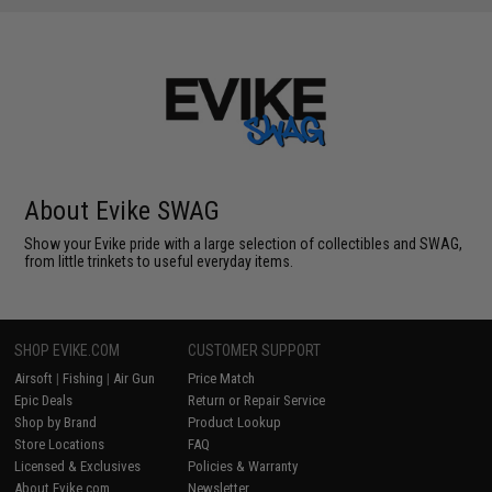
About Evike SWAG
Show your Evike pride with a large selection of collectibles and SWAG,
from little trinkets to useful everyday items.
SHOP EVIKE.COM
CUSTOMER SUPPORT
Airsoft
|
Fishing
|
Air Gun
Price Match
Epic Deals
Return or Repair Service
Shop by Brand
Product Lookup
Store Locations
FAQ
Licensed & Exclusives
Policies & Warranty
About Evike.com
Newsletter