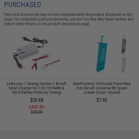
PURCHASED
Parts and accessories may not be compatible with the product displayed on this
page. For compatible parts/accessories, see the
You May Also Need section
and
please verify details on the product description page.
Evike.com / Tenergy Version 2 Airsoft
6mmProShop 120 Round Pistol Mag
:
Smart Charger for 7.2V-12V NiMh &
Size Airsoft Universal BB Speed
T
NiCd Battery Packs by Tenergy
Loader (Color: Smoke)
$26.68
$7.95
SAVE 8%
$29.00