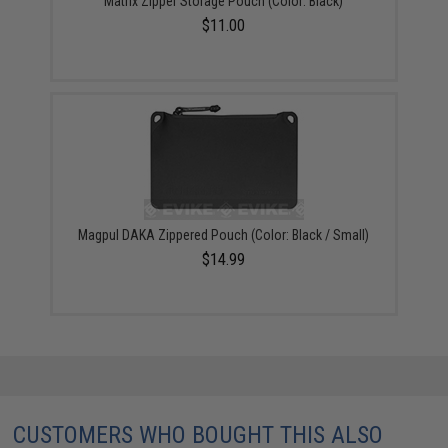
Matrix Zipper Storage Pouch (Color: Black)
$11.00
Magpul DAKA Zippered Pouch (Color: Black / Small)
$14.99
CUSTOMERS WHO BOUGHT THIS ALSO