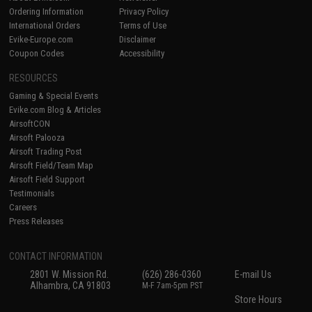
Ordering Information
Privacy Policy
International Orders
Terms of Use
Evike-Europe.com
Disclaimer
Coupon Codes
Accessibility
RESOURCES
Gaming & Special Events
Evike.com Blog & Articles
AirsoftCON
Airsoft Palooza
Airsoft Trading Post
Airsoft Field/Team Map
Airsoft Field Support
Testimonials
Careers
Press Releases
CONTACT INFORMATION
2801 W. Mission Rd.
(626) 286-0360
E-mail Us
Alhambra, CA 91803
M-F 7am-5pm PST
Store Hours