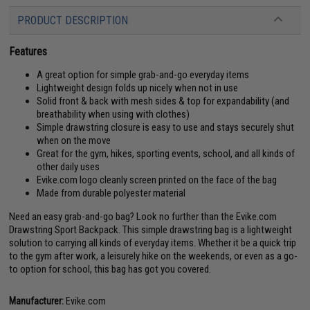
PRODUCT DESCRIPTION
Features
A great option for simple grab-and-go everyday items
Lightweight design folds up nicely when not in use
Solid front & back with mesh sides & top for expandability (and
breathability when using with clothes)
Simple drawstring closure is easy to use and stays securely shut
when on the move
Great for the gym, hikes, sporting events, school, and all kinds of
other daily uses
Evike.com logo cleanly screen printed on the face of the bag
Made from durable polyester material
Need an easy grab-and-go bag? Look no further than the Evike.com
Drawstring Sport Backpack. This simple drawstring bag is a lightweight
solution to carrying all kinds of everyday items. Whether it be a quick trip
to the gym after work, a leisurely hike on the weekends, or even as a go-
to option for school, this bag has got you covered.
Manufacturer:
Evike.com