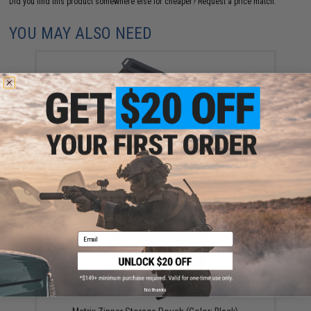
Did you find this product somewhere else for cheaper?
Request a price match.
YOU MAY ALSO NEED
Nite Ize RunOff Waterproof Travel Pouch (Color:
Charcoal / Small)
$24.99 - $29.99
Email
No thanks