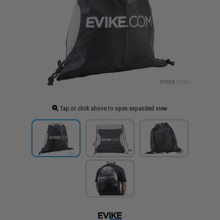
Tap or click above to open expanded view