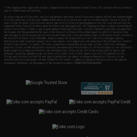
* Free shipping offers apply only to orders shipped within the continental United States. This excludes Alaska, Hawaii,
and all international destinations.
By accessing any of Evike.com's services and products provided, you will have read, agreed, verified and acknowledged
to all the conditions in Evike.com's
Terms of Use
and to all of our waivers and disclaimers below: You are at least 18
years of age. All goods sold on Evike.com are specifically for Airsoft gaming purposes only. All sale transactions are
completed in the state of California under California law and regulations. All shipping are done via buyer selected/paid
carriers in California. If there is any dispute about or involving Evike.com's services or products provided, you agree that
the dispute shall be governed by the laws of the State of California, USA, without regard to conflict of law provisions
and you agree to exclusive personal jurisdiction and venue in the state and federal courts of the United States located in
the state of California, City of Alhambra. Buyer assumes full responsibility of all liabilities, damages, injuries,
modifications done to products, buyer's local laws, buyer's local regulations, and ownership of Airsoft replicas. You will
not hold Evike.com Inc., its owners, affiliates or employees responsible for any legal actions, liabilities, damages,
penalties, claims, or other obligations caused by your ownership of Airsoft replicas. All Airsoft replicas are sold with a
bright orange tip to comply with federal law and regulations. Evike.com Inc. will not be responsible for injuries and
damages caused by improper usage, user errors, crazy stunts, lack of adult supervision, or willful ignorance to risk.
Pricing, specification, availability and special promotions are subject to change without notice. Please visit our
warranty and disclaimer pages for more information. All content is subject to change without prior notice. Designated
View Full Disclaimer
trademarks and brands are the property of their respective owners.