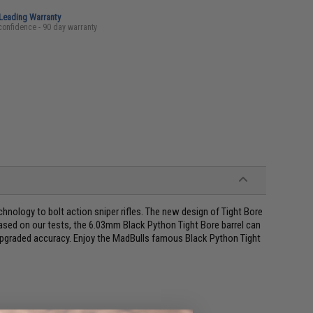
-Leading Warranty
confidence - 90 day warranty
chnology to bolt action sniper rifles. The new design of Tight Bore
Based on our tests, the 6.03mm Black Python Tight Bore barrel can
upgraded accuracy. Enjoy the MadBulls famous Black Python Tight