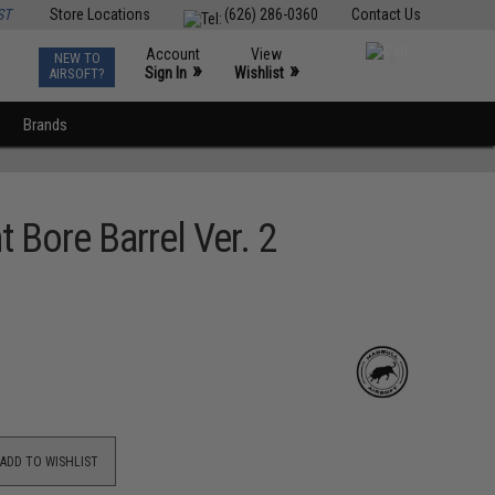
ST
Store Locations
(626) 286-0360
Contact Us
Account
View
NEW TO
0
»
»
Sign In
Wishlist
AIRSOFT?
Brands
Bore Barrel Ver. 2
ADD TO WISHLIST