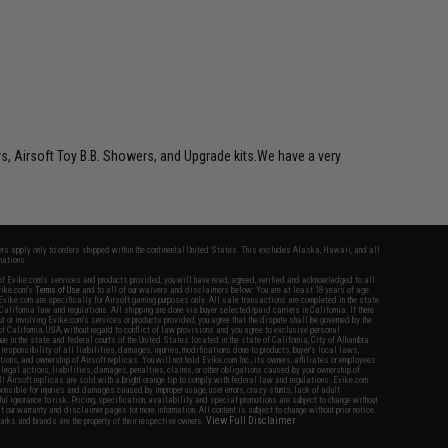
rs, Airsoft Toy B.B. Showers, and Upgrade kits.We have a very
fers apply only to orders shipped within the continental United States. This excludes Alaska, Hawaii, and all
nations.
f Evike.com's services and products provided, you will have read, agreed, verified and acknowledged to all
Evike.com's
Terms of Use
and to all of our waivers and disclaimers below: You are at least 18 years of age.
vike.com are specifically for Airsoft gaming purposes only. All sale transactions are completed in the state
 California law and regulations. All shipping are done via buyer selected/paid carriers in California. If there
t or involving Evike.com's services or products provided, you agree that the dispute shall be governed by the
f California, USA, without regard to conflict of law provisions and you agree to exclusive personal
nue in the state and federal courts of the United States located in the state of California, City of Alhambra.
responsibility of all liabilities, damages, injuries, modifications done to products, buyer's local laws,
ations, and ownership of Airsoft replicas. You will not hold Evike.com Inc., its owners, affiliates or employees
 legal actions, liabilities, damages, penalties, claims, or other obligations caused by your ownership of
ll Airsoft replicas are sold with a bright orange tip to comply with federal law and regulations. Evike.com
sponsible for injuries and damages caused by improper usage, user errors, crazy stunts, lack of adult
lful ignorance to risk. Pricing, specification, availability and special promotions are subject to change without
t our warranty and disclaimer pages for more information. All content is subject to change without prior notice.
View Full Disclaimer
rks and brands are the property of their respective owners.