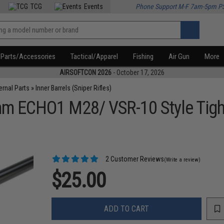
TCG
Events
Phone Support M-F 7am-5pm P
Parts/Accessories
Tactical/Apparel
Fishing
Air Gun
More
AIRSOFTCON 2026
- October 17, 2026
ternal Parts
»
Inner Barrels (Sniper Rifles)
m ECHO1 M28/ VSR-10 Style Tight 
2 Customer Reviews
(Write a review)
$25.00
ADD TO CART