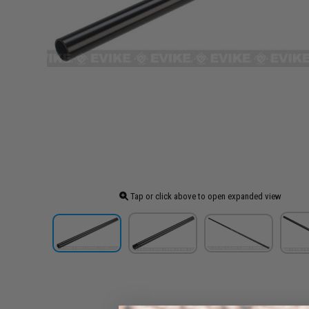
Tap or click above to open expanded view