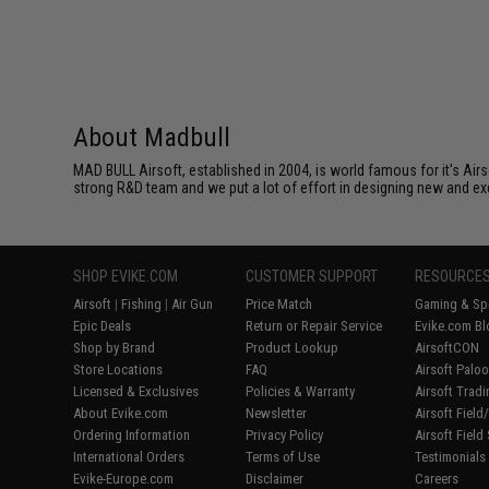
About Madbull
MAD BULL Airsoft, established in 2004, is world famous for it's Air
strong R&D team and we put a lot of effort in designing new and ex
SHOP EVIKE.COM
CUSTOMER SUPPORT
RESOURCE
Airsoft
|
Fishing
|
Air Gun
Price Match
Gaming & Spe
Epic Deals
Return or Repair Service
Evike.com Bl
Shop by Brand
Product Lookup
AirsoftCON
Store Locations
FAQ
Airsoft Palo
Licensed & Exclusives
Policies & Warranty
Airsoft Trad
About Evike.com
Newsletter
Airsoft Fiel
Ordering Information
Privacy Policy
Airsoft Field
International Orders
Terms of Use
Testimonials
Evike-Europe.com
Disclaimer
Careers