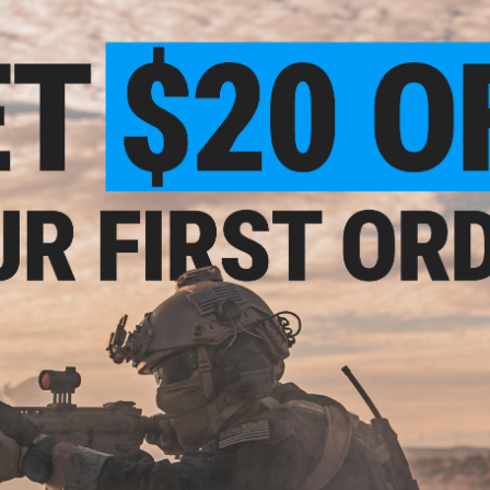
Light weight
Durable
Applicable to the Echo1 M28/ VSR-10 style bolt actio
Material:
Aluminum
Overall Length:
517mm
Inner Diameter:
6.03mm
Manufacturer:
MadBull
2 CUSTOMER REVIEWS
FIND IN STORE
Have an urgent question about this item?
Contact us, our res
Warning: California's Proposition 65
ADD TO CART