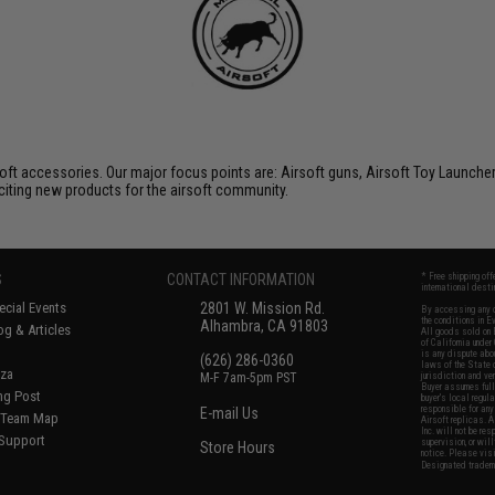
soft accessories. Our major focus points are: Airsoft guns, Airsoft Toy Launche
citing new products for the airsoft community.
S
CONTACT INFORMATION
* Free shipping of
international desti
cial Events
2801 W. Mission Rd.
By accessing any o
the conditions in 
Alhambra, CA 91803
og & Articles
All goods sold on E
of California under
is any dispute abou
(626) 286-0360
laws of the State o
oza
M-F 7am-5pm PST
jurisdiction and ve
Buyer assumes full 
ing Post
buyer's local regul
responsible for any
E-mail Us
d/Team Map
Airsoft replicas. A
Inc. will not be re
 Support
supervision, or wil
Store Hours
notice. Please visi
Designated tradema