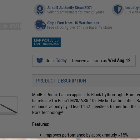
Airsoft Authority Since 2001
Industry
Serving enthusiasts for over 25 years
Buy with 
Ships Fast from US Warehouses
Free shipping over $149 in lower 48 states
MAP PROTECTED
EXEMPT FROM COUPONS
Order
Today
Receive as soon as
Wed Aug. 12
PRODUCT DESCRIPTION
MadBull Airsoft again applies its Black Python Tight Bore te
barrels are for Echo1 M28/ VSR-10 style bolt action rifles. 
enhance velocity by at least 15%, needless to mention the 
Bore technology!
Features:
Improves performance by approximately ~15%