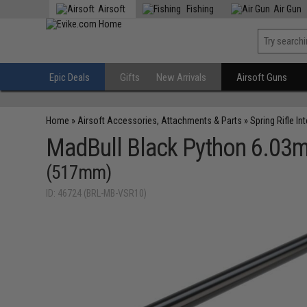
Airsoft
Fishing
Air Gun
Epic Deals
Gifts
New Arrivals
Airsoft Guns
Home
»
Airsoft Accessories, Attachments & Parts
»
Spring Rifle In
MadBull Black Python 6.03m
(517mm)
ID: 46724 (BRL-MB-VSR10)