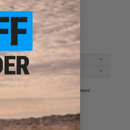
n rifles
ident experts are standing by to answer your questions!
ADD TO WISHLIST