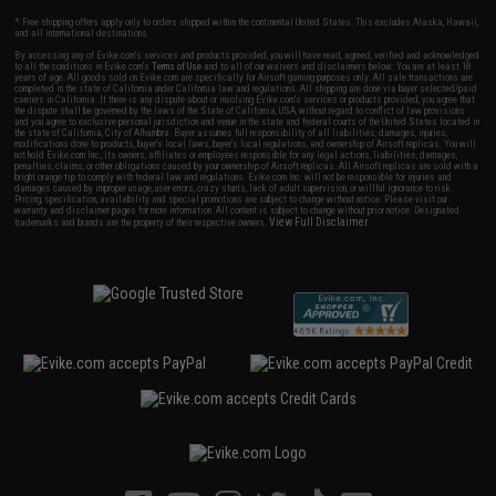
* Free shipping offers apply only to orders shipped within the continental United States. This excludes Alaska, Hawaii,
and all international destinations.
By accessing any of Evike.com's services and products provided, you will have read, agreed, verified and acknowledged
to all the conditions in Evike.com's
Terms of Use
and to all of our waivers and disclaimers below: You are at least 18
years of age. All goods sold on Evike.com are specifically for Airsoft gaming purposes only. All sale transactions are
completed in the state of California under California law and regulations. All shipping are done via buyer selected/paid
carriers in California. If there is any dispute about or involving Evike.com's services or products provided, you agree that
the dispute shall be governed by the laws of the State of California, USA, without regard to conflict of law provisions
and you agree to exclusive personal jurisdiction and venue in the state and federal courts of the United States located in
the state of California, City of Alhambra. Buyer assumes full responsibility of all liabilities, damages, injuries,
modifications done to products, buyer's local laws, buyer's local regulations, and ownership of Airsoft replicas. You will
not hold Evike.com Inc., its owners, affiliates or employees responsible for any legal actions, liabilities, damages,
penalties, claims, or other obligations caused by your ownership of Airsoft replicas. All Airsoft replicas are sold with a
bright orange tip to comply with federal law and regulations. Evike.com Inc. will not be responsible for injuries and
damages caused by improper usage, user errors, crazy stunts, lack of adult supervision, or willful ignorance to risk.
Pricing, specification, availability and special promotions are subject to change without notice. Please visit our
warranty and disclaimer pages for more information. All content is subject to change without prior notice. Designated
View Full Disclaimer
trademarks and brands are the property of their respective owners.