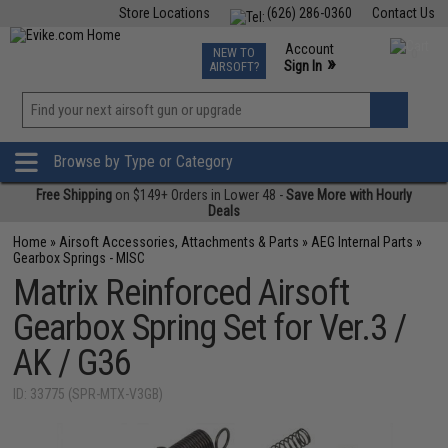
Store Locations
(626) 286-0360
Contact Us
Airsoft
Fishing
Air Gun
TCG
Events
Account
NEW TO
0
»
Sign In
AIRSOFT?
Phone Support M-F 7am-5pm PST
View
»
Wishlist
Browse by Type or Category
Free Shipping
on $149+ Orders in Lower 48 -
Save More with Hourly
Deals
Home
»
Airsoft Accessories, Attachments & Parts
»
AEG Internal Parts
»
Gearbox Springs - MISC
Matrix Reinforced Airsoft
Gearbox Spring Set for Ver.3 /
AK / G36
ID: 33775 (SPR-MTX-V3GB)