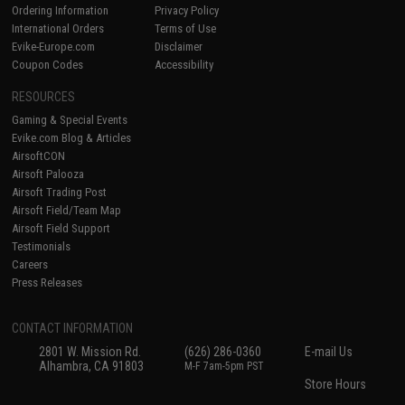
Ordering Information
Privacy Policy
International Orders
Terms of Use
Evike-Europe.com
Disclaimer
Coupon Codes
Accessibility
RESOURCES
Gaming & Special Events
Evike.com Blog & Articles
AirsoftCON
Airsoft Palooza
Airsoft Trading Post
Airsoft Field/Team Map
Airsoft Field Support
Testimonials
Careers
Press Releases
CONTACT INFORMATION
2801 W. Mission Rd.
(626) 286-0360
E-mail Us
Alhambra, CA 91803
M-F 7am-5pm PST
Store Hours