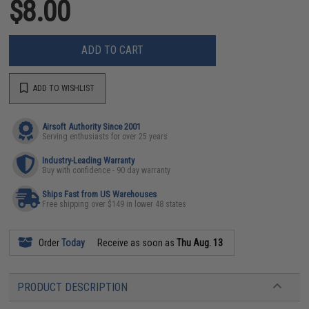
$8.00
ADD TO CART
ADD TO WISHLIST
Airsoft Authority Since 2001
Serving enthusiasts for over 25 years
Industry-Leading Warranty
Buy with confidence - 90 day warranty
Ships Fast from US Warehouses
Free shipping over $149 in lower 48 states
Order
Today
Receive as soon as
Thu Aug. 13
PRODUCT DESCRIPTION