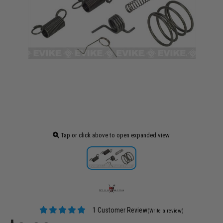
Tap or click above to open expanded view
1 Customer Review
(Write a review)