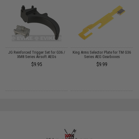
JG Reinforced Trigger Set for G36 /
King Arms Selector Plate for TM G36
XM8 Series Airsoft AEGs
Series AEG Gearboxes
$9.95
$9.99