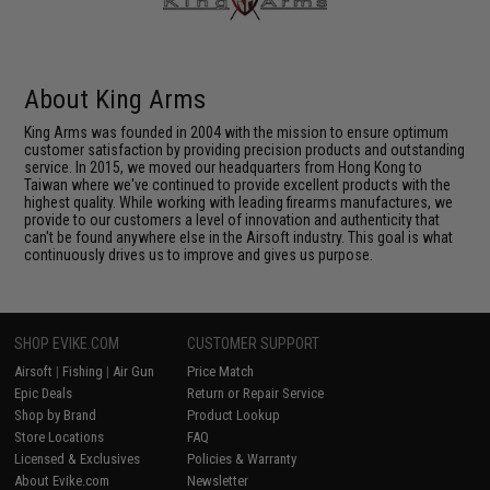
About King Arms
King Arms was founded in 2004 with the mission to ensure optimum
customer satisfaction by providing precision products and outstanding
service. In 2015, we moved our headquarters from Hong Kong to
Taiwan where we've continued to provide excellent products with the
highest quality. While working with leading firearms manufactures, we
provide to our customers a level of innovation and authenticity that
can't be found anywhere else in the Airsoft industry. This goal is what
continuously drives us to improve and gives us purpose.
SHOP EVIKE.COM
CUSTOMER SUPPORT
Airsoft
|
Fishing
|
Air Gun
Price Match
Epic Deals
Return or Repair Service
Shop by Brand
Product Lookup
Store Locations
FAQ
Licensed & Exclusives
Policies & Warranty
About Evike.com
Newsletter