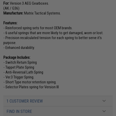
For:
Version 3 AEG Gearboxes.
(AK / G36)
Manufacture:
Matrix Tactical Systems.
Features:
- Reinforced spring sets for most OEM brands.
- 6 useful springs that are more likely to get damaged, worn or lost.
- Precision recalculated tension for each spring to better serve it's
purpose.
- Enhanced durability.
Package Includes:
- Switch Return Spring
- Tappet Plate Spring
- Anti-Reversal Lath Spring
- Ver.3 Trigger Spring.
- Short Type motor retention spring.
- Selector Plates spring for Version III
1 CUSTOMER REVIEW
FIND IN STORE