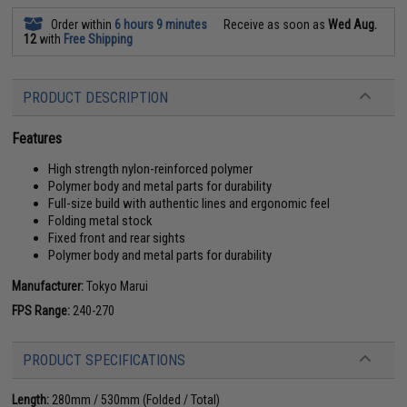
Order within
6 hours 9 minutes
Receive as soon as
Wed Aug.
12
with
Free Shipping
PRODUCT DESCRIPTION
Features
High strength nylon-reinforced polymer
Polymer body and metal parts for durability
Full-size build with authentic lines and ergonomic feel
Folding metal stock
Fixed front and rear sights
Polymer body and metal parts for durability
Manufacturer:
Tokyo Marui
FPS Range:
240-270
PRODUCT SPECIFICATIONS
Length:
280mm / 530mm (Folded / Total)