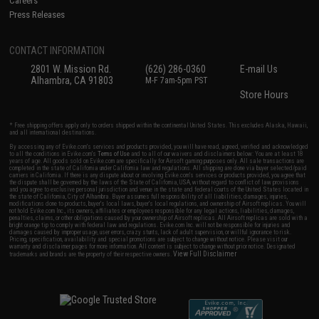
Careers
Press Releases
CONTACT INFORMATION
2801 W. Mission Rd.
(626) 286-0360
E-mail Us
Alhambra, CA 91803
M-F 7am-5pm PST
Store Hours
* Free shipping offers apply only to orders shipped within the continental United States. This excludes Alaska, Hawaii,
and all international destinations.
By accessing any of Evike.com's services and products provided, you will have read, agreed, verified and acknowledged
to all the conditions in Evike.com's
Terms of Use
and to all of our waivers and disclaimers below: You are at least 18
years of age. All goods sold on Evike.com are specifically for Airsoft gaming purposes only. All sale transactions are
completed in the state of California under California law and regulations. All shipping are done via buyer selected/paid
carriers in California. If there is any dispute about or involving Evike.com's services or products provided, you agree that
the dispute shall be governed by the laws of the State of California, USA, without regard to conflict of law provisions
and you agree to exclusive personal jurisdiction and venue in the state and federal courts of the United States located in
the state of California, City of Alhambra. Buyer assumes full responsibility of all liabilities, damages, injuries,
modifications done to products, buyer's local laws, buyer's local regulations, and ownership of Airsoft replicas. You will
not hold Evike.com Inc., its owners, affiliates or employees responsible for any legal actions, liabilities, damages,
penalties, claims, or other obligations caused by your ownership of Airsoft replicas. All Airsoft replicas are sold with a
bright orange tip to comply with federal law and regulations. Evike.com Inc. will not be responsible for injuries and
damages caused by improper usage, user errors, crazy stunts, lack of adult supervision, or willful ignorance to risk.
Pricing, specification, availability and special promotions are subject to change without notice. Please visit our
warranty and disclaimer pages for more information. All content is subject to change without prior notice. Designated
View Full Disclaimer
trademarks and brands are the property of their respective owners.