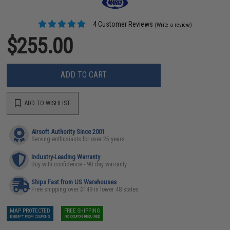
4 Customer Reviews
(Write a review)
$255.00
ADD TO CART
ADD TO WISHLIST
Airsoft Authority Since 2001
Serving enthusiasts for over 25 years
Industry-Leading Warranty
Buy with confidence - 90 day warranty
Ships Fast from US Warehouses
Free shipping over $149 in lower 48 states
MAP PROTECTED
FREE SHIPPING
EXEMPT FROM COUPONS
NO COUPON REQUIRED