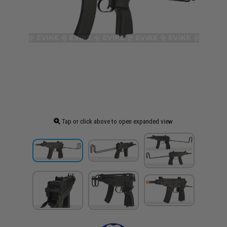
Tap or click above to open expanded view