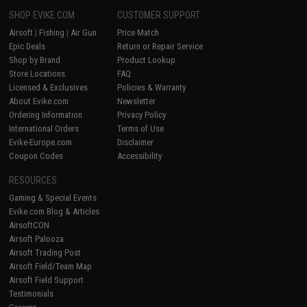
SHOP EVIKE.COM
CUSTOMER SUPPORT
Airsoft
|
Fishing
|
Air Gun
Price Match
Epic Deals
Return or Repair Service
Shop by Brand
Product Lookup
Store Locations
FAQ
Licensed & Exclusives
Policies & Warranty
About Evike.com
Newsletter
Ordering Information
Privacy Policy
International Orders
Terms of Use
Evike-Europe.com
Disclaimer
Coupon Codes
Accessibility
RESOURCES
Gaming & Special Events
Evike.com Blog & Articles
AirsoftCON
Airsoft Palooza
Airsoft Trading Post
Airsoft Field/Team Map
Airsoft Field Support
Testimonials