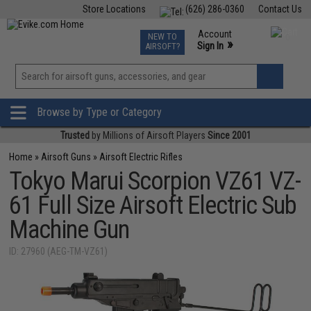
Store Locations
(626) 286-0360
Contact Us
Airsoft
Fishing
Air Gun
TCG
Events
Account
NEW TO
0
»
Sign In
AIRSOFT?
Phone Support M-F 7am-5pm PST
View
»
Wishlist
Browse by Type or Category
Trusted
by Millions of Airsoft Players
Since 2001
Home
»
Airsoft Guns
»
Airsoft Electric Rifles
Tokyo Marui Scorpion VZ61 VZ-
61 Full Size Airsoft Electric Sub
Machine Gun
ID: 27960 (AEG-TM-VZ61)