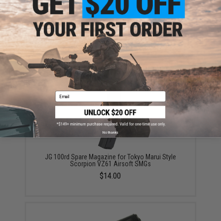
WELL 370 Round Drum Magazine for Marui JG WELL
R2 VZ-61 VZ61 Scorpion Series Airsoft AEG
$14.95
Email
No thanks
JG 100rd Spare Magazine for Tokyo Marui Style
Scorpion VZ61 Airsoft SMGs
$14.00