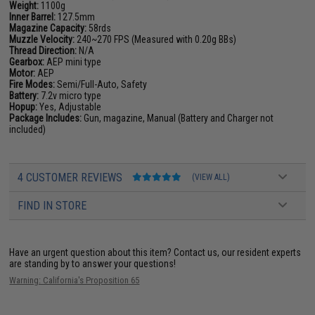
Weight:
1100g
Inner Barrel:
127.5mm
Magazine Capacity:
58rds
Muzzle Velocity:
240~270 FPS (Measured with 0.20g BBs)
Thread Direction:
N/A
Gearbox:
AEP mini type
Motor:
AEP
Fire Modes:
Semi/Full-Auto, Safety
Battery:
7.2v micro type
Hopup:
Yes, Adjustable
Package Includes:
Gun, magazine, Manual (Battery and Charger not
included)
4 CUSTOMER REVIEWS
(VIEW ALL)
FIND IN STORE
Have an urgent question about this item?
Contact us, our resident experts
are standing by to answer your questions!
Warning: California's Proposition 65