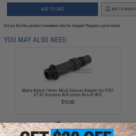
ADD TO CART
ADD TO WISHLI
Did you find this product somewhere else for cheaper?
Request a price match.
YOU MAY ALSO NEED
Matrix Action 14mm- Mock Silencer Adapter for VZ61
VZ-61 Scorpion AUG series Airsoft AEG
$15.00