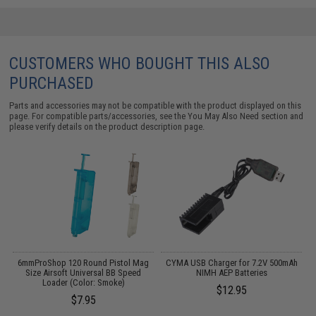
CUSTOMERS WHO BOUGHT THIS ALSO
PURCHASED
Parts and accessories may not be compatible with the product displayed on this
page. For compatible parts/accessories, see the
You May Also Need section
and
please verify details on the product description page.
il
6mmProShop 120 Round Pistol Mag
CYMA USB Charger for 7.2V 500mAh
Size Airsoft Universal BB Speed
NIMH AEP Batteries
Loader (Color: Smoke)
$12.95
$7.95