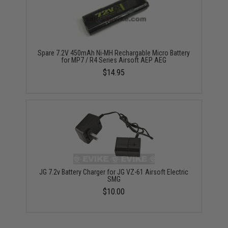
Spare 7.2V 450mAh Ni-MH Rechargable Micro Battery
for MP7 / R4 Series Airsoft AEP AEG
$14.95
JG 7.2v Battery Charger for JG VZ-61 Airsoft Electric
SMG
$10.00