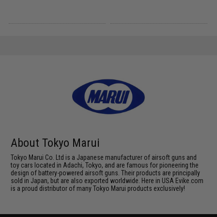
About Tokyo Marui
Tokyo Marui Co. Ltd is a Japanese manufacturer of airsoft guns and
toy cars located in Adachi, Tokyo, and are famous for pioneering the
design of battery-powered airsoft guns. Their products are principally
sold in Japan, but are also exported worldwide. Here in USA Evike.com
is a proud distributor of many Tokyo Marui products exclusively!