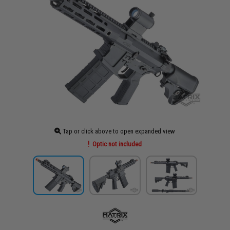
Tap or click above to open expanded view
Optic not included