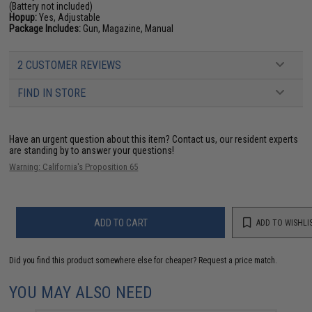
(Battery not included)
Hopup:
Yes, Adjustable
Package Includes:
Gun, Magazine, Manual
2 CUSTOMER REVIEWS
FIND IN STORE
Have an urgent question about this item?
Contact us, our resident experts
are standing by to answer your questions!
Warning: California's Proposition 65
ADD TO CART
ADD TO WISHLI
Did you find this product somewhere else for cheaper?
Request a price match.
YOU MAY ALSO NEED