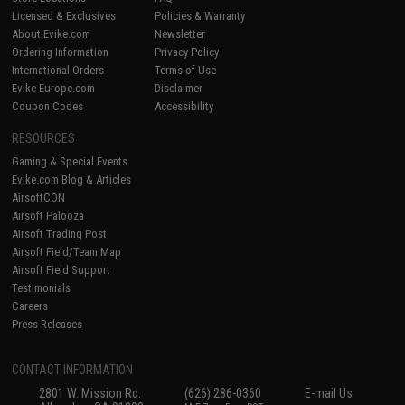
Licensed & Exclusives
Policies & Warranty
About Evike.com
Newsletter
Ordering Information
Privacy Policy
International Orders
Terms of Use
Evike-Europe.com
Disclaimer
Coupon Codes
Accessibility
RESOURCES
Gaming & Special Events
Evike.com Blog & Articles
AirsoftCON
Airsoft Palooza
Airsoft Trading Post
Airsoft Field/Team Map
Airsoft Field Support
Testimonials
Careers
Press Releases
CONTACT INFORMATION
2801 W. Mission Rd.
(626) 286-0360
E-mail Us