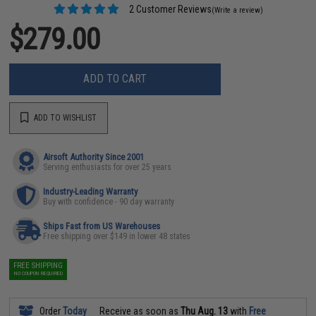
2 Customer Reviews
(Write a review)
$279.00
ADD TO CART
ADD TO WISHLIST
Airsoft Authority Since 2001
Serving enthusiasts for over 25 years
Industry-Leading Warranty
Buy with confidence - 90 day warranty
Ships Fast from US Warehouses
Free shipping over $149 in lower 48 states
FREE SHIPPING
NO COUPON REQUIRED
Order
Today
Receive as soon as
Thu Aug. 13
with
Free