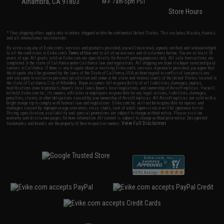
Alhambra, CA 91803
M-F 7am-5pm PST
Store Hours
* Free shipping offers apply only to orders shipped within the continental United States. This excludes Alaska, Hawaii,
and all international destinations.
By accessing any of Evike.com's services and products provided, you will have read, agreed, verified and acknowledged
to all the conditions in Evike.com's
Terms of Use
and to all of our waivers and disclaimers below: You are at least 18
years of age. All goods sold on Evike.com are specifically for Airsoft gaming purposes only. All sale transactions are
completed in the state of California under California law and regulations. All shipping are done via buyer selected/paid
carriers in California. If there is any dispute about or involving Evike.com's services or products provided, you agree that
the dispute shall be governed by the laws of the State of California, USA, without regard to conflict of law provisions
and you agree to exclusive personal jurisdiction and venue in the state and federal courts of the United States located in
the state of California, City of Alhambra. Buyer assumes full responsibility of all liabilities, damages, injuries,
modifications done to products, buyer's local laws, buyer's local regulations, and ownership of Airsoft replicas. You will
not hold Evike.com Inc., its owners, affiliates or employees responsible for any legal actions, liabilities, damages,
penalties, claims, or other obligations caused by your ownership of Airsoft replicas. All Airsoft replicas are sold with a
bright orange tip to comply with federal law and regulations. Evike.com Inc. will not be responsible for injuries and
damages caused by improper usage, user errors, crazy stunts, lack of adult supervision, or willful ignorance to risk.
Pricing, specification, availability and special promotions are subject to change without notice. Please visit our
warranty and disclaimer pages for more information. All content is subject to change without prior notice. Designated
View Full Disclaimer
trademarks and brands are the property of their respective owners.