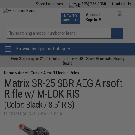
Store Locations
(626) 286-0360
Contact Us
Airsoft
Fishing
Air Gun
TCG
Events
Account
NEW TO
0
»
Sign In
AIRSOFT?
Phone Support M-F 7am-5pm PST
View
»
Wishlist
Browse by Type or Category
Free Shipping
on $149+ Orders in Lower 48 -
Save More with Hourly
Deals
Home
»
Airsoft Guns
»
Airsoft Electric Rifles
Matrix SR-25 SBR AEG Airsoft
Rifle w/ M-LOK RIS
(Color: Black / 8.5" RIS)
ID: 104611 (AEG-MTX-CM098-CQB)