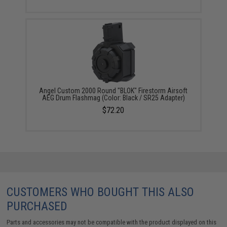
Angel Custom 2000 Round "BLOK" Firestorm Airsoft
AEG Drum Flashmag (Color: Black / SR25 Adapter)
$72.20
CUSTOMERS WHO BOUGHT THIS ALSO
PURCHASED
Parts and accessories may not be compatible with the product displayed on this