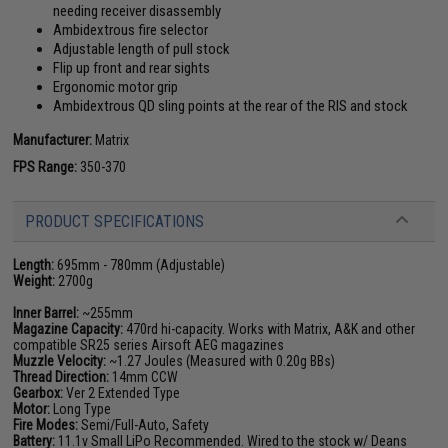
needing receiver disassembly
Ambidextrous fire selector
Adjustable length of pull stock
Flip up front and rear sights
Ergonomic motor grip
Ambidextrous QD sling points at the rear of the RIS and stock
Manufacturer:
Matrix
FPS Range:
350-370
PRODUCT SPECIFICATIONS
Length:
695mm - 780mm (Adjustable)
Weight:
2700g
Inner Barrel:
~255mm
Magazine Capacity:
470rd hi-capacity. Works with Matrix, A&K and other
compatible SR25 series Airsoft AEG magazines
Muzzle Velocity:
~1.27 Joules (Measured with 0.20g BBs)
Thread Direction:
14mm CCW
Gearbox:
Ver 2 Extended Type
Motor:
Long Type
Fire Modes:
Semi/Full-Auto, Safety
Battery:
11.1v Small LiPo Recommended. Wired to the stock w/ Deans