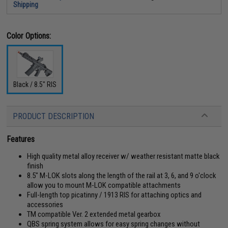
Shipping
Color Options:
Black / 8.5" RIS
PRODUCT DESCRIPTION
Features
High quality metal alloy receiver w/ weather resistant matte black
finish
8.5" M-LOK slots along the length of the rail at 3, 6, and 9 o'clock
allow you to mount M-LOK compatible attachments
Full-length top picatinny / 1913 RIS for attaching optics and
accessories
TM compatible Ver. 2 extended metal gearbox
QBS spring system allows for easy spring changes without