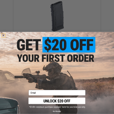
CYMA 470rd Polymer Hi-Cap Magazine for SR-25
Series Airsoft AEG Rifle
$19.95
Email
Evike MAX Precision 6mm Airsoft BBs (Weight: .25g /
5000 Rounds / White)
$13.00 - $16.95
No thanks