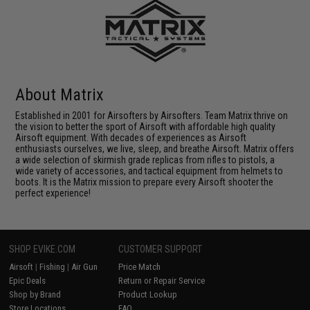
About Matrix
Established in 2001 for Airsofters by Airsofters. Team Matrix thrive on
the vision to better the sport of Airsoft with affordable high quality
Airsoft equipment. With decades of experiences as Airsoft
enthusiasts ourselves, we live, sleep, and breathe Airsoft. Matrix offers
a wide selection of skirmish grade replicas from rifles to pistols, a
wide variety of accessories, and tactical equipment from helmets to
boots. It is the Matrix mission to prepare every Airsoft shooter the
perfect experience!
SHOP EVIKE.COM
CUSTOMER SUPPORT
Airsoft
|
Fishing
|
Air Gun
Price Match
Epic Deals
Return or Repair Service
Shop by Brand
Product Lookup
Store Locations
FAQ