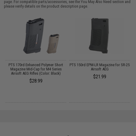
page. For compatible parts/accessories, see the
You May Also Need section
and
please verify details on the product description page.
PTS 170rd Enhanced Polymer Short
PTS 150rd EPM-LR Magazine for SR-25
Magazine Mid-Cap for M4 Series
Airsoft AEG
Airsoft AEG Rifles (Color: Black)
$21.99
$28.99