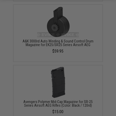
A&K 3000rd Auto Winding & Sound Control Drum
Magazine for EK25/SR25 Series Airsoft AEG
$59.95
Avengers Polymer Mid-Cap Magazine for SR-25
Series Airsoft AEG Rifles (Color: Black / 120rd)
$15.00