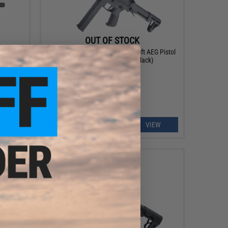
OUT OF STOCK
DW 9mm
Classic Army Nemesis X9-8 Airsoft AEG Pistol
 Blue /
Caliber Carbine (Color: Black)
ge w/
VIEW