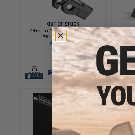
OUT OF STOCK
Cybergun x FN P90® RIS Airsoft AEG w/
KWA M11A1
Integrated Mock Suppressor
VIEW