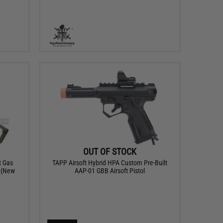
OUT OF STOCK
t Gas
TAPP Airsoft Hybrid HPA Custom Pre-Built
n (New
AAP-01 GBB Airsoft Pistol