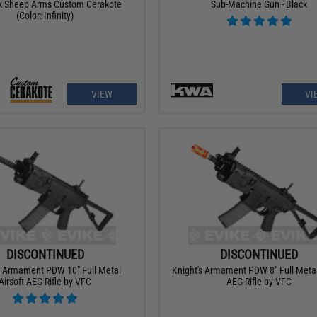
k Sheep Arms Custom Cerakote
Sub-Machine Gun - Black
(Color: Infinity)
VIEW
VI
DISCONTINUED
DISCONTINUED
s Armament PDW 10" Full Metal
Knight's Armament PDW 8" Full Metal
Airsoft AEG Rifle by VFC
AEG Rifle by VFC