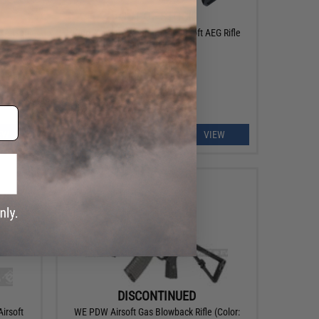
OUT OF STOCK
 Airsoft
King Arms PDW 9mm SBR Airsoft AEG Rifle
(Color: Grey / Long)
EW
VIEW
DISCONTINUED
irsoft
WE PDW Airsoft Gas Blowback Rifle (Color: