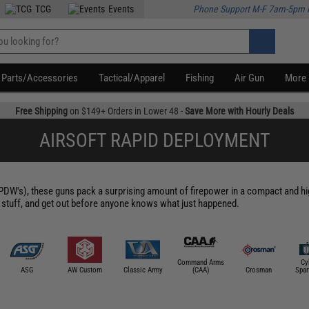
TCG
Events
Phone Support M-F 7am-5pm 
Parts/Accessories
Tactical/Apparel
Fishing
Air Gun
More
Free Shipping
on $149+ Orders in Lower 48 -
Save More with Hourly Deals
AIRSOFT RAPID DEPLOYMENT
's), these guns pack a surprising amount of firepower in a compact and hig
 stuff, and get out before anyone knows what just happened.
Command Arms
Cy
ASG
AW Custom
Classic Army
(CAA)
Crosman
Spar