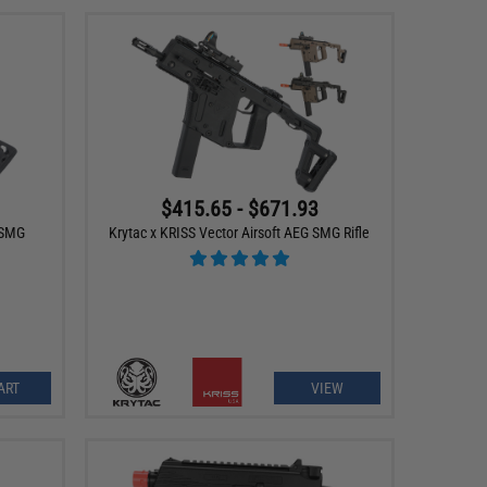
$415.65 - $671.93
 SMG
Krytac x KRISS Vector Airsoft AEG SMG Rifle
ART
VIEW