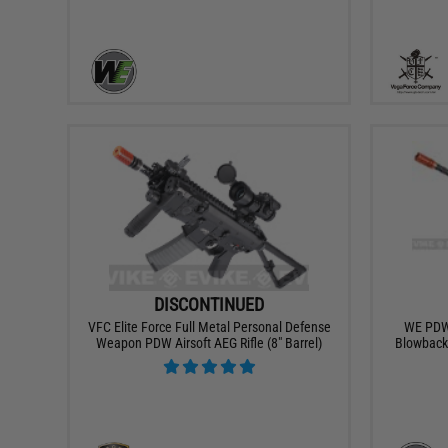
DISCONTINUED
VFC Elite Force Full Metal Personal Defense
WE PDW 
Weapon PDW Airsoft AEG Rifle (8" Barrel)
Blowback 