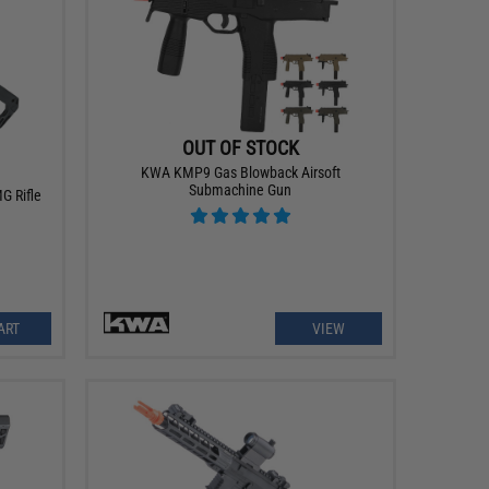
OUT OF STOCK
KWA KMP9 Gas Blowback Airsoft
Submachine Gun
G Rifle
ART
VIEW