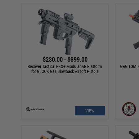
$230.00 - $399.00
Recover Tactical P-IX+ Modular AR Platform
G&G TGM R
for GLOCK Gas Blowback Airsoft Pistols
VIEW