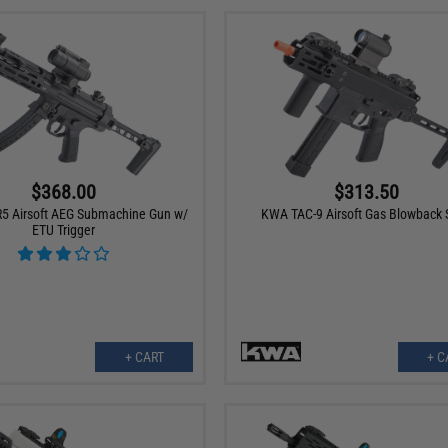
$368.00
$313.50
5 Airsoft AEG Submachine Gun w/
KWA TAC-9 Airsoft Gas Blowback
ETU Trigger
+ CART
+ C