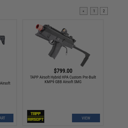
«
1
2
$799.00
TAPP Airsoft Hybrid HPA Custom Pre-Built
KMP9 GBB Airsoft SMG
irsoft
ART
VIEW