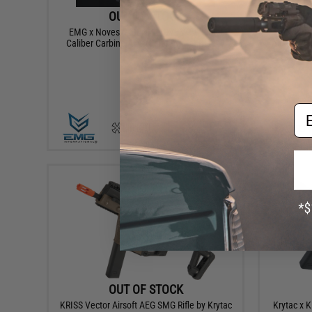
OUT OF STOCK
EMG x Noveske GEN 4 NOVESKE9 Pistol
FN P90 
Caliber Carbine AEG (Color: Armor Black /
Airsoft Ele
10.5")
Em
VIEW
OUT OF STOCK
KRISS Vector Airsoft AEG SMG Rifle by Krytac
Krytac x K