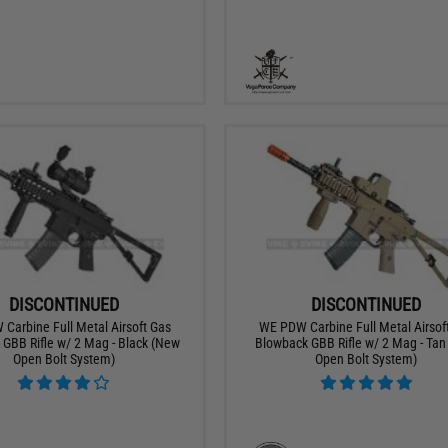
DISCONTINUED
DISCONTINUED
Carbine Full Metal Airsoft Gas
WE PDW Carbine Full Metal Airsof
GBB Rifle w/ 2 Mag - Black (New
Blowback GBB Rifle w/ 2 Mag - Ta
Open Bolt System)
Open Bolt System)