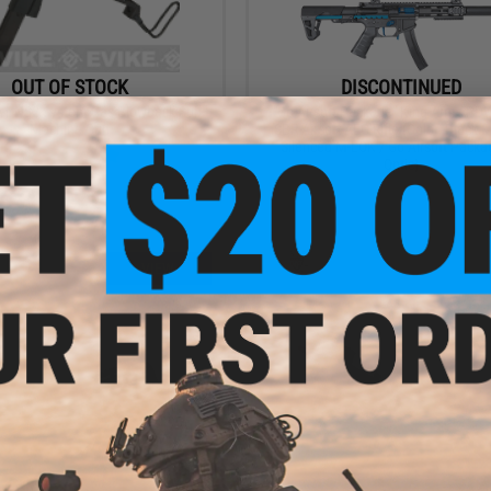
OUT OF STOCK
DISCONTINUED
 NS2 System Gas Blowback Sub-
"Go Airsoft Package" King Arms P
Machine Gun
SBR Airsoft AEG Rifle (Color: Black &
Silenced M-LOK / Go Airsoft Packa
Optic)
VIEW