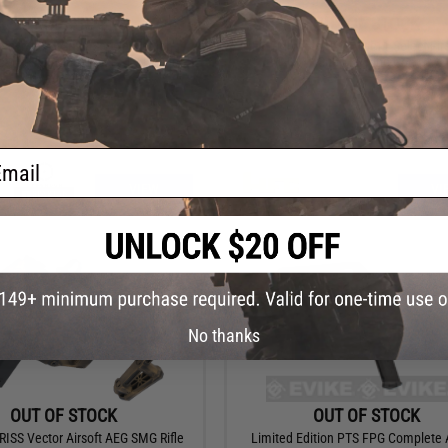
OUT OF STOCK
OUT OF STOCK
Novritsch SSR90 Special Edition
HFC Full Metal T77 Mac11 Select Fire
ctric Rifle (Model: Gen. 1 / Exclude
Sub Machine Gun
Magazine)
ail
VIEW
VI
No thanks
OUT OF STOCK
OUT OF STOCK
RISS Vector Airsoft AEG SMG Rifle
Limited Edition PTS FPG Complete A