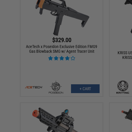
$329.00
AceTech x Poseidon Exclusive Edition FMG9
Gas Blowback SMG w/ Agent Tracer Unit
KRISS US
KRISS
+ CART