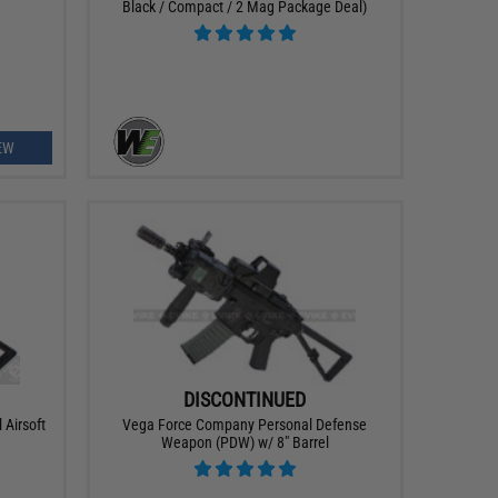
Black / Compact / 2 Mag Package Deal)
EW
DISCONTINUED
 Airsoft
Vega Force Company Personal Defense
Weapon (PDW) w/ 8" Barrel