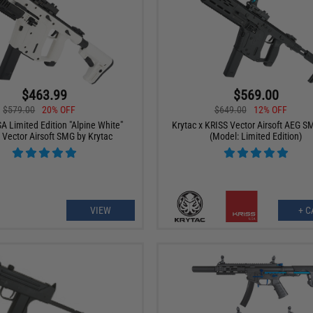
$463.99
$569.00
$579.00
20% OFF
$649.00
12% OFF
A Limited Edition "Alpine White"
Krytac x KRISS Vector Airsoft AEG SM
 Vector Airsoft SMG by Krytac
(Model: Limited Edition)
VIEW
+ C