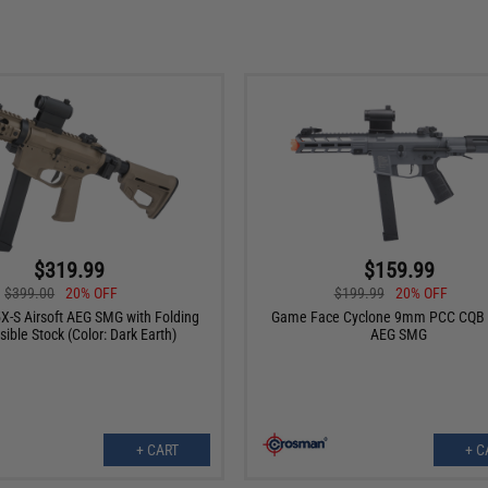
$319.99
$159.99
$399.00
20% OFF
$199.99
20% OFF
-S Airsoft AEG SMG with Folding
Game Face Cyclone 9mm PCC CQB A
sible Stock (Color: Dark Earth)
AEG SMG
+ CART
+ C