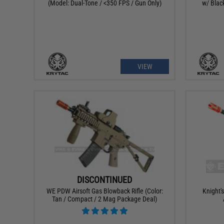
(Model: Dual-Tone / <350 FPS / Gun Only)
w/ Blac
VIEW
DISCONTINUED
WE PDW Airsoft Gas Blowback Rifle (Color:
Knight'
Tan / Compact / 2 Mag Package Deal)