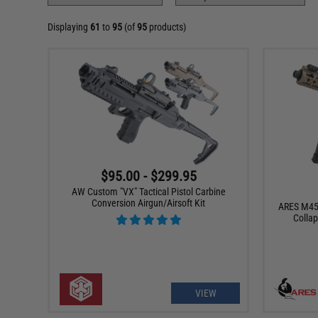
Displaying
61
to
95
(of
95
products)
$95.00 - $299.95
AW Custom "VX" Tactical Pistol Carbine
Conversion Airgun/Airsoft Kit
ARES M45X
Collap
VIEW