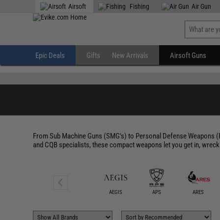
" />
Airsoft
Fishing
Air Gun
Epic Deals
Gifts
New Arrivals
Airsoft Guns
From Sub Machine Guns (SMG's) to Personal Defense Weapons (PDW
and CQB specialists, these compact weapons let you get in, wreck
ACETECH
AEGIS
APS
ARES