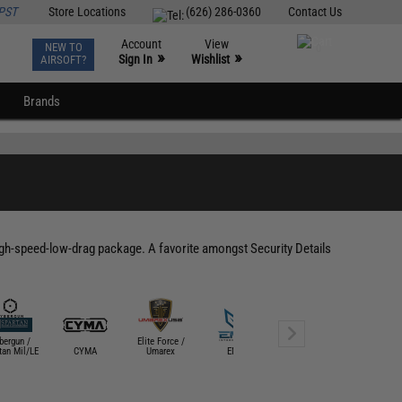
PST
Store Locations
(626) 286-0360
Contact Us
Account
View
NEW TO
0
»
»
Sign In
Wishlist
AIRSOFT?
Brands
h-speed-low-drag package. A favorite amongst Security Details
bergun /
Elite Force /
Evike Custom
tan Mil/LE
CYMA
Umarex
EMG
Guns
G&G