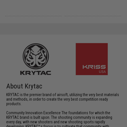
About Krytac
KRYTAC is the premier brand of airsoft, utilizing the very best materials
and methods, in order to create the very best competition ready
products.
Community Innovation Excellence The foundations for which the
KRYTAC brand is built upon. The shooting community is expanding
every day, with new shooters and new shooting sports rapidly
developing. KRYTAC™s focus is to cultivate that community with