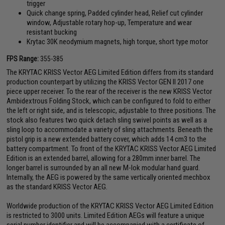
trigger
Quick change spring, Padded cylinder head, Relief cut cylinder
window, Adjustable rotary hop-up, Temperature and wear
resistant bucking
Krytac 30K neodymium magnets, high torque, short type motor
FPS Range:
355-385
The KRYTAC KRISS Vector AEG Limited Edition differs from its standard
production counterpart by utilizing the KRISS Vector GEN II 2017 one
piece upper receiver. To the rear of the receiver is the new KRISS Vector
Ambidextrous Folding Stock, which can be configured to fold to either
the left or right side, and is telescopic, adjustable to three positions. The
stock also features two quick detach sling swivel points as well as a
sling loop to accommodate a variety of sling attachments. Beneath the
pistol grip is a new extended battery cover, which adds 14 cm3 to the
battery compartment. To front of the KRYTAC KRISS Vector AEG Limited
Edition is an extended barrel, allowing for a 280mm inner barrel. The
longer barrel is surrounded by an all new M-lok modular hand guard.
Internally, the AEG is powered by the same vertically oriented mechbox
as the standard KRISS Vector AEG.
Worldwide production of the KRYTAC KRISS Vector AEG Limited Edition
is restricted to 3000 units. Limited Edition AEGs will feature a unique