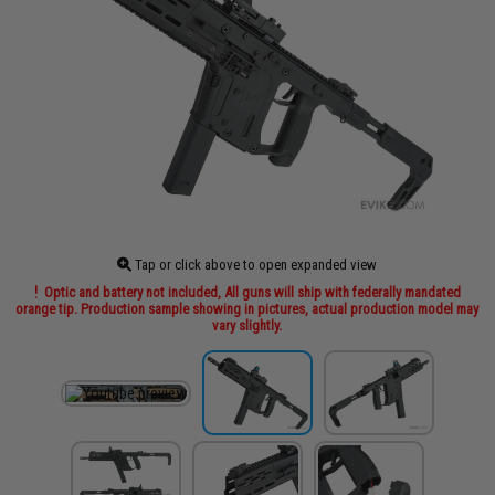
Tap or click above to open expanded view
Optic and battery not included, All guns will ship with federally mandated
orange tip. Production sample showing in pictures, actual production model may
vary slightly.