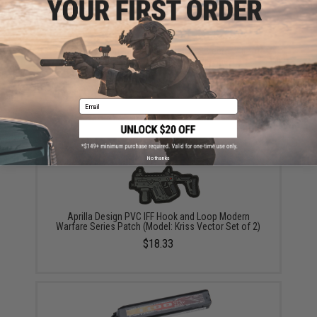
KRYTAC G30 95rd Magazine for KRISS Vector Airsoft
AEG (Color: Black / Single Magazine)
$28.00 - $84.00
Email
No thanks
Aprilla Design PVC IFF Hook and Loop Modern
Warfare Series Patch (Model: Kriss Vector Set of 2)
$18.33