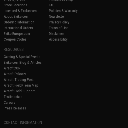
Store Locations
FAQ
Licensed & Exclusives
Policies & Warranty
About Evike.com
Newsletter
Ordering Information
Privacy Policy
International Orders
Terms of Use
Evike-Europe.com
Disclaimer
Coupon Codes
Accessibility
RESOURCES
Gaming & Special Events
Evike.com Blog & Articles
AirsoftCON
Airsoft Palooza
Airsoft Trading Post
Airsoft Field/Team Map
Airsoft Field Support
Testimonials
Careers
Press Releases
CONTACT INFORMATION