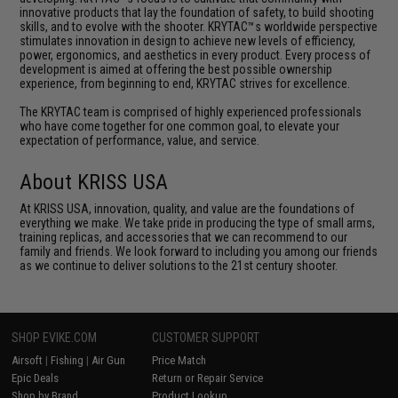
innovative products that lay the foundation of safety, to build shooting
skills, and to evolve with the shooter. KRYTAC™s worldwide perspective
stimulates innovation in design to achieve new levels of efficiency,
power, ergonomics, and aesthetics in every product. Every process of
development is aimed at offering the best possible ownership
experience, from beginning to end, KRYTAC strives for excellence.
The KRYTAC team is comprised of highly experienced professionals
who have come together for one common goal, to elevate your
expectation of performance, value, and service.
About KRISS USA
At KRISS USA, innovation, quality, and value are the foundations of
everything we make. We take pride in producing the type of small arms,
training replicas, and accessories that we can recommend to our
family and friends. We look forward to including you among our friends
as we continue to deliver solutions to the 21st century shooter.
SHOP EVIKE.COM
CUSTOMER SUPPORT
Airsoft
|
Fishing
|
Air Gun
Price Match
Epic Deals
Return or Repair Service
Shop by Brand
Product Lookup