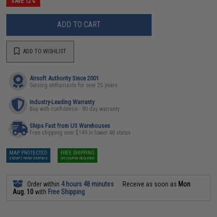
SAVE 12%
ADD TO CART
ADD TO WISHLIST
Airsoft Authority Since 2001
Serving enthusiasts for over 25 years
Industry-Leading Warranty
Buy with confidence - 90 day warranty
Ships Fast from US Warehouses
Free shipping over $149 in lower 48 states
MAP PROTECTED
FREE SHIPPING
EXEMPT FROM COUPONS
NO COUPON REQUIRED
Order within
4 hours 48 minutes
Receive as soon as
Mon
Aug. 10
with
Free Shipping