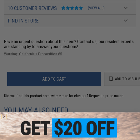
10 CUSTOMER REVIEWS
(VIEW ALL)
FIND IN STORE
Have an urgent question about this item?
Contact us, our resident experts
are standing by to answer your questions!
Warning: California's Proposition 65
ADD TO CART
ADD TO WISHLI
Did you find this product somewhere else for cheaper?
Request a price match.
YOU MAY ALSO NEED