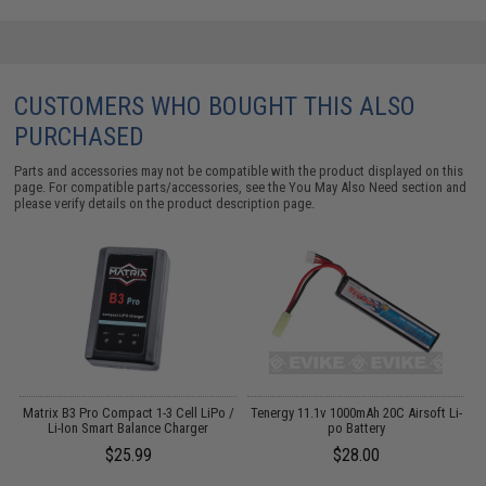
CUSTOMERS WHO BOUGHT THIS ALSO
PURCHASED
Parts and accessories may not be compatible with the product displayed on this
page. For compatible parts/accessories, see the
You May Also Need section
and
please verify details on the product description page.
o
Matrix B3 Pro Compact 1-3 Cell LiPo /
Tenergy 11.1v 1000mAh 20C Airsoft Li-
Li-Ion Smart Balance Charger
po Battery
$25.99
$28.00