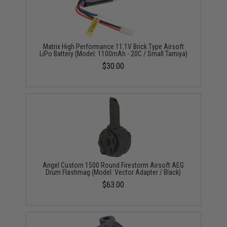
Matrix High Performance 11.1V Brick Type Airsoft
LiPo Battery (Model: 1100mAh - 20C / Small Tamiya)
$30.00
Angel Custom 1500 Round Firestorm Airsoft AEG
Drum Flashmag (Model: Vector Adapter / Black)
$63.00