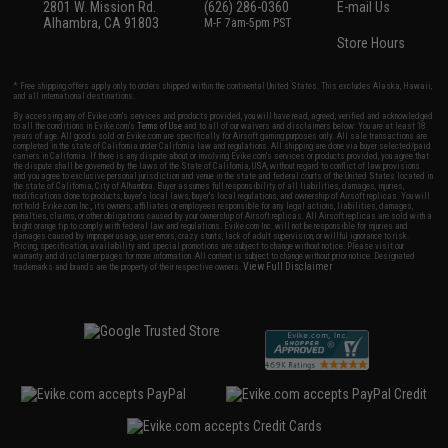
2801 W. Mission Rd.
(626) 286-0360
E-mail Us
Alhambra, CA 91803
M-F 7am-5pm PST
Store Hours
* Free shipping offers apply only to orders shipped within the continental United States. This excludes Alaska, Hawaii,
and all international destinations.
By accessing any of Evike.com's services and products provided, you will have read, agreed, verified and acknowledged
to all the conditions in Evike.com's
Terms of Use
and to all of our waivers and disclaimers below: You are at least 18
years of age. All goods sold on Evike.com are specifically for Airsoft gaming purposes only. All sale transactions are
completed in the state of California under California law and regulations. All shipping are done via buyer selected/paid
carriers in California. If there is any dispute about or involving Evike.com's services or products provided, you agree that
the dispute shall be governed by the laws of the State of California, USA, without regard to conflict of law provisions
and you agree to exclusive personal jurisdiction and venue in the state and federal courts of the United States located in
the state of California, City of Alhambra. Buyer assumes full responsibility of all liabilities, damages, injuries,
modifications done to products, buyer's local laws, buyer's local regulations, and ownership of Airsoft replicas. You will
not hold Evike.com Inc., its owners, affiliates or employees responsible for any legal actions, liabilities, damages,
penalties, claims, or other obligations caused by your ownership of Airsoft replicas. All Airsoft replicas are sold with a
bright orange tip to comply with federal law and regulations. Evike.com Inc. will not be responsible for injuries and
damages caused by improper usage, user errors, crazy stunts, lack of adult supervision, or willful ignorance to risk.
Pricing, specification, availability and special promotions are subject to change without notice. Please visit our
warranty and disclaimer pages for more information. All content is subject to change without prior notice. Designated
View Full Disclaimer
trademarks and brands are the property of their respective owners.