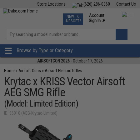
Store Locations
(626) 286-0360
Contact Us
Airsoft
Fishing
Air Gun
TCG
Events
Account
NEW TO
0
»
Sign In
AIRSOFT?
Phone Support M-F 7am-5pm PST
View
»
Wishlist
Browse by Type or Category
AIRSOFTCON 2026
- October 17, 2026
Home
»
Airsoft Guns
»
Airsoft Electric Rifles
Krytac x KRISS Vector Airsoft
AEG SMG Rifle
(Model: Limited Edition)
ID: 86010 (AEG-Krytac-Limited)