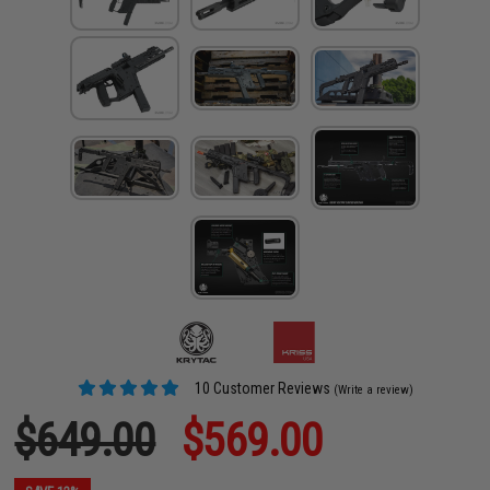
10 Customer Reviews
(Write a review)
$649.00
$569.00