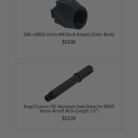
EMG x KRISS Vector M4 Stock Adapter (Color: Black)
$24.00
Angel Custom CNC Aluminum Outer Barrel for KRISS
Vector Airsoft AEGs (Length: 5.5")
$23.20