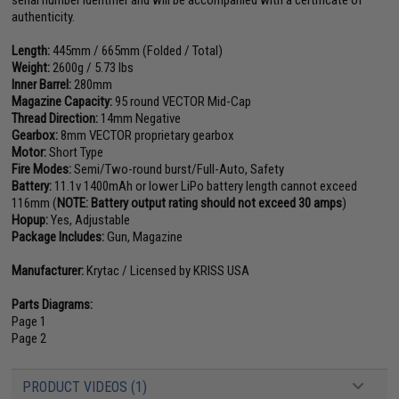
serial number identifier and will be accompanied with a certificate of
authenticity.
Length:
445mm / 665mm (Folded / Total)
Weight:
2600g / 5.73 lbs
Inner Barrel:
280mm
Magazine Capacity:
95 round VECTOR Mid-Cap
Thread Direction:
14mm Negative
Gearbox:
8mm VECTOR proprietary gearbox
Motor:
Short Type
Fire Modes:
Semi/Two-round burst/Full-Auto, Safety
Battery:
11.1v 1400mAh or lower LiPo battery length cannot exceed
116mm (
NOTE: Battery output rating should not exceed 30 amps
)
Hopup:
Yes, Adjustable
Package Includes:
Gun, Magazine
Manufacturer:
Krytac / Licensed by KRISS USA
Parts Diagrams:
Page 1
Page 2
PRODUCT VIDEOS (1)