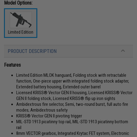
Model Options:
Limited Edition
PRODUCT DESCRIPTION
Features
Limited Edition MLOK hanguard, Folding stock with retractable
function, One-piece upper with integrated folding stock adapter,
Extended battery housing, Extended outer barrel
Licensed KRISS® Vector GEN II housing, Licensed KRISS® Vector
GEN II folding stock, Licensed KRISS® flip up iron sights
Ambidextrous fire selector, Semi, two-round burst, full auto fire
modes; Ambidextrous safety
KRISS® Vector GEN II pivoting trigger
MIL-STD 1913 picatinny top rail, MIL-STD 1913 picatinny bottom
rail
8mm VECTOR gearbox, Integrated Krytac FET system, Electronic