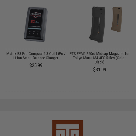
o
Matrix B3 Pro Compact 1-3 Cell LiPo /
PTS EPM1 250rd Midcap Magazine for
Li-Ion Smart Balance Charger
Tokyo Marui M4 AEG Rifles (Color:
Black)
$25.99
$31.99