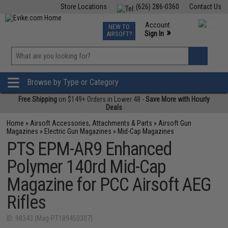
Store Locations
(626) 286-0360
Contact Us
Airsoft
Fishing
Air Gun
TCG
Events
Account
NEW TO
0
»
Sign In
AIRSOFT?
Phone Support M-F 7am-5pm PST
View
»
Wishlist
Browse by Type or Category
Free Shipping
on $149+ Orders in Lower 48 -
Save More with Hourly
Deals
Home
»
Airsoft Accessories, Attachments & Parts
»
Airsoft Gun
Magazines
»
Electric Gun Magazines
»
Mid-Cap Magazines
PTS EPM-AR9 Enhanced
Polymer 140rd Mid-Cap
Magazine for PCC Airsoft AEG
Rifles
ID: 98343 (Mag-PT189450307)