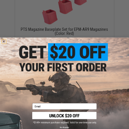
PTS Magazine Baseplate Set for EPM-AR9 Magazines
(Color: Red)
$24.95
EMG 120+ Round Mid-Cap Magazine for EMG PWS
Classic Army G&G ARP-9 PCC X9 Airsoft AEG
(Package: Single Magazine)
Email
$25.00 - $64.13
No thanks