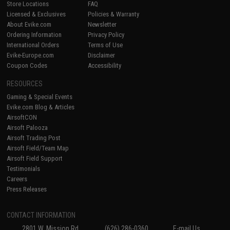
Store Locations
FAQ
Licensed & Exclusives
Policies & Warranty
About Evike.com
Newsletter
Ordering Information
Privacy Policy
International Orders
Terms of Use
Evike-Europe.com
Disclaimer
Coupon Codes
Accessibility
RESOURCES
Gaming & Special Events
Evike.com Blog & Articles
AirsoftCON
Airsoft Palooza
Airsoft Trading Post
Airsoft Field/Team Map
Airsoft Field Support
Testimonials
Careers
Press Releases
CONTACT INFORMATION
2801 W. Mission Rd.
(626) 286-0360
E-mail Us