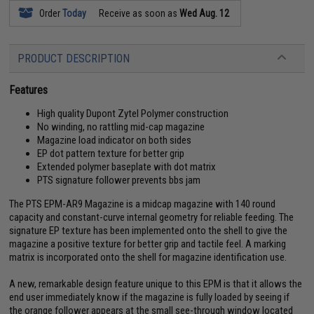
Order
Today
Receive as soon as
Wed Aug. 12
PRODUCT DESCRIPTION
Features
High quality Dupont Zytel Polymer construction
No winding, no rattling mid-cap magazine
Magazine load indicator on both sides
EP dot pattern texture for better grip
Extended polymer baseplate with dot matrix
PTS signature follower prevents bbs jam
The PTS EPM-AR9 Magazine is a midcap magazine with 140 round
capacity and constant-curve internal geometry for reliable feeding. The
signature EP texture has been implemented onto the shell to give the
magazine a positive texture for better grip and tactile feel. A marking
matrix is incorporated onto the shell for magazine identification use.
A new, remarkable design feature unique to this EPM is that it allows the
end user immediately know if the magazine is fully loaded by seeing if
the orange follower appears at the small see-through window located