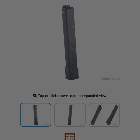
Tap or click above to open expanded view