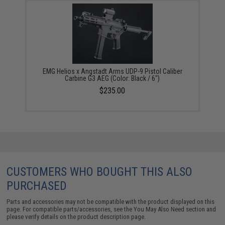
EMG Helios x Angstadt Arms UDP-9 Pistol Caliber
Carbine G3 AEG (Color: Black / 6")
$235.00
CUSTOMERS WHO BOUGHT THIS ALSO
PURCHASED
Parts and accessories may not be compatible with the product displayed on this
page. For compatible parts/accessories, see the
You May Also Need section
and
please verify details on the product description page.