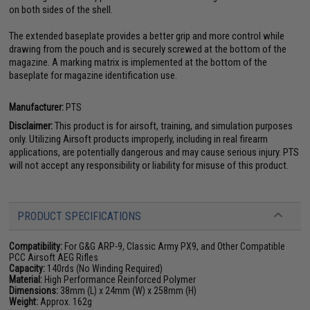
on both sides of the shell.
The extended baseplate provides a better grip and more control while
drawing from the pouch and is securely screwed at the bottom of the
magazine. A marking matrix is implemented at the bottom of the
baseplate for magazine identification use.
Manufacturer:
PTS
Disclaimer:
This product is for airsoft, training, and simulation purposes
only. Utilizing Airsoft products improperly, including in real firearm
applications, are potentially dangerous and may cause serious injury. PTS
will not accept any responsibility or liability for misuse of this product.
PRODUCT SPECIFICATIONS
Compatibility:
For G&G ARP-9, Classic Army PX9, and Other Compatible
PCC Airsoft AEG Rifles
Capacity:
140rds (No Winding Required)
Material:
High Performance Reinforced Polymer
Dimensions:
38mm (L) x 24mm (W) x 258mm (H)
Weight:
Approx. 162g