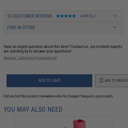
10 CUSTOMER REVIEWS
(VIEW ALL)
FIND IN STORE
Have an urgent question about this item?
Contact us, our resident experts
are standing by to answer your questions!
Warning: California's Proposition 65
ADD TO CART
ADD TO WISHLI
Did you find this product somewhere else for cheaper?
Request a price match.
YOU MAY ALSO NEED