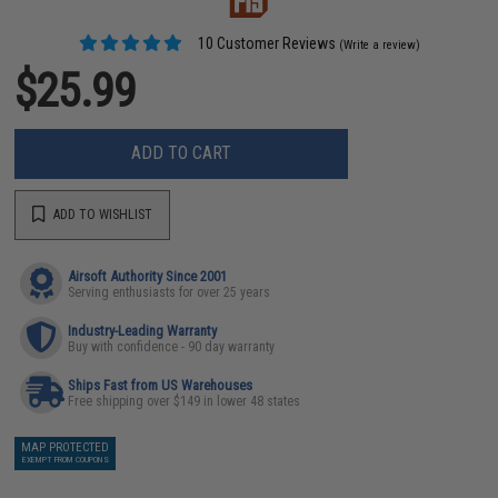
10 Customer Reviews
(Write a review)
$25.99
ADD TO CART
ADD TO WISHLIST
Airsoft Authority Since 2001
Serving enthusiasts for over 25 years
Industry-Leading Warranty
Buy with confidence - 90 day warranty
Ships Fast from US Warehouses
Free shipping over $149 in lower 48 states
MAP PROTECTED
EXEMPT FROM COUPONS