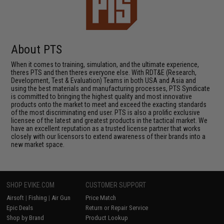
About PTS
When it comes to training, simulation, and the ultimate experience,
theres PTS and then theres everyone else. With RDT&E (Research,
Development, Test & Evaluation) Teams in both USA and Asia and
using the best materials and manufacturing processes, PTS Syndicate
is committed to bringing the highest quality and most innovative
products onto the market to meet and exceed the exacting standards
of the most discriminating end user. PTS is also a prolific exclusive
licensee of the latest and greatest products in the tactical market. We
have an excellent reputation as a trusted license partner that works
closely with our licensors to extend awareness of their brands into a
new market space.
SHOP EVIKE.COM
CUSTOMER SUPPORT
Airsoft
|
Fishing
|
Air Gun
Price Match
Epic Deals
Return or Repair Service
Shop by Brand
Product Lookup