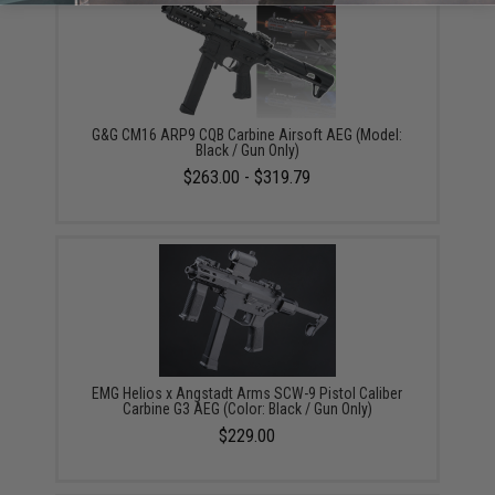
G&G CM16 ARP9 CQB Carbine Airsoft AEG (Model:
Black / Gun Only)
$263.00 - $319.79
EMG Helios x Angstadt Arms SCW-9 Pistol Caliber
Carbine G3 AEG (Color: Black / Gun Only)
$229.00