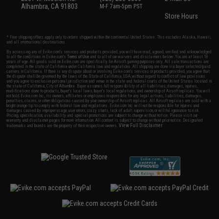
Alhambra, CA 91803
M-F 7am-5pm PST
Store Hours
* Free shipping offers apply only to orders shipped within the continental United States. This excludes Alaska, Hawaii,
and all international destinations.
By accessing any of Evike.com's services and products provided, you will have read, agreed, verified and acknowledged
to all the conditions in Evike.com's
Terms of Use
and to all of our waivers and disclaimers below: You are at least 18
years of age. All goods sold on Evike.com are specifically for Airsoft gaming purposes only. All sale transactions are
completed in the state of California under California law and regulations. All shipping are done via buyer selected/paid
carriers in California. If there is any dispute about or involving Evike.com's services or products provided, you agree that
the dispute shall be governed by the laws of the State of California, USA, without regard to conflict of law provisions
and you agree to exclusive personal jurisdiction and venue in the state and federal courts of the United States located in
the state of California, City of Alhambra. Buyer assumes full responsibility of all liabilities, damages, injuries,
modifications done to products, buyer's local laws, buyer's local regulations, and ownership of Airsoft replicas. You will
not hold Evike.com Inc., its owners, affiliates or employees responsible for any legal actions, liabilities, damages,
penalties, claims, or other obligations caused by your ownership of Airsoft replicas. All Airsoft replicas are sold with a
bright orange tip to comply with federal law and regulations. Evike.com Inc. will not be responsible for injuries and
damages caused by improper usage, user errors, crazy stunts, lack of adult supervision, or willful ignorance to risk.
Pricing, specification, availability and special promotions are subject to change without notice. Please visit our
warranty and disclaimer pages for more information. All content is subject to change without prior notice. Designated
View Full Disclaimer
trademarks and brands are the property of their respective owners.