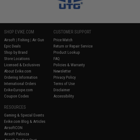
SHOP EVIKE.COM
CUSTOMER SUPPORT
Airsoft
|
Fishing
|
Air Gun
Price Match
Epic Deals
Return or Repair Service
Shop by Brand
Product Lookup
Store Locations
FAQ
Licensed & Exclusives
Policies & Warranty
About Evike.com
Newsletter
Ordering Information
Privacy Policy
International Orders
Terms of Use
Evike-Europe.com
Disclaimer
Coupon Codes
Accessibility
RESOURCES
Gaming & Special Events
Evike.com Blog & Articles
AirsoftCON
Airsoft Palooza