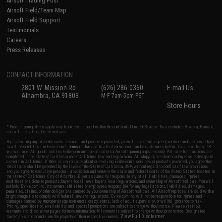
Airsoft Trading Post
Airsoft Field/Team Map
Airsoft Field Support
Testimonials
Careers
Press Releases
CONTACT INFORMATION
2801 W. Mission Rd.
(626) 286-0360
E-mail Us
Alhambra, CA 91803
M-F 7am-5pm PST
Store Hours
* Free shipping offers apply only to orders shipped within the continental United States. This excludes Alaska, Hawaii,
and all international destinations.
By accessing any of Evike.com's services and products provided, you will have read, agreed, verified and acknowledged
to all the conditions in Evike.com's
Terms of Use
and to all of our waivers and disclaimers below: You are at least 18
years of age. All goods sold on Evike.com are specifically for Airsoft gaming purposes only. All sale transactions are
completed in the state of California under California law and regulations. All shipping are done via buyer selected/paid
carriers in California. If there is any dispute about or involving Evike.com's services or products provided, you agree that
the dispute shall be governed by the laws of the State of California, USA, without regard to conflict of law provisions
and you agree to exclusive personal jurisdiction and venue in the state and federal courts of the United States located in
the state of California, City of Alhambra. Buyer assumes full responsibility of all liabilities, damages, injuries,
modifications done to products, buyer's local laws, buyer's local regulations, and ownership of Airsoft replicas. You will
not hold Evike.com Inc., its owners, affiliates or employees responsible for any legal actions, liabilities, damages,
penalties, claims, or other obligations caused by your ownership of Airsoft replicas. All Airsoft replicas are sold with a
bright orange tip to comply with federal law and regulations. Evike.com Inc. will not be responsible for injuries and
damages caused by improper usage, user errors, crazy stunts, lack of adult supervision, or willful ignorance to risk.
Pricing, specification, availability and special promotions are subject to change without notice. Please visit our
warranty and disclaimer pages for more information. All content is subject to change without prior notice. Designated
View Full Disclaimer
trademarks and brands are the property of their respective owners.