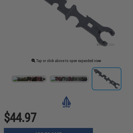
Tap or click above to open expanded view
$44.97