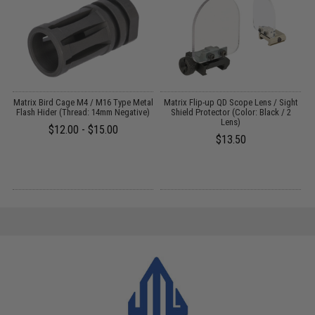
Matrix Bird Cage M4 / M16 Type Metal
Matrix Flip-up QD Scope Lens / Sight
Flash Hider (Thread: 14mm Negative)
Shield Protector (Color: Black / 2
Lens)
$12.00 - $15.00
$13.50