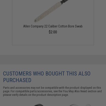
Allen Company 22 Caliber Cotton Bore Swab
$2.00
CUSTOMERS WHO BOUGHT THIS ALSO
PURCHASED
Parts and accessories may not be compatible with the product displayed on this
page. For compatible parts/accessories, see the
You May Also Need section
and
please verify details on the product description page.