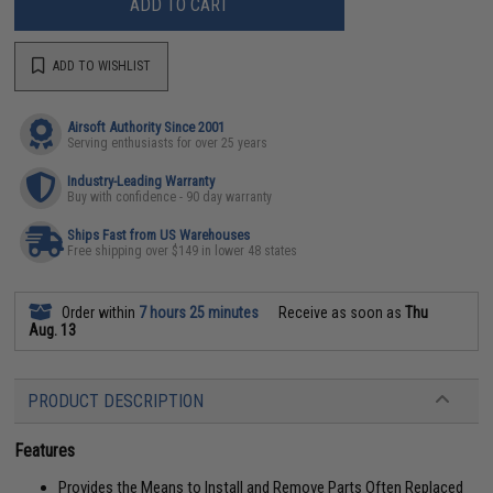
ADD TO CART
ADD TO WISHLIST
Airsoft Authority Since 2001
Serving enthusiasts for over 25 years
Industry-Leading Warranty
Buy with confidence - 90 day warranty
Ships Fast from US Warehouses
Free shipping over $149 in lower 48 states
Order within
7 hours 25 minutes
Receive as soon as
Thu
Aug. 13
PRODUCT DESCRIPTION
Features
Provides the Means to Install and Remove Parts Often Replaced