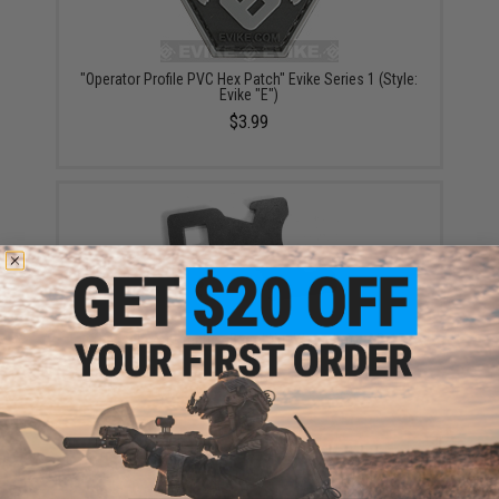
"Operator Profile PVC Hex Patch" Evike Series 1 (Style:
Evike "E")
$3.99
Geissele Automatics Barrel Nut Wrench for AR-15
Rifles
$6.99