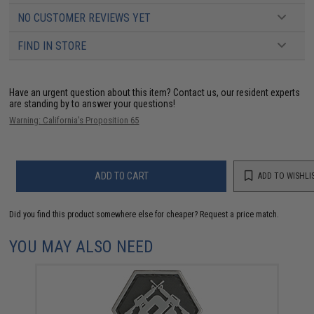
NO CUSTOMER REVIEWS YET
FIND IN STORE
Have an urgent question about this item?
Contact us, our resident experts
are standing by to answer your questions!
Warning: California's Proposition 65
ADD TO CART
ADD TO WISHLI
Did you find this product somewhere else for cheaper?
Request a price match.
YOU MAY ALSO NEED