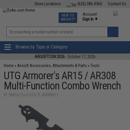
Store Locations
(626) 286-0360
Contact Us
Airsoft
Fishing
Air Gun
TCG
Events
Account
NEW TO
0
»
Sign In
AIRSOFT?
Phone Support M-F 7am-5pm PST
View
»
Wishlist
Browse by Type or Category
AIRSOFTCON 2026
- October 17, 2026
Home
»
Airsoft Accessories, Attachments & Parts
»
Tools
UTG Armorer's AR15 / AR308
Multi-Function Combo Wrench
ID: 98050 (Tool-UTG-TL-ARWR01)