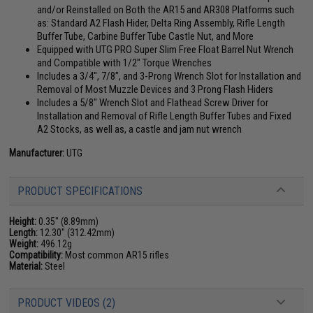
and/or Reinstalled on Both the AR15 and AR308 Platforms such
as: Standard A2 Flash Hider, Delta Ring Assembly, Rifle Length
Buffer Tube, Carbine Buffer Tube Castle Nut, and More
Equipped with UTG PRO Super Slim Free Float Barrel Nut Wrench
and Compatible with 1/2" Torque Wrenches
Includes a 3/4", 7/8", and 3-Prong Wrench Slot for Installation and
Removal of Most Muzzle Devices and 3 Prong Flash Hiders
Includes a 5/8" Wrench Slot and Flathead Screw Driver for
Installation and Removal of Rifle Length Buffer Tubes and Fixed
A2 Stocks, as well as, a castle and jam nut wrench
Manufacturer:
UTG
PRODUCT SPECIFICATIONS
Height:
0.35" (8.89mm)
Length:
12.30" (312.42mm)
Weight:
496.12g
Compatibility:
Most common AR15 rifles
Material:
Steel
PRODUCT VIDEOS (2)