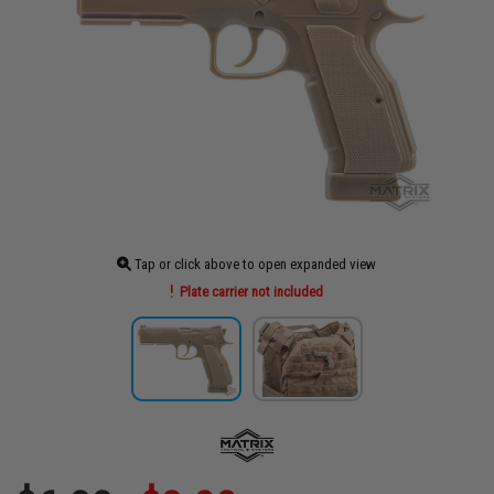
Tap or click above to open expanded view
Plate carrier not included