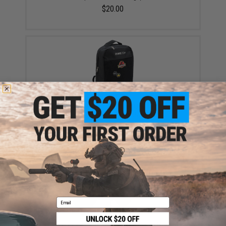
$20.00
Evike.com "Patch Panel" EDC Morale Tactical
Backpack (Model: The Standard)
$25.46
Email
Aprilla Design PVC IFF Hook and Loop Modern