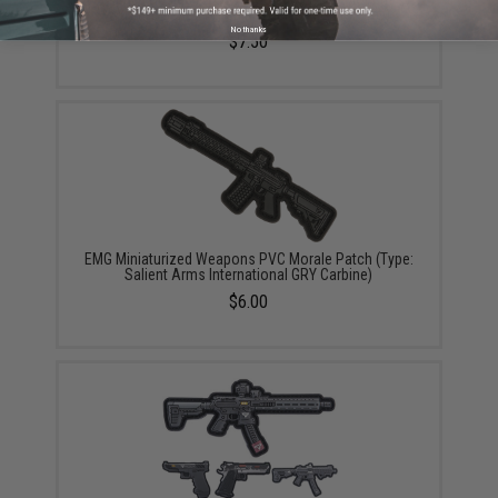
Warfare Series Patch (Model: SAI GRY / Grey)
No thanks
$7.50
EMG Miniaturized Weapons PVC Morale Patch (Type:
Salient Arms International GRY Carbine)
$6.00