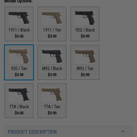
Model Options:
1911 / Black
1911 / Tan
92G / Black
$6.00
$0.99
$0.99
92G / Tan
M92 / Black
M92 / Tan
$0.99
$0.99
$0.99
TTA / Black
TTA / Tan
$6.00
$0.99
PRODUCT DESCRIPTION