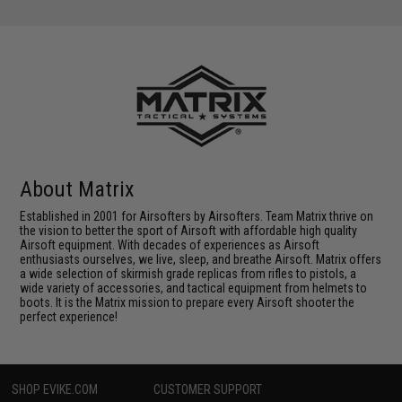
About Matrix
Established in 2001 for Airsofters by Airsofters. Team Matrix thrive on
the vision to better the sport of Airsoft with affordable high quality
Airsoft equipment. With decades of experiences as Airsoft
enthusiasts ourselves, we live, sleep, and breathe Airsoft. Matrix offers
a wide selection of skirmish grade replicas from rifles to pistols, a
wide variety of accessories, and tactical equipment from helmets to
boots. It is the Matrix mission to prepare every Airsoft shooter the
perfect experience!
SHOP EVIKE.COM
CUSTOMER SUPPORT