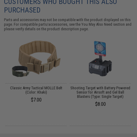
CUSTOMERS WHO BOUGHT THIS ALSO
PURCHASED
Parts and accessories may not be compatible with the product displayed on this
page. For compatible parts/accessories, see the
You May Also Need section
and
please verify details on the product description page.
t
Classic Army Tactical MOLLE Belt
Shooting Target with Battery Powered
E
s
(Color: Khaki)
Sensor for Airsoft and Gel Ball
Blasters (Type: Single Target)
$7.00
$8.00