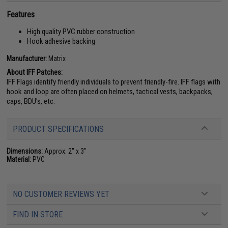
Features
High quality PVC rubber construction
Hook adhesive backing
Manufacturer:
Matrix
About IFF Patches:
IFF Flags identify friendly individuals to prevent friendly-fire. IFF flags with
hook and loop are often placed on helmets, tactical vests, backpacks,
caps, BDU's, etc.
PRODUCT SPECIFICATIONS
Dimensions:
Approx. 2" x 3"
Material:
PVC
NO CUSTOMER REVIEWS YET
FIND IN STORE