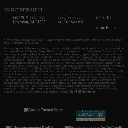
CONTACT INFORMATION
2801 W. Mission Rd.
(626) 286-0360
E-mail Us
Alhambra, CA 91803
M-F 7am-5pm PST
Store Hours
* Free shipping offers apply only to orders shipped within the continental United States. This excludes Alaska, Hawaii,
and all international destinations.
By accessing any of Evike.com's services and products provided, you will have read, agreed, verified and acknowledged
to all the conditions in Evike.com's
Terms of Use
and to all of our waivers and disclaimers below: You are at least 18
years of age. All goods sold on Evike.com are specifically for Airsoft gaming purposes only. All sale transactions are
completed in the state of California under California law and regulations. All shipping are done via buyer selected/paid
carriers in California. If there is any dispute about or involving Evike.com's services or products provided, you agree that
the dispute shall be governed by the laws of the State of California, USA, without regard to conflict of law provisions
and you agree to exclusive personal jurisdiction and venue in the state and federal courts of the United States located in
the state of California, City of Alhambra. Buyer assumes full responsibility of all liabilities, damages, injuries,
modifications done to products, buyer's local laws, buyer's local regulations, and ownership of Airsoft replicas. You will
not hold Evike.com Inc., its owners, affiliates or employees responsible for any legal actions, liabilities, damages,
penalties, claims, or other obligations caused by your ownership of Airsoft replicas. All Airsoft replicas are sold with a
bright orange tip to comply with federal law and regulations. Evike.com Inc. will not be responsible for injuries and
damages caused by improper usage, user errors, crazy stunts, lack of adult supervision, or willful ignorance to risk.
Pricing, specification, availability and special promotions are subject to change without notice. Please visit our
warranty and disclaimer pages for more information. All content is subject to change without prior notice. Designated
View Full Disclaimer
trademarks and brands are the property of their respective owners.