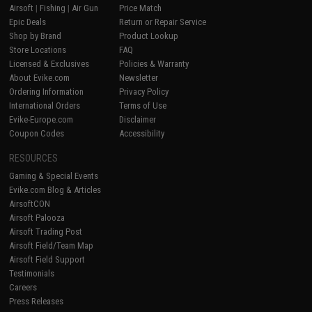
Airsoft
|
Fishing
|
Air Gun
Price Match
Epic Deals
Return or Repair Service
Shop by Brand
Product Lookup
Store Locations
FAQ
Licensed & Exclusives
Policies & Warranty
About Evike.com
Newsletter
Ordering Information
Privacy Policy
International Orders
Terms of Use
Evike-Europe.com
Disclaimer
Coupon Codes
Accessibility
RESOURCES
Gaming & Special Events
Evike.com Blog & Articles
AirsoftCON
Airsoft Palooza
Airsoft Trading Post
Airsoft Field/Team Map
Airsoft Field Support
Testimonials
Careers
Press Releases