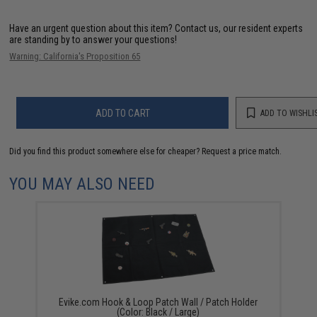
Have an urgent question about this item?
Contact us, our resident experts
are standing by to answer your questions!
Warning: California's Proposition 65
ADD TO CART
ADD TO WISHLI
Did you find this product somewhere else for cheaper?
Request a price match.
YOU MAY ALSO NEED
Evike.com Hook & Loop Patch Wall / Patch Holder
(Color: Black / Large)