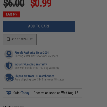
$6.00
$0.99
SAVE 84%
ADD TO CART
ADD TO WISHLIST
Airsoft Authority Since 2001
Serving enthusiasts for over 25 years
Industry-Leading Warranty
Buy with confidence - 90 day warranty
Ships Fast from US Warehouses
Free shipping over $149 in lower 48 states
Order
Today
Receive as soon as
Wed Aug. 12