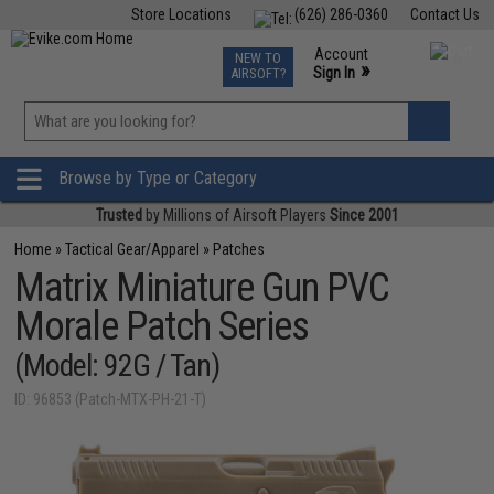
Store Locations
(626) 286-0360
Contact Us
Airsoft
Fishing
Air Gun
TCG
Events
Account
NEW TO
0
»
Sign In
AIRSOFT?
Phone Support M-F 7am-5pm PST
View
»
Wishlist
Browse by Type or Category
Trusted
by Millions of Airsoft Players
Since 2001
Home
»
Tactical Gear/Apparel
»
Patches
Matrix Miniature Gun PVC
Morale Patch Series
(Model: 92G / Tan)
ID: 96853 (Patch-MTX-PH-21-T)