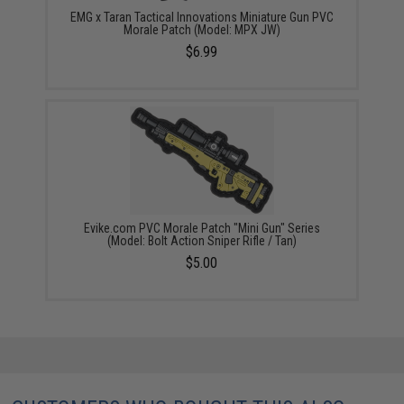
EMG x Taran Tactical Innovations Miniature Gun PVC
Morale Patch (Model: MPX JW)
$6.99
Evike.com PVC Morale Patch "Mini Gun" Series
(Model: Bolt Action Sniper Rifle / Tan)
$5.00