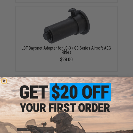
LCT Bayonet Adapter for LC-3 / G3 Series Airsoft AEG
Rifles
$28.00
LCT LC-3 Steel Folding Bipod
$65.00