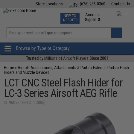
Store Locations
(626) 286-0360
Contact Us
Airsoft
Fishing
Air Gun
TCG
Events
Account
NEW TO
0
»
Sign In
AIRSOFT?
Phone Support M-F 7am-5pm PST
View
»
Wishlist
Browse by Type or Category
Trusted
by Millions of Airsoft Players
Since 2001
Home
»
Airsoft Accessories, Attachments & Parts
»
External Parts
»
Flash
Hiders and Muzzle Devices
LCT CNC Steel Flash Hider for
LC-3 Series Airsoft AEG Rifle
ID: 96076 (FH-LCT-LC005)