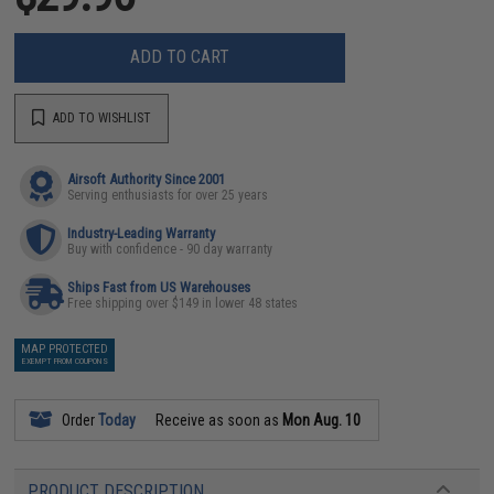
ADD TO CART
ADD TO WISHLIST
Airsoft Authority Since 2001
Serving enthusiasts for over 25 years
Industry-Leading Warranty
Buy with confidence - 90 day warranty
Ships Fast from US Warehouses
Free shipping over $149 in lower 48 states
MAP PROTECTED
EXEMPT FROM COUPONS
Order
Today
Receive as soon as
Mon Aug. 10
PRODUCT DESCRIPTION