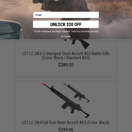
Email
No thanks
LCT LC-3A3-S Stamped Steel Airsoft AEG Battle Rifle
(Color: Black / Standard AEG)
$389.00
LCT LC-3A4 Full Size Steel Airsoft AEG (Color: Black)
$399.00