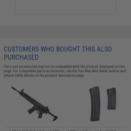
CUSTOMERS WHO BOUGHT THIS ALSO
PURCHASED
Parts and accessories may not be compatible with the product displayed on this
page. For compatible parts/accessories, see the
You May Also Need section
and
please verify details on the product description page.