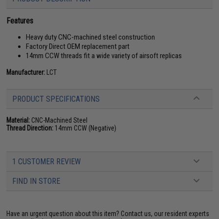
Features
Heavy duty CNC-machined steel construction
Factory Direct OEM replacement part
14mm CCW threads fit a wide variety of airsoft replicas
Manufacturer:
LCT
PRODUCT SPECIFICATIONS
Material:
CNC-Machined Steel
Thread Direction:
14mm CCW (Negative)
1 CUSTOMER REVIEW
FIND IN STORE
Have an urgent question about this item?
Contact us, our resident experts