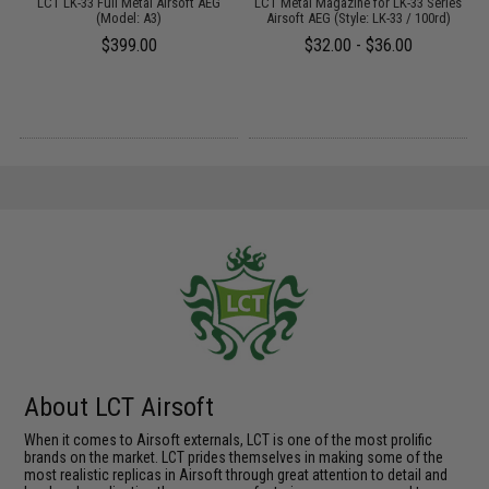
 /
LCT LK-33 Full Metal Airsoft AEG
LCT Metal Magazine for LK-33 Series
(Model: A3)
Airsoft AEG (Style: LK-33 / 100rd)
$399.00
$32.00 - $36.00
About LCT Airsoft
When it comes to Airsoft externals, LCT is one of the most prolific
brands on the market. LCT prides themselves in making some of the
most realistic replicas in Airsoft through great attention to detail and