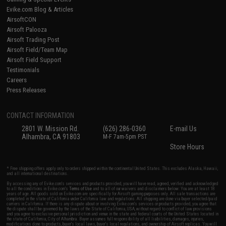
Evike.com Blog & Articles
AirsoftCON
Airsoft Palooza
Airsoft Trading Post
Airsoft Field/Team Map
Airsoft Field Support
Testimonials
Careers
Press Releases
CONTACT INFORMATION
2801 W. Mission Rd.
(626) 286-0360
E-mail Us
Alhambra, CA 91803
M-F 7am-5pm PST
Store Hours
* Free shipping offers apply only to orders shipped within the continental United States. This excludes Alaska, Hawaii,
and all international destinations.
By accessing any of Evike.com's services and products provided, you will have read, agreed, verified and acknowledged
to all the conditions in Evike.com's
Terms of Use
and to all of our waivers and disclaimers below: You are at least 18
years of age. All goods sold on Evike.com are specifically for Airsoft gaming purposes only. All sale transactions are
completed in the state of California under California law and regulations. All shipping are done via buyer selected/paid
carriers in California. If there is any dispute about or involving Evike.com's services or products provided, you agree that
the dispute shall be governed by the laws of the State of California, USA, without regard to conflict of law provisions
and you agree to exclusive personal jurisdiction and venue in the state and federal courts of the United States located in
the state of California, City of Alhambra. Buyer assumes full responsibility of all liabilities, damages, injuries,
modifications done to products, buyer's local laws, buyer's local regulations, and ownership of Airsoft replicas. You will