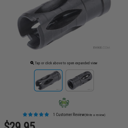
Tap or click above to open expanded view
1 Customer Review
(Write a review)
$29.95