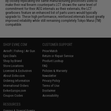
by closely replicating the same manufacturing processes used to
make their real firearm counterparts.LCT shows the same level of
commitment for their AEG internals as their externals; the LCT
gearboxes feature an enhanced list of parts users would typically
upgrade to. These high performance, reinforced internals boast greatly
improved reliability while still remaining completely Tokyo Marui (TM)
compatible.
SHOP EVIKE.COM
CUSTOMER SUPPORT
Airsoft
|
Fishing
|
Air Gun
Price Match
Epic Deals
Return or Repair Service
Shop by Brand
Product Lookup
Store Locations
FAQ
Licensed & Exclusives
Policies & Warranty
About Evike.com
Newsletter
Ordering Information
Privacy Policy
International Orders
Terms of Use
Evike-Europe.com
Disclaimer
Coupon Codes
Accessibility
RESOURCES
Gaming & Special Events