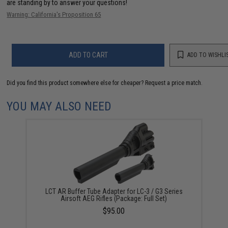
are standing by to answer your questions!
Warning: California's Proposition 65
ADD TO CART
ADD TO WISHLI
Did you find this product somewhere else for cheaper?
Request a price match.
YOU MAY ALSO NEED
LCT AR Buffer Tube Adapter for LC-3 / G3 Series
Airsoft AEG Rifles (Package: Full Set)
$95.00