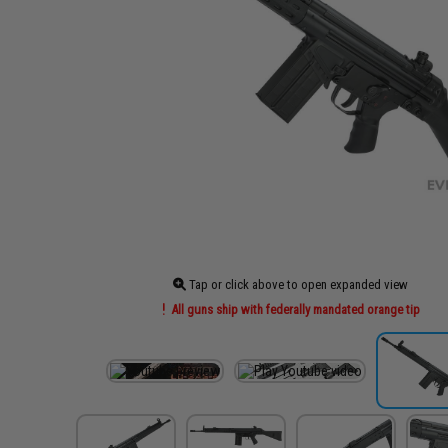
Tap or click above to open expanded view
All guns ship with federally mandated orange tip