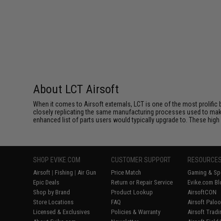
About LCT Airsoft
When it comes to Airsoft externals, LCT is one of the most prolific 
closely replicating the same manufacturing processes used to make 
enhanced list of parts users would typically upgrade to. These high 
SHOP EVIKE.COM
CUSTOMER SUPPORT
RESOURCE
Airsoft
|
Fishing
|
Air Gun
Price Match
Gaming & Spe
Epic Deals
Return or Repair Service
Evike.com Bl
Shop by Brand
Product Lookup
AirsoftCON
Store Locations
FAQ
Airsoft Palo
Licensed & Exclusives
Policies & Warranty
Airsoft Trad