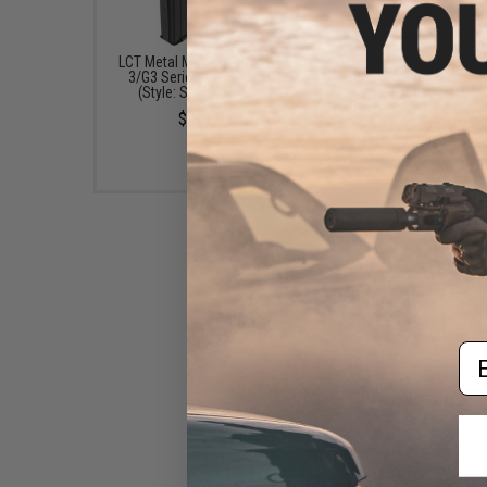
LCT Metal Magazine for LC-
Matrix High Performanc
3/G3 Series Airsoft AEG
Airsoft LiPo Battery St
(Style: Stripe / 140rd)
Pack w/ BMS Smart Ch
(Model: Stick Type / 1
$34.00
/ 20C / For Deans / T-
Connector)
$45.99 - $50.95
Em
Evike MAX Precision 6mm
Airsoft BBs (Weight: .23g /
5000 Rounds / White)
$13.50