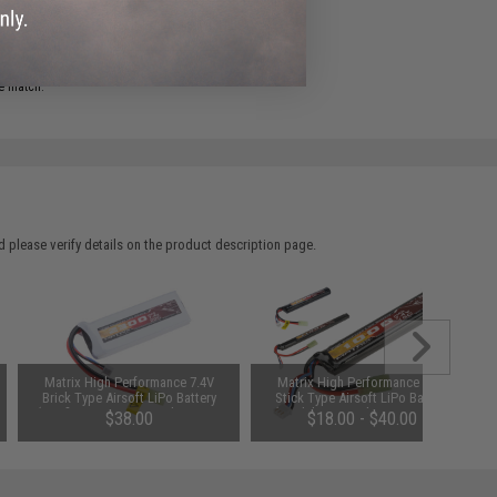
ADD TO WISHLIST
e match.
 please verify details on the product description page.
Matrix High Performance 7.4V
Matrix High Performance 7.4V
Brick Type Airsoft LiPo Battery
Stick Type Airsoft LiPo Battery
(Configuration: 2300mAh / 20C /
(Model: 1000mAh / 20C / Small
$38.00
$18.00 - $40.00
Small Tamiya)
Tamiya & Long Wire)