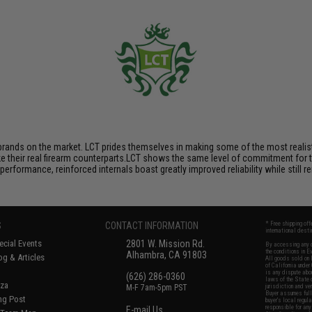
brands on the market. LCT prides themselves in making some of the most realistic
their real firearm counterparts.LCT shows the same level of commitment for the
performance, reinforced internals boast greatly improved reliability while still
S
CONTACT INFORMATION
* Free shipping of
international desti
cial Events
2801 W. Mission Rd.
By accessing any o
the conditions in 
Alhambra, CA 91803
og & Articles
All goods sold on E
of California under
is any dispute abou
(626) 286-0360
laws of the State o
oza
M-F 7am-5pm PST
jurisdiction and ve
Buyer assumes full 
ing Post
buyer's local regul
responsible for any
E-mail Us