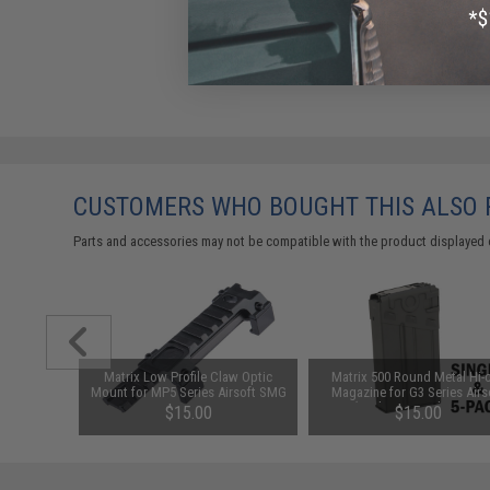
CUSTOMERS WHO BOUGHT THIS ALSO
Parts and accessories may not be compatible with the product displayed 
1-3 Cell
Matrix Low Profile Claw Optic
Matrix 500 Round Metal Hi-
Balance
Mount for MP5 Series Airsoft SMG
Magazine for G3 Series Airs
AEG (Package: Single Magaz
$15.00
$15.00