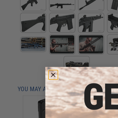
YOU MAY ALSO NEED