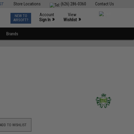
ST
Store Locations
(626) 286-0360
Contact Us
Account
View
NEW TO
0
»
»
Sign In
Wishlist
AIRSOFT?
Brands
ADD TO WISHLIST