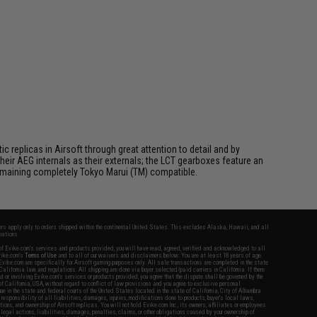
 replicas in Airsoft through great attention to detail and by
ir AEG internals as their externals; the LCT gearboxes feature an
 remaining completely Tokyo Marui (TM) compatible.
fers apply only to orders shipped within the continental United States. This excludes Alaska, Hawaii, and all
nations.
f Evike.com's services and products provided, you will have read, agreed, verified and acknowledged to all
Evike.com's
Terms of Use
and to all of our waivers and disclaimers below: You are at least 18 years of age.
vike.com are specifically for Airsoft gaming purposes only. All sale transactions are completed in the state
 California law and regulations. All shipping are done via buyer selected/paid carriers in California. If there
t or involving Evike.com's services or products provided, you agree that the dispute shall be governed by the
f California, USA, without regard to conflict of law provisions and you agree to exclusive personal
nue in the state and federal courts of the United States located in the state of California, City of Alhambra.
responsibility of all liabilities, damages, injuries, modifications done to products, buyer's local laws,
ations, and ownership of Airsoft replicas. You will not hold Evike.com Inc., its owners, affiliates or employees
 legal actions, liabilities, damages, penalties, claims, or other obligations caused by your ownership of