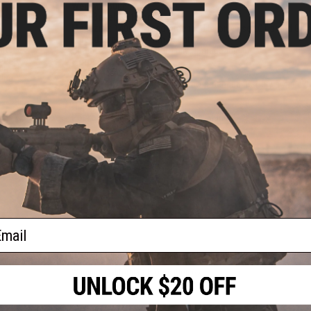
Weight:
4500g
Inner Barrel:
~515mm
Magazine:
140rds. Recommended to only use LCT brand G3 
Thread Direction:
14mm Negative
e 7.4V
arter
Gearbox:
Ver 2 Full Metal, Fully Upgradeable
arger
Motor:
Short Type
000mAh
Fire Modes:
Semi/Full-Auto, Safety
Plug
Battery:
7.4v Small LiPoType recommended (Battery not includ
standard Deans)
Hopup:
Yes, Adjustable
Package Includes:
Gun, Magazine, Manual
PRODUCT VIDEOS (2)
13 CUSTOMER REVIEWS
(VIEW ALL)
FIND IN STORE
ail
Have an urgent question about this item?
Contact us, our res
Warning: California's Proposition 65