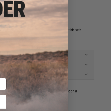
magazines
ed. Wired to stock with T-Plug connector, compatible with
ident experts are standing by to answer your questions!