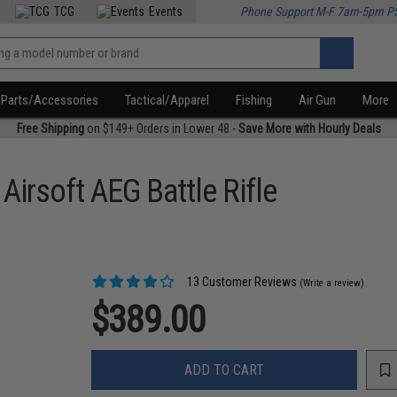
TCG
Events
Phone Support M-F 7am-5pm P
Parts/Accessories
Tactical/Apparel
Fishing
Air Gun
More
Free Shipping
on $149+ Orders in Lower 48 -
Save More with Hourly Deals
irsoft AEG Battle Rifle
13 Customer Reviews
(Write a review)
$389.00
ADD TO CART