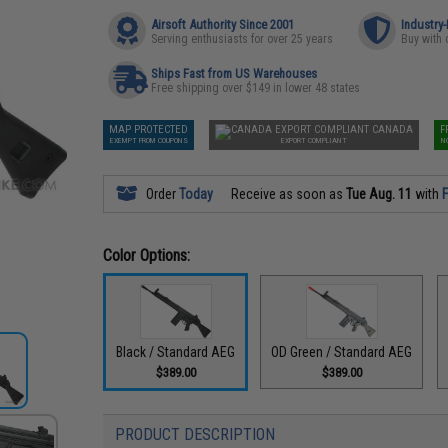
Airsoft Authority Since 2001
Industry
Serving enthusiasts for over 25 years
Buy with 
Ships Fast from US Warehouses
Free shipping over $149 in lower 48 states
MAP PROTECTED
CANADA
F
EXEMPT FROM COUPONS
EXPORT COMPLIANT
N
Order
Today
Receive as soon as
Tue Aug. 11
with
F
Color Options:
Black / Standard AEG
OD Green / Standard AEG
$389.00
$389.00
PRODUCT DESCRIPTION