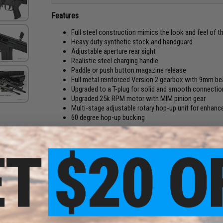
Features
Full steel construction mimics the look and feel of th
Heavy duty synthetic stock and handguard
Adjustable aperture rear sight
Realistic steel charging handle
Paddle or push button magazine release
Full metal reinforced Version 2 gearbox with 9mm be
Upgraded to a T-plug for solid and smooth connectio
Upgraded 25k RPM motor with MIM pinion gear
Multi-stage adjustable rotary hop-up unit for enhan
60 degree hop-up bucking
Manufacturer:
LCT Airsoft
FPS Range:
400-420
View official Evike.com article here!
PRODUCT SPECIFICATIONS
Length:
1026mm