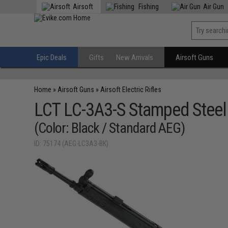
Airsoft
Fishing
Air Gun
Epic Deals
Gifts
New Arrivals
Airsoft Guns
Home
»
Airsoft Guns
»
Airsoft Electric Rifles
LCT LC-3A3-S Stamped Steel A
(Color: Black / Standard AEG)
ID: 75174 (AEG-LC3A3-BK)