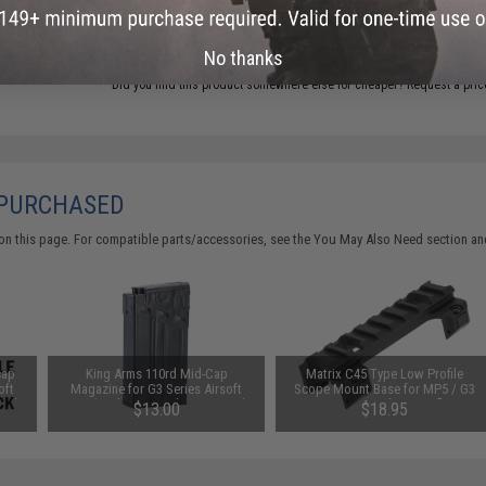
ADD TO CART
No thanks
Did you find this product somewhere else for cheaper?
Request a pric
 PURCHASED
on this page. For compatible parts/accessories, see the
You May Also Need section
and
cap
King Arms 110rd Mid-Cap
Matrix C45 Type Low Profile
oft
Magazine for G3 Series Airsoft
Scope Mount Base for MP5 / G3
ine)
AEG (Package: Single Magazine)
Series Airsoft AEG Rifle
$13.00
$18.95