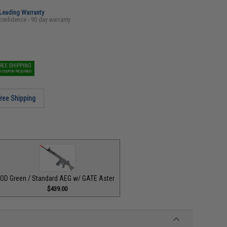
-Leading Warranty
confidence - 90 day warranty
REE SHIPPING
O COUPON REQUIRED
ree Shipping
OD Green / Standard AEG w/ GATE Aster
$439.00