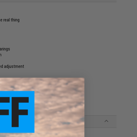
e real thing
arings
n
ced adjustment