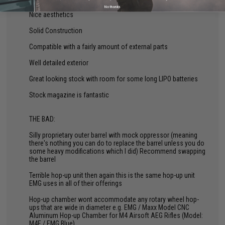
No thanks
Nice aesthetics
Solid Construction
Compatible with a fairly amount of external parts
Well detailed exterior
Great looking stock with room for some long LIPO batteries
Stock magazine is fantastic
THE BAD:
Silly proprietary outer barrel with mock oppressor (meaning
there's nothing you can do to replace the barrel unless you do
some heavy modifications which I did) Recommend swapping
the barrel
Terrible hop-up unit then again this is the same hop-up unit
EMG uses in all of their offerings
Hop-up chamber wont accommodate any rotary wheel hop-
ups that are wide in diameter e.g. EMG / Maxx Model CNC
Aluminum Hop-up Chamber for M4 Airsoft AEG Rifles (Model:
M4E / EMG Blue)