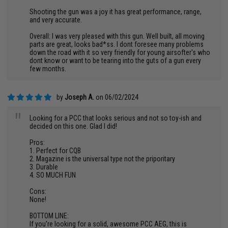
Shooting the gun was a joy it has great performance, range,
and very accurate.
Overall: I was very pleased with this gun. Well built, all moving
parts are great, looks bad*ss. I dont foresee many problems
down the road with it so very friendly for young airsofter's who
dont know or want to be tearing into the guts of a gun every
few months.
by
Joseph A.
on 06/02/2024
"
Looking for a PCC that looks serious and not so toy-ish and
decided on this one. Glad I did!
Pros:
1. Perfect for CQB
2. Magazine is the universal type not the priporitary
3. Durable
4. SO MUCH FUN
Cons:
None!
BOTTOM LINE:
If you're looking for a solid, awesome PCC AEG, this is