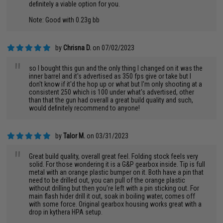
definitely a viable option for you.
Note: Good with 0.23g bb
by
Chrisna D.
on 07/02/2023
"
so I bought this gun and the only thing I changed on it was the
inner barrel and it's advertised as 350 fps give or take but I
don't know if it'd the hop up or what but I'm only shooting at a
consistent 250 which is 100 under what's advertised, other
than that the gun had overall a great build quality and such,
would definitely recommend to anyone!
by
Talor M.
on 03/31/2023
"
Great build quality, overall great feel. Folding stock feels very
solid. For those wondering it is a G&P gearbox inside. Tip is full
metal with an orange plastic bumper on it. Both have a pin that
need to be drilled out, you can pull of the orange plastic
without drilling but then you’re left with a pin sticking out. For
main flash hider drill it out, soak in boiling water, comes off
with some force. Original gearbox housing works great with a
drop in kythera HPA setup.