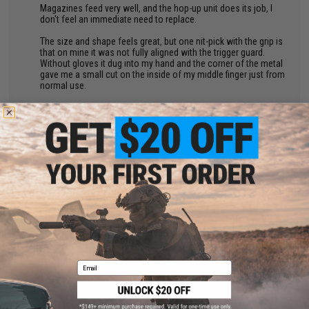
Magazines feed very well, and the hop-up unit does its job, I
don't feel an immediate need to replace.
The size and shape feels great, but one nit-pick with the grip is
that on mine it was not fully aligned with the trigger guard.
Without gloves it dug into my hand and the corner of the metal
gave me a small cut on the inside of my middle finger just from
normal use.
Overall, I enjoy this model very much, but was initially
displeased and had to put in some work to get them as I
wanted. If you plan to buy any of these MAKE SURE TO GET A
USB LINK, or you may find yourself SoL out of the box.
by
Fernando C.
on 05/10/2025
"
This a formidable CQB carbine PWS. Now, that been said it
does have flaws which mainly are from manufacturing and
design. Nothing is a 100% in my experience.
THE GOOD:
Email
Great MOSFET unit from GATE ASTER.
Well built considering some shortcomings