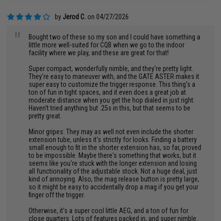
by
Jerod C.
on 04/27/2026
"
Bought two of these so my son and I could have something a
little more well-suited for CQB when we go to the indoor
facility where we play, and these are great for that!
Super compact, wonderfully nimble, and they're pretty light.
They're easy to maneuver with, and the GATE ASTER makes it
super easy to customize the trigger response. This thing's a
ton of fun in tight spaces, and it even does a great job at
moderate distance when you get the hop dialed in just right.
Haven't tried anything but .25s in this, but that seems to be
pretty great.
Minor gripes: They may as well not even include the shorter
extension tube, unless it's strictly for looks. Finding a battery
small enough to fit in the shorter extension has, so far, proved
to be impossible. Maybe there's something that works, but it
seems like you're stuck with the longer extension and losing
all functionality of the adjustable stock. Not a huge deal, just
kind of annoying. Also, the mag release button is pretty large,
so it might be easy to accidentally drop a mag if you get your
finger off the trigger.
Otherwise, it's a super cool little AEG, and a ton of fun for
close quarters. Lots of features packed in, and super nimble.