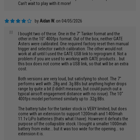
Can't wait to play with it more!
by
Aidan W.
on 04/05/2026
"
I bought two of these. One in the 7" Tanker format and the
other in the 10" 400fps format. Out of the box, neither GATE
Asters were calibrated. One required factory reset then manual
trigger and selector switch calibration. The other would not
work at all until I used the GATE USB link to reprogram it. Not a
problem if you are used to working with GATE products... but
this box does not come with a USB link, so that will be an extra
cost.
Both versions are very loud, but satisfying to shoot. The 7"
performs well with .28g and .3g BBs but anything higher drops
range by quite a bit (I didn't measure, but could punch out a
typical airsoft engagement distance with no issue). The 10"
400fps model performed similarly up to .32g BBs.
The battery tube for the tanker stock is VERY limited, but does
come with an extension to support 1200mah and 1400mah
11.1v LiPo batteries (thats what I have). However it defeats the
purpose of the collapsible stock. I bought a smaller 1000mah
battery from evike... but it was too wide for the opening... so
extension it is.