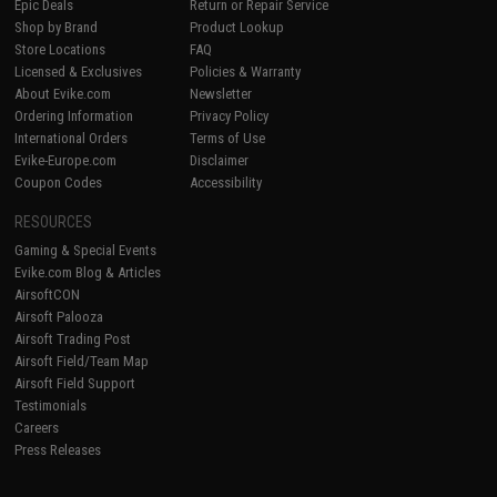
Epic Deals
Return or Repair Service
Shop by Brand
Product Lookup
Store Locations
FAQ
Licensed & Exclusives
Policies & Warranty
About Evike.com
Newsletter
Ordering Information
Privacy Policy
International Orders
Terms of Use
Evike-Europe.com
Disclaimer
Coupon Codes
Accessibility
RESOURCES
Gaming & Special Events
Evike.com Blog & Articles
AirsoftCON
Airsoft Palooza
Airsoft Trading Post
Airsoft Field/Team Map
Airsoft Field Support
Testimonials
Careers
Press Releases