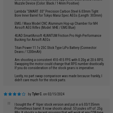
Muzzle Device (Color: Black / 14mm Positive)
Lambda "SMART .03" Precision Carbon Steel 6.03mm Tight
Bore Inner Barrel for Tokyo Marui Spec AEGs (Length: 303mm)
EMG / Maxx Model CNC Aluminum Hop-up Chamber for M4
Airsoft AEG Rifles (Model: M4E / EMG Blue)
4UAD SmartAirsoft 4UANTUM Friction Pro High-Performance
Bucking for Airsoft AEGs
Titan Power 11.1v 25C Stick Type LiPo Battery (Connector:
Deans / 1200mAh)
Am shooting a consistent 410-415 FPS with 0.20g at 20.6 RPS.
Swapping the motor could change that RPS number drastically.
If you do consideration of the stock gears is imperative.
Lastly, no part swap comparison was made because frankly, I
didn't care much for the stock parts.
by
Tyler C.
on 02/15/2024
"
I bought the 4” Viper stock version and put in a 6.03/135mm
Prometheus barrel. It now shoots about .53 joules off of .25g
BBs. It shoots a decent grouping that will work at any CQB-type