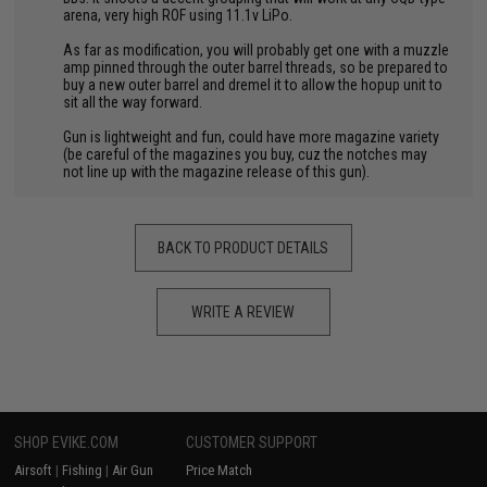
arena, very high ROF using 11.1v LiPo.
As far as modification, you will probably get one with a muzzle
amp pinned through the outer barrel threads, so be prepared to
buy a new outer barrel and dremel it to allow the hopup unit to
sit all the way forward.
Gun is lightweight and fun, could have more magazine variety
(be careful of the magazines you buy, cuz the notches may
not line up with the magazine release of this gun).
BACK TO PRODUCT DETAILS
WRITE A REVIEW
SHOP EVIKE.COM
CUSTOMER SUPPORT
Airsoft
|
Fishing
|
Air Gun
Price Match