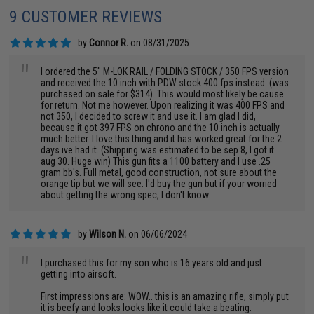
9 CUSTOMER REVIEWS
by
Connor R.
on 08/31/2025
"
I ordered the 5" M-LOK RAIL / FOLDING STOCK / 350 FPS version
and received the 10 inch with PDW stock 400 fps instead. (was
purchased on sale for $314). This would most likely be cause
for return. Not me however. Upon realizing it was 400 FPS and
not 350, I decided to screw it and use it. I am glad I did,
because it got 397 FPS on chrono and the 10 inch is actually
much better. I love this thing and it has worked great for the 2
days ive had it. (Shipping was estimated to be sep 8, I got it
aug 30. Huge win) This gun fits a 1100 battery and I use .25
gram bb's. Full metal, good construction, not sure about the
orange tip but we will see. I'd buy the gun but if your worried
about getting the wrong spec, I don't know.
by
Wilson N.
on 06/06/2024
"
I purchased this for my son who is 16 years old and just
getting into airsoft.
First impressions are: WOW.. this is an amazing rifle, simply put
it is beefy and looks looks like it could take a beating.