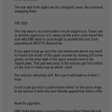
The rear and front sights are the cheapest I seen. Recommend
swapping them.
THE UGLY:
The only way to accommodate a mock suppressor, Tracer unit
or another oppressor is to swap out the entire outer barrel! Not
sure why EMG went to such length to prohibit the user from
upgrading an AEG? It's Beyond me.
If you want a hop-up such the one mentioned above you need
to modify the inside of the upper receiver by shaving off some
plastic on the inner wall of the upper receiver next to the
Tappet plate. That part was easy. In the end you get full control
of any sort of rotary hop-up wheel. Jeez!
Fire selector extremely stiff. Am sure it will brake-in in time. I
hope.
Is not a bad gun but it could've been better for this price range.
In my opinion it lacks the user friendly appeal that others offer.
Now the upgrades...
EMG Strike Industries Licensed Oppressor Blast Shield Airsoft