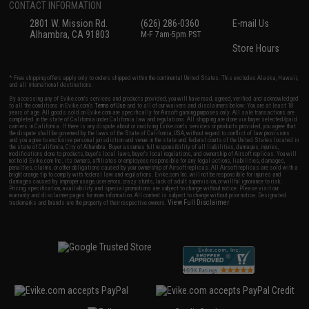
CONTACT INFORMATION
2801 W. Mission Rd.
(626) 286-0360
E-mail Us
Alhambra, CA 91803
M-F 7am-5pm PST
Store Hours
* Free shipping offers apply only to orders shipped within the continental United States. This excludes Alaska, Hawaii,
and all international destinations.
By accessing any of Evike.com's services and products provided, you will have read, agreed, verified and acknowledged
to all the conditions in Evike.com's
Terms of Use
and to all of our waivers and disclaimers below: You are at least 18
years of age. All goods sold on Evike.com are specifically for Airsoft gaming purposes only. All sale transactions are
completed in the state of California under California law and regulations. All shipping are done via buyer selected/paid
carriers in California. If there is any dispute about or involving Evike.com's services or products provided, you agree that
the dispute shall be governed by the laws of the State of California, USA, without regard to conflict of law provisions
and you agree to exclusive personal jurisdiction and venue in the state and federal courts of the United States located in
the state of California, City of Alhambra. Buyer assumes full responsibility of all liabilities, damages, injuries,
modifications done to products, buyer's local laws, buyer's local regulations, and ownership of Airsoft replicas. You will
not hold Evike.com Inc., its owners, affiliates or employees responsible for any legal actions, liabilities, damages,
penalties, claims, or other obligations caused by your ownership of Airsoft replicas. All Airsoft replicas are sold with a
bright orange tip to comply with federal law and regulations. Evike.com Inc. will not be responsible for injuries and
damages caused by improper usage, user errors, crazy stunts, lack of adult supervision, or willful ignorance to risk.
Pricing, specification, availability and special promotions are subject to change without notice. Please visit our
warranty and disclaimer pages for more information. All content is subject to change without prior notice. Designated
View Full Disclaimer
trademarks and brands are the property of their respective owners.