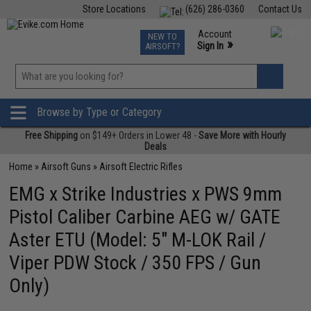
Store Locations
(626) 286-0360
Contact Us
Airsoft
Fishing
Air Gun
TCG
Events
Account
NEW TO
0
»
Sign In
AIRSOFT?
Phone Support M-F 7am-5pm PST
View
»
Wishlist
Browse by Type or Category
Free Shipping
on $149+ Orders in Lower 48 -
Save More with Hourly
Deals
Home
»
Airsoft Guns
»
Airsoft Electric Rifles
EMG x Strike Industries x PWS 9mm
Pistol Caliber Carbine AEG w/ GATE
Aster ETU (Model: 5" M-LOK Rail /
Viper PDW Stock / 350 FPS / Gun
Only)