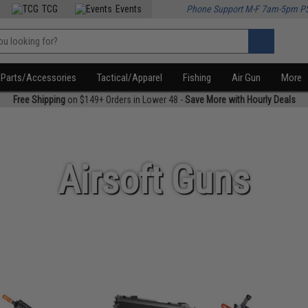
TCG
Events
Phone Support M-F 7am-5pm P
Parts/Accessories
Tactical/Apparel
Fishing
Air Gun
More
Free Shipping
on $149+ Orders in Lower 48 -
Save More with Hourly Deals
Airsoft Guns