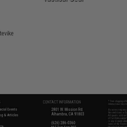
tevike
S
CONTACT INFORMATION
* Free shipping of
international desti
cial Events
2801 W. Mission Rd.
By accessing any o
the conditions in 
Alhambra, CA 91803
og & Articles
All goods sold on E
of California under
is any dispute abou
(626) 286-0360
laws of the State o
oza
jurisdiction and ve