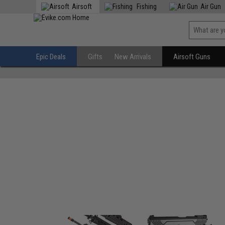
Airsoft
Fishing
Air Gun
Epic Deals
Gifts
New Arrivals
Airsoft Guns