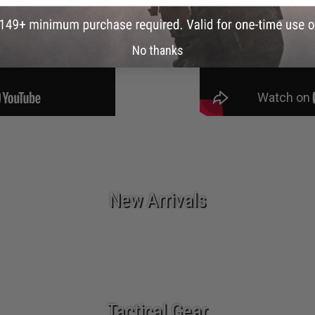
No thanks
New Arrivals
Tactical Gear