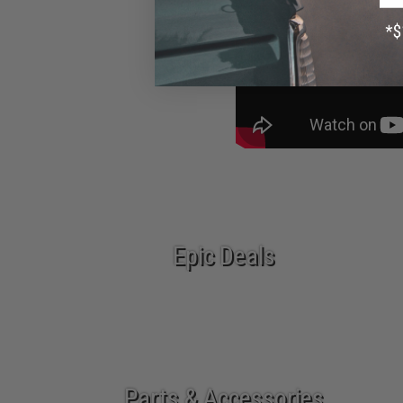
Epic Deals
Parts & Accessories