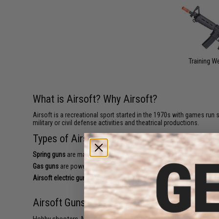
Training 
What is Airsoft? Why Airsoft?
Airsoft is a recreational sport started in the 1970s with games run s
military or civil defense activities and theatrical productions.
Types of Airsoft Guns
Spring guns
are manual powered Airsoft guns where you fire each roun
Gas guns
are powered by CO2 cartridge, propane adapter or green gas
Airsoft electric guns (AEGs)
are battery powered in a similar way to
Airsoft Guns