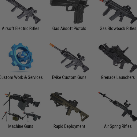
Airsoft Electric Rifles
Gas Airsoft Pistols
Gas Blowback Rifles
Custom Work & Services
Evike Custom Guns
Grenade Launchers
Machine Guns
Rapid Deployment
Air Spring Rifles