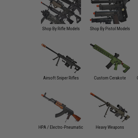
Shop By Rifle Models
Shop By Pistol Models
Airsoft Sniper Rifles
Custom Cerakote
HPA / Electro-Pneumatic
Heavy Weapons