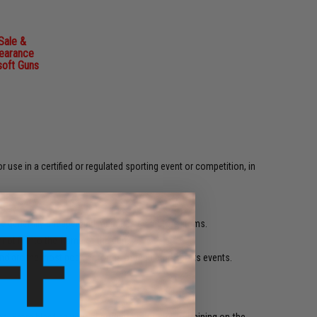
Sale &
learance
soft Guns
r use in a certified or regulated sporting event or competition, in
are generally cheaper and meant as collectors' items.
ot fit into the frame of the gun.
 and are the most popular forms of regulated sports events.