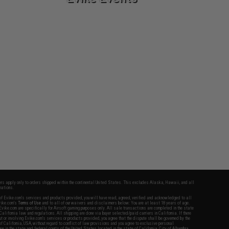
fers apply only to orders shipped within the continental United States. This excludes Alaska, Hawaii, and all
nations.
f Evike.com's services and products provided, you will have read, agreed, verified and acknowledged to all
Evike.com's
Terms of Use
and to all of our waivers and disclaimers below: You are at least 18 years of age.
vike.com are specifically for Airsoft gaming purposes only. All sale transactions are completed in the state
 California law and regulations. All shipping are done via buyer selected/paid carriers in California. If there
t or involving Evike.com's services or products provided, you agree that the dispute shall be governed by the
f California, USA, without regard to conflict of law provisions and you agree to exclusive personal
nue in the state and federal courts of the United States located in the state of California, City of Alhambra.