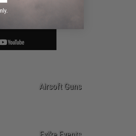
Airsoft Guns
Evike Events