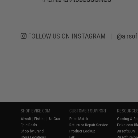
FOLLOW US ON INSTAGRAM
|
@airsof
SHOP EVIKE.COM
CUSTOMER SUPPORT
RESOURCE
Airsoft
|
Fishing
|
Air Gun
Price Match
Gaming & Spe
Epic Deals
Return or Repair Service
Evike.com Bl
Shop by Brand
Product Lookup
AirsoftCON
Store Locations
FAQ
Airsoft Palo