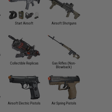
Start Airsoft
Airsoft Shotguns
Collectible Replicas
Gas Rifles (Non-
Blowback)
Airsoft Electric Pistols
Air Spring Pistols