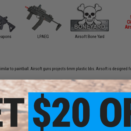
C
Air
Weapons
LPAEG
Airsoft Bone Yard
imilar to paintball. Airsoft guns projects 6mm plastic bbs. Airsoft is designed fo
d by pulling the bolt into the locking position (like most sniper rifles). They 
. They are generally found in the form of pistols where a full size gearbox cann
 an RC car, designed for easy troubleshooting, high power and high rate of fire