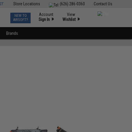
ST
Store Locations
(626) 286-0360
Contact Us
Account
View
NEW TO
0
»
»
Sign In
Wishlist
AIRSOFT?
Brands