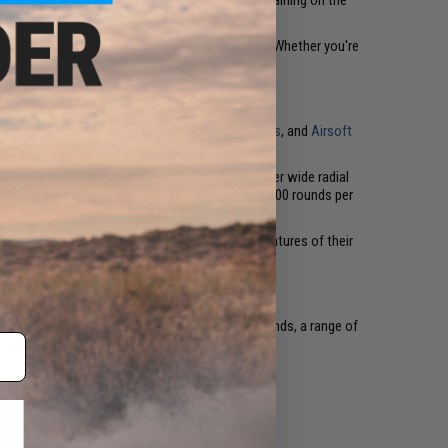
uns. From blasting your opponents with BBs to training on the
ze, shape, and caliber for any purpose you need. Whether you're
g up to midsize arms, we have assault
rifles
,
SMGs
, and
Airsoft
. Explosive
launchers
, such as
Airsoft RPGs
, offer wide radial
ue mowing them down,
Airsoft miniguns
fire off 3,000 rounds per
s. That means they mimic the exact style and features of their
 guns for the combat-ready. With all the top brands, a range of