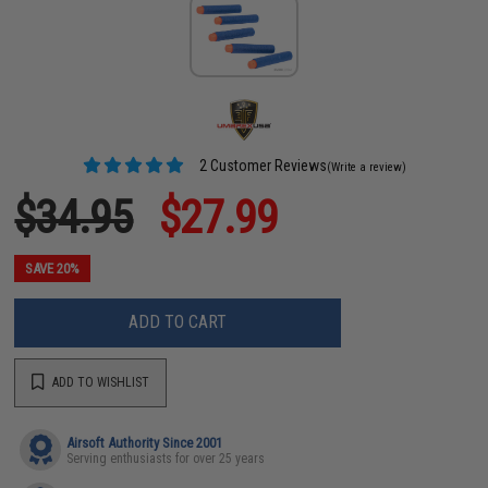
2 Customer Reviews
(Write a review)
$34.95
$27.99
SAVE 20%
ADD TO CART
ADD TO WISHLIST
Airsoft Authority Since 2001
Serving enthusiasts for over 25 years