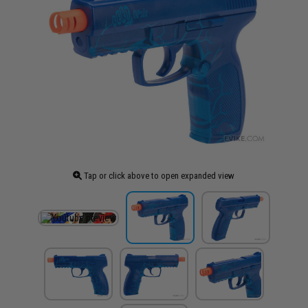
Tap or click above to open expanded view