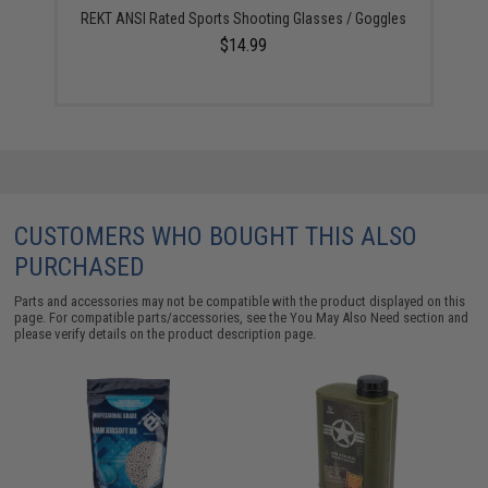
REKT ANSI Rated Sports Shooting Glasses / Goggles
$14.99
CUSTOMERS WHO BOUGHT THIS ALSO
PURCHASED
Parts and accessories may not be compatible with the product displayed on this
page. For compatible parts/accessories, see the
You May Also Need section
and
please verify details on the product description page.