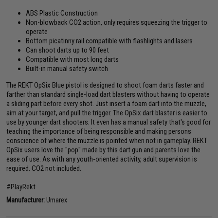
ABS Plastic Construction
Non-blowback CO2 action, only requires squeezing the trigger to
operate
Bottom picatinny rail compatible with flashlights and lasers
Can shoot darts up to 90 feet
Compatible with most long darts
Built-in manual safety switch
The REKT OpSix Blue pistol is designed to shoot foam darts faster and
farther than standard single-load dart blasters without having to operate
a sliding part before every shot. Just insert a foam dart into the muzzle,
aim at your target, and pull the trigger. The OpSix dart blaster is easier to
use by younger dart shooters. It even has a manual safety that's good for
teaching the importance of being responsible and making persons
conscience of where the muzzle is pointed when not in gameplay. REKT
OpSix users love the "pop" made by this dart gun and parents love the
ease of use. As with any youth-oriented activity, adult supervision is
required. CO2 not included.
#PlayRekt
Manufacturer:
Umarex