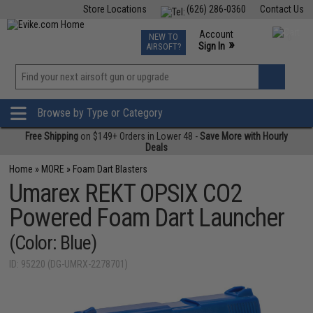
Store Locations
(626) 286-0360
Contact Us
Airsoft
Fishing
Air Gun
TCG
Events
Account
NEW TO
0
»
Sign In
AIRSOFT?
Phone Support M-F 7am-5pm PST
View
»
Wishlist
Browse by Type or Category
Free Shipping
on $149+ Orders in Lower 48 -
Save More with Hourly
Deals
Home
»
MORE
»
Foam Dart Blasters
Umarex REKT OPSIX CO2
Powered Foam Dart Launcher
(Color: Blue)
ID: 95220 (DG-UMRX-2278701)