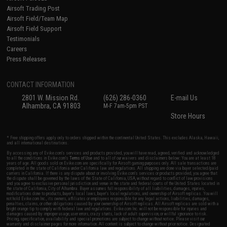
Airsoft Trading Post
Airsoft Field/Team Map
Airsoft Field Support
Testimonials
Careers
Press Releases
CONTACT INFORMATION
2801 W. Mission Rd.
(626) 286-0360
E-mail Us
Alhambra, CA 91803
M-F 7am-5pm PST
Store Hours
* Free shipping offers apply only to orders shipped within the continental United States. This excludes Alaska, Hawaii,
and all international destinations.
By accessing any of Evike.com's services and products provided, you will have read, agreed, verified and acknowledged
to all the conditions in Evike.com's
Terms of Use
and to all of our waivers and disclaimers below: You are at least 18
years of age. All goods sold on Evike.com are specifically for Airsoft gaming purposes only. All sale transactions are
completed in the state of California under California law and regulations. All shipping are done via buyer selected/paid
carriers in California. If there is any dispute about or involving Evike.com's services or products provided, you agree that
the dispute shall be governed by the laws of the State of California, USA, without regard to conflict of law provisions
and you agree to exclusive personal jurisdiction and venue in the state and federal courts of the United States located in
the state of California, City of Alhambra. Buyer assumes full responsibility of all liabilities, damages, injuries,
modifications done to products, buyer's local laws, buyer's local regulations, and ownership of Airsoft replicas. You will
not hold Evike.com Inc., its owners, affiliates or employees responsible for any legal actions, liabilities, damages,
penalties, claims, or other obligations caused by your ownership of Airsoft replicas. All Airsoft replicas are sold with a
bright orange tip to comply with federal law and regulations. Evike.com Inc. will not be responsible for injuries and
damages caused by improper usage, user errors, crazy stunts, lack of adult supervision, or willful ignorance to risk.
Pricing, specification, availability and special promotions are subject to change without notice. Please visit our
warranty and disclaimer pages for more information. All content is subject to change without prior notice. Designated