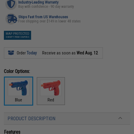
Industry-Leading Warranty
Buy with confidence - 90 day warranty
Ships Fast from US Warehouses
Free shipping over $149 in lower 48 states
MAP PROTECTED
EXEMPT FROM COUPONS
Order
Today
Receive as soon as
Wed Aug. 12
Color Options:
Blue
Red
PRODUCT DESCRIPTION
Features