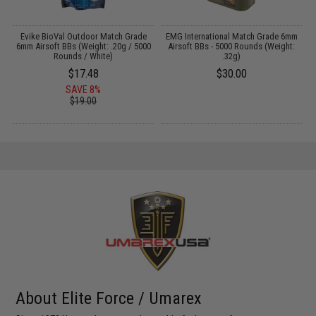
m
Evike BioVal Outdoor Match Grade
EMG International Match Grade 6mm
E
6mm Airsoft BBs (Weight: .20g / 5000
Airsoft BBs - 5000 Rounds (Weight:
Rounds / White)
.32g)
$17.48
$30.00
SAVE 8%
$19.00
About Elite Force / Umarex