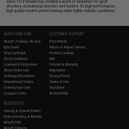
Since 1972 Umarex has created a world of adventure for sport
shooters, recreational shooters and hunters. Its high-performance,
high quality models permit training under highly realistic conditions.
SHOP EVIKE.COM
CUSTOMER SUPPORT
Airsoft
|
Fishing
|
Air Gun
Price Match
Epic Deals
Return or Repair Service
Shop by Brand
Product Lookup
Store Locations
FAQ
Licensed & Exclusives
Policies & Warranty
About Evike.com
Newsletter
Ordering Information
Privacy Policy
International Orders
Terms of Use
Evike-Europe.com
Disclaimer
Coupon Codes
Accessibility
RESOURCES
Gaming & Special Events
Evike.com Blog & Articles
AirsoftCON
Airsoft Palooza