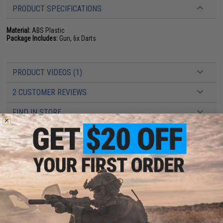
PRODUCT SPECIFICATIONS
Material:
ABS Plastic
Package Includes:
Gun, 6x Darts
PRODUCT VIDEOS (1)
2 CUSTOMER REVIEWS
FIND IN STORE
Have an urgent question about this item?
Contact us, our resident experts
are standing by to answer your questions!
Warning: California's Proposition 65
ADD TO CART
ADD TO WISHLI