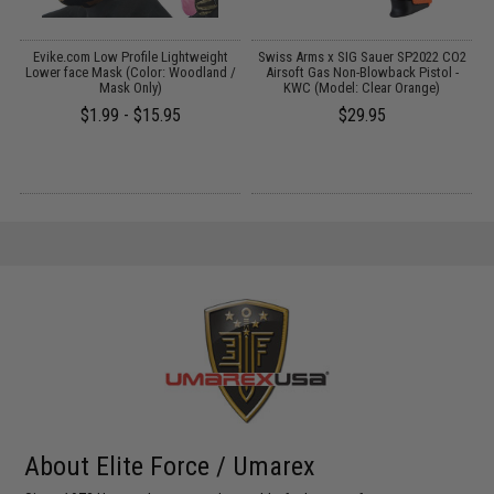
t
Evike.com Low Profile Lightweight
Swiss Arms x SIG Sauer SP2022 CO2
Lower face Mask (Color: Woodland /
Airsoft Gas Non-Blowback Pistol -
Mask Only)
KWC (Model: Clear Orange)
$1.99 - $15.95
$29.95
About Elite Force / Umarex