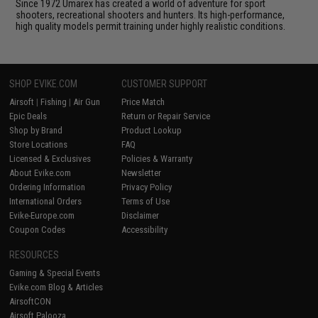
Since 1972 Umarex has created a world of adventure for sport
shooters, recreational shooters and hunters. Its high-performance,
high quality models permit training under highly realistic conditions.
SHOP EVIKE.COM
CUSTOMER SUPPORT
Airsoft
|
Fishing
|
Air Gun
Price Match
Epic Deals
Return or Repair Service
Shop by Brand
Product Lookup
Store Locations
FAQ
Licensed & Exclusives
Policies & Warranty
About Evike.com
Newsletter
Ordering Information
Privacy Policy
International Orders
Terms of Use
Evike-Europe.com
Disclaimer
Coupon Codes
Accessibility
RESOURCES
Gaming & Special Events
Evike.com Blog & Articles
AirsoftCON
Airsoft Palooza