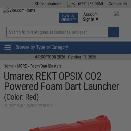
Store Locations
(626) 286-0360
Contact Us
Airsoft
Fishing
Air Gun
TCG
Events
Account
NEW TO
0
»
Sign In
AIRSOFT?
Phone Support M-F 7am-5pm PST
View
»
Wishlist
Browse by Type or Category
AIRSOFTCON 2026
- October 17, 2026
Home
»
MORE
»
Foam Dart Blasters
Umarex REKT OPSIX CO2
Powered Foam Dart Launcher
(Color: Red)
ID: 95219 (DG-UMRX-2278700)