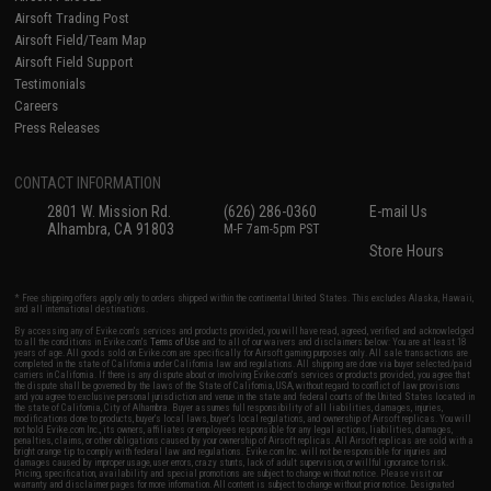
Airsoft Trading Post
Airsoft Field/Team Map
Airsoft Field Support
Testimonials
Careers
Press Releases
CONTACT INFORMATION
2801 W. Mission Rd.
(626) 286-0360
E-mail Us
Alhambra, CA 91803
M-F 7am-5pm PST
Store Hours
* Free shipping offers apply only to orders shipped within the continental United States. This excludes Alaska, Hawaii,
and all international destinations.
By accessing any of Evike.com's services and products provided, you will have read, agreed, verified and acknowledged
to all the conditions in Evike.com's
Terms of Use
and to all of our waivers and disclaimers below: You are at least 18
years of age. All goods sold on Evike.com are specifically for Airsoft gaming purposes only. All sale transactions are
completed in the state of California under California law and regulations. All shipping are done via buyer selected/paid
carriers in California. If there is any dispute about or involving Evike.com's services or products provided, you agree that
the dispute shall be governed by the laws of the State of California, USA, without regard to conflict of law provisions
and you agree to exclusive personal jurisdiction and venue in the state and federal courts of the United States located in
the state of California, City of Alhambra. Buyer assumes full responsibility of all liabilities, damages, injuries,
modifications done to products, buyer's local laws, buyer's local regulations, and ownership of Airsoft replicas. You will
not hold Evike.com Inc., its owners, affiliates or employees responsible for any legal actions, liabilities, damages,
penalties, claims, or other obligations caused by your ownership of Airsoft replicas. All Airsoft replicas are sold with a
bright orange tip to comply with federal law and regulations. Evike.com Inc. will not be responsible for injuries and
damages caused by improper usage, user errors, crazy stunts, lack of adult supervision, or willful ignorance to risk.
Pricing, specification, availability and special promotions are subject to change without notice. Please visit our
warranty and disclaimer pages for more information. All content is subject to change without prior notice. Designated