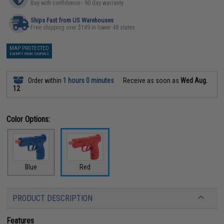
Buy with confidence - 90 day warranty
Ships Fast from US Warehouses
Free shipping over $149 in lower 48 states
MAP PROTECTED
EXEMPT FROM COUPONS
Order within
1 hours 0 minutes
Receive as soon as
Wed Aug.
12
Color Options:
Blue
Red
PRODUCT DESCRIPTION
Features