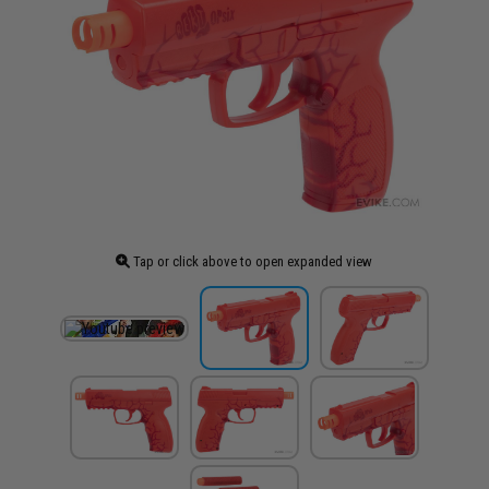
Tap or click above to open expanded view