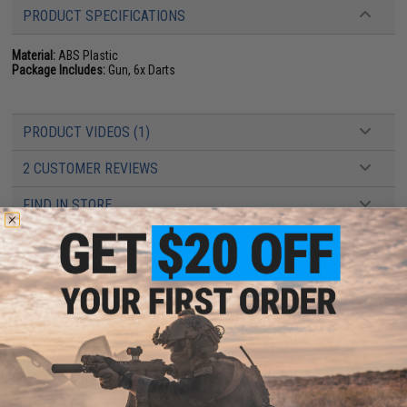
PRODUCT SPECIFICATIONS
Material:
ABS Plastic
Package Includes:
Gun, 6x Darts
PRODUCT VIDEOS (1)
2 CUSTOMER REVIEWS
FIND IN STORE
Have an urgent question about this item?
Contact us, our resident experts
are standing by to answer your questions!
Warning: California's Proposition 65
ADD TO CART
ADD TO WISHLI