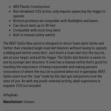
ABS Plastic Construction
Non-blowback CO2 action, only requires squeezing the trigger to
operate
Bottom picatinny rail compatible with flashlights and lasers
Can shoot darts up to 90 feet
Compatible with most long darts
Built-in manual safety switch
The REKT OpSix Blue pistol is designed to shoot foam darts faster and
farther than standard single-load dart blasters without having to operate
a sliding part before every shot. Just insert a foam dart into the muzzle,
aim at your target, and pull the trigger. The OpSix dart blaster is easier to
use by younger dart shooters. It even has a manual safety that's good for
teaching the importance of being responsible and making persons
conscience of where the muzzle is pointed when not in gameplay. REKT
OpSix users love the "pop" made by this dart gun and parents love the
ease of use. As with any youth-oriented activity, adult supervision is
required. CO2 not included.
#PlayRekt
Manufacturer:
Umarex