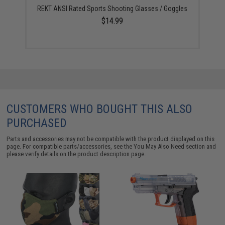
REKT ANSI Rated Sports Shooting Glasses / Goggles
$14.99
CUSTOMERS WHO BOUGHT THIS ALSO
PURCHASED
Parts and accessories may not be compatible with the product displayed on this
page. For compatible parts/accessories, see the
You May Also Need section
and
please verify details on the product description page.