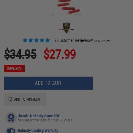
2 Customer Reviews
(Write a review)
$34.95
$27.99
SAVE 20%
ADD TO CART
ADD TO WISHLIST
Airsoft Authority Since 2001
Serving enthusiasts for over 25 years
Industry-Leading Warranty